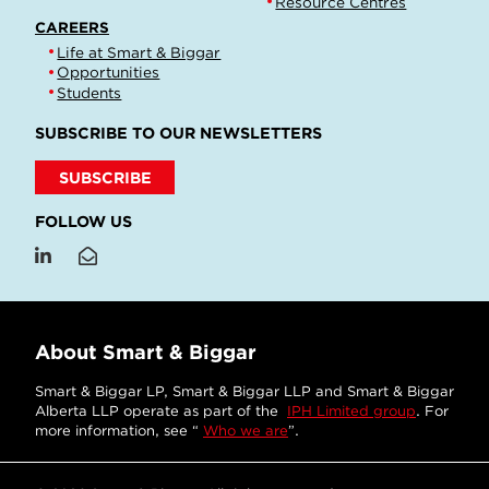
Resource Centres
CAREERS
Life at Smart & Biggar
Opportunities
Students
SUBSCRIBE TO OUR NEWSLETTERS
SUBSCRIBE
FOLLOW US
About Smart & Biggar
Smart & Biggar LP, Smart & Biggar LLP and Smart & Biggar
Alberta LLP operate as part of the
IPH Limited group
. For
more information, see “
Who we are
”.