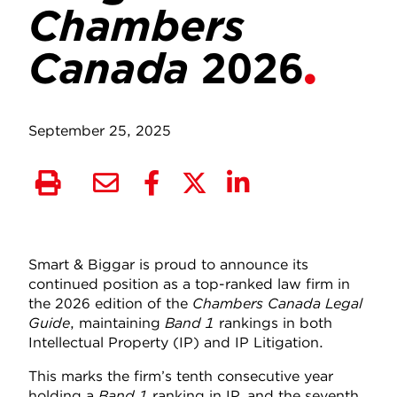
Chambers
Canada
2026
September 25, 2025
Smart & Biggar is proud to announce its
continued position as a top-ranked law firm in
the 2026 edition of the
Chambers Canada Legal
Guide
, maintaining
Band 1
rankings in both
Intellectual Property (IP) and IP Litigation.
This marks the firm’s tenth consecutive year
holding a
Band 1
ranking in IP, and the seventh