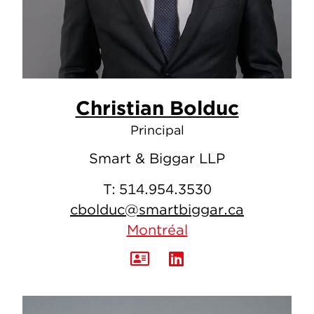
Christian Bolduc
Principal
Smart & Biggar LLP
T:
514.954.3530
cbolduc@smartbiggar.ca
Montréal