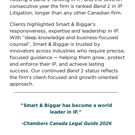
consecutive year the firm is ranked
Band 1
in IP
Litigation, longer than any other Canadian firm.
Clients highlighted Smart & Biggar’s
responsiveness, expertise and leadership in IP.
With “deep knowledge and business-focused
counsel”, Smart & Biggar is trusted by
innovators across industries who require precise,
focused guidance — helping them grow, protect
and enforce their IP, and achieve lasting
success. Our continued
Band 1
status reflects
the firm’s client-focused and growth-oriented
approach.
"Smart & Biggar has become a world
leader in IP."
-Chambers Canada Legal Guide 2026