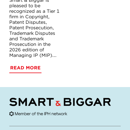
Smart & Biggar is
pleased to be
recognized as a Tier 1
firm in Copyright,
Patent Disputes,
Patent Prosecution,
Trademark Disputes
and Trademark
Prosecution in the
2026 edition of
Managing IP (MIP)...
READ MORE