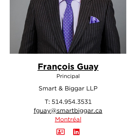
François Guay
Principal
Smart & Biggar LLP
T:
514.954.3531
fguay@smartbiggar.ca
Montréal