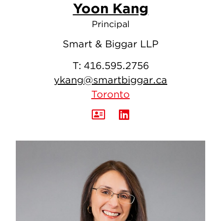
Yoon Kang
Principal
Smart & Biggar LLP
T:
416.595.2756
ykang@smartbiggar.ca
Toronto