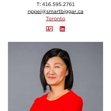
T:
416.595.2761
nppei@smartbiggar.ca
Toronto