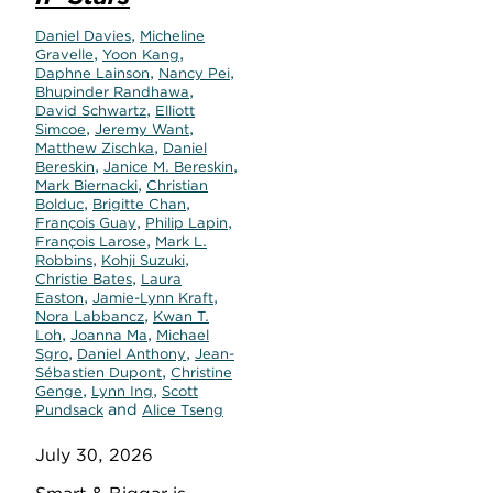
,
Daniel Davies
Micheline
,
,
Gravelle
Yoon Kang
,
,
Daphne Lainson
Nancy Pei
,
Bhupinder Randhawa
,
David Schwartz
Elliott
,
,
Simcoe
Jeremy Want
,
Matthew Zischka
Daniel
,
,
Bereskin
Janice M. Bereskin
,
Mark Biernacki
Christian
,
,
Bolduc
Brigitte Chan
,
,
François Guay
Philip Lapin
,
François Larose
Mark L.
,
,
Robbins
Kohji Suzuki
,
Christie Bates
Laura
,
,
Easton
Jamie-Lynn Kraft
,
Nora Labbancz
Kwan T.
,
,
Loh
Joanna Ma
Michael
,
,
Sgro
Daniel Anthony
Jean-
,
Sébastien Dupont
Christine
,
,
Genge
Lynn Ing
Scott
and
Pundsack
Alice Tseng
July 30, 2026