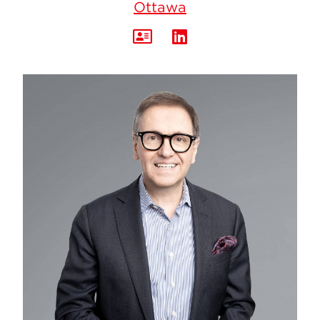
Ottawa