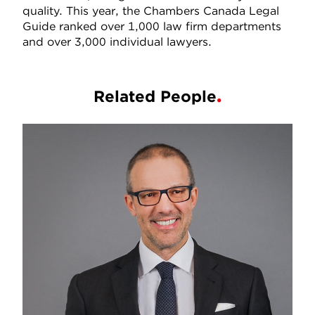
quality. This year, the Chambers Canada Legal
Guide ranked over 1,000 law firm departments
and over 3,000 individual lawyers.
Related People