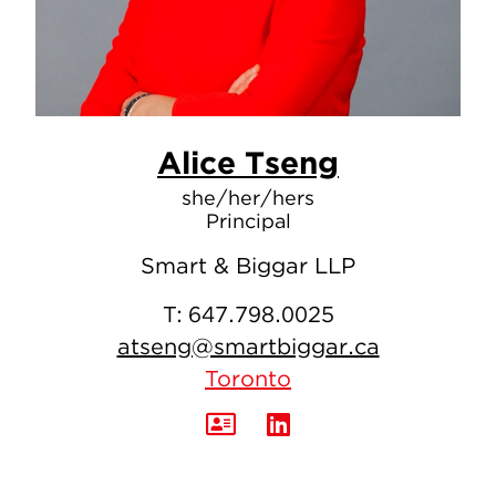
Alice Tseng
she/her/hers
Principal
Smart & Biggar LLP
T:
647.798.0025
atseng@smartbiggar.ca
Toronto