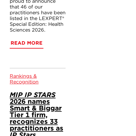
proud to announce
that 46 of our
practitioners have been
listed in the LEXPERT®
Special Edition: Health
Sciences 2026.
READ MORE
Rankings &
Recognition
MIP IP STARS
2026 names
Smart & Biggar
Tier 1 firm,
recognizes 33
practitioners as
IP Stars