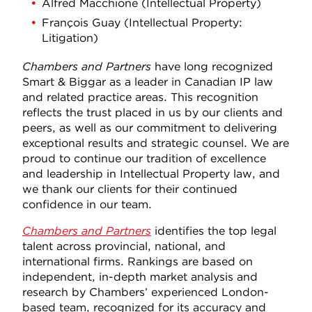
Alfred Macchione (Intellectual Property)
François Guay (Intellectual Property:
Litigation)
Chambers and Partners
have long recognized
Smart & Biggar as a leader in Canadian IP law
and related practice areas. This recognition
reflects the trust placed in us by our clients and
peers, as well as our commitment to delivering
exceptional results and strategic counsel. We are
proud to continue our tradition of excellence
and leadership in Intellectual Property law, and
we thank our clients for their continued
confidence in our team.
Chambers and Partners
identifies the top legal
talent across provincial, national, and
international firms. Rankings are based on
independent, in-depth market analysis and
research by Chambers’ experienced London-
based team, recognized for its accuracy and