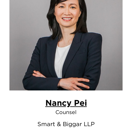
Nancy Pei
Counsel
Smart & Biggar LLP