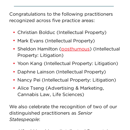
Congratulations to the following practitioners
recognized across five practice areas:
Christian Bolduc (Intellectual Property)
Mark Evans (Intellectual Property)
Sheldon Hamilton (
posthumous
) (Intellectual
Property: Litigation)
Yoon Kang (Intellectual Property: Litigation)
Daphne Lainson (Intellectual Property)
Nancy Pei (Intellectual Property: Litigation)
Alice Tseng (Advertising & Marketing,
Cannabis Law, Life Sciences)
We also celebrate the recognition of two of our
distinguished practitioners as
Senior
Statespeople
: