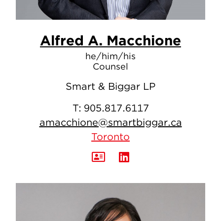
Alfred A. Macchione
he/him/his
Counsel
Smart & Biggar LP
T:
905.817.6117
amacchione@smartbiggar.ca
Toronto