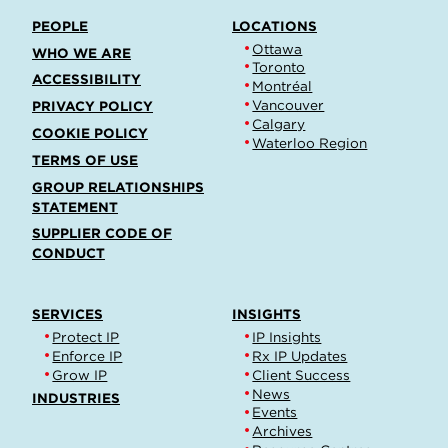
PEOPLE
LOCATIONS
Ottawa
WHO WE ARE
Toronto
ACCESSIBILITY
Montréal
Vancouver
PRIVACY POLICY
Calgary
COOKIE POLICY
Waterloo Region
TERMS OF USE
GROUP RELATIONSHIPS
STATEMENT
SUPPLIER CODE OF
CONDUCT
SERVICES
INSIGHTS
Protect IP
IP Insights
Enforce IP
Rx IP Updates
Grow IP
Client Success
News
INDUSTRIES
Events
Archives