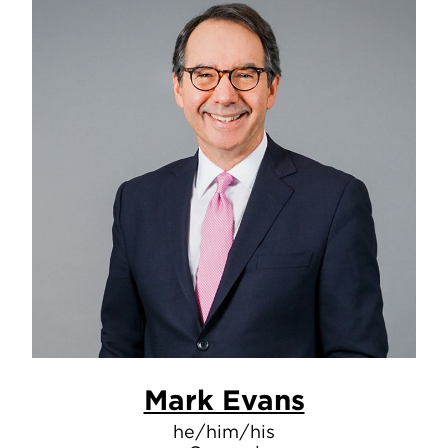
Mark Evans
he/him/his