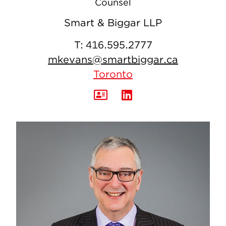
Counsel
Smart & Biggar LLP
T:
416.595.2777
mkevans@smartbiggar.ca
Toronto