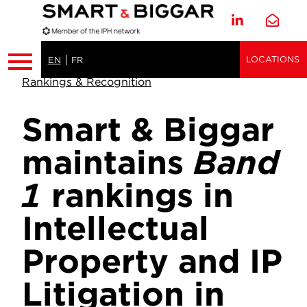
LOCATIONS
EN
FR
Rankings & Recognition
Smart & Biggar
maintains
Band
1
rankings in
Intellectual
Property and IP
Litigation in