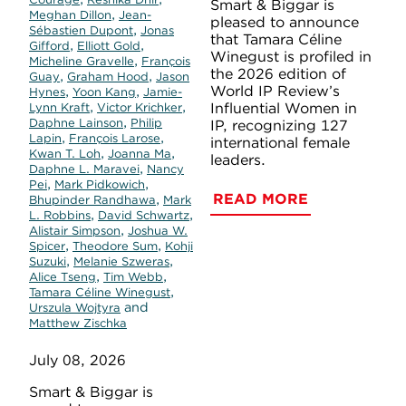
Smart & Biggar is
,
Meghan Dillon
Jean-
pleased to announce
,
Sébastien Dupont
Jonas
that Tamara Céline
,
,
Gifford
Elliott Gold
Winegust is profiled in
,
Micheline Gravelle
François
the 2026 edition of
,
,
Guay
Graham Hood
Jason
World IP Review’s
,
,
Hynes
Yoon Kang
Jamie-
,
,
Influential Women in
Lynn Kraft
Victor Krichker
,
Daphne Lainson
Philip
IP, recognizing 127
,
,
Lapin
François Larose
international female
,
,
Kwan T. Loh
Joanna Ma
leaders.
,
Daphne L. Maravei
Nancy
,
,
Pei
Mark Pidkowich
READ MORE
,
Bhupinder Randhawa
Mark
,
,
L. Robbins
David Schwartz
,
Alistair Simpson
Joshua W.
,
,
Spicer
Theodore Sum
Kohji
,
,
Suzuki
Melanie Szweras
,
,
Alice Tseng
Tim Webb
,
Tamara Céline Winegust
and
Urszula Wojtyra
Matthew Zischka
July 08, 2026
Smart & Biggar is