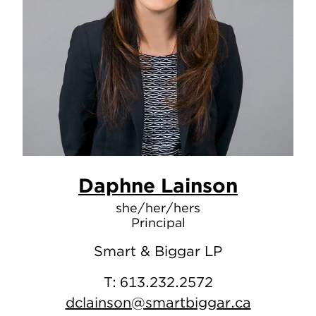
Daphne Lainson
she/her/hers
Principal
Smart & Biggar LP
T:
613.232.2572
dclainson@smartbiggar.ca