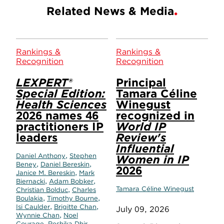
Related News & Media
Rankings &
Rankings &
Recognition
Recognition
LEXPERT®
Principal
Special Edition:
Tamara Céline
Health Sciences
Winegust
2026 names 46
recognized in
practitioners IP
World IP
leaders
Review's
Influential
,
Daniel Anthony
Stephen
Women in IP
,
,
Beney
Daniel Bereskin
2026
,
Janice M. Bereskin
Mark
,
,
Biernacki
Adam Bobker
,
Tamara Céline Winegust
Christian Bolduc
Charles
,
,
Boulakia
Timothy Bourne
,
,
Isi Caulder
Brigitte Chan
July 09, 2026
,
Wynnie Chan
Noel
,
,
Courage
Reshika Dhir