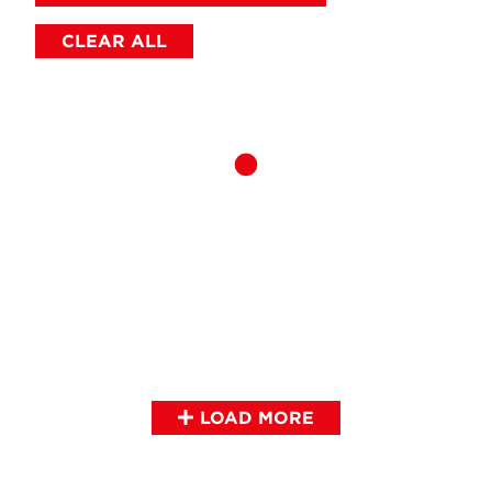
CLEAR ALL
LOAD MORE