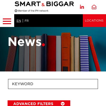
LOCATIONS
EN
FR
News
ADVANCED FILTERS