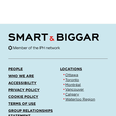
PEOPLE
LOCATIONS
Ottawa
WHO WE ARE
Toronto
ACCESSIBILITY
Montréal
Vancouver
PRIVACY POLICY
Calgary
COOKIE POLICY
Waterloo Region
TERMS OF USE
GROUP RELATIONSHIPS
STATEMENT