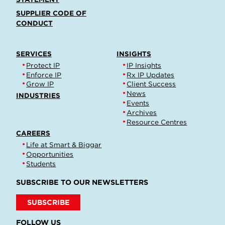
SUPPLIER CODE OF
CONDUCT
SERVICES
INSIGHTS
Protect IP
IP Insights
Enforce IP
Rx IP Updates
Grow IP
Client Success
News
INDUSTRIES
Events
Archives
Resource Centres
CAREERS
Life at Smart & Biggar
Opportunities
Students
SUBSCRIBE TO OUR NEWSLETTERS
SUBSCRIBE
FOLLOW US