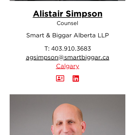
Alistair Simpson
Counsel
Smart & Biggar Alberta LLP
T:
403.910.3683
agsimpson@smartbiggar.ca
Calgary