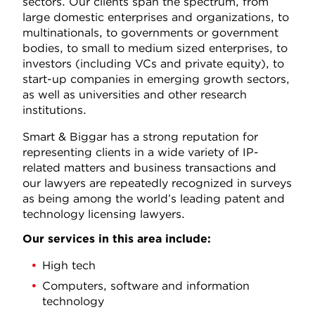
sectors. Our clients span the spectrum, from
large domestic enterprises and organizations, to
multinationals, to governments or government
bodies, to small to medium sized enterprises, to
investors (including VCs and private equity), to
start-up companies in emerging growth sectors,
as well as universities and other research
institutions.
Smart & Biggar has a strong reputation for
representing clients in a wide variety of IP-
related matters and business transactions and
our lawyers are repeatedly recognized in surveys
as being among the world’s leading patent and
technology licensing lawyers.
Our services in this area include:
High tech
Computers, software and information
technology