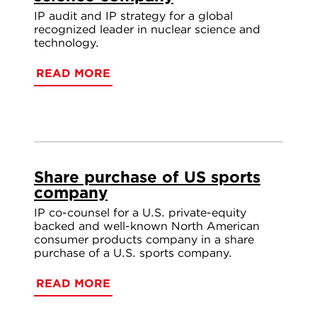
IP audit and IP strategy for a global
recognized leader in nuclear science and
technology.
READ MORE
Share purchase of US sports
company
IP co-counsel for a U.S. private-equity
backed and well-known North American
consumer products company in a share
purchase of a U.S. sports company.
READ MORE