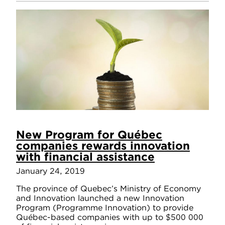
New Program for Québec
companies rewards innovation
with financial assistance
January 24, 2019
The province of Quebec’s Ministry of Economy
and Innovation launched a new Innovation
Program (Programme Innovation) to provide
Québec-based companies with up to $500 000