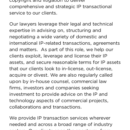
copyright and litigation to deliver
comprehensive and strategic IP transactional
service to our clients.
Our lawyers leverage their legal and technical
expertise in advising on, structuring and
negotiating a wide variety of domestic and
international IP-related transactions, agreements
and matters. As part of this role, we help our
clients exploit, leverage and license their IP
assets, and secure reasonable terms for IP assets
that our clients look to in-license, out-license,
acquire or divest. We are also regularly called
upon by in-house counsel, commercial law
firms, investors and companies seeking
investment to provide advice on the IP and
technology aspects of commercial projects,
collaborations and transactions.
We provide IP transaction services wherever
needed and across a broad range of industry