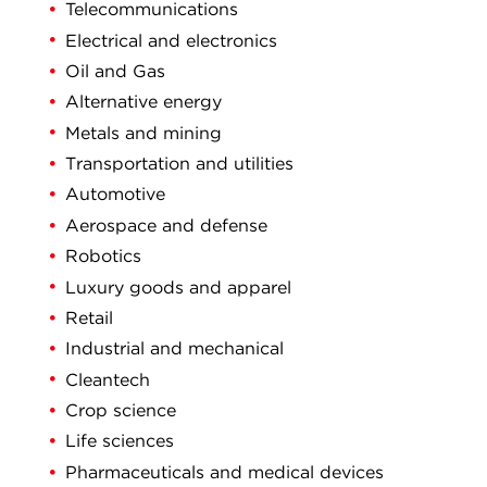
Telecommunications
Electrical and electronics
Oil and Gas
Alternative energy
Metals and mining
Transportation and utilities
Automotive
Aerospace and defense
Robotics
Luxury goods and apparel
Retail
Industrial and mechanical
Cleantech
Crop science
Life sciences
Pharmaceuticals and medical devices