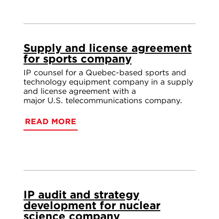
Supply and license agreement
for sports company
IP counsel for a Quebec-based sports and
technology equipment company in a supply
and license agreement with a
major U.S. telecommunications company.
READ MORE
IP audit and strategy
development for nuclear
science company