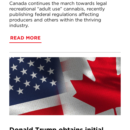
Canada continues the march towards legal
recreational “adult use” cannabis, recently
publishing federal regulations affecting
producers and others within the thriving
industry.
READ MORE
Donald Trump obtains initial