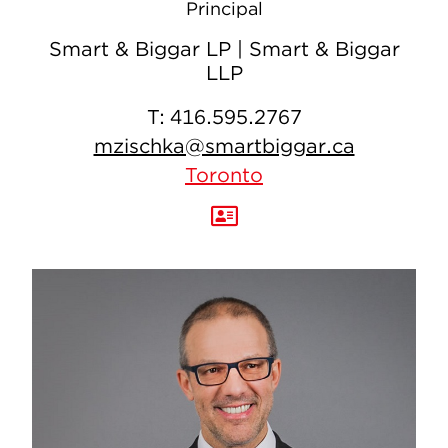
Principal
Smart & Biggar LP | Smart & Biggar
LLP
T:
416.595.2767
mzischka@smartbiggar.ca
Toronto