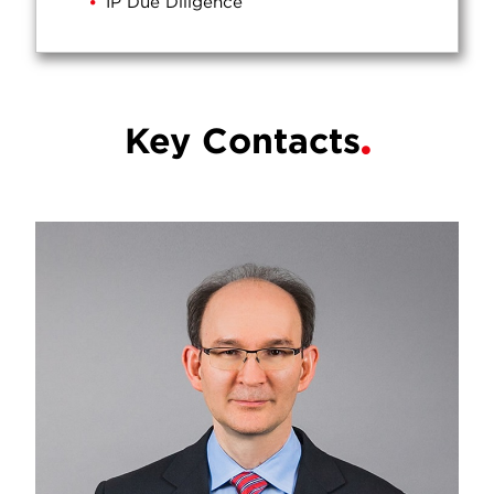
IP Due Diligence
Key Contacts