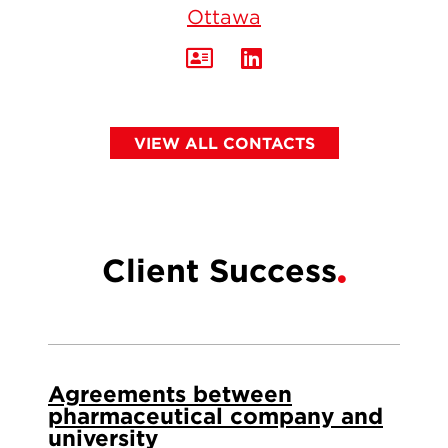
Ottawa
VIEW ALL CONTACTS
Client Success
Agreements between
pharmaceutical company and
university