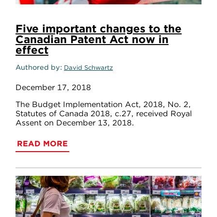
Five important changes to the
Canadian Patent Act now in
effect
Authored by
David Schwartz
December 17, 2018
The Budget Implementation Act, 2018, No. 2,
Statutes of Canada 2018, c.27, received Royal
Assent on December 13, 2018.
READ MORE