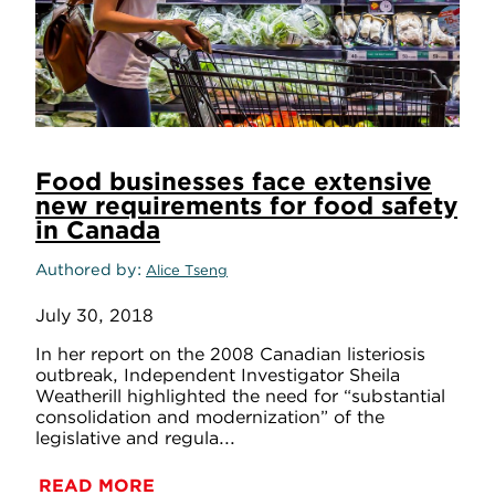
Food businesses face extensive
new requirements for food safety
in Canada
Authored by
Alice Tseng
July 30, 2018
In her report on the 2008 Canadian listeriosis
outbreak, Independent Investigator Sheila
Weatherill highlighted the need for “substantial
consolidation and modernization” of the
legislative and regula...
READ MORE