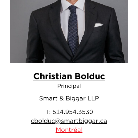
Christian Bolduc
Principal
Smart & Biggar LLP
T:
514.954.3530
cbolduc@smartbiggar.ca
Montréal