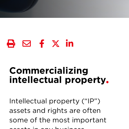
Commercializing
intellectual property
Intellectual property (“IP”)
assets and rights are often
some of the most important