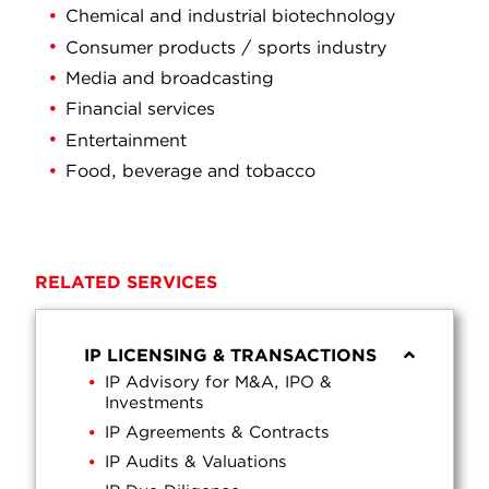
Chemical and industrial biotechnology
Consumer products / sports industry
Media and broadcasting
Financial services
Entertainment
Food, beverage and tobacco
RELATED SERVICES
IP LICENSING & TRANSACTIONS
IP Advisory for M&A, IPO &
Investments
IP Agreements & Contracts
IP Audits & Valuations