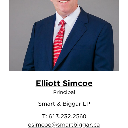
Elliott Simcoe
Principal
Smart & Biggar LP
T:
613.232.2560
esimcoe@smartbiggar.ca