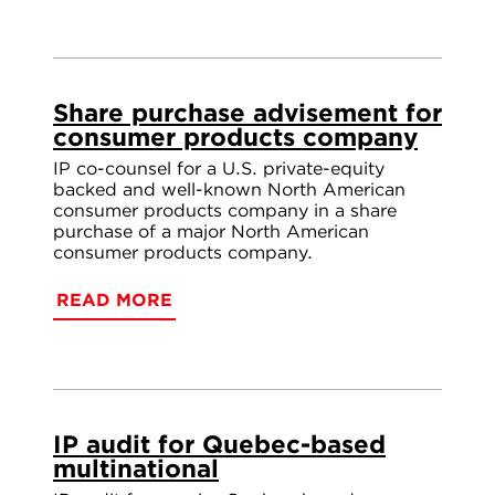
Share purchase advisement for
consumer products company
IP co-counsel for a U.S. private-equity
backed and well-known North American
consumer products company in a share
purchase of a major North American
consumer products company.
READ MORE
IP audit for Quebec-based
multinational