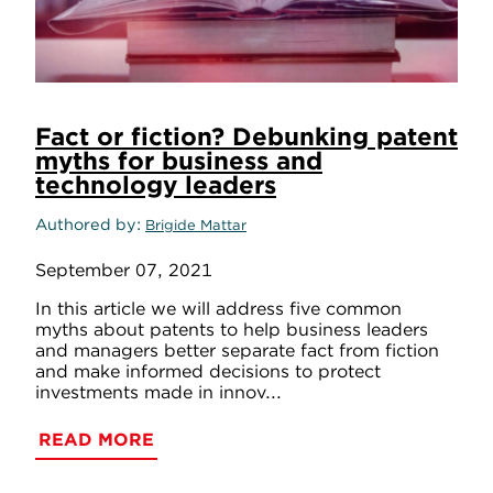
Fact or fiction? Debunking patent
myths for business and
technology leaders
Authored by
Brigide Mattar
September 07, 2021
In this article we will address five common
myths about patents to help business leaders
and managers better separate fact from fiction
and make informed decisions to protect
investments made in innov...
READ MORE