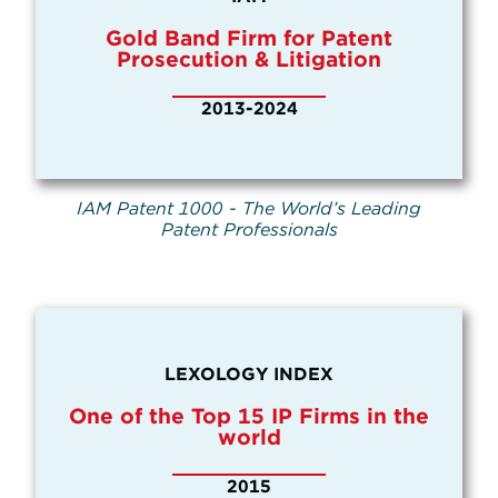
Gold Band Firm for Patent
Prosecution & Litigation
2013-2024
IAM Patent 1000 - The World’s Leading
Patent Professionals
LEXOLOGY INDEX
One of the Top 15 IP Firms in the
world
2015