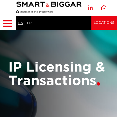
LOCATIONS
EN
FR
IP Licensing &
Transactions