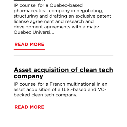
IP counsel for a Quebec-based
pharmaceutical company in negotiating,
structuring and drafting an exclusive patent
license agreement and research and
development agreements with a major
Quebec Universi...
READ MORE
Asset acquisition of clean tech
company
IP counsel for a French multinational in an
asset acquisition of a U.S.-based and VC-
backed clean tech company.
READ MORE