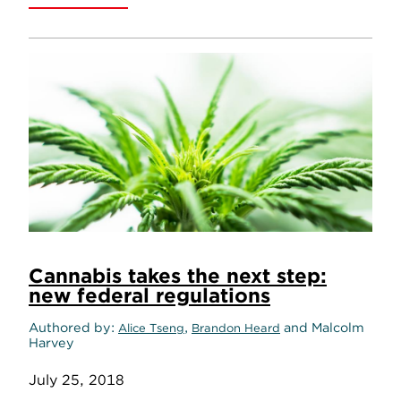
Cannabis takes the next step:
new federal regulations
Authored by
,
and Malcolm
Alice Tseng
Brandon Heard
Harvey
July 25, 2018