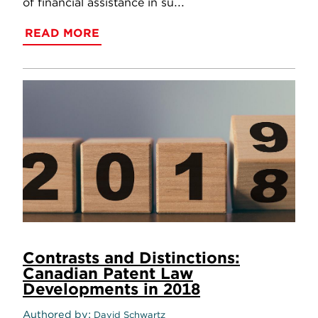
of financial assistance in su...
READ MORE
Contrasts and Distinctions:
Canadian Patent Law
Developments in 2018
Authored by
David Schwartz