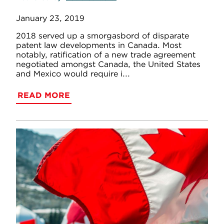
January 23, 2019
2018 served up a smorgasbord of disparate
patent law developments in Canada. Most
notably, ratification of a new trade agreement
negotiated amongst Canada, the United States
and Mexico would require i...
READ MORE