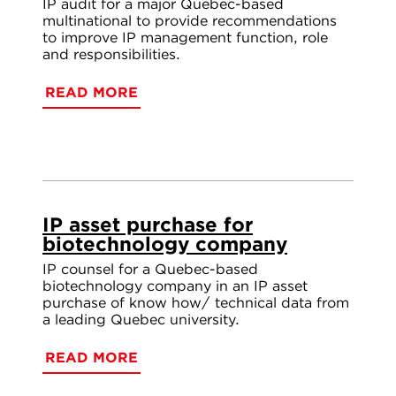
IP audit for a major Quebec-based
multinational to provide recommendations
to improve IP management function, role
and responsibilities.
READ MORE
IP asset purchase for
biotechnology company
IP counsel for a Quebec-based
biotechnology company in an IP asset
purchase of know how/ technical data from
a leading Quebec university.
READ MORE