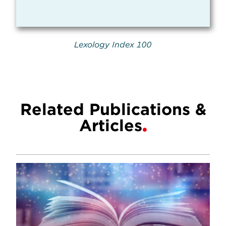
Lexology Index 100
Related Publications &
Articles