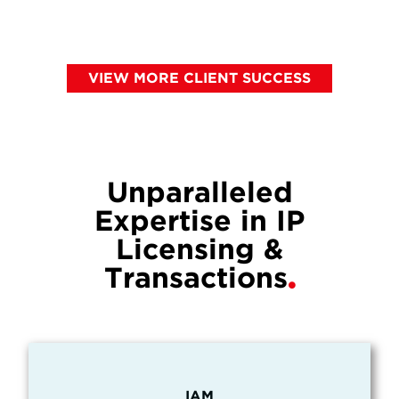
VIEW MORE CLIENT SUCCESS
Unparalleled
Expertise in IP
Licensing &
Transactions
IAM