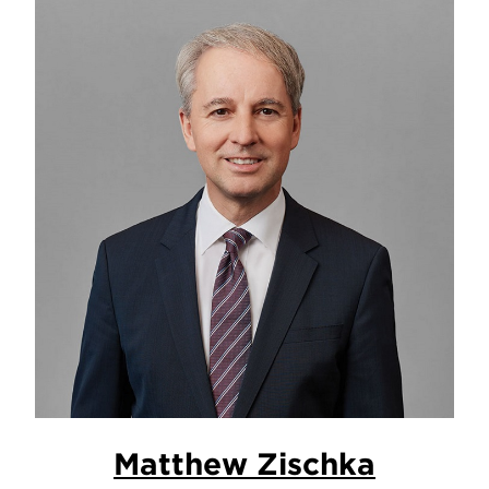
Matthew Zischka