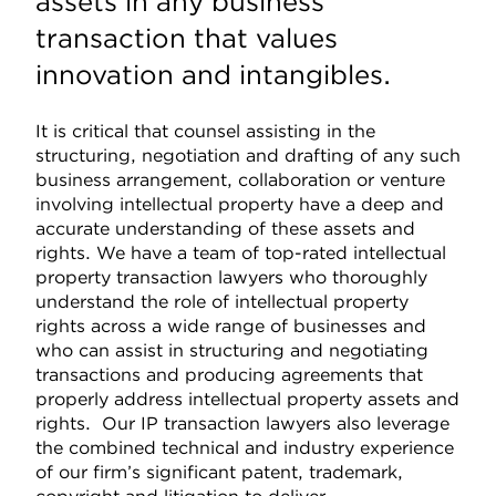
assets in any business
transaction that values
innovation and intangibles.
It is critical that counsel assisting in the
structuring, negotiation and drafting of any such
business arrangement, collaboration or venture
involving intellectual property have a deep and
accurate understanding of these assets and
rights. We have a team of top-rated intellectual
property transaction lawyers who thoroughly
understand the role of intellectual property
rights across a wide range of businesses and
who can assist in structuring and negotiating
transactions and producing agreements that
properly address intellectual property assets and
rights. Our IP transaction lawyers also leverage
the combined technical and industry experience
of our firm’s significant patent, trademark,