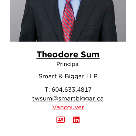
Theodore Sum
Principal
Smart & Biggar LLP
T:
604.633.4817
twsum@smartbiggar.ca
Vancouver