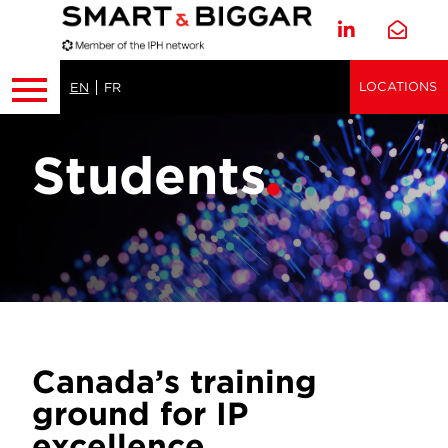
LOCATIONS
EN
FR
Students
Canada’s training
ground for IP
excellence