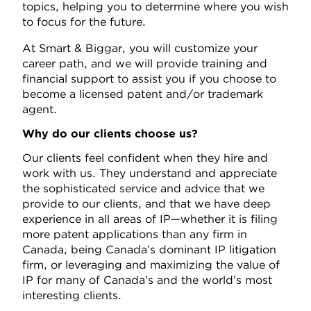
topics, helping you to determine where you wish
to focus for the future.
At Smart & Biggar, you will customize your
career path, and we will provide training and
financial support to assist you if you choose to
become a licensed patent and/or trademark
agent.
Why do our clients choose us?
Our clients feel confident when they hire and
work with us. They understand and appreciate
the sophisticated service and advice that we
provide to our clients, and that we have deep
experience in all areas of IP—whether it is filing
more patent applications than any firm in
Canada, being Canada’s dominant IP litigation
firm, or leveraging and maximizing the value of
IP for many of Canada’s and the world’s most
interesting clients.