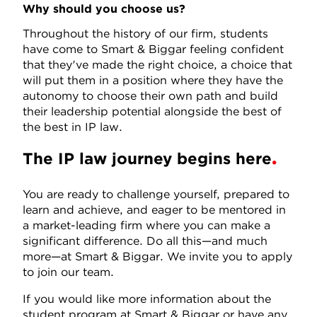
Why should you choose us?
Throughout the history of our firm, students
have come to Smart & Biggar feeling confident
that they've made the right choice, a choice that
will put them in a position where they have the
autonomy to choose their own path and build
their leadership potential alongside the best of
the best in IP law.
The IP law journey begins here
You are ready to challenge yourself, prepared to
learn and achieve, and eager to be mentored in
a market-leading firm where you can make a
significant difference. Do all this—and much
more—at Smart & Biggar. We invite you to apply
to join our team.
If you would like more information about the
student program at Smart & Biggar or have any