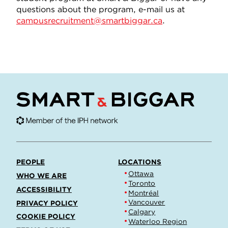
questions about the program, e-mail us at
campusrecruitment@smartbiggar.ca
.
PEOPLE
LOCATIONS
Ottawa
WHO WE ARE
Toronto
ACCESSIBILITY
Montréal
Vancouver
PRIVACY POLICY
Calgary
COOKIE POLICY
Waterloo Region