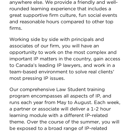
anywhere else. We provide a friendly and well-
rounded learning experience that includes a
great supportive firm culture, fun social events
and reasonable hours compared to other top
firms.
Working side by side with principals and
associates of our firm, you will have an
opportunity to work on the most complex and
important IP matters in the country, gain access
to Canada’s leading IP lawyers, and work in a
team-based environment to solve real clients'
most pressing IP issues.
Our comprehensive Law Student training
program encompasses all aspects of IP, and
runs each year from May to August. Each week,
a partner or associate will deliver a 1-2 hour
learning module with a different IP-related
theme. Over the course of the summer, you will
be exposed to a broad range of IP-related