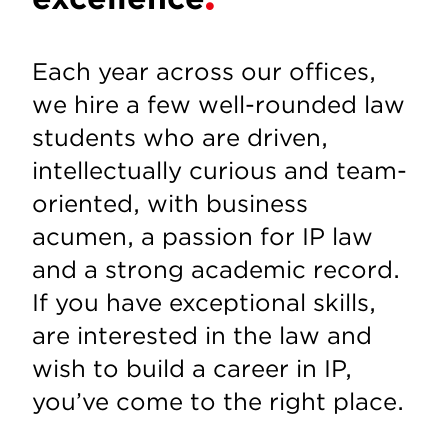
Each year across our offices,
we hire a few well-rounded law
students who are driven,
intellectually curious and team-
oriented, with business
acumen, a passion for IP law
and a strong academic record.
If you have exceptional skills,
are interested in the law and
wish to build a career in IP,
you’ve come to the right place.