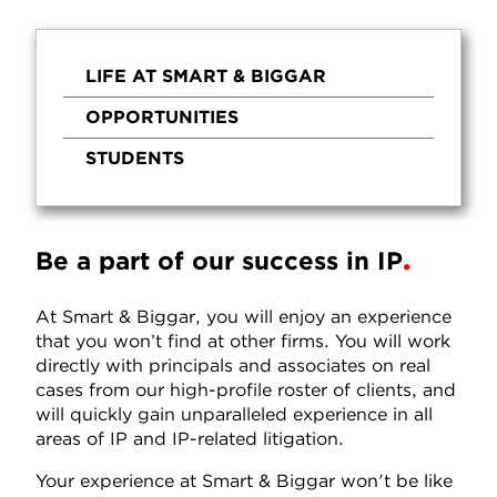
LIFE AT SMART & BIGGAR
OPPORTUNITIES
STUDENTS
Be a part of our success in IP
At Smart & Biggar, you will enjoy an experience
that you won’t find at other firms. You will work
directly with principals and associates on real
cases from our high-profile roster of clients, and
will quickly gain unparalleled experience in all
areas of IP and IP-related litigation.
Your experience at Smart & Biggar won't be like