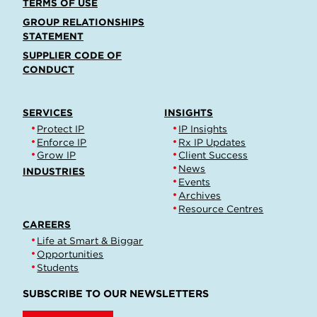
TERMS OF USE
GROUP RELATIONSHIPS
STATEMENT
SUPPLIER CODE OF
CONDUCT
SERVICES
INSIGHTS
Protect IP
IP Insights
Enforce IP
Rx IP Updates
Grow IP
Client Success
News
INDUSTRIES
Events
Archives
Resource Centres
CAREERS
Life at Smart & Biggar
Opportunities
Students
SUBSCRIBE TO OUR NEWSLETTERS