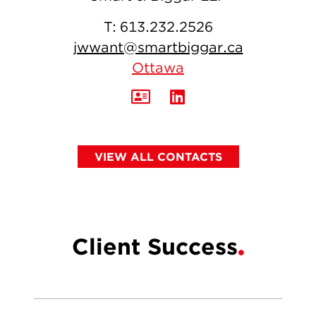
T:
613.232.2526
jwwant@smartbiggar.ca
Ottawa
VIEW ALL CONTACTS
Client Success