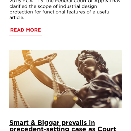
2015 FCA 115, the Federal Court of Appeal has
clarified the scope of industrial design
protection for functional features of a useful
article.
READ MORE
Smart & Biggar prevails in
precedent-setting case as Court