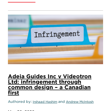
Adeia Guides Inc v Videotron
Ltd: infringement through
common design – a Canadian
first
Authored by
and
Irshaad Hashim
Andrew McIntosh