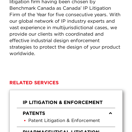
litigation firm having been chosen by
Benchmark Canada as Canada’ IP Litigation
Firm of the Year for five consecutive years. With
our global network of IP industry experts and
vast experience in multijurisdictional cases, we
provide our clients with coordinated and
effective industrial design enforcement
strategies to protect the design of your product
worldwide.
RELATED SERVICES
IP LITIGATION & ENFORCEMENT
PATENTS
Patent Litigation & Enforcement