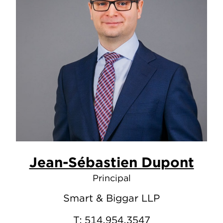
Jean-Sébastien Dupont
Principal
Smart & Biggar LLP
T:
514.954.3547