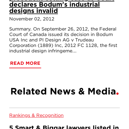
declares Bodum's industrial
designs invalid
November 02, 2012
Summary. On September 26, 2012, the Federal
Court of Canada issued its decision in Bodum
USA Inc and PI Design AG v Trudeau
Corporation (1889) Inc, 2012 FC 1128, the first
industrial design infringeme...
READ MORE
Related News & Media
Rankings & Recognition
5 Smart & Biggar lawyers listed in