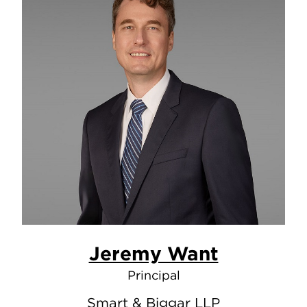
Jeremy Want
Principal
Smart & Biggar LLP