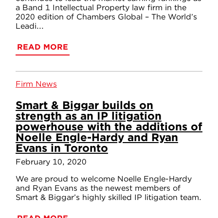
a Band 1 Intellectual Property law firm in the
2020 edition of Chambers Global – The World’s
Leadi...
READ MORE
Firm News
Smart & Biggar builds on
strength as an IP litigation
powerhouse with the additions of
Noelle Engle-Hardy and Ryan
Evans in Toronto
February 10, 2020
We are proud to welcome Noelle Engle-Hardy
and Ryan Evans as the newest members of
Smart & Biggar’s highly skilled IP litigation team.