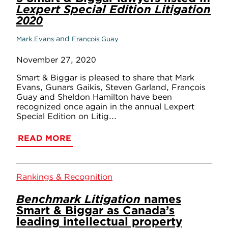
Lexpert Special Edition Litigation
2020
and
Mark Evans
François Guay
November 27, 2020
Smart & Biggar is pleased to share that Mark
Evans, Gunars Gaikis, Steven Garland, François
Guay and Sheldon Hamilton have been
recognized once again in the annual Lexpert
Special Edition on Litig...
READ MORE
Rankings & Recognition
Benchmark Litigation
names
Smart & Biggar as Canada’s
leading intellectual property