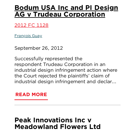
Bodum USA Inc and PI Design
AG v Trudeau Corporation
2012 FC 1128
François Guay
September 26, 2012
Successfully represented the
respondent Trudeau Corporation in an
industrial design infringement action where
the Court rejected the plaintiffs’ claim of
industrial design infringement and declar...
READ MORE
Peak Innovations Inc v
Meadowland Flowers Ltd