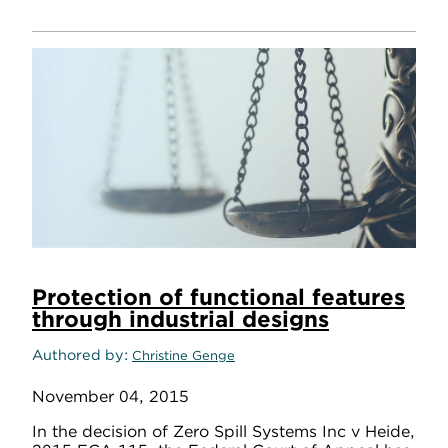
Protection of functional features
through industrial designs
Authored by
Christine Genge
November 04, 2015
In the decision of Zero Spill Systems Inc v Heide,