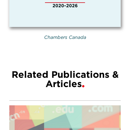
2020-2026
Chambers Canada
Related Publications &
Articles