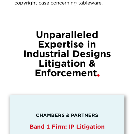
copyright case concerning tableware.
Unparalleled
Expertise in
Industrial Designs
Litigation &
Enforcement
CHAMBERS & PARTNERS
Band 1 Firm: IP Litigation