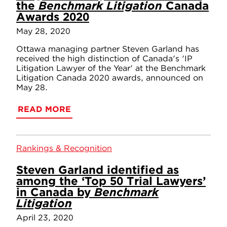
the
Benchmark Litigation
Canada
Awards 2020
May 28, 2020
Ottawa managing partner Steven Garland has
received the high distinction of Canada's 'IP
Litigation Lawyer of the Year' at the Benchmark
Litigation Canada 2020 awards, announced on
May 28.
READ MORE
Rankings & Recognition
Steven Garland identified as
among the ‘Top 50 Trial Lawyers’
in Canada by
Benchmark
Litigation
April 23, 2020