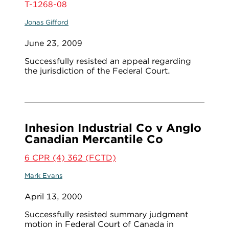
T-1268-08
Jonas Gifford
June 23, 2009
Successfully resisted an appeal regarding
the jurisdiction of the Federal Court.
Inhesion Industrial Co v Anglo
Canadian Mercantile Co
6 CPR (4) 362 (FCTD)
Mark Evans
April 13, 2000
Successfully resisted summary judgment
motion in Federal Court of Canada in