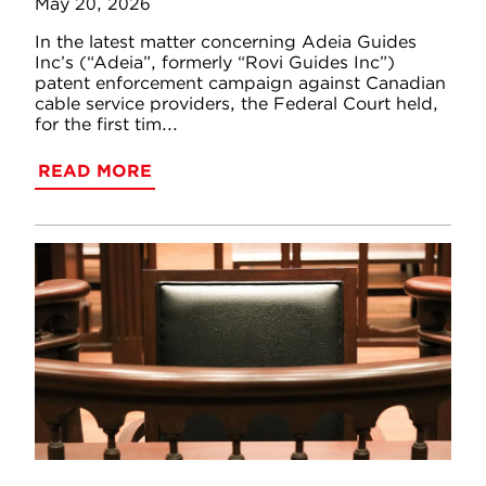
May 20, 2026
In the latest matter concerning Adeia Guides
Inc’s (“Adeia”, formerly “Rovi Guides Inc”)
patent enforcement campaign against Canadian
cable service providers, the Federal Court held,
for the first tim...
READ MORE