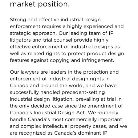
market position.
Strong and effective industrial design
enforcement requires a highly experienced and
strategic approach. Our leading team of IP
litigators and trial counsel provide highly
effective enforcement of industrial designs as
well as related rights to protect product design
features against copying and infringement.
Our lawyers are leaders in the protection and
enforcement of industrial design rights in
Canada and around the world, and we have
successfully handled precedent-setting
industrial design litigation, prevailing at trial in
the only decided case since the amendment of
Canada’s Industrial Design Act. We routinely
handle Canada’s most commercially important
and complex intellectual property cases, and we
are recognized as Canada’s dominant IP