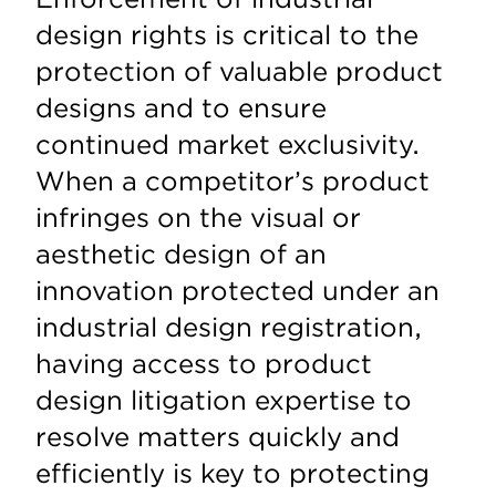
design rights is critical to the
protection of valuable product
designs and to ensure
continued market exclusivity.
When a competitor’s product
infringes on the visual or
aesthetic design of an
innovation protected under an
industrial design registration,
having access to product
design litigation expertise to
resolve matters quickly and
efficiently is key to protecting