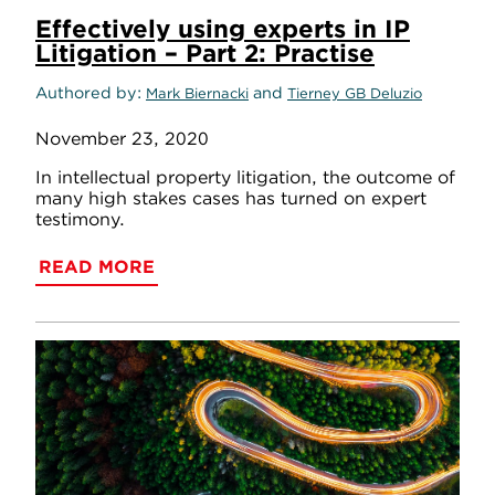
Effectively using experts in IP
Litigation – Part 2: Practise
Authored by
and
Mark Biernacki
Tierney GB Deluzio
November 23, 2020
In intellectual property litigation, the outcome of
many high stakes cases has turned on expert
testimony.
READ MORE