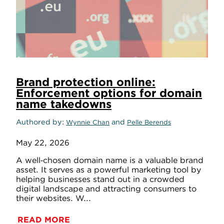
Brand protection online:
Enforcement options for domain
name takedowns
Authored by
and
Wynnie Chan
Pelle Berends
May 22, 2026
A well‑chosen domain name is a valuable brand
asset. It serves as a powerful marketing tool by
helping businesses stand out in a crowded
digital landscape and attracting consumers to
their websites. W...
READ MORE