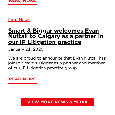
READ MORE
Firm News
Smart & Biggar welcomes Evan
Nuttall to Calgary as a partner in
our IP Litigation practice
January 21, 2020
We are proud to announce that Evan Nuttall has
joined Smart & Biggar as a partner and member
of our IP Litigation practice group.
READ MORE
VIEW MORE NEWS & MEDIA