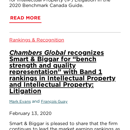
2020 Benchmark Canada Guide.
READ MORE
Rankings & Recognition
Chambers Global
recognizes
Smart & Biggar for “bench
strength and quality
representation” with Band 1
rankings in Intellectual Property
and Intellectual Property:
Litigation
and
Mark Evans
François Guay
February 13, 2020
Smart & Biggar is pleased to share that the firm
continues to lead the market earning rankings as