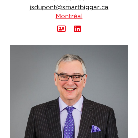
jsdupont@smartbiggar.ca
Montréal