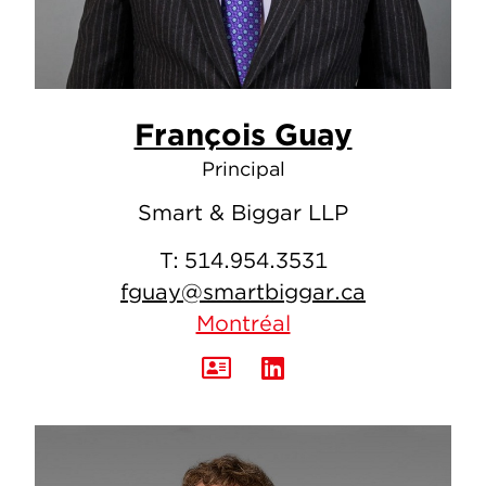
François Guay
Principal
Smart & Biggar LLP
T:
514.954.3531
fguay@smartbiggar.ca
Montréal