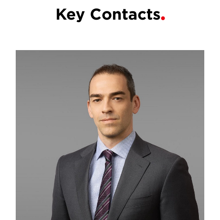
Key Contacts