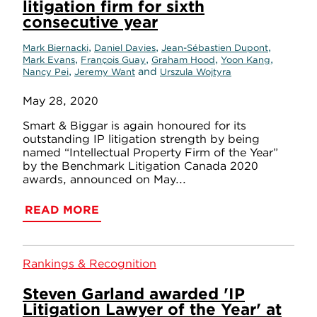
litigation firm for sixth
consecutive year
,
,
,
Mark Biernacki
Daniel Davies
Jean-Sébastien Dupont
,
,
,
,
Mark Evans
François Guay
Graham Hood
Yoon Kang
,
and
Nancy Pei
Jeremy Want
Urszula Wojtyra
May 28, 2020
Smart & Biggar is again honoured for its
outstanding IP litigation strength by being
named “Intellectual Property Firm of the Year”
by the Benchmark Litigation Canada 2020
awards, announced on May...
READ MORE
Rankings & Recognition
Steven Garland awarded 'IP
Litigation Lawyer of the Year' at