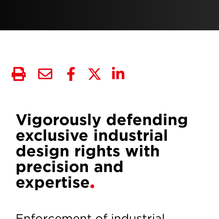
Vigorously defending
exclusive industrial
design rights with
precision and
expertise
Enforcement of industrial