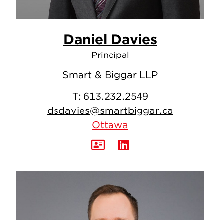
Daniel Davies
Principal
Smart & Biggar LLP
T:
613.232.2549
dsdavies@smartbiggar.ca
Ottawa