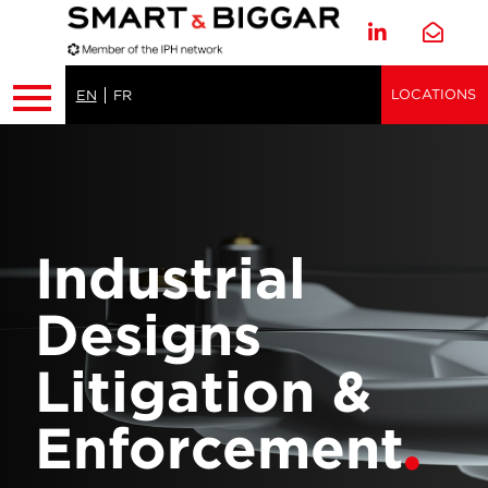
LOCATIONS
EN
FR
Industrial
Designs
Litigation &
Enforcement