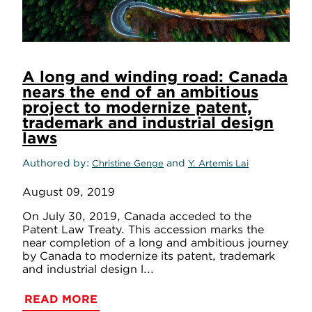
A long and winding road: Canada
nears the end of an ambitious
project to modernize patent,
trademark and industrial design
laws
Authored by
and
Christine Genge
Y. Artemis Lai
August 09, 2019
On July 30, 2019, Canada acceded to the
Patent Law Treaty. This accession marks the
near completion of a long and ambitious journey
by Canada to modernize its patent, trademark
and industrial design l...
READ MORE