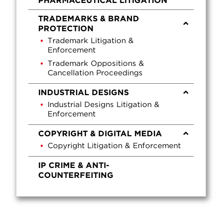
PHARMACEUTICAL LITIGATION
TRADEMARKS & BRAND
PROTECTION
Trademark Litigation &
Enforcement
Trademark Oppositions &
Cancellation Proceedings
INDUSTRIAL DESIGNS
Industrial Designs Litigation &
Enforcement
COPYRIGHT & DIGITAL MEDIA
Copyright Litigation & Enforcement
IP CRIME & ANTI-
COUNTERFEITING