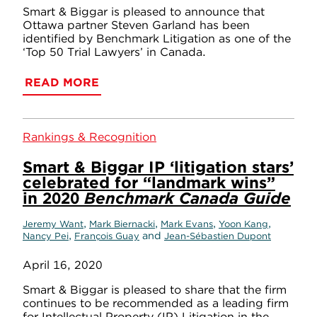
Smart & Biggar is pleased to announce that
Ottawa partner Steven Garland has been
identified by Benchmark Litigation as one of the
‘Top 50 Trial Lawyers’ in Canada.
READ MORE
Rankings & Recognition
Smart & Biggar IP ‘litigation stars’
celebrated for “landmark wins”
in 2020
Benchmark Canada Guide
,
,
,
,
Jeremy Want
Mark Biernacki
Mark Evans
Yoon Kang
,
and
Nancy Pei
François Guay
Jean-Sébastien Dupont
April 16, 2020
Smart & Biggar is pleased to share that the firm
continues to be recommended as a leading firm
for Intellectual Property (IP) Litigation in the