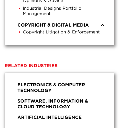
Opinions & Advice
Industrial Designs Portfolio
Management
COPYRIGHT & DIGITAL MEDIA
Copyright Litigation & Enforcement
RELATED INDUSTRIES
ELECTRONICS & COMPUTER
TECHNOLOGY
SOFTWARE, INFORMATION &
CLOUD TECHNOLOGY
ARTIFICIAL INTELLIGENCE