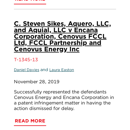
C. Steven Sikes, Aquero, LLC,
and Aquial, LLC v Encana
Corporation, Cenovus FCCL
Ltd, FCCL Partnership and
Cenovus Energy Inc
T-1345-13
and
Daniel Davies
Laura Easton
November 28, 2019
Successfully represented the defendants
Cenovus Energy and Encana Corporation in
a patent infringement matter in having the
action dismissed for delay.
READ MORE