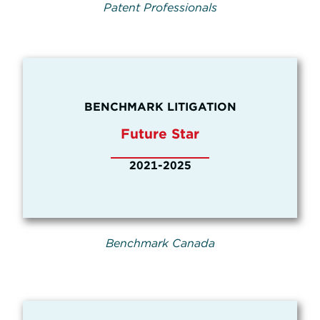
Patent Professionals
BENCHMARK LITIGATION
Future Star
2021-2025
Benchmark Canada