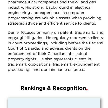
pharmaceutical companies and the oil and gas
industry. His strong background in electrical
engineering and experience in computer
programming are valuable assets when providing
strategic advice and efficient service to clients.
Daniel focuses primarily on patent, trademark, and
copyright litigation. He regularly represents clients
in court proceedings, including before the Federal
Court of Canada, and advises clients on the
enforcement of their Canadian intellectual
property rights. He also represents clients in
trademark oppositions, trademark expungement
proceedings and domain name disputes.
Rankings & Recognition