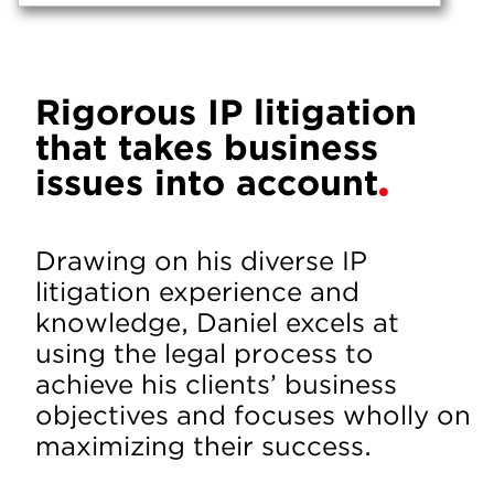
Rigorous IP litigation
that takes business
issues into account
Drawing on his diverse IP
litigation experience and
knowledge, Daniel excels at
using the legal process to
achieve his clients’ business
objectives and focuses wholly on
maximizing their success.