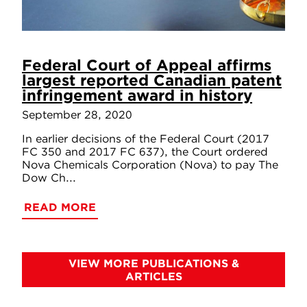
Federal Court of Appeal affirms
largest reported Canadian patent
infringement award in history
September 28, 2020
In earlier decisions of the Federal Court (2017
FC 350 and 2017 FC 637), the Court ordered
Nova Chemicals Corporation (Nova) to pay The
Dow Ch...
READ MORE
VIEW MORE PUBLICATIONS &
ARTICLES