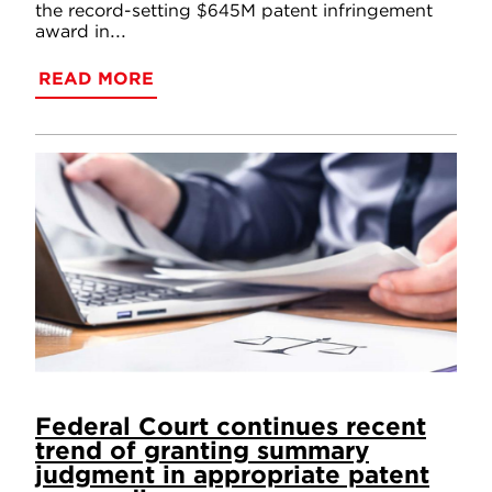
the record-setting $645M patent infringement
award in...
READ MORE
Federal Court continues recent
trend of granting summary
judgment in appropriate patent