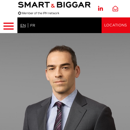
LOCATIONS
EN
FR