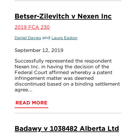
Betser-Zilevitch v Nexen Inc
2019 FCA 230
and
Daniel Davies
Laura Easton
September 12, 2019
Successfully represented the respondent
Nexen Inc. in having the decision of the
Federal Court affirmed whereby a patent
infringement matter was deemed
discontinued based on a binding settlement
agree...
READ MORE
Badawy v 1038482 Alberta Ltd