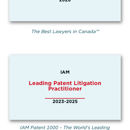
The Best Lawyers in Canada™
IAM
Leading Patent Litigation
Practitioner
2023-2025
IAM Patent 1000 - The World’s Leading