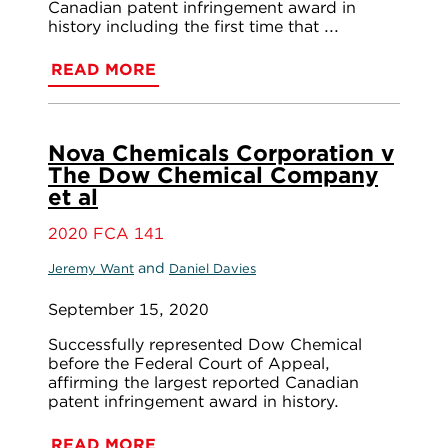
Canadian patent infringement award in
history including the first time that ...
READ MORE
Nova Chemicals Corporation v
The Dow Chemical Company
et al
2020 FCA 141
and
Jeremy Want
Daniel Davies
September 15, 2020
Successfully represented Dow Chemical
before the Federal Court of Appeal,
affirming the largest reported Canadian
patent infringement award in history.
READ MORE