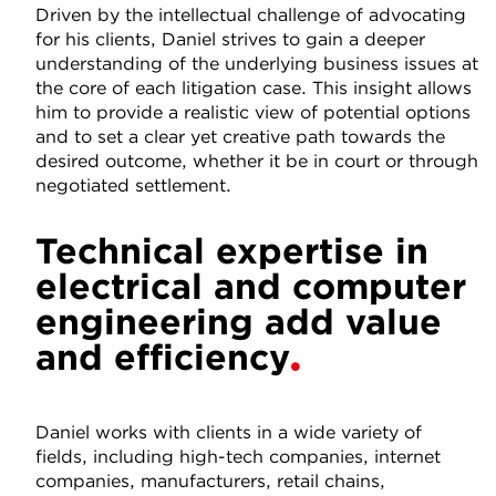
Driven by the intellectual challenge of advocating
for his clients, Daniel strives to gain a deeper
understanding of the underlying business issues at
the core of each litigation case. This insight allows
him to provide a realistic view of potential options
and to set a clear yet creative path towards the
desired outcome, whether it be in court or through
negotiated settlement.
Technical expertise in
electrical and computer
engineering add value
and efficiency
Daniel works with clients in a wide variety of
fields, including high-tech companies, internet
companies, manufacturers, retail chains,