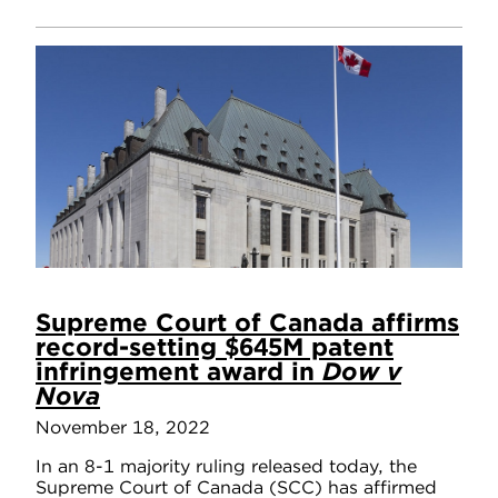
Supreme Court of Canada affirms
record-setting $645M patent
infringement award in
Dow v
Nova
November 18, 2022
In an 8-1 majority ruling released today, the
Supreme Court of Canada (SCC) has affirmed