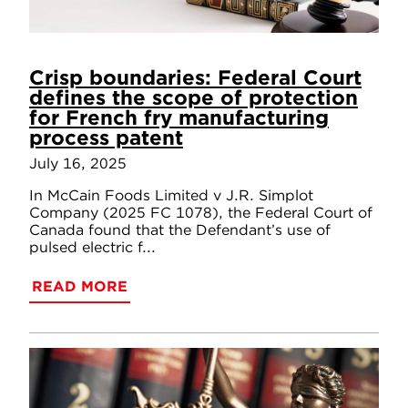
Crisp boundaries: Federal Court
defines the scope of protection
for French fry manufacturing
process patent
July 16, 2025
In McCain Foods Limited v J.R. Simplot
Company (2025 FC 1078), the Federal Court of
Canada found that the Defendant’s use of
pulsed electric f...
READ MORE