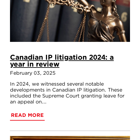
Canadian IP litigation 2024: a
year in review
February 03, 2025
In 2024, we witnessed several notable
developments in Canadian IP litigation. These
included the Supreme Court granting leave for
an appeal on...
READ MORE