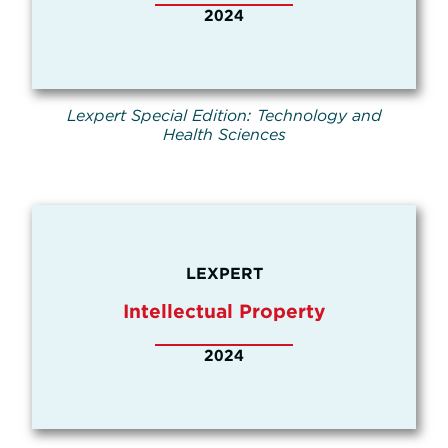
2024
Lexpert Special Edition: Technology and
Health Sciences
LEXPERT
Intellectual Property
2024