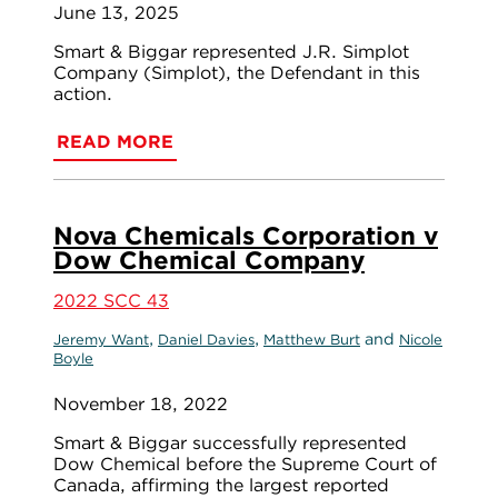
June 13, 2025
Smart & Biggar represented J.R. Simplot
Company (Simplot), the Defendant in this
action.
READ MORE
Nova Chemicals Corporation v
Dow Chemical Company
2022 SCC 43
,
,
and
Jeremy Want
Daniel Davies
Matthew Burt
Nicole
Boyle
November 18, 2022
Smart & Biggar successfully represented
Dow Chemical before the Supreme Court of
Canada, affirming the largest reported