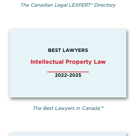
The Canadian Legal LEXPERT® Directory
BEST LAWYERS
Intellectual Property Law
2022-2025
The Best Lawyers in Canada™