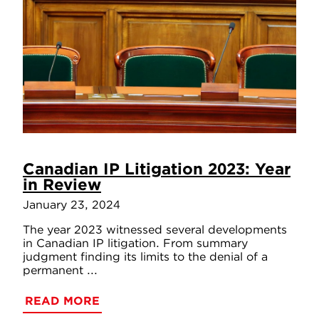
Canadian IP Litigation 2023: Year
in Review
January 23, 2024
The year 2023 witnessed several developments
in Canadian IP litigation. From summary
judgment finding its limits to the denial of a
permanent ...
READ MORE