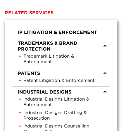
RELATED SERVICES
IP LITIGATION & ENFORCEMENT
TRADEMARKS & BRAND
PROTECTION
Trademark Litigation &
Enforcement
PATENTS
Patent Litigation & Enforcement
INDUSTRIAL DESIGNS
Industrial Designs Litigation &
Enforcement
Industrial Designs Drafting &
Prosecution
Industrial Designs Counselling,