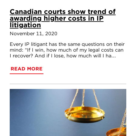
Canadian courts show trend of
awarding higher costs in IP
litigation
November 11, 2020
Every IP litigant has the same questions on their
mind: “If I win, how much of my legal costs can
I recover? And if I lose, how much will I ha...
READ MORE