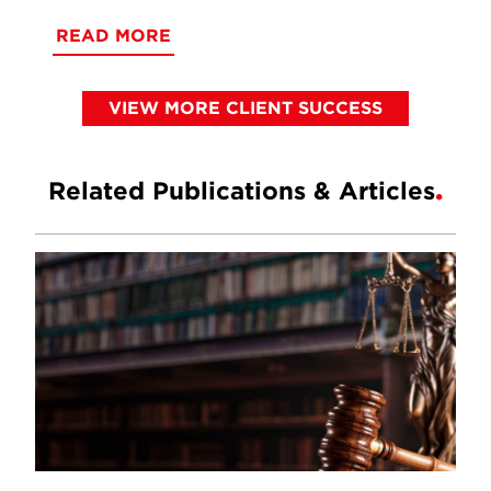
READ MORE
VIEW MORE CLIENT SUCCESS
Related Publications & Articles