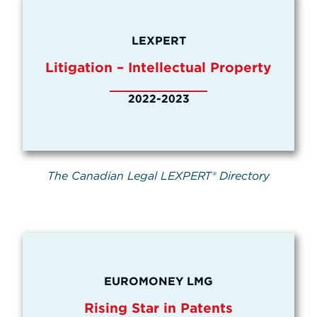
LEXPERT
Litigation – Intellectual Property
2022-2023
The Canadian Legal LEXPERT® Directory
EUROMONEY LMG
Rising Star in Patents