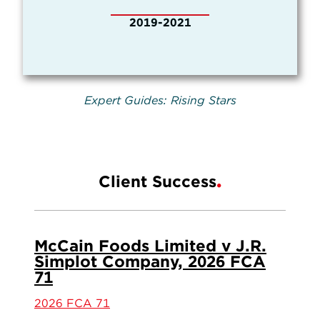
2019-2021
Expert Guides: Rising Stars
Client Success
McCain Foods Limited v J.R.
Simplot Company, 2026 FCA
71
2026 FCA 71