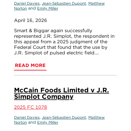
,
,
Daniel Davies
Jean-Sébastien Dupont
Matthew
and
Norton
Emily Miller
April 16, 2026
Smart & Biggar again successfully
represented J.R. Simplot, the respondent in
this appeal from a 2025 judgment of the
Federal Court that found that the use by
J.R. Simplot of pulsed electric field...
READ MORE
McCain Foods Limited v J.R.
Simplot Company
2025 FC 1078
,
,
Daniel Davies
Jean-Sébastien Dupont
Matthew
and
Norton
Emily Miller