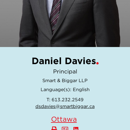
Daniel Davies
Principal
Smart & Biggar LLP
Language(s):
English
T:
613.232.2549
dsdavies@smartbiggar.ca
Ottawa