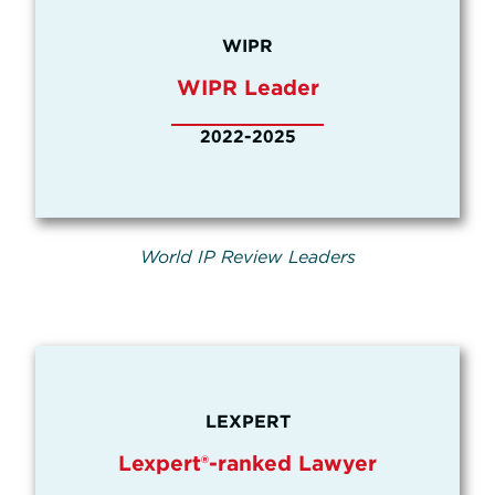
WIPR
WIPR Leader
2022-2025
World IP Review Leaders
LEXPERT
Lexpert®-ranked Lawyer