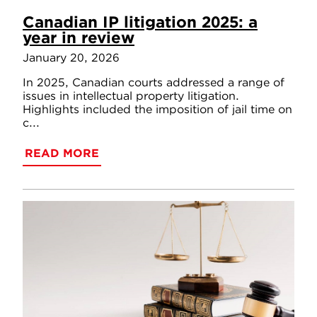
Canadian IP litigation 2025: a
year in review
January 20, 2026
In 2025, Canadian courts addressed a range of
issues in intellectual property litigation.
Highlights included the imposition of jail time on
c...
READ MORE