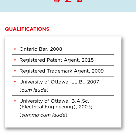
QUALIFICATIONS
Ontario Bar, 2008
Registered Patent Agent, 2015
Registered Trademark Agent, 2009
University of Ottawa, LL.B., 2007;
(
cum laude
)
University of Ottawa, B.A.Sc.
(Electrical Engineering), 2003;
(
summa cum laude
)