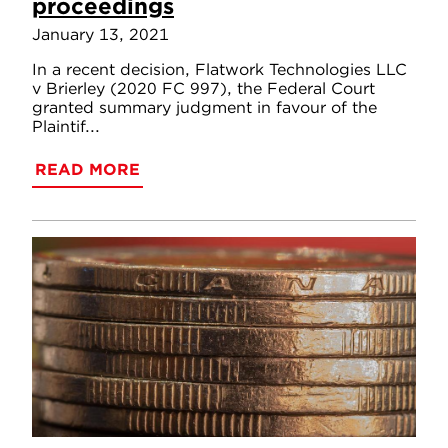
proceedings
January 13, 2021
In a recent decision, Flatwork Technologies LLC
v Brierley (2020 FC 997), the Federal Court
granted summary judgment in favour of the
Plaintif...
READ MORE