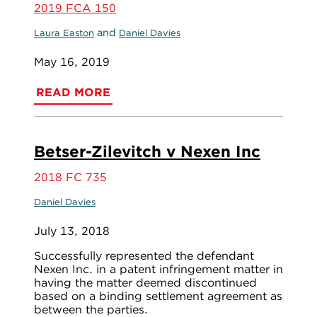
2019 FCA 150
and
Laura Easton
Daniel Davies
May 16, 2019
READ MORE
Betser-Zilevitch v Nexen Inc
2018 FC 735
Daniel Davies
July 13, 2018
Successfully represented the defendant
Nexen Inc. in a patent infringement matter in
having the matter deemed discontinued
based on a binding settlement agreement as
between the parties.