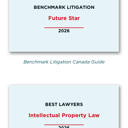
BENCHMARK LITIGATION
Future Star
2026
Benchmark Litigation Canada Guide
BEST LAWYERS
Intellectual Property Law
2026