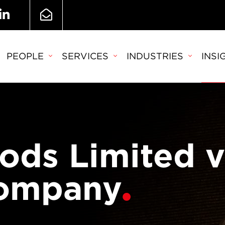
PEOPLE
SERVICES
INDUSTRIES
INSI
ds Limited v
Company