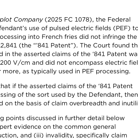
mplot Company
(2025 FC 1078), the Federal
ndant’s use of pulsed electric fields (PEF) t
ocessing into French fries did not infringe the
12,841 (the “’841 Patent”). The Court found th
ed in the asserted claims of the ‘841 Patent wa
2-200 V/cm and did not encompass electric fie
 more, as typically used in PEF processing.
that if the asserted claims of the ‘841 Patent
sing of the sort used by the Defendant, then
 on the basis of claim overbreadth and inutili
ng points discussed in further detail below
 expert evidence on the common general
uction, and (iii) invalidity, specifically claim