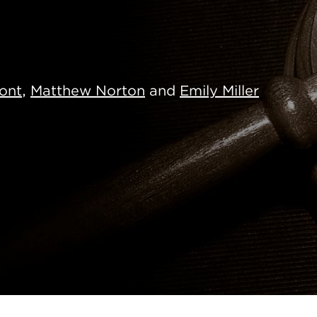
ont
,
Matthew Norton
and
Emily Miller