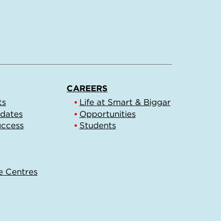
CAREERS
ts
Life at Smart & Biggar
pdates
Opportunities
uccess
Students
e Centres