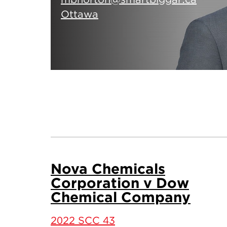
Ottawa
Nova Chemicals
Corporation v Dow
Chemical Company
2022 SCC 43