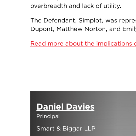
overbreadth and lack of utility.
The Defendant, Simplot, was repre
Dupont, Matthew Norton, and Emily 
Read more about the implications o
Daniel Davies
Principal
Smart & Biggar LLP