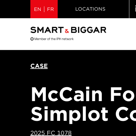
LOCATIONS
EN
FR
CASE
McCain Foo
Simplot 
2025 FC 1078