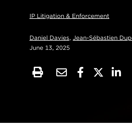
IP Litigation & Enforcement
Daniel Davies
,
Jean-Sébastien Dup
June 13, 2025