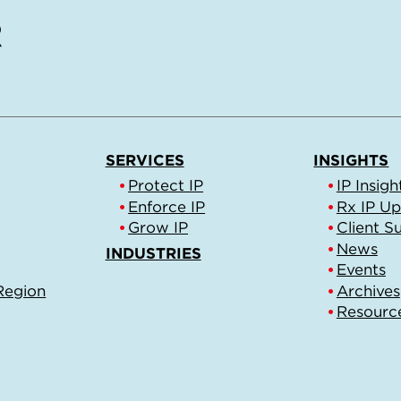
SERVICES
INSIGHTS
Protect IP
IP Insigh
Enforce IP
Rx IP U
Grow IP
Client S
News
INDUSTRIES
Events
Region
Archives
Resourc