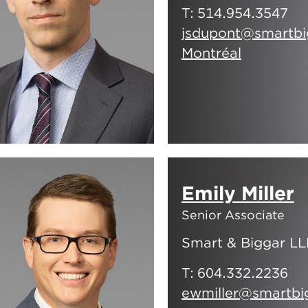
T:
514.954.3547
jsdupont@smartbi
Montréal
Emily Miller
Senior Associate
Smart & Biggar LL
T:
604.332.2236
ewmiller@smartbi