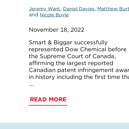
,
,
Jeremy Want
Daniel Davies
Matthew Bur
and
Nicole Boyle
November 18, 2022
Smart & Biggar successfully
represented Dow Chemical before
the Supreme Court of Canada,
affirming the largest reported
Canadian patent infringement awa
in history including the first time th
...
READ MORE