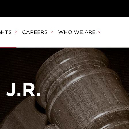
GHTS
CAREERS
WHO WE ARE
 J.R.