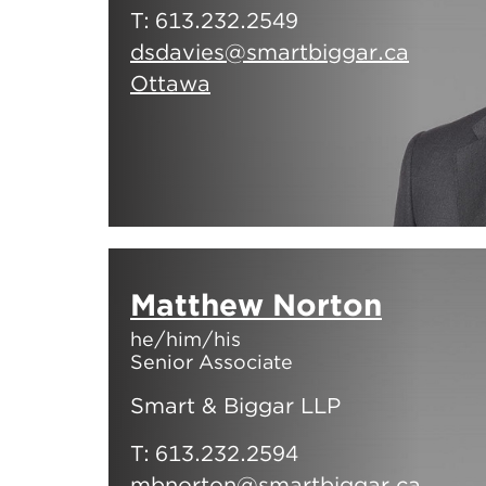
T:
613.232.2549
dsdavies@smartbiggar.ca
Ottawa
Matthew Norton
he/him/his
Senior Associate
Smart & Biggar LLP
T:
613.232.2594
mbnorton@smartbiggar.ca