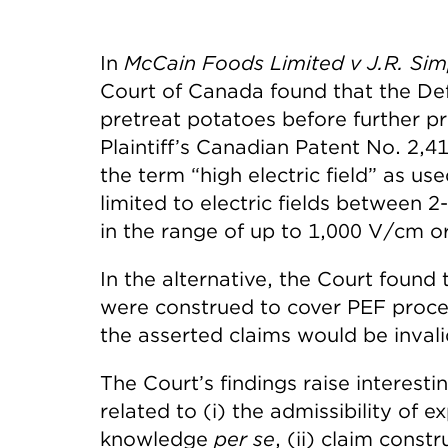
In
McCain Foods Limited v J.R. Si
Court of Canada found that the Defe
pretreat potatoes before further pr
Plaintiff’s Canadian Patent No. 2,4
the term “high electric field” as us
limited to electric fields between 
in the range of up to 1,000 V/cm or
In the alternative, the Court found 
were construed to cover PEF proces
the asserted claims would be invalid
The Court’s findings raise interesti
related to (i) the admissibility of
knowledge
per se
, (ii) claim constr