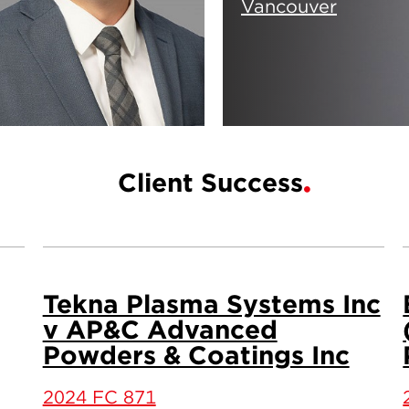
Vancouver
Client Success
Tekna Plasma Systems Inc
v AP&C Advanced
Powders & Coatings Inc
2024 FC 871