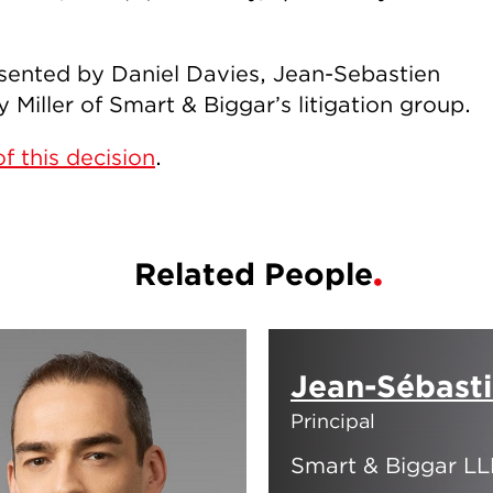
sented by Daniel Davies, Jean-Sebastien
Miller of Smart & Biggar’s litigation group.
f this decision
.
Related People
Jean-Sébast
Principal
Smart & Biggar LL