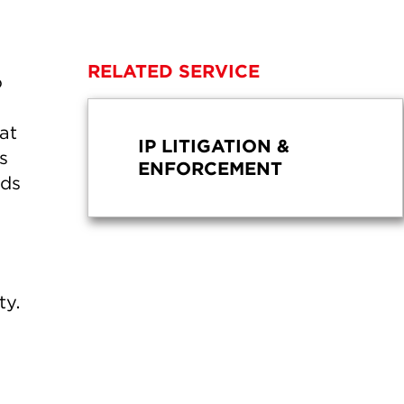
RELATED SERVICE
o
at
IP LITIGATION &
s
ENFORCEMENT
lds
ty.