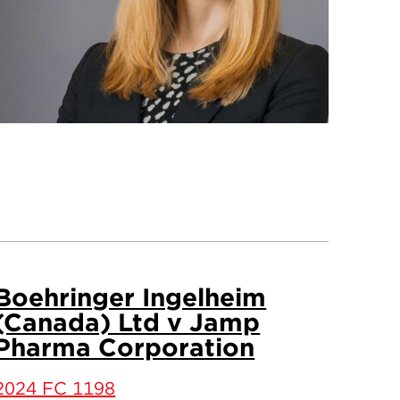
Boehringer Ingelheim
(Canada) Ltd v Jamp
Pharma Corporation
2024 FC 1198