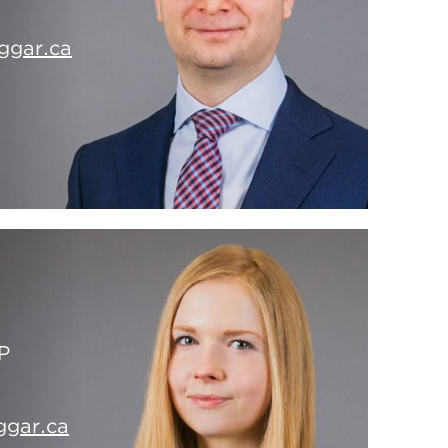
ggar.ca
P
ggar.ca