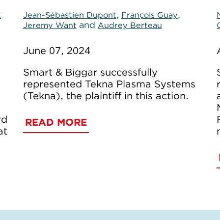
,
,
t
Jean-Sébastien Dupont
François Guay
and
Jeremy Want
Audrey Berteau
June 07, 2024
Smart & Biggar successfully
represented Tekna Plasma Systems
(Tekna), the plaintiff in this action.
rd
READ MORE
at