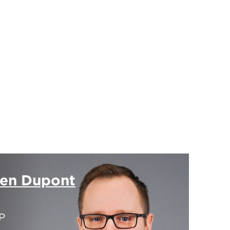
ien Dupont
P