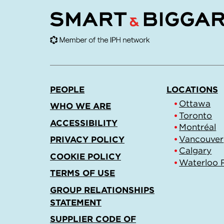
PEOPLE
LOCATIONS
Ottawa
WHO WE ARE
Toronto
ACCESSIBILITY
Montréal
Vancouver
PRIVACY POLICY
Calgary
COOKIE POLICY
Waterloo 
TERMS OF USE
GROUP RELATIONSHIPS
STATEMENT
SUPPLIER CODE OF