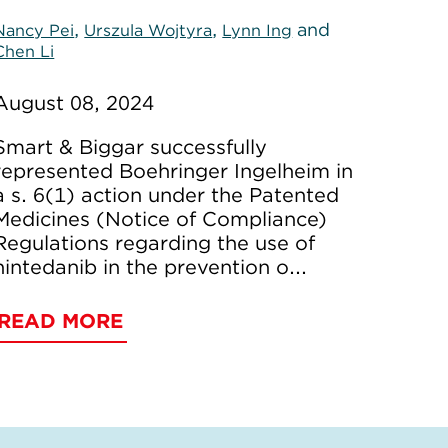
,
,
and
Nancy Pei
Urszula Wojtyra
Lynn Ing
Chen Li
August 08, 2024
Smart & Biggar successfully
represented Boehringer Ingelheim in
a s. 6(1) action under the Patented
Medicines (Notice of Compliance)
Regulations regarding the use of
nintedanib in the prevention o...
READ MORE