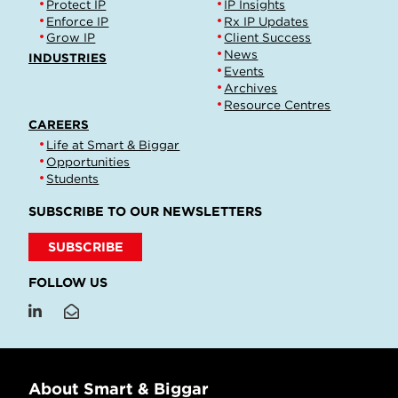
Protect IP
IP Insights
Enforce IP
Rx IP Updates
Grow IP
Client Success
News
INDUSTRIES
Events
Archives
Resource Centres
CAREERS
Life at Smart & Biggar
Opportunities
Students
SUBSCRIBE TO OUR NEWSLETTERS
SUBSCRIBE
FOLLOW US
About Smart & Biggar