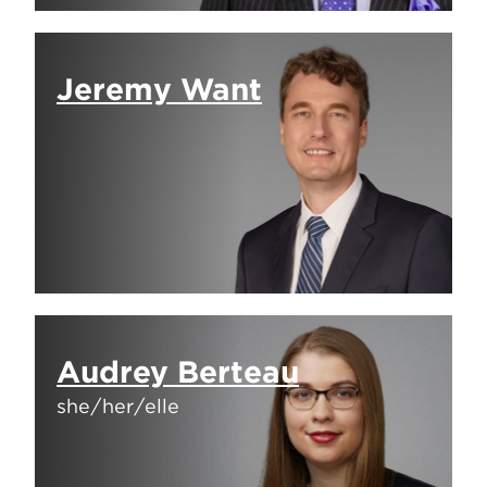
Jeremy Want
Audrey Berteau
she/her/elle