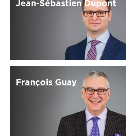
Jean-Sébastien Dupont
François Guay