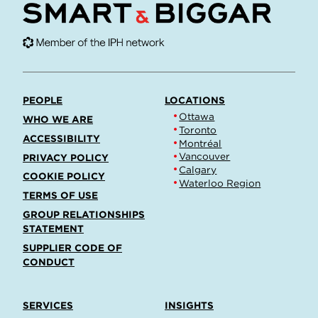
PEOPLE
LOCATIONS
Ottawa
WHO WE ARE
Toronto
ACCESSIBILITY
Montréal
Vancouver
PRIVACY POLICY
Calgary
COOKIE POLICY
Waterloo Region
TERMS OF USE
GROUP RELATIONSHIPS
STATEMENT
SUPPLIER CODE OF
CONDUCT
SERVICES
INSIGHTS