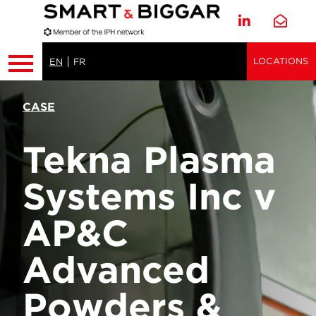
LOCATIONS
EN
FR
CASE
Tekna Plasma
Systems Inc v
AP&C
Advanced
Powders &