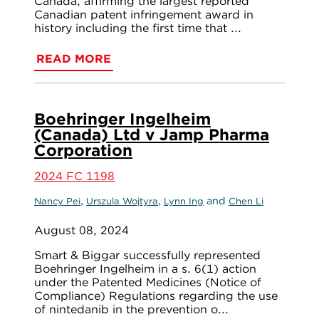
Canada, affirming the largest reported
Canadian patent infringement award in
history including the first time that ...
READ MORE
Boehringer Ingelheim
(Canada) Ltd v Jamp Pharma
Corporation
2024 FC 1198
,
,
and
Nancy Pei
Urszula Wojtyra
Lynn Ing
Chen Li
August 08, 2024
Smart & Biggar successfully represented
Boehringer Ingelheim in a s. 6(1) action
under the Patented Medicines (Notice of
Compliance) Regulations regarding the use
of nintedanib in the prevention o...