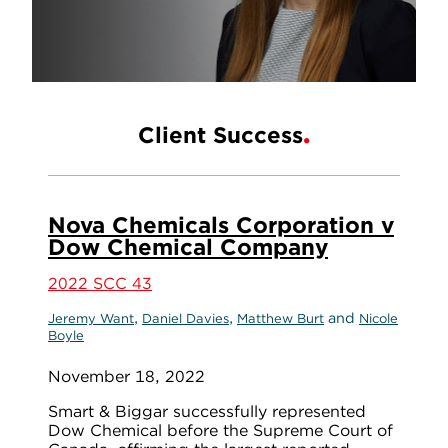
Client Success
Nova Chemicals Corporation v
Dow Chemical Company
2022 SCC 43
,
,
and
Jeremy Want
Daniel Davies
Matthew Burt
Nicole
Boyle
November 18, 2022
Smart & Biggar successfully represented
Dow Chemical before the Supreme Court of