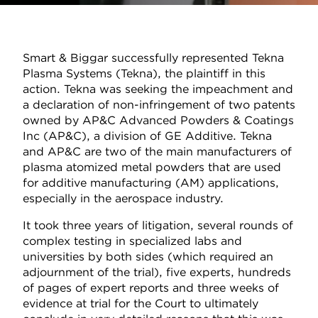
Smart & Biggar successfully represented Tekna
Plasma Systems (Tekna), the plaintiff in this
action. Tekna was seeking the impeachment and
a declaration of non-infringement of two patents
owned by AP&C Advanced Powders & Coatings
Inc (AP&C), a division of GE Additive. Tekna
and AP&C are two of the main manufacturers of
plasma atomized metal powders that are used
for additive manufacturing (AM) applications,
especially in the aerospace industry.
It took three years of litigation, several rounds of
complex testing in specialized labs and
universities by both sides (which required an
adjournment of the trial), five experts, hundreds
of pages of expert reports and three weeks of
evidence at trial for the Court to ultimately