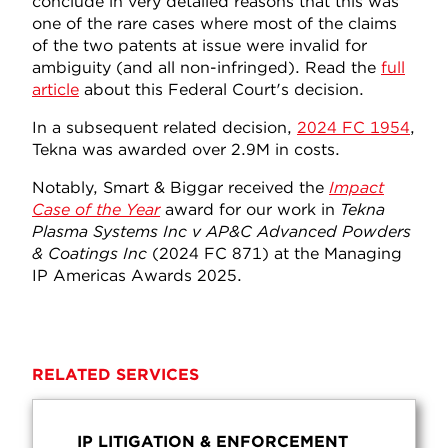
conclude in very detailed reasons that this was
one of the rare cases where most of the claims
of the two patents at issue were invalid for
ambiguity (and all non-infringed). Read the
full
article
about this Federal Court's decision.
In a subsequent related decision,
2024 FC 1954
,
Tekna was awarded over 2.9M in costs.
Notably, Smart & Biggar received the
Impact
Case of the Year
award for our work in
Tekna
Plasma Systems Inc v AP&C Advanced Powders
& Coatings Inc
(2024 FC 871) at the Managing
IP Americas Awards 2025.
RELATED SERVICES
IP LITIGATION & ENFORCEMENT