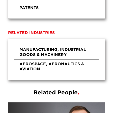
PATENTS
RELATED INDUSTRIES
MANUFACTURING, INDUSTRIAL
GOODS & MACHINERY
AEROSPACE, AERONAUTICS &
AVIATION
Related People