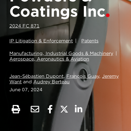
Coatings Inc
2024 FC 871
IP Litigation & Enforcement
Patents
Manufacturing, Industrial Goods & Machinery
Aerospace, Aeronautics & Aviation
Jean-Sébastien Dupont
,
François Guay
,
Jeremy
Want
and
Audrey Berteau
June 07, 2024