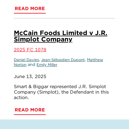
READ MORE
McCain Foods Limited v J.R.
Simplot Company
2025 FC 1078
,
,
Daniel Davies
Jean-Sébastien Dupont
Matthew
and
Norton
Emily Miller
June 13, 2025
Smart & Biggar represented J.R. Simplot
Company (Simplot), the Defendant in this
action.
READ MORE