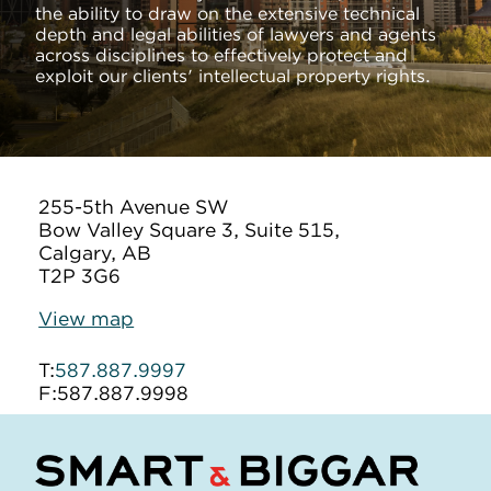
the ability to draw on the extensive technical
depth and legal abilities of lawyers and agents
across disciplines to effectively protect and
exploit our clients' intellectual property rights.
255-5th Avenue SW
Bow Valley Square 3, Suite 515,
Calgary, AB
T2P 3G6
View map
T:
587.887.9997
F:
587.887.9998