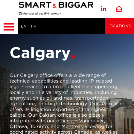
LOCATIONS
EN
FR
Calgary
Our Calgary office offers a wide range of
technical capabilities and leading IP-related
legal services to a broad client base operating
locally and in a variety of industries, including
energy such as oil and gas, transportation,
agriculture, and high-technology. Our team also
offers IP litigation expertise of the highest
calibre. Our Calgary office is also closely
integrated with our offices in Vancouver,
Ottawa, Toronto, and Montreal, allowing for
coordinated activity across Canada, as well as