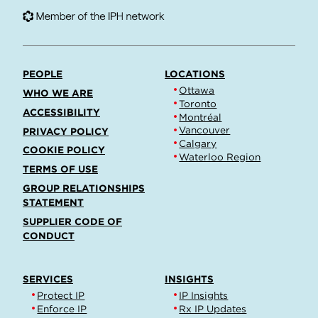
PEOPLE
LOCATIONS
Ottawa
WHO WE ARE
Toronto
ACCESSIBILITY
Montréal
Vancouver
PRIVACY POLICY
Calgary
COOKIE POLICY
Waterloo Region
TERMS OF USE
GROUP RELATIONSHIPS
STATEMENT
SUPPLIER CODE OF
CONDUCT
SERVICES
INSIGHTS
Protect IP
IP Insights
Enforce IP
Rx IP Updates