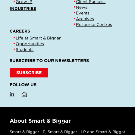
Grow IP
Client Success
News
INDUSTRIES
Events
Archives
Resource Centres
CAREERS
Life at Smart & Biggar
Opportunities
Students
SUBSCRIBE TO OUR NEWSLETTERS
SUBSCRIBE
FOLLOW US
About Smart & Biggar
Smart & Biggar LP, Smart & Biggar LLP and Smart & Biggar