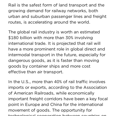
Rail is the safest form of land transport and the
growing demand for railway networks, both
urban and suburban passenger lines and freight
routes, is accelerating around the world.
The global rail industry is worth an estimated
$180 billion with more than 30% involving
international trade. It is projected that rail will
have a more prominent role in global direct and
intermodal transport in the future, especially for
dangerous goods, as it is faster than moving
goods by container ships and more cost
effective than air transport.
In the U.S., more than 40% of rail traffic involves
imports or exports, according to the Association
of American Railroads, while economically
important freight corridors have been a key focal
point in Europe and China for the international
movement of goods. The opportunity for
technological cooperation between countries on