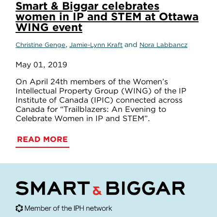
Smart & Biggar celebrates
women in IP and STEM at Ottawa
WING event
,
and
Christine Genge
Jamie-Lynn Kraft
Nora Labbancz
May 01, 2019
On April 24th members of the Women’s
Intellectual Property Group (WING) of the IP
Institute of Canada (IPIC) connected across
Canada for “Trailblazers: An Evening to
Celebrate Women in IP and STEM”.
READ MORE