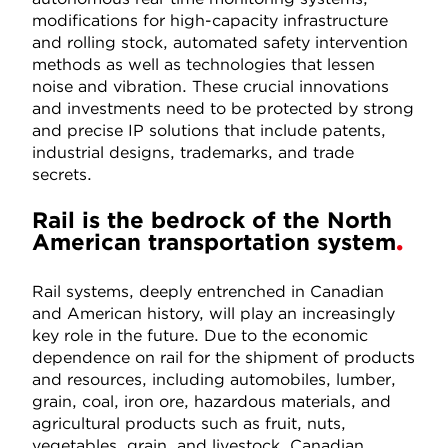
modifications for high-capacity infrastructure
and rolling stock, automated safety intervention
methods as well as technologies that lessen
noise and vibration. These crucial innovations
and investments need to be protected by strong
and precise IP solutions that include patents,
industrial designs, trademarks, and trade
secrets.
Rail is the bedrock of the North
American transportation system
Rail systems, deeply entrenched in Canadian
and American history, will play an increasingly
key role in the future. Due to the economic
dependence on rail for the shipment of products
and resources, including automobiles, lumber,
grain, coal, iron ore, hazardous materials, and
agricultural products such as fruit, nuts,
vegetables, grain, and livestock, Canadian