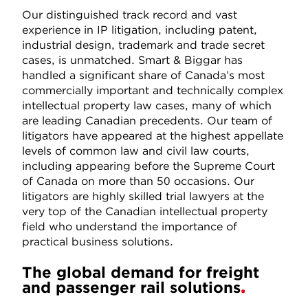
Our distinguished track record and vast
experience in IP litigation, including patent,
industrial design, trademark and trade secret
cases, is unmatched. Smart & Biggar has
handled a significant share of Canada’s most
commercially important and technically complex
intellectual property law cases, many of which
are leading Canadian precedents. Our team of
litigators have appeared at the highest appellate
levels of common law and civil law courts,
including appearing before the Supreme Court
of Canada on more than 50 occasions. Our
litigators are highly skilled trial lawyers at the
very top of the Canadian intellectual property
field who understand the importance of
practical business solutions.
The global demand for freight
and passenger rail solutions