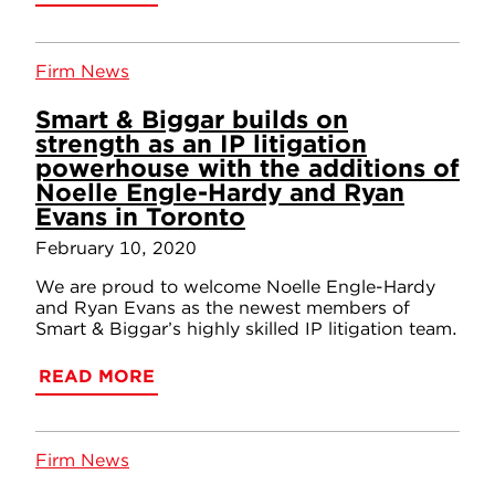
Firm News
Smart & Biggar builds on
strength as an IP litigation
powerhouse with the additions of
Noelle Engle-Hardy and Ryan
Evans in Toronto
February 10, 2020
We are proud to welcome Noelle Engle-Hardy
and Ryan Evans as the newest members of
Smart & Biggar’s highly skilled IP litigation team.
READ MORE
Firm News