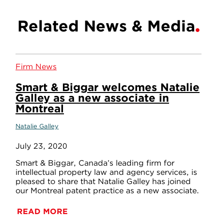
Related News & Media
Firm News
Smart & Biggar welcomes Natalie
Galley as a new associate in
Montreal
Natalie Galley
July 23, 2020
Smart & Biggar, Canada’s leading firm for
intellectual property law and agency services, is
pleased to share that Natalie Galley has joined
our Montreal patent practice as a new associate.
READ MORE