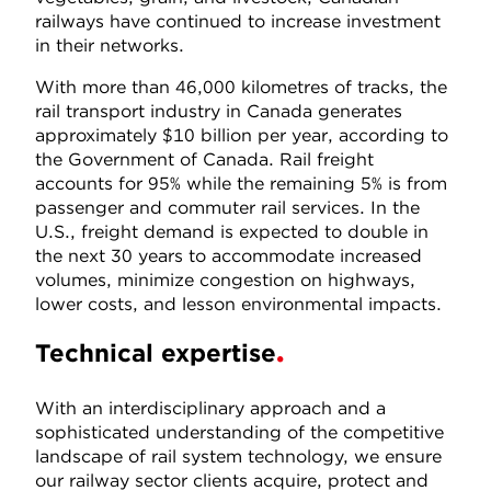
railways have continued to increase investment
in their networks.
With more than 46,000 kilometres of tracks, the
rail transport industry in Canada generates
approximately $10 billion per year, according to
the Government of Canada. Rail freight
accounts for 95% while the remaining 5% is from
passenger and commuter rail services. In the
U.S., freight demand is expected to double in
the next 30 years to accommodate increased
volumes, minimize congestion on highways,
lower costs, and lesson environmental impacts.
Technical expertise
With an interdisciplinary approach and a
sophisticated understanding of the competitive
landscape of rail system technology, we ensure
our railway sector clients acquire, protect and