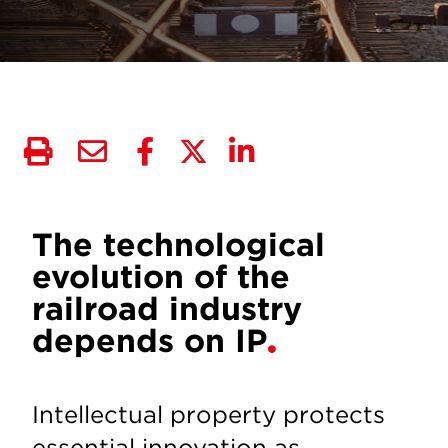
The technological
evolution of the
railroad industry
depends on IP
Intellectual property protects
essential innovation as