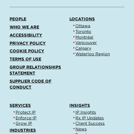
PEOPLE
LOCATIONS
Ottawa
WHO WE ARE
Toronto
ACCESSIBILITY
Montréal
Vancouver
PRIVACY POLICY
Calgary
COOKIE POLICY
Waterloo Region
TERMS OF USE
GROUP RELATIONSHIPS
STATEMENT
SUPPLIER CODE OF
CONDUCT
SERVICES
INSIGHTS
Protect IP
IP Insights
Enforce IP
Rx IP Updates
Grow IP
Client Success
News
INDUSTRIES