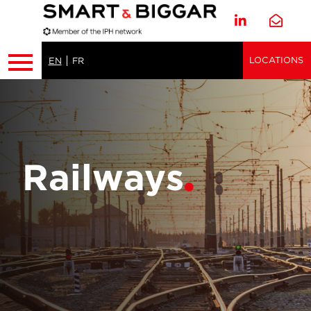
LOCATIONS
EN
FR
Railways