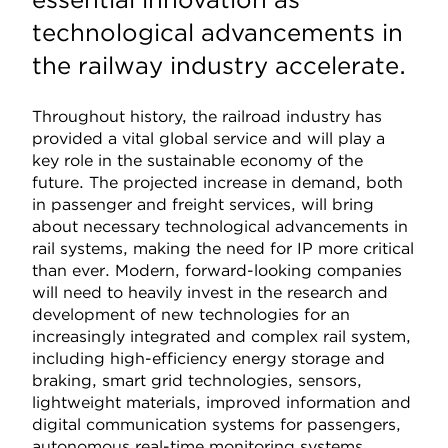
technological advancements in
the railway industry accelerate.
Throughout history, the railroad industry has
provided a vital global service and will play a
key role in the sustainable economy of the
future. The projected increase in demand, both
in passenger and freight services, will bring
about necessary technological advancements in
rail systems, making the need for IP more critical
than ever. Modern, forward-looking companies
will need to heavily invest in the research and
development of new technologies for an
increasingly integrated and complex rail system,
including high-efficiency energy storage and
braking, smart grid technologies, sensors,
lightweight materials, improved information and
digital communication systems for passengers,
autonomous real-time monitoring systems,