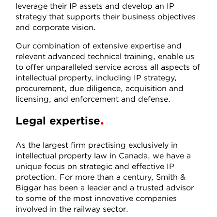
leverage their IP assets and develop an IP
strategy that supports their business objectives
and corporate vision.
Our combination of extensive expertise and
relevant advanced technical training, enable us
to offer unparalleled service across all aspects of
intellectual property, including IP strategy,
procurement, due diligence, acquisition and
licensing, and enforcement and defense.
Legal expertise
As the largest firm practising exclusively in
intellectual property law in Canada, we have a
unique focus on strategic and effective IP
protection. For more than a century, Smith &
Biggar has been a leader and a trusted advisor
to some of the most innovative companies
involved in the railway sector.