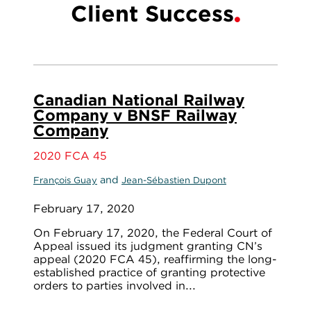
Client Success
Canadian National Railway
Company v BNSF Railway
Company
2020 FCA 45
and
François Guay
Jean-Sébastien Dupont
February 17, 2020
On February 17, 2020, the Federal Court of
Appeal issued its judgment granting CN’s
appeal (2020 FCA 45), reaffirming the long-
established practice of granting protective
orders to parties involved in...