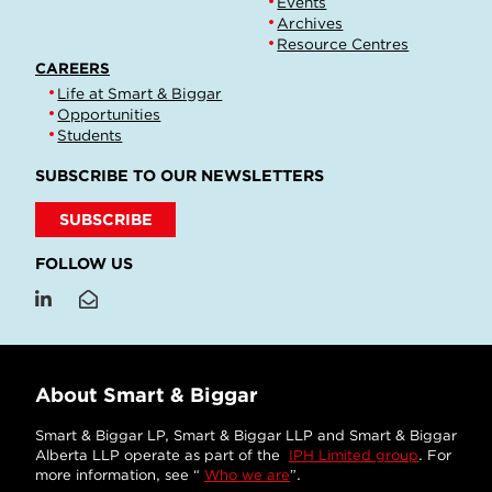
Events
Archives
Resource Centres
CAREERS
Life at Smart & Biggar
Opportunities
Students
SUBSCRIBE TO OUR NEWSLETTERS
SUBSCRIBE
FOLLOW US
About Smart & Biggar
Smart & Biggar LP, Smart & Biggar LLP and Smart & Biggar
Alberta LLP operate as part of the
IPH Limited group
. For
more information, see “
Who we are
”.