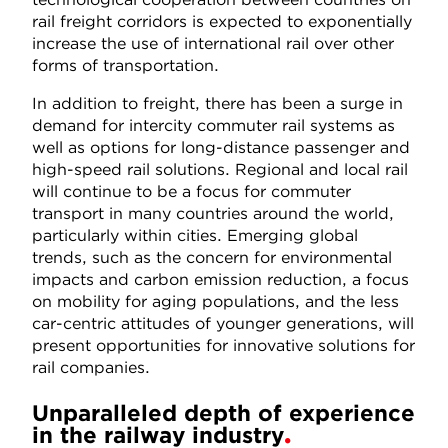
rail freight corridors is expected to exponentially
increase the use of international rail over other
forms of transportation.
In addition to freight, there has been a surge in
demand for intercity commuter rail systems as
well as options for long-distance passenger and
high-speed rail solutions. Regional and local rail
will continue to be a focus for commuter
transport in many countries around the world,
particularly within cities. Emerging global
trends, such as the concern for environmental
impacts and carbon emission reduction, a focus
on mobility for aging populations, and the less
car-centric attitudes of younger generations, will
present opportunities for innovative solutions for
rail companies.
Unparalleled depth of experience
in the railway industry