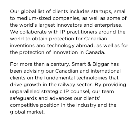
Our global list of clients includes startups, small
to medium-sized companies, as well as some of
the world’s largest innovators and enterprises.
We collaborate with IP practitioners around the
world to obtain protection for Canadian
inventions and technology abroad, as well as for
the protection of innovation in Canada.
For more than a century, Smart & Biggar has
been advising our Canadian and international
clients on the fundamental technologies that
drive growth in the railway sector. By providing
unparalleled strategic IP counsel, our team
safeguards and advances our clients’
competitive position in the industry and the
global market.