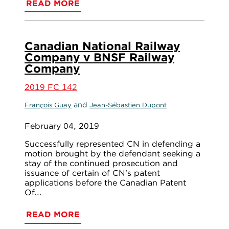
READ MORE
Canadian National Railway
Company v BNSF Railway
Company
2019 FC 142
and
François Guay
Jean-Sébastien Dupont
February 04, 2019
Successfully represented CN in defending a
motion brought by the defendant seeking a
stay of the continued prosecution and
issuance of certain of CN’s patent
applications before the Canadian Patent
Of...
READ MORE