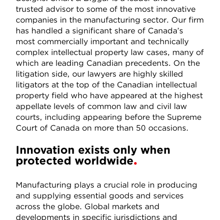
trusted advisor to some of the most innovative
companies in the manufacturing sector. Our firm
has handled a significant share of Canada’s
most commercially important and technically
complex intellectual property law cases, many of
which are leading Canadian precedents. On the
litigation side, our lawyers are highly skilled
litigators at the top of the Canadian intellectual
property field who have appeared at the highest
appellate levels of common law and civil law
courts, including appearing before the Supreme
Court of Canada on more than 50 occasions.
Innovation exists only when
protected worldwide
Manufacturing plays a crucial role in producing
and supplying essential goods and services
across the globe. Global markets and
developments in specific jurisdictions and