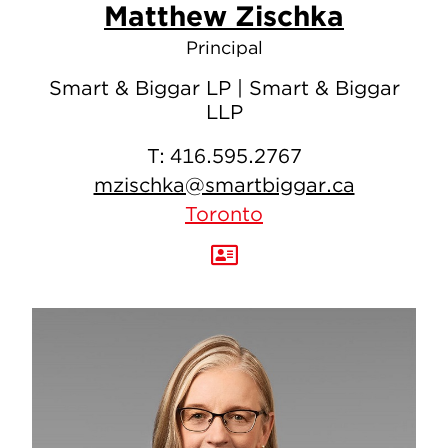
Matthew Zischka
Principal
Smart & Biggar LP | Smart & Biggar
LLP
T:
416.595.2767
mzischka@smartbiggar.ca
Toronto