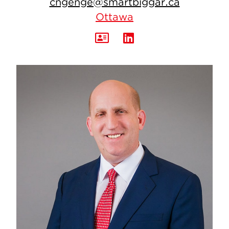
cngenge@smartbiggar.ca
Ottawa