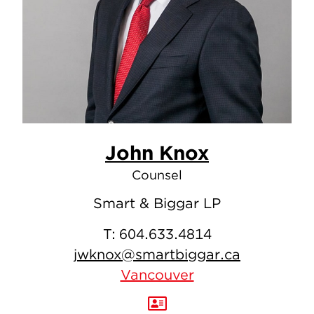
John Knox
Counsel
Smart & Biggar LP
T:
604.633.4814
jwknox@smartbiggar.ca
Vancouver