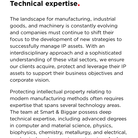
Technical expertise
The landscape for manufacturing, industrial
goods, and machinery is constantly evolving
and companies must continue to shift their
focus to the development of new strategies to
successfully manage IP assets. With an
interdisciplinary approach and a sophisticated
understanding of these vital sectors, we ensure
our clients acquire, protect and leverage their IP
assets to support their business objectives and
corporate vision.
Protecting intellectual property relating to
modern manufacturing methods often requires
expertise that spans several technology areas.
The team at Smart & Biggar possess deep
technical expertise, including advanced degrees
in computer and material science, physics,
biophysics, chemistry, metallurgy, and electrical,