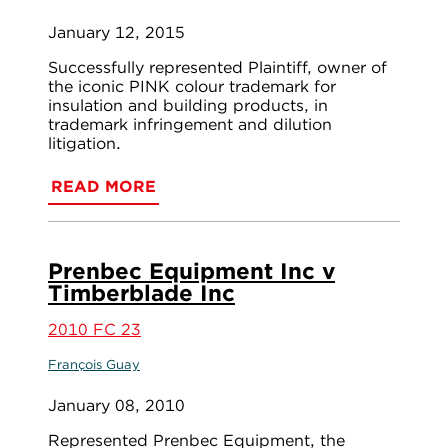
January 12, 2015
Successfully represented Plaintiff, owner of
the iconic PINK colour trademark for
insulation and building products, in
trademark infringement and dilution
litigation.
READ MORE
Prenbec Equipment Inc v
Timberblade Inc
2010 FC 23
François Guay
January 08, 2010
Represented Prenbec Equipment, the