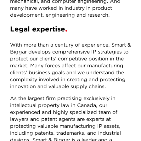
mechanical, and computer engineering. And
many have worked in industry in product
development, engineering and research.
Legal expertise
With more than a century of experience, Smart &
Biggar develops comprehensive IP strategies to
protect our clients’ competitive position in the
market. Many forces affect our manufacturing
clients’ business goals and we understand the
complexity involved in creating and protecting
innovation and valuable supply chains.
As the largest firm practising exclusively in
intellectual property law in Canada, our
experienced and highly specialized team of
lawyers and patent agents are experts at
protecting valuable manufacturing IP assets,
including patents, trademarks, and industrial
designs. Smart & Biggar is a leader and a