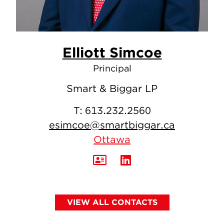
Elliott Simcoe
Principal
Smart & Biggar LP
T:
613.232.2560
esimcoe@smartbiggar.ca
Ottawa
VIEW ALL CONTACTS