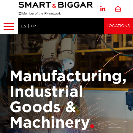
LOCATIONS
EN
FR
Manufacturing,
Industrial
Goods &
Machinery