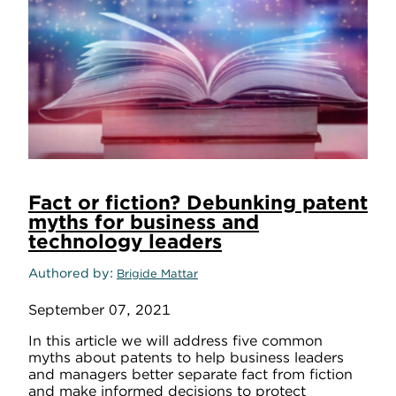
Fact or fiction? Debunking patent
myths for business and
technology leaders
Authored by
Brigide Mattar
September 07, 2021
In this article we will address five common
myths about patents to help business leaders
and managers better separate fact from fiction
and make informed decisions to protect