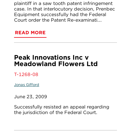
plaintiff in a saw tooth patent infringement
case. In that interlocutory decision, Prenbec
Equipment successfully had the Federal
Court order the Patent Re-examinati...
READ MORE
Peak Innovations Inc v
Meadowland Flowers Ltd
T-1268-08
Jonas Gifford
June 23, 2009
Successfully resisted an appeal regarding
the jurisdiction of the Federal Court.