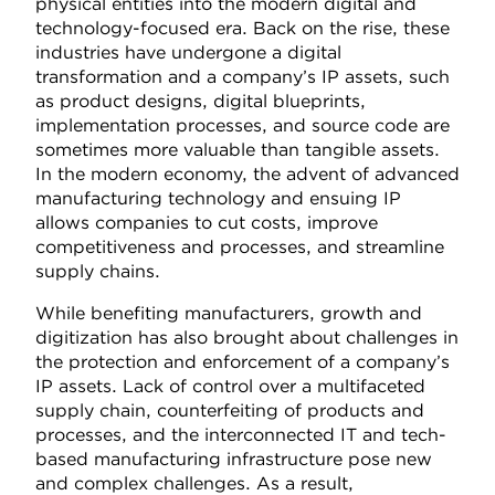
physical entities into the modern digital and
technology-focused era. Back on the rise, these
industries have undergone a digital
transformation and a company’s IP assets, such
as product designs, digital blueprints,
implementation processes, and source code are
sometimes more valuable than tangible assets.
In the modern economy, the advent of advanced
manufacturing technology and ensuing IP
allows companies to cut costs, improve
competitiveness and processes, and streamline
supply chains.
While benefiting manufacturers, growth and
digitization has also brought about challenges in
the protection and enforcement of a company’s
IP assets. Lack of control over a multifaceted
supply chain, counterfeiting of products and
processes, and the interconnected IT and tech-
based manufacturing infrastructure pose new
and complex challenges. As a result,