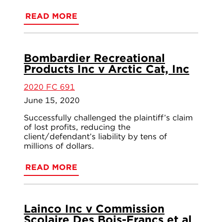
READ MORE
Bombardier Recreational
Products Inc v Arctic Cat, Inc
2020 FC 691
June 15, 2020
Successfully challenged the plaintiff’s claim
of lost profits, reducing the
client/defendant’s liability by tens of
millions of dollars.
READ MORE
Lainco Inc v Commission
Scolaire Des Bois-Francs et al