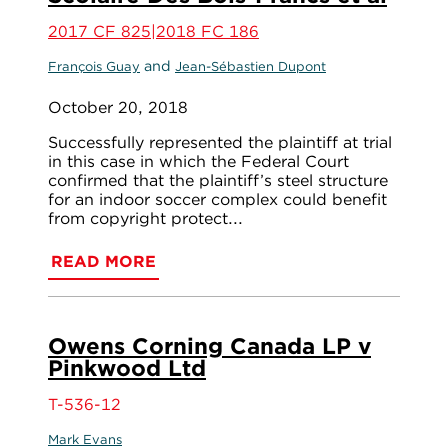
2017 CF 825|2018 FC 186
and
François Guay
Jean-Sébastien Dupont
October 20, 2018
Successfully represented the plaintiff at trial
in this case in which the Federal Court
confirmed that the plaintiff’s steel structure
for an indoor soccer complex could benefit
from copyright protect...
READ MORE
Owens Corning Canada LP v
Pinkwood Ltd
T-536-12
Mark Evans