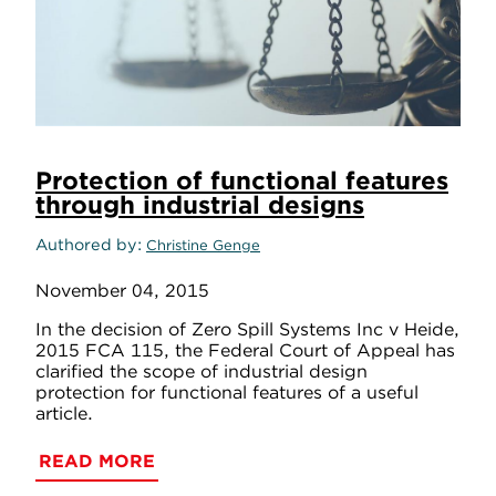
Protection of functional features
through industrial designs
Authored by
Christine Genge
November 04, 2015
In the decision of Zero Spill Systems Inc v Heide,
2015 FCA 115, the Federal Court of Appeal has
clarified the scope of industrial design
protection for functional features of a useful
article.
READ MORE