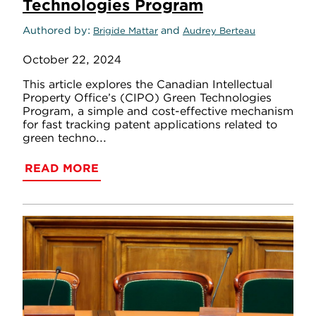
Technologies Program
Authored by
and
Brigide Mattar
Audrey Berteau
October 22, 2024
This article explores the Canadian Intellectual
Property Office’s (CIPO) Green Technologies
Program, a simple and cost-effective mechanism
for fast tracking patent applications related to
green techno...
READ MORE