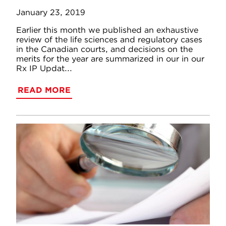
January 23, 2019
Earlier this month we published an exhaustive
review of the life sciences and regulatory cases
in the Canadian courts, and decisions on the
merits for the year are summarized in our in our
Rx IP Updat...
READ MORE