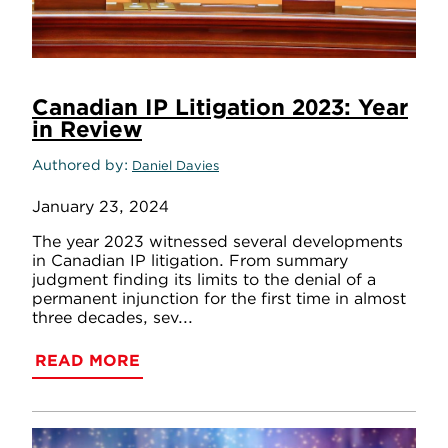
Canadian IP Litigation 2023: Year
in Review
Authored by
Daniel Davies
January 23, 2024
The year 2023 witnessed several developments
in Canadian IP litigation. From summary
judgment finding its limits to the denial of a
permanent injunction for the first time in almost
three decades, sev...
READ MORE