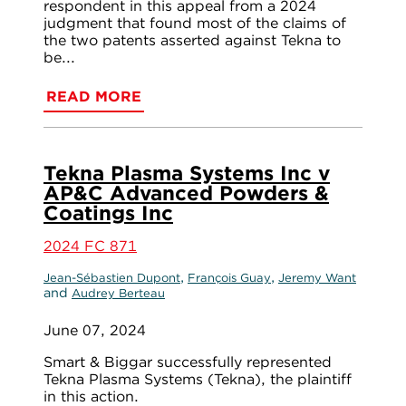
respondent in this appeal from a 2024
judgment that found most of the claims of
the two patents asserted against Tekna to
be...
READ MORE
Tekna Plasma Systems Inc v
AP&C Advanced Powders &
Coatings Inc
2024 FC 871
,
,
Jean-Sébastien Dupont
François Guay
Jeremy Want
and
Audrey Berteau
June 07, 2024
Smart & Biggar successfully represented
Tekna Plasma Systems (Tekna), the plaintiff
in this action.