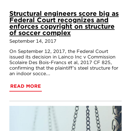
Structural engineers score big as
Federal Court recognizes and
enforces copyright on structure
of soccer complex
September 14, 2017
On September 12, 2017, the Federal Court
issued its decision in Lainco Inc v Commission
Scolaire Des Bois-Francs et al, 2017 CF 825,
confirming that the plaintiff’s steel structure for
an indoor socce...
READ MORE