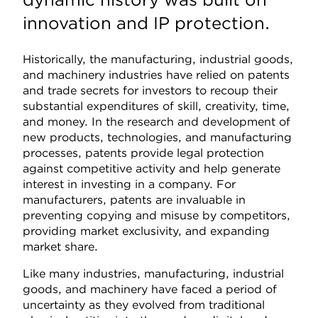
innovation and IP protection.
Historically, the manufacturing, industrial goods,
and machinery industries have relied on patents
and trade secrets for investors to recoup their
substantial expenditures of skill, creativity, time,
and money. In the research and development of
new products, technologies, and manufacturing
processes, patents provide legal protection
against competitive activity and help generate
interest in investing in a company. For
manufacturers, patents are invaluable in
preventing copying and misuse by competitors,
providing market exclusivity, and expanding
market share.
Like many industries, manufacturing, industrial
goods, and machinery have faced a period of
uncertainty as they evolved from traditional