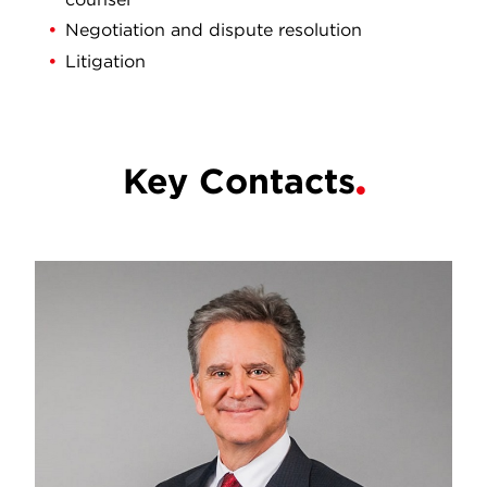
Negotiation and dispute resolution
Litigation
Key Contacts