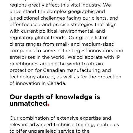
regions greatly affect this vital industry. We
understand the complex geographic and
jurisdictional challenges facing our clients, and
offer focused and precise strategies that align
with current political, environmental, and
regulatory global trends. Our global list of
clients ranges from small- and medium-sized
companies to some of the largest innovators and
enterprises in the world. We collaborate with IP
practitioners around the world to obtain
protection for Canadian manufacturing and
technology abroad, as well as for the protection
of innovation in Canada.
Our depth of knowledge is
unmatched
Our combination of extensive expertise and
relevant advanced technical training, enable us
to offer unparalleled service to the