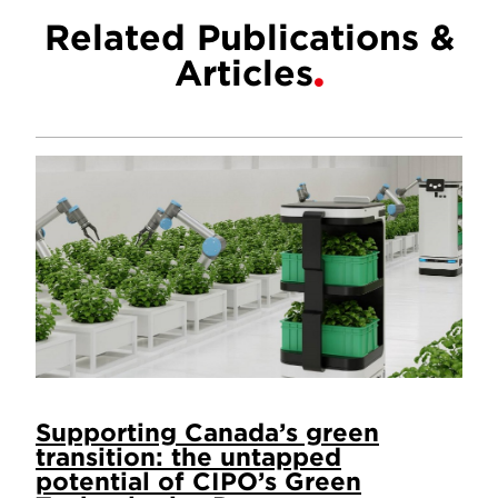
Related Publications &
Articles
Supporting Canada’s green
transition: the untapped
potential of CIPO’s Green