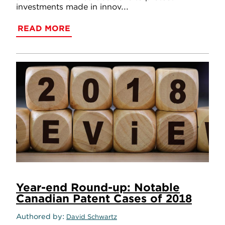
investments made in innov...
READ MORE
Year-end Round-up: Notable
Canadian Patent Cases of 2018
Authored by
David Schwartz