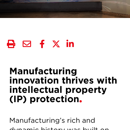
Manufacturing
innovation thrives with
intellectual property
(IP) protection
Manufacturing’s rich and
dynamic history was built on