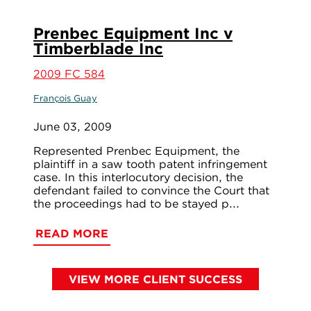
Prenbec Equipment Inc v
Timberblade Inc
2009 FC 584
François Guay
June 03, 2009
Represented Prenbec Equipment, the
plaintiff in a saw tooth patent infringement
case. In this interlocutory decision, the
defendant failed to convince the Court that
the proceedings had to be stayed p...
READ MORE
VIEW MORE CLIENT SUCCESS