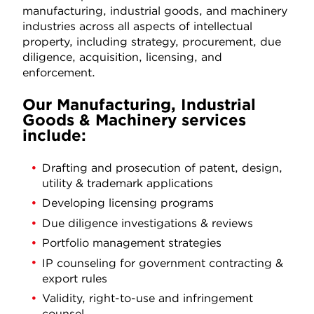
manufacturing, industrial goods, and machinery
industries across all aspects of intellectual
property, including strategy, procurement, due
diligence, acquisition, licensing, and
enforcement.
Our Manufacturing, Industrial
Goods & Machinery services
include:
Drafting and prosecution of patent, design,
utility & trademark applications
Developing licensing programs
Due diligence investigations & reviews
Portfolio management strategies
IP counseling for government contracting &
export rules
Validity, right-to-use and infringement
counsel