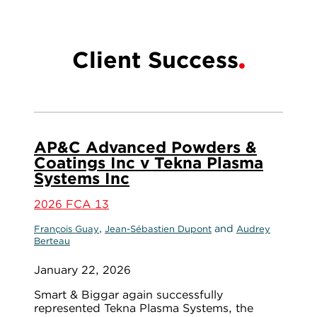
Client Success
AP&C Advanced Powders &
Coatings Inc v Tekna Plasma
Systems Inc
2026 FCA 13
,
and
François Guay
Jean-Sébastien Dupont
Audrey
Berteau
January 22, 2026
Smart & Biggar again successfully
represented Tekna Plasma Systems, the