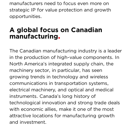
manufacturers need to focus even more on
strategic IP for value protection and growth
opportunities.
A global focus on Canadian
manufacturing
The Canadian manufacturing industry is a leader
in the production of high-value components. In
North America’s integrated supply chain, the
machinery sector, in particular, has seen
growing trends in technology and wireless
communications in transportation systems,
electrical machinery, and optical and medical
instruments. Canada’s long history of
technological innovation and strong trade deals
with economic allies, make it one of the most
attractive locations for manufacturing growth
and investment.