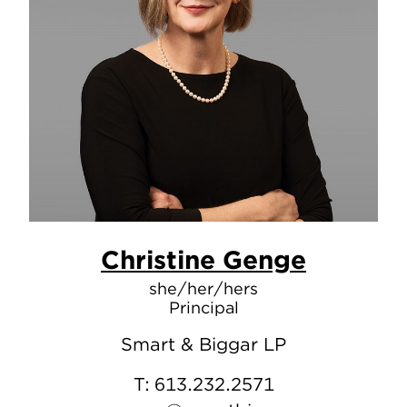
Christine Genge
she/her/hers
Principal
Smart & Biggar LP
T:
613.232.2571