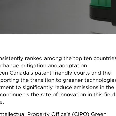
nsistently ranked among the top ten countrie
te change mitigation and adaptation
iven Canada’s patent friendly courts and the
porting the transition to greener technologie
ment to significantly reduce emissions in the
continue as the rate of innovation in this field 
e.
Intellectual Property Office’s (CIPO) Green