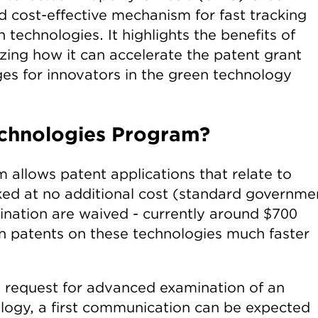
 cost-effective mechanism for fast tracking
 technologies. It highlights the benefits of
zing how it can accelerate the patent grant
es for innovators in the green technology
echnologies Program?
allows patent applications that relate to
ked at no additional cost (standard governme
nation are waived - currently around $700
in patents on these technologies much faster
a request for advanced examination of an
ology, a first communication can be expected