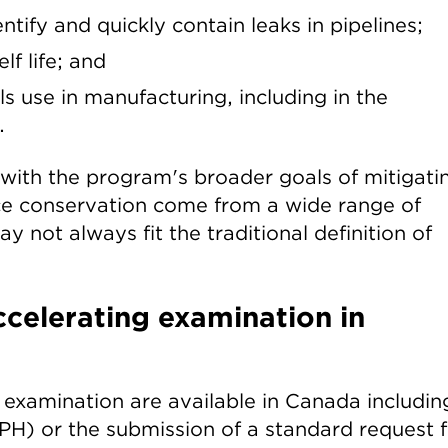
tify and quickly contain leaks in pipelines;
f life; and
 use in manufacturing, including in the
.
 with the program's broader goals of mitigati
e conservation come from a wide range of
y not always fit the traditional definition of
celerating examination in
examination are available in Canada includin
H) or the submission of a standard request f