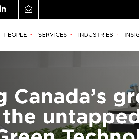
PEOPLE
SERVICES
INDUSTRIES
INSI
g Canada’s gr
: the untapped
 Green Techno