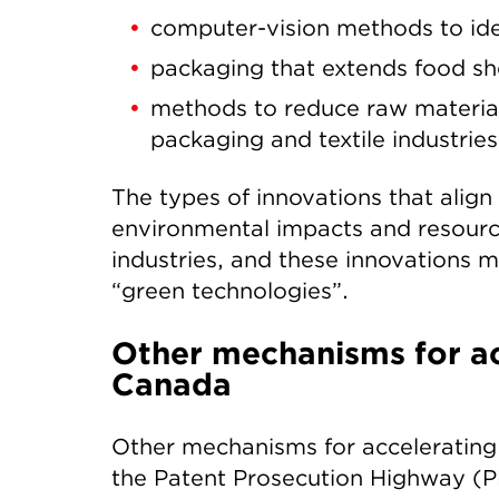
computer-vision methods to iden
packaging that extends food shel
methods to reduce raw materials
packaging and textile industries
The types of innovations that align
environmental impacts and resourc
industries, and these innovations ma
“green technologies”.
Other mechanisms for ac
Canada
Other mechanisms for accelerating 
the Patent Prosecution Highway (PP