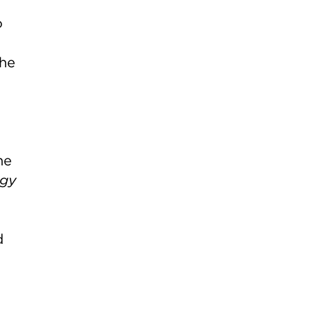
o
the
he
ogy
d