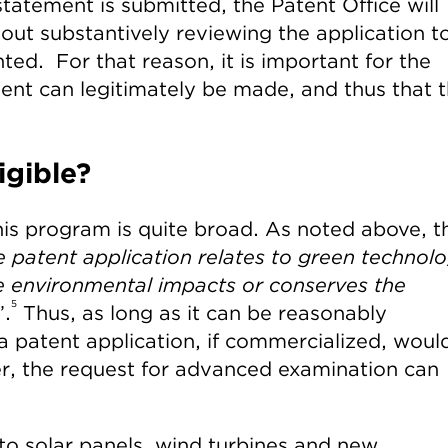
tatement is submitted, the Patent Office will
out substantively reviewing the application t
ted. For that reason, it is important for the
ment can legitimately be made, and thus that 
igible?
 this program is quite broad. As noted above, t
e patent application relates to green technol
te environmental impacts or conserves the
5
”.
Thus, as long as it can be reasonably
a patent application, if commercialized, woul
r, the request for advanced examination can
 to solar panels, wind turbines and new