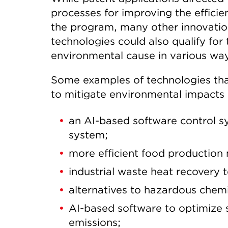
processes for improving the efficie
the program, many other innovation
technologies could also qualify for
environmental cause in various wa
Some examples of technologies that
to mitigate environmental impacts 
an AI-based software control s
system;
more efficient food production 
industrial waste heat recovery 
alternatives to hazardous chemic
AI-based software to optimize s
emissions;