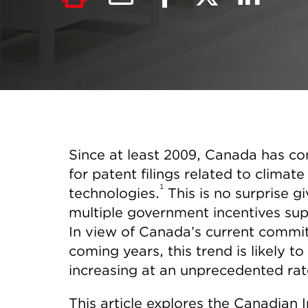
Since at least 2009, Canada has co
for patent filings related to clima
1
technologies.
This is no surprise g
multiple government incentives sup
In view of Canada’s current commit
coming years, this trend is likely to 
increasing at an unprecedented rat
This article explores the Canadian 