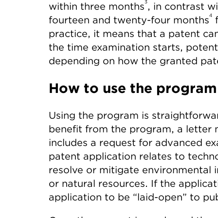
3
within three months
, in contrast 
4
fourteen and twenty-four months
f
practice, it means that a patent ca
the time examination starts, potent
depending on how the granted pate
How to use the program
Using the program is straightforward
benefit from the program, a letter 
includes a request for advanced ex
patent application relates to techn
resolve or mitigate environmental 
or natural resources. If the applicat
application to be “laid-open” to pub