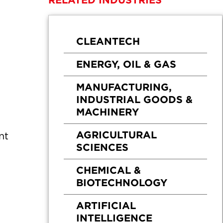
RELATED INDUSTRIES
CLEANTECH
ENERGY, OIL & GAS
MANUFACTURING,
INDUSTRIAL GOODS &
MACHINERY
AGRICULTURAL
nt
SCIENCES
CHEMICAL &
BIOTECHNOLOGY
ARTIFICIAL
INTELLIGENCE