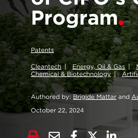
Program
Patents
Cleantech
Energy, Oil & Gas
Chemical & Biotechnology
Artif
Authored by
Brigide Mattar
and
A
October 22, 2024