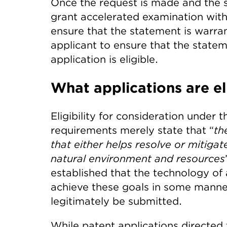
Once the request is made and the s
grant accelerated examination with
ensure that the statement is warran
applicant to ensure that the state
application is eligible.
What applications are el
Eligibility for consideration under
requirements merely state that “
th
that either helps resolve or mitiga
natural environment and resources
established that the technology of 
achieve these goals in some manne
legitimately be submitted.
While patent applications directed