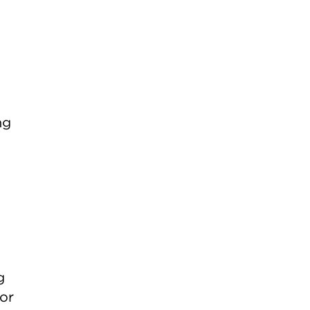
ng
g
or