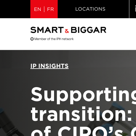
LOCATIONS
EN
FR
IP INSIGHTS
Supportin
transition
of CIPO’s