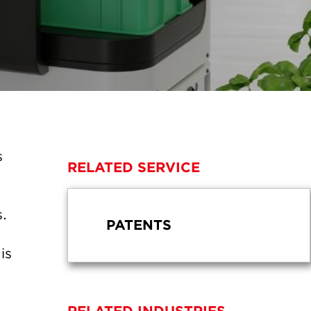
s
RELATED SERVICE
s.
PATENTS
is