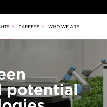
GHTS
CAREERS
WHO WE ARE
een
 potential
logies