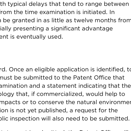
with typical delays that tend to range between
rom the time examination is initiated. In
n be granted in as little as twelve months fro
ially presenting a significant advantage
nt is eventually used.
. Once an eligible application is identified, t
must be submitted to the Patent Office that
amination and a statement indicating that the
ology that, if commercialized, would help to
impacts or to conserve the natural environme
ion is not yet published, a request for the
lic inspection will also need to be submitted.