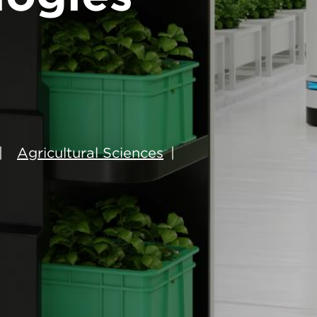
Agricultural Sciences