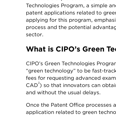
Technologies Program, a simple and
patent applications related to green
applying for this program, emphasi
process and the potential advantag
sector.
What is CIPO’s Green T
CIPO’s Green Technologies Program 
“green technology” to be fast-trac
fees for requesting advanced exami
2
CAD
) so that innovators can obta
and without the usual delays.
Once the Patent Office processes 
application related to green techn