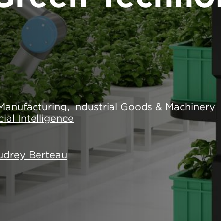
Manufacturing, Industrial Goods & Machinery
icial Intelligence
udrey Berteau