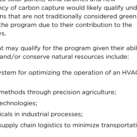
ncy of carbon capture would likely qualify un
s that are not traditionally considered green
 the program due to their contribution to the
ys.
 may qualify for the program given their abil
and/or conserve natural resources include:
ystem for optimizing the operation of an HVA
methods through precision agriculture;
technologies;
als in industrial processes;
upply chain logistics to minimize transportat