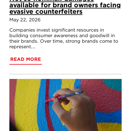
available for brand owners facing
evasive counterfeiters
May 22, 2026
Companies invest significant resources in
building consumer awareness and goodwill in
their brands. Over time, strong brands come to
represent...
READ MORE