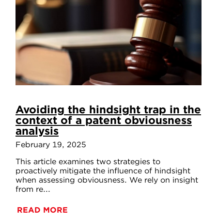
Avoiding the hindsight trap in the
context of a patent obviousness
analysis
February 19, 2025
This article examines two strategies to
proactively mitigate the influence of hindsight
when assessing obviousness. We rely on insight
from re...
READ MORE