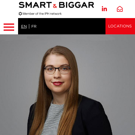
LOCATIONS
EN
FR