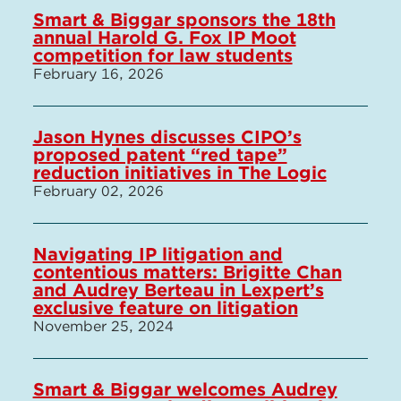
Smart & Biggar sponsors the 18th
annual Harold G. Fox IP Moot
competition for law students
February 16, 2026
Jason Hynes discusses CIPO’s
proposed patent “red tape”
reduction initiatives in The Logic
February 02, 2026
Navigating IP litigation and
contentious matters: Brigitte Chan
and Audrey Berteau in Lexpert’s
exclusive feature on litigation
November 25, 2024
Smart & Biggar welcomes Audrey