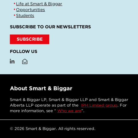
Life at Smart & Biggar
Opportunities
Students
SUBSCRIBE TO OUR NEWSLETTERS
SUBSCRIBE
FOLLOW US
About Smart & Biggar
Smart & Biggar LP, Smart & Biggar LLP and Smart & Biggar
Alberta LLP operate as part of the
IPH Limited group
. For
more information, see “
Who we are
”.
© 2026 Smart & Biggar. All rights reserved.