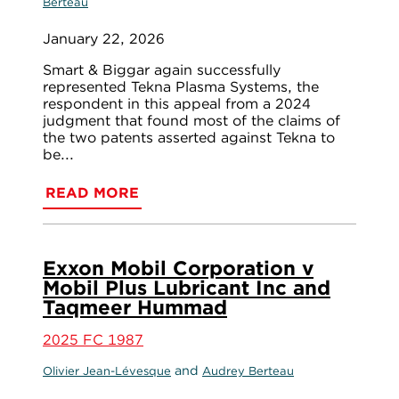
Berteau
January 22, 2026
Smart & Biggar again successfully
represented Tekna Plasma Systems, the
respondent in this appeal from a 2024
judgment that found most of the claims of
the two patents asserted against Tekna to
be...
READ MORE
Exxon Mobil Corporation v
Mobil Plus Lubricant Inc and
Taqmeer Hummad
2025 FC 1987
and
Olivier Jean-Lévesque
Audrey Berteau