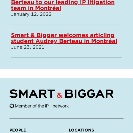
Berteau to our leading IP litigation
team in Montréal
January 12, 2022
Smart & Biggar welcomes articling
student Audrey Berteau in Montréal
June 23, 2021
PEOPLE
LOCATIONS