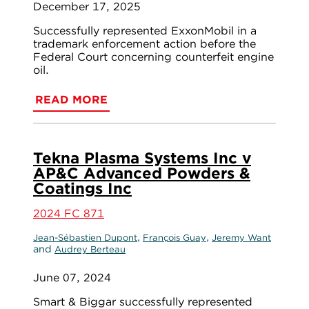
December 17, 2025
Successfully represented ExxonMobil in a
trademark enforcement action before the
Federal Court concerning counterfeit engine
oil.
READ MORE
Tekna Plasma Systems Inc v
AP&C Advanced Powders &
Coatings Inc
2024 FC 871
,
,
Jean-Sébastien Dupont
François Guay
Jeremy Want
and
Audrey Berteau
June 07, 2024
Smart & Biggar successfully represented