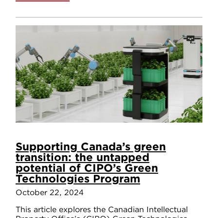
Supporting Canada’s green
transition: the untapped
potential of CIPO’s Green
Technologies Program
October 22, 2024
This article explores the Canadian Intellectual