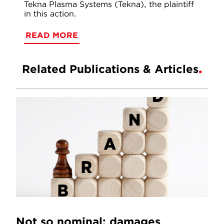
Tekna Plasma Systems (Tekna), the plaintiff
in this action.
READ MORE
Related Publications & Articles
Not so nominal: damages