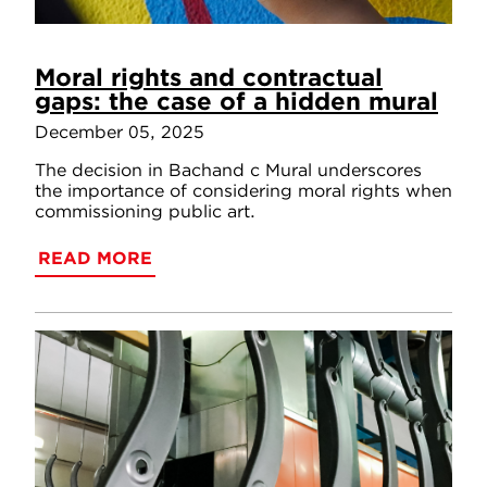
Moral rights and contractual
gaps: the case of a hidden mural
December 05, 2025
The decision in Bachand c Mural underscores
the importance of considering moral rights when
commissioning public art.
READ MORE