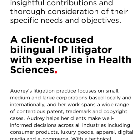
insightful contributions and
thorough consideration of their
specific needs and objectives.
A client-focused
bilingual IP litigator
with expertise in Health
Sciences
Audrey’s litigation practice focuses on small,
medium and large corporations based locally and
internationally, and her work spans a wide range
of contentious patent, trademark and copyright
cases. Audrey helps her clients make well-
informed decisions across all industries including
consumer products, luxury goods, apparel, digital
media and e-commerce. With a technical