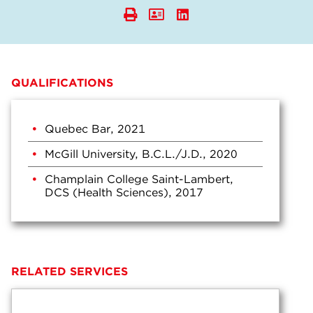
QUALIFICATIONS
Quebec Bar, 2021
McGill University, B.C.L./J.D., 2020
Champlain College Saint-Lambert,
DCS (Health Sciences), 2017
RELATED SERVICES