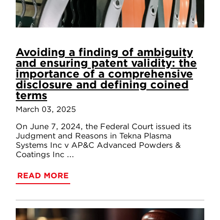
Avoiding a finding of ambiguity
and ensuring patent validity: the
importance of a comprehensive
disclosure and defining coined
terms
March 03, 2025
On June 7, 2024, the Federal Court issued its
Judgment and Reasons in Tekna Plasma
Systems Inc v AP&C Advanced Powders &
Coatings Inc ...
READ MORE