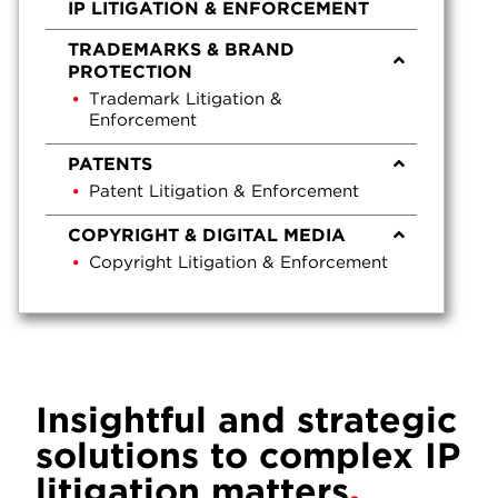
IP LITIGATION & ENFORCEMENT
TRADEMARKS & BRAND
PROTECTION
Trademark Litigation &
Enforcement
PATENTS
Patent Litigation & Enforcement
COPYRIGHT & DIGITAL MEDIA
Copyright Litigation & Enforcement
Insightful and strategic
solutions to complex IP
litigation matters