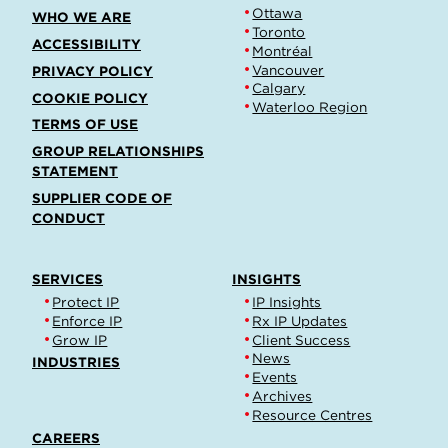
Ottawa
WHO WE ARE
Toronto
ACCESSIBILITY
Montréal
Vancouver
PRIVACY POLICY
Calgary
COOKIE POLICY
Waterloo Region
TERMS OF USE
GROUP RELATIONSHIPS
STATEMENT
SUPPLIER CODE OF
CONDUCT
SERVICES
INSIGHTS
Protect IP
IP Insights
Enforce IP
Rx IP Updates
Grow IP
Client Success
News
INDUSTRIES
Events
Archives
Resource Centres
CAREERS