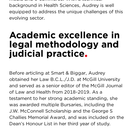
background in Health Sciences, Audrey is well
equipped to address the unique challenges of this
evolving sector.
Academic excellence in
legal methodology and
judicial practice
Before articling at Smart & Biggar, Audrey
obtained her Law B.C.L./J.D. at McGill University
and served as a senior editor of the McGill Journal
of Law and Health from 2018-2019. As a
testament to her strong academic standing, she
was awarded multiple Bursaries, including the
J.W. McConnell Scholarship and the George S
Challies Memorial Award, and was included on the
Dean’s Honour List in her third year of study.