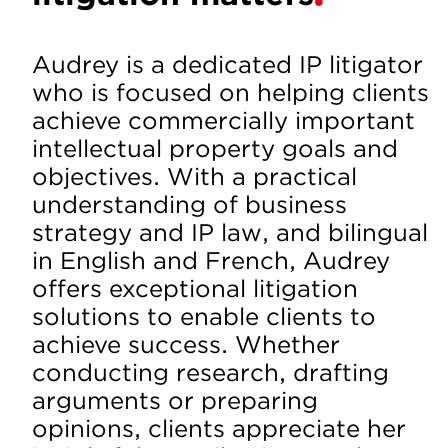
Audrey is a dedicated IP litigator
who is focused on helping clients
achieve commercially important
intellectual property goals and
objectives. With a practical
understanding of business
strategy and IP law, and bilingual
in English and French, Audrey
offers exceptional litigation
solutions to enable clients to
achieve success. Whether
conducting research, drafting
arguments or preparing
opinions, clients appreciate her