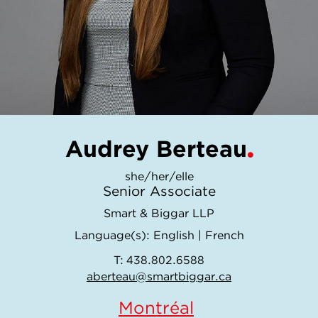
Audrey Berteau
she/her/elle
Senior Associate
Smart & Biggar LLP
Language(s):
English
|
French
T:
438.802.6588
aberteau@smartbiggar.ca
Montréal