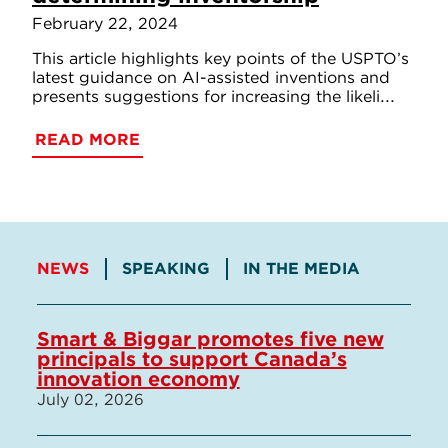
February 22, 2024
This article highlights key points of the USPTO’s
latest guidance on AI-assisted inventions and
presents suggestions for increasing the likeli...
READ MORE
NEWS
SPEAKING
IN THE MEDIA
Smart & Biggar promotes five new
principals to support Canada’s
innovation economy
July 02, 2026