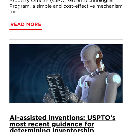
Property Office’s (CIPO) Green Technologies
Program, a simple and cost-effective mechanism
for...
READ MORE
AI-assisted inventions: USPTO’s
most recent guidance for
determining inventorship