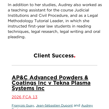
In addition to her studies, Audrey also worked as
a teaching assistant for the course Judicial
Institutions and Civil Procedure, and as a Legal
Methodology Tutorial Leader, in which she
instructed first-year law students in reading
techniques, legal research, legal writing and oral
pleading.
Client Success
AP&C Advanced Powders &
Coatings Inc v Tekna Plasma
Systems Inc
2026 FCA 13
,
and
François Guay
Jean-Sébastien Dupont
Audrey