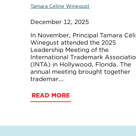
Tamara Céline Winegust
December 12, 2025
In November, Principal Tamara Cél
Winegust attended the 2025
Leadership Meeting of the
International Trademark Associati
(INTA) in Hollywood, Florida. The
annual meeting brought together
trademar...
READ MORE