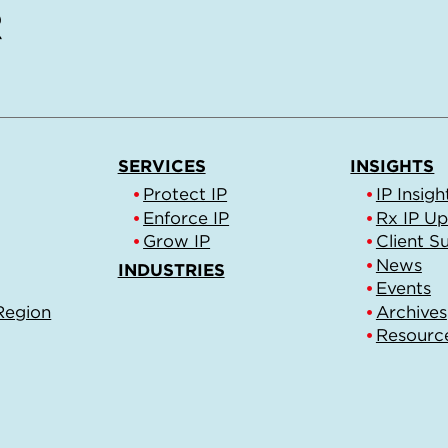
SERVICES
INSIGHTS
Protect IP
IP Insigh
Enforce IP
Rx IP U
Grow IP
Client S
News
INDUSTRIES
Events
Region
Archives
Resourc