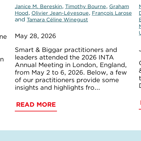
,
,
Janice M. Bereskin
Timothy Bourne
Graham
,
,
Hood
Olivier Jean-Lévesque
François Larose
and
Tamara Céline Winegust
May 28, 2026
ine
Smart & Biggar practitioners and
leaders attended the 2026 INTA
on
Annual Meeting in London, England,
from May 2 to 6, 2026. Below, a few
of our practitioners provide some
insights and highlights fro...
READ MORE