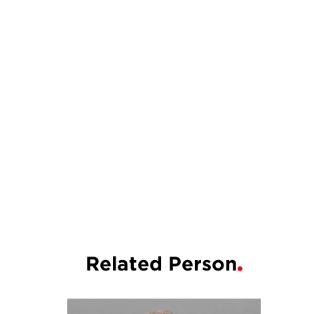
Related Person