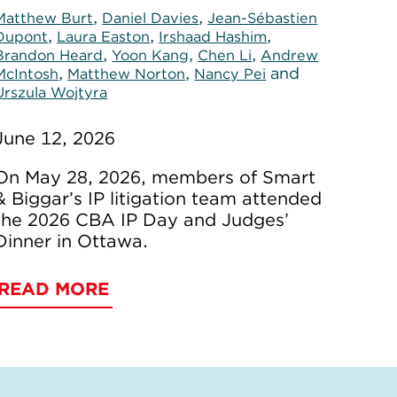
,
,
Matthew Burt
Daniel Davies
Jean-Sébastien
,
,
,
Dupont
Laura Easton
Irshaad Hashim
,
,
,
Brandon Heard
Yoon Kang
Chen Li
Andrew
,
,
and
McIntosh
Matthew Norton
Nancy Pei
Urszula Wojtyra
June 12, 2026
On May 28, 2026, members of Smart
& Biggar’s IP litigation team attended
the 2026 CBA IP Day and Judges’
Dinner in Ottawa.
READ MORE