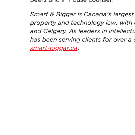
Smart & Biggar is Canada's largest f
property and technology law, with 
and Calgary. As leaders in intelle
has been serving clients for over a 
smart-biggar.ca
.