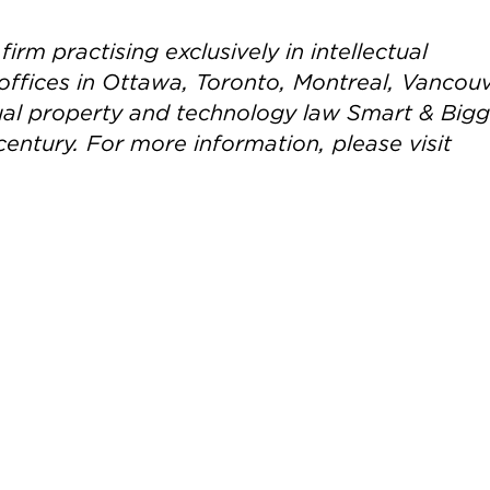
irm practising exclusively in intellectual
offices in Ottawa, Toronto, Montreal, Vancou
ctual property and technology law Smart & Big
century. For more information, please visit