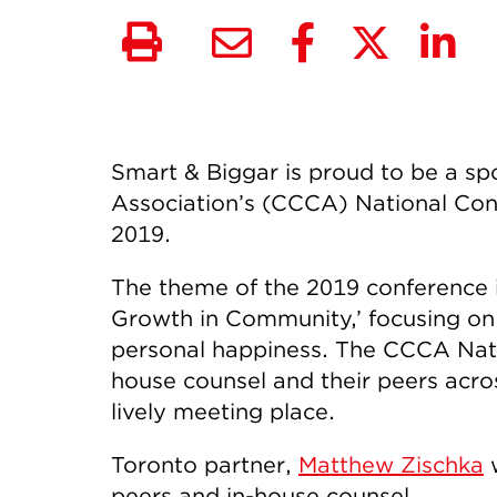
Smart & Biggar is proud to be a s
Association’s (CCCA) National Conf
2019.
The theme of the 2019 conference is
Growth in Community,’ focusing on
personal happiness. The CCCA Natio
house counsel and their peers acro
lively meeting place.
Toronto partner,
Matthew Zischka
w
peers and in-house counsel.