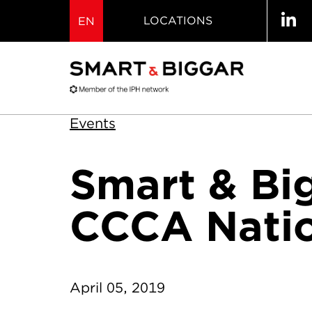
LOCATIONS
EN
Events
Smart & Bi
CCCA Natio
April 05, 2019