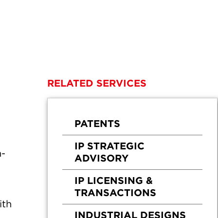
RELATED SERVICES
PATENTS
IP STRATEGIC
n-
ADVISORY
IP LICENSING &
TRANSACTIONS
ith
INDUSTRIAL DESIGNS