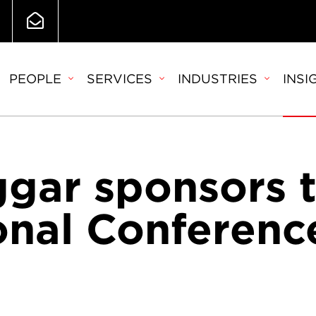
PEOPLE
SERVICES
INDUSTRIES
INSI
ggar sponsors 
nal Conferenc