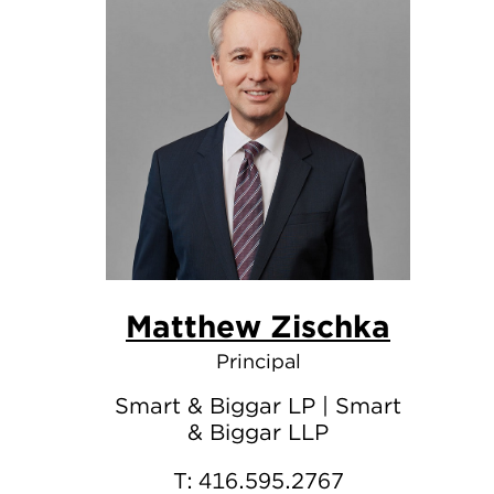
Matthew Zischka
Principal
Smart & Biggar LP | Smart
& Biggar LLP
T:
416.595.2767