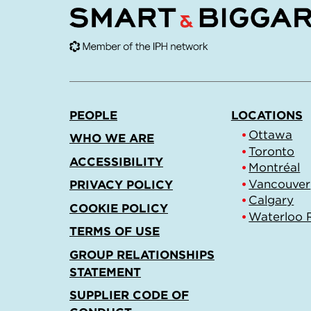
PEOPLE
LOCATIONS
Ottawa
WHO WE ARE
Toronto
ACCESSIBILITY
Montréal
Vancouver
PRIVACY POLICY
Calgary
COOKIE POLICY
Waterloo 
TERMS OF USE
GROUP RELATIONSHIPS
STATEMENT
SUPPLIER CODE OF