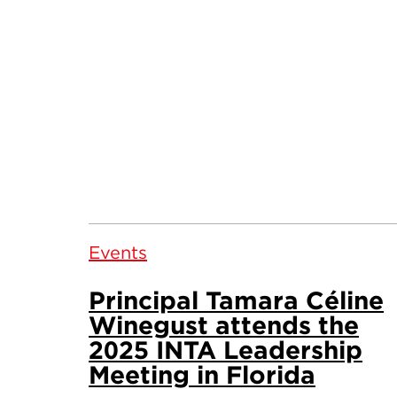
Events
Principal Tamara Céline
Winegust attends the
2025 INTA Leadership
Meeting in Florida