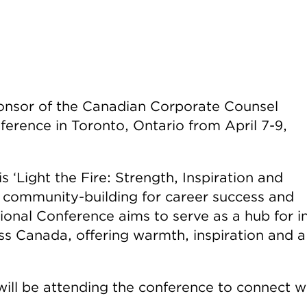
ponsor of the Canadian Corporate Counsel
erence in Toronto, Ontario from April 7-9,
 ‘Light the Fire: Strength, Inspiration and
 community-building for career success and
nal Conference aims to serve as a hub for i
ss Canada, offering warmth, inspiration and a
ill be attending the conference to connect w