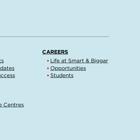
CAREERS
ts
Life at Smart & Biggar
pdates
Opportunities
uccess
Students
e Centres