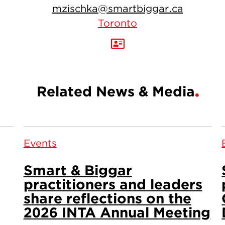
mzischka@smartbiggar.ca
Toronto
Related News & Media
Events
Smart & Biggar
practitioners and leaders
share reflections on the
2026 INTA Annual Meeting