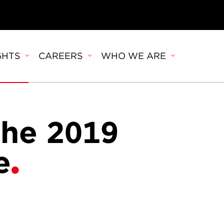
GHTS
CAREERS
WHO WE ARE
the 2019
e