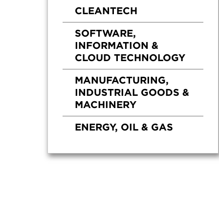
CLEANTECH
SOFTWARE,
INFORMATION &
CLOUD TECHNOLOGY
MANUFACTURING,
INDUSTRIAL GOODS &
MACHINERY
ENERGY, OIL & GAS