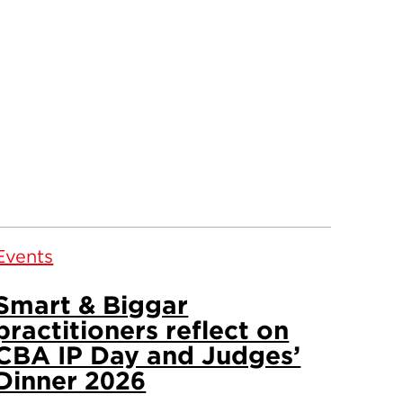
Events
Smart & Biggar
practitioners reflect on
CBA IP Day and Judges’
Dinner 2026