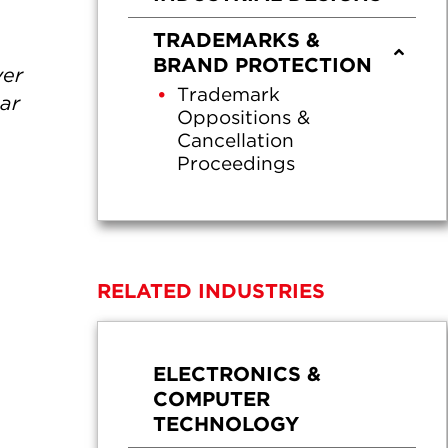
TRADEMARKS &
BRAND PROTECTION
ver
Trademark
gar
Oppositions &
Cancellation
Proceedings
RELATED INDUSTRIES
ELECTRONICS &
COMPUTER
TECHNOLOGY