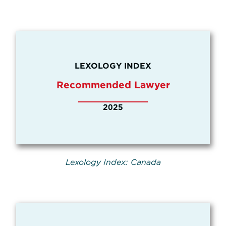
LEXOLOGY INDEX
Recommended Lawyer
2025
Lexology Index: Canada