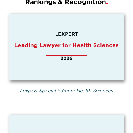
Rankings & Recognition
LEXPERT
Leading Lawyer for Health Sciences
2026
Lexpert Special Edition: Health Sciences