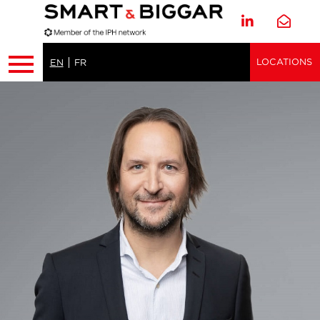
LOCATIONS
EN
FR