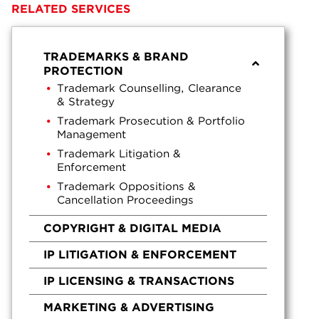
RELATED SERVICES
TRADEMARKS & BRAND
PROTECTION
Trademark Counselling, Clearance
& Strategy
Trademark Prosecution & Portfolio
Management
Trademark Litigation &
Enforcement
Trademark Oppositions &
Cancellation Proceedings
COPYRIGHT & DIGITAL MEDIA
IP LITIGATION & ENFORCEMENT
IP LICENSING & TRANSACTIONS
MARKETING & ADVERTISING