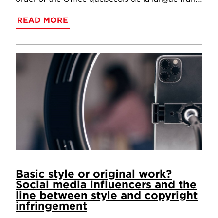
READ MORE
Basic style or original work?
Social media influencers and the
line between style and copyright
infringement