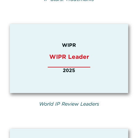
WIPR
WIPR Leader
2025
World IP Review Leaders