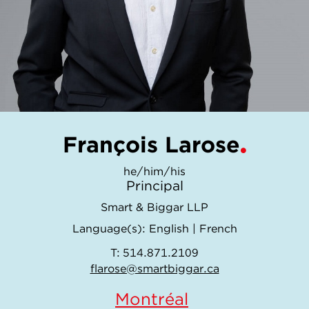
François Larose
he/him/his
Principal
Smart & Biggar LLP
Language(s):
English
|
French
T:
514.871.2109
flarose@smartbiggar.ca
Montréal