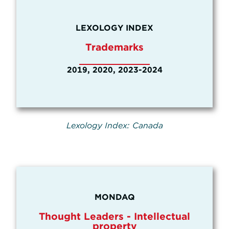
LEXOLOGY INDEX
Trademarks
2019, 2020, 2023-2024
Lexology Index: Canada
MONDAQ
Thought Leaders - Intellectual
property