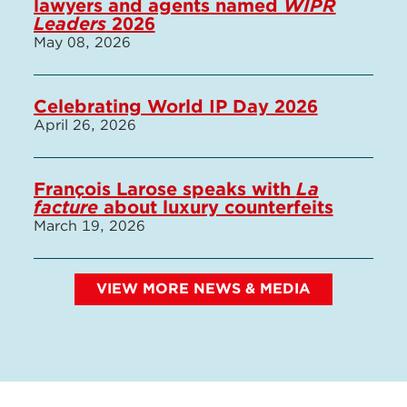
lawyers and agents named
WIPR
Leaders
2026
May 08, 2026
Celebrating World IP Day 2026
April 26, 2026
François Larose speaks with
La
facture
about luxury counterfeits
March 19, 2026
VIEW MORE NEWS & MEDIA