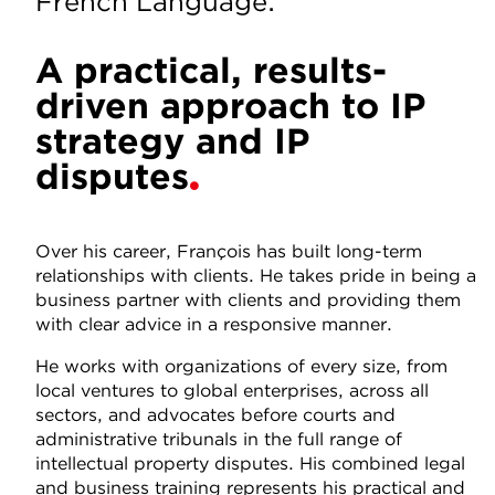
French Language.
A practical, results-
driven approach to IP
strategy and IP
disputes
Over his career, François has built long-term
relationships with clients. He takes pride in being a
business partner with clients and providing them
with clear advice in a responsive manner.
He works with organizations of every size, from
local ventures to global enterprises, across all
sectors, and advocates before courts and
administrative tribunals in the full range of
intellectual property disputes. His combined legal
and business training represents his practical and