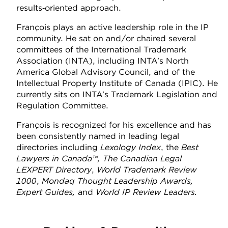
results‑oriented approach.
François plays an active leadership role in the IP
community. He sat on and/or chaired several
committees of the International Trademark
Association (INTA), including INTA’s North
America Global Advisory Council, and of the
Intellectual Property Institute of Canada (IPIC). He
currently sits on INTA’s Trademark Legislation and
Regulation Committee.
François is recognized for his excellence and has
been consistently named in leading legal
directories including
Lexology Index
, the
Best
Lawyers in Canada™, The Canadian Legal
LEXPERT Directory
,
World Trademark Review
1000
,
Mondaq Thought Leadership Awards,
Expert Guides,
and
World IP Review Leaders.