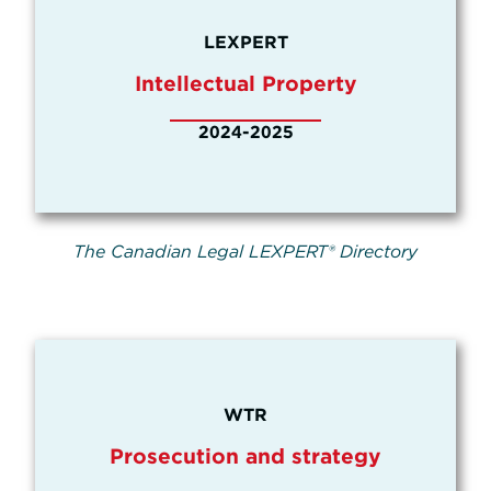
LEXPERT
Intellectual Property
2024-2025
The Canadian Legal LEXPERT® Directory
WTR
Prosecution and strategy