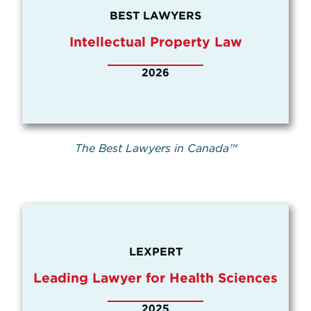
BEST LAWYERS
Intellectual Property Law
2026
The Best Lawyers in Canada™
LEXPERT
Leading Lawyer for Health Sciences
2025