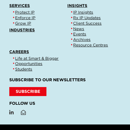
SERVICES
INSIGHTS
Protect IP
IP Insights
Enforce IP
Rx IP Updates
Grow IP
Client Success
News
INDUSTRIES
Events
Archives
Resource Centres
CAREERS
Life at Smart & Biggar
Opportunities
Students
SUBSCRIBE TO OUR NEWSLETTERS
SUBSCRIBE
FOLLOW US