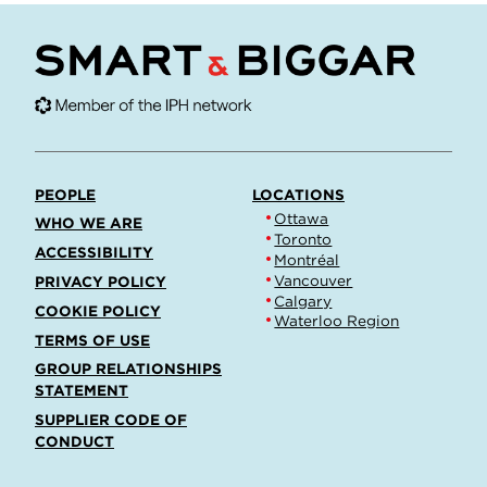
PEOPLE
LOCATIONS
Ottawa
WHO WE ARE
Toronto
ACCESSIBILITY
Montréal
Vancouver
PRIVACY POLICY
Calgary
COOKIE POLICY
Waterloo Region
TERMS OF USE
GROUP RELATIONSHIPS
STATEMENT
SUPPLIER CODE OF
CONDUCT