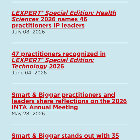
LEXPERT® Special Edition: Health
Sciences
2026 names 46
practitioners IP leaders
July 08, 2026
47 practitioners recognized in
LEXPERT® Special Edition:
Technology
2026
June 04, 2026
Smart & Biggar practitioners and
leaders share reflections on the 2026
INTA Annual Meeting
May 28, 2026
Smart & Biggar stands out with 35