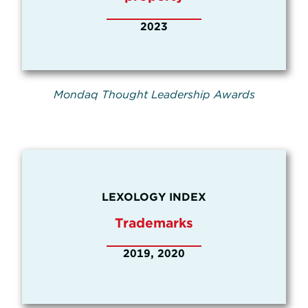
2023
Mondaq Thought Leadership Awards
LEXOLOGY INDEX
Trademarks
2019, 2020