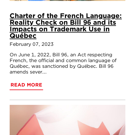
Charter of the French Language:
Reality Check on Bill 96 and its
Impacts on Trademark Use in
Québec
February 07, 2023
On June 1, 2022, Bill 96, an Act respecting
French, the official and common language of
Québec, was sanctioned by Québec. Bill 96
amends sever...
READ MORE