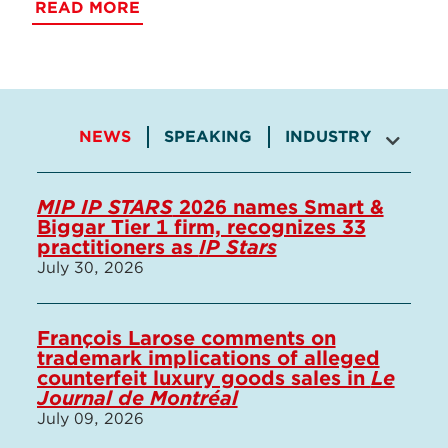
READ MORE
NEWS
SPEAKING
INDUSTRY INVOLV
MIP IP STARS
2026 names Smart &
Biggar Tier 1 firm, recognizes 33
practitioners as
IP Stars
July 30, 2026
François Larose comments on
trademark implications of alleged
counterfeit luxury goods sales in
Le
Journal de Montréal
July 09, 2026