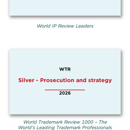
World IP Review Leaders
WTR
Silver - Prosecution and strategy
2026
World Trademark Review 1000 – The
World’s Leading Trademark Professionals