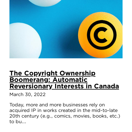
The Copyright Ownership
Boomerang: Automatic
Reversionary Interests in Canada
March 30, 2022
Today, more and more businesses rely on
acquired IP in works created in the mid-to-late
20th century (e.g., comics, movies, books, etc.)
to bu...