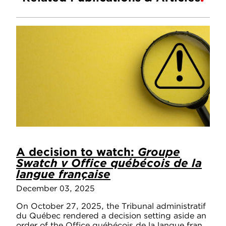
A decision to watch:
Groupe
Swatch v Office québécois de la
langue française
December 03, 2025
On October 27, 2025, the Tribunal administratif
du Québec rendered a decision setting aside an
order of the Office québécois de la langue fran...