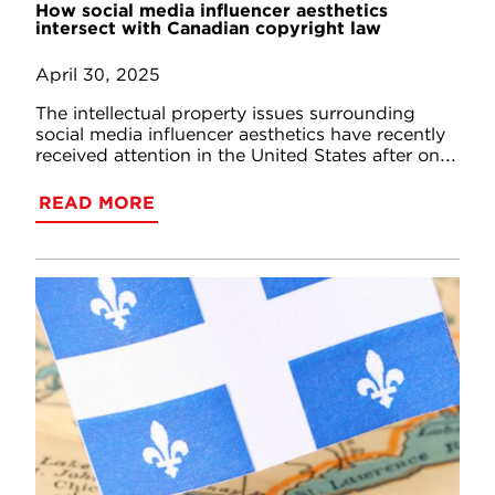
How social media influencer aesthetics
intersect with Canadian copyright law
April 30, 2025
The intellectual property issues surrounding
social media influencer aesthetics have recently
received attention in the United States after on...
READ MORE