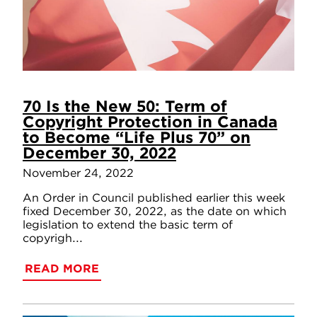
70 Is the New 50: Term of
Copyright Protection in Canada
to Become “Life Plus 70” on
December 30, 2022
November 24, 2022
An Order in Council published earlier this week
fixed December 30, 2022, as the date on which
legislation to extend the basic term of
copyrigh...
READ MORE