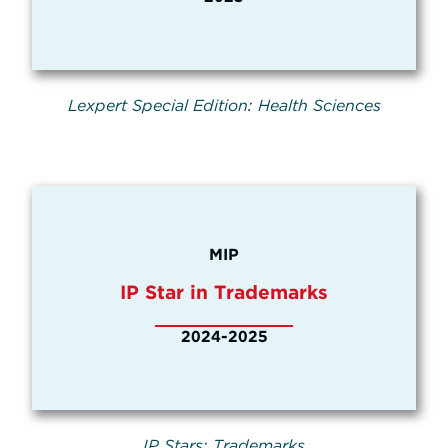
Lexpert Special Edition: Health Sciences
MIP
IP Star in Trademarks
2024-2025
IP Stars: Trademarks