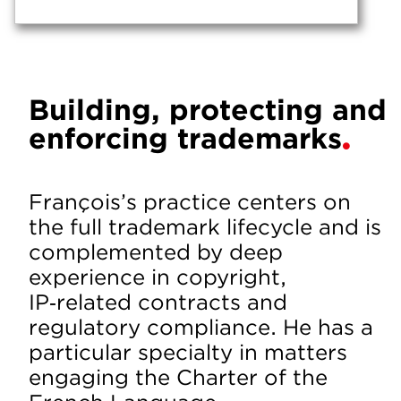
Building, protecting and
enforcing trademarks
François’s practice centers on
the full trademark lifecycle and is
complemented by deep
experience in copyright,
IP‑related contracts and
regulatory compliance. He has a
particular specialty in matters
engaging the Charter of the