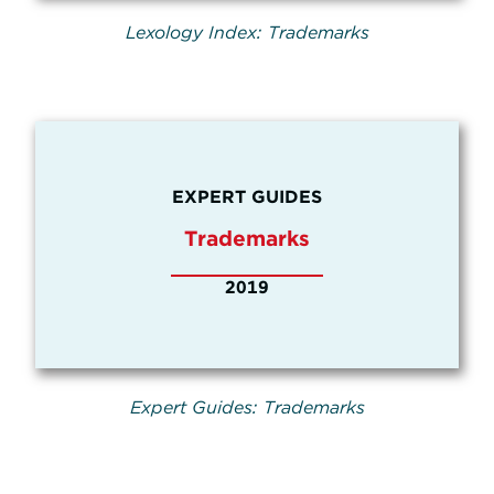
Lexology Index: Trademarks
EXPERT GUIDES
Trademarks
2019
Expert Guides: Trademarks