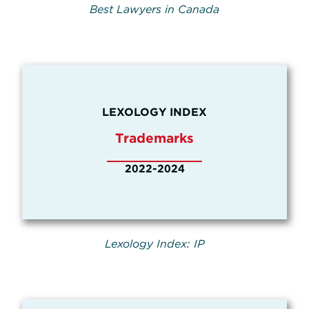
Best Lawyers in Canada
LEXOLOGY INDEX
Trademarks
2022-2024
Lexology Index: IP