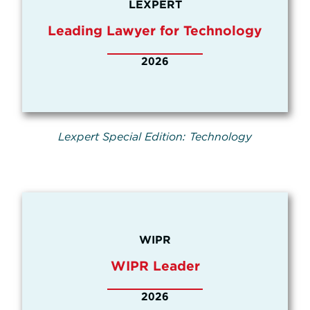
LEXPERT
Leading Lawyer for Technology
2026
Lexpert Special Edition: Technology
WIPR
WIPR Leader
2026