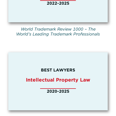
2022-2025
World Trademark Review 1000 – The
World’s Leading Trademark Professionals
BEST LAWYERS
Intellectual Property Law
2020-2025