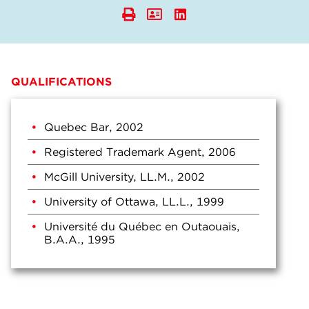
QUALIFICATIONS
Quebec Bar, 2002
Registered Trademark Agent, 2006
McGill University, LL.M., 2002
University of Ottawa, LL.L., 1999
Université du Québec en Outaouais,
B.A.A., 1995