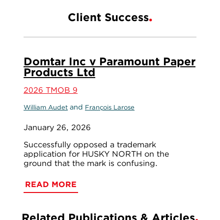
Client Success
Domtar Inc v Paramount Paper
Products Ltd
2026 TMOB 9
and
William Audet
François Larose
January 26, 2026
Successfully opposed a trademark
application for HUSKY NORTH on the
ground that the mark is confusing.
READ MORE
Related Publications & Articles