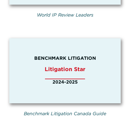
World IP Review Leaders
BENCHMARK LITIGATION
Litigation Star
2024-2025
Benchmark Litigation Canada Guide