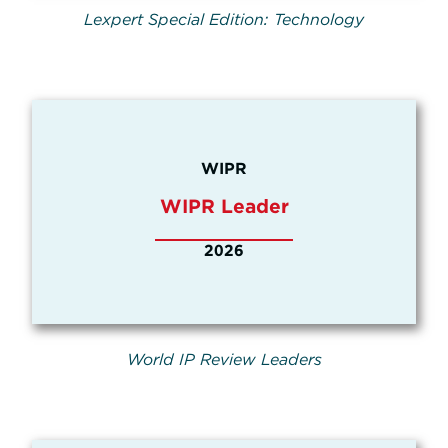
Lexpert Special Edition: Technology
WIPR
WIPR Leader
2026
World IP Review Leaders