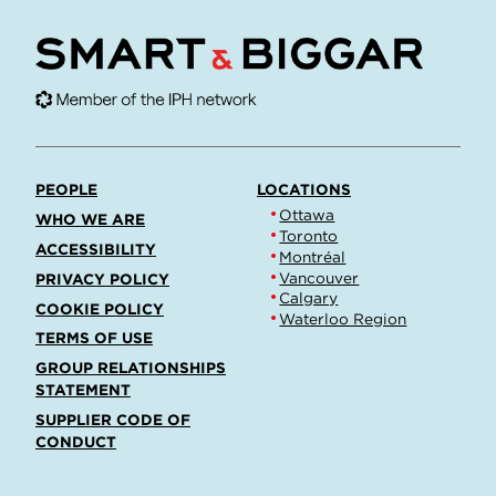
PEOPLE
LOCATIONS
Ottawa
WHO WE ARE
Toronto
ACCESSIBILITY
Montréal
Vancouver
PRIVACY POLICY
Calgary
COOKIE POLICY
Waterloo Region
TERMS OF USE
GROUP RELATIONSHIPS
STATEMENT
SUPPLIER CODE OF
CONDUCT