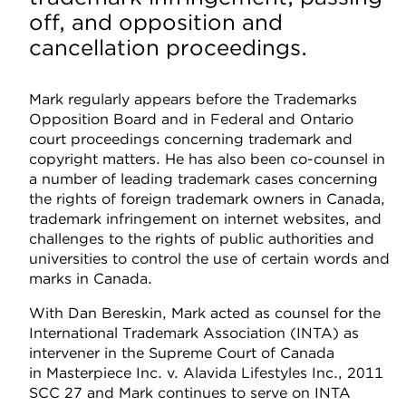
off, and opposition and
cancellation proceedings.
Mark regularly appears before the Trademarks
Opposition Board and in Federal and Ontario
court proceedings concerning trademark and
copyright matters. He has also been co-counsel in
a number of leading trademark cases concerning
the rights of foreign trademark owners in Canada,
trademark infringement on internet websites, and
challenges to the rights of public authorities and
universities to control the use of certain words and
marks in Canada.
With Dan Bereskin, Mark acted as counsel for the
International Trademark Association (INTA) as
intervener in the Supreme Court of Canada
in Masterpiece Inc. v. Alavida Lifestyles Inc., 2011
SCC 27 and Mark continues to serve on INTA