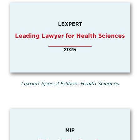
LEXPERT
Leading Lawyer for Health Sciences
2025
Lexpert Special Edition: Health Sciences
MIP