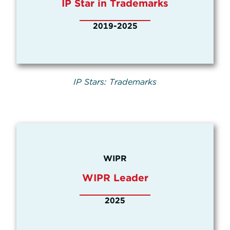
IP Star in Trademarks
2019-2025
IP Stars: Trademarks
WIPR
WIPR Leader
2025