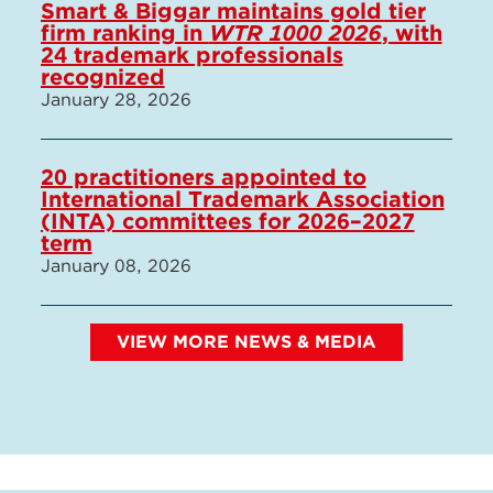
Smart & Biggar maintains gold tier
firm ranking in
WTR 1000 2026
, with
24 trademark professionals
recognized
January 28, 2026
20 practitioners appointed to
International Trademark Association
(INTA) committees for 2026–2027
term
January 08, 2026
VIEW MORE NEWS & MEDIA