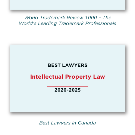
World Trademark Review 1000 – The
World’s Leading Trademark Professionals
BEST LAWYERS
Intellectual Property Law
2020-2025
Best Lawyers in Canada