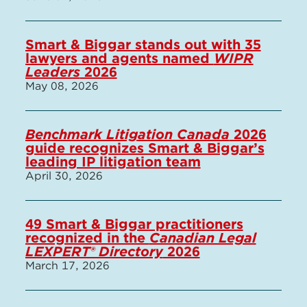
Smart & Biggar stands out with 35
lawyers and agents named
WIPR
Leaders
2026
May 08, 2026
Benchmark Litigation Canada
2026
guide recognizes Smart & Biggar’s
leading IP litigation team
April 30, 2026
49 Smart & Biggar practitioners
recognized in the
Canadian Legal
LEXPERT® Directory
2026
March 17, 2026