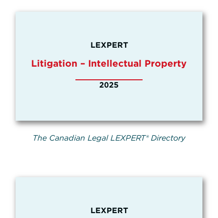
LEXPERT
Litigation – Intellectual Property
2025
The Canadian Legal LEXPERT® Directory
LEXPERT