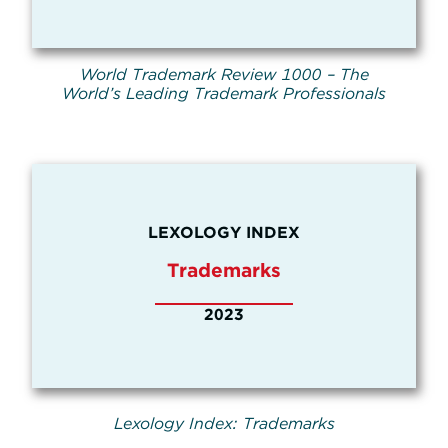
World Trademark Review 1000 – The
World’s Leading Trademark Professionals
LEXOLOGY INDEX
Trademarks
2023
Lexology Index: Trademarks