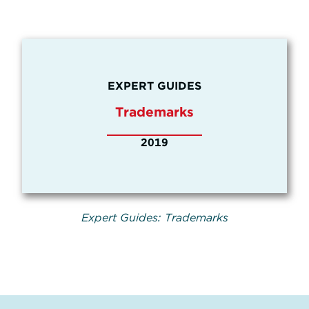
EXPERT GUIDES
Trademarks
2019
Expert Guides: Trademarks