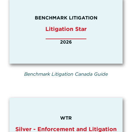
BENCHMARK LITIGATION
Litigation Star
2026
Benchmark Litigation Canada Guide
WTR
Silver - Enforcement and Litigation