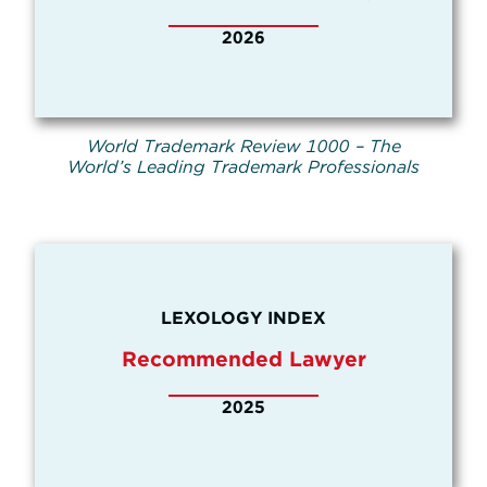
2026
World Trademark Review 1000 – The
World’s Leading Trademark Professionals
LEXOLOGY INDEX
Recommended Lawyer
2025