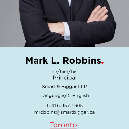
Mark L. Robbins
he/him/his
Principal
Smart & Biggar LLP
Language(s):
English
T:
416.957.1605
mrobbins@smartbiggar.ca
Toronto