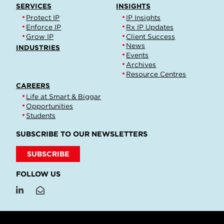
SERVICES
INSIGHTS
Protect IP
IP Insights
Enforce IP
Rx IP Updates
Grow IP
Client Success
News
INDUSTRIES
Events
Archives
Resource Centres
CAREERS
Life at Smart & Biggar
Opportunities
Students
SUBSCRIBE TO OUR NEWSLETTERS
SUBSCRIBE
FOLLOW US