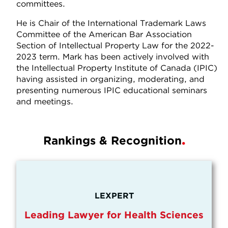
committees.
He is Chair of the International Trademark Laws
Committee of the American Bar Association
Section of Intellectual Property Law for the 2022-
2023 term. Mark has been actively involved with
the Intellectual Property Institute of Canada (IPIC)
having assisted in organizing, moderating, and
presenting numerous IPIC educational seminars
and meetings.
Rankings & Recognition
LEXPERT
Leading Lawyer for Health Sciences