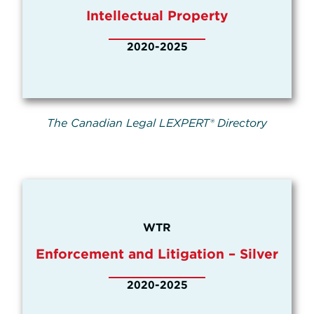
Intellectual Property
2020-2025
The Canadian Legal LEXPERT® Directory
WTR
Enforcement and Litigation – Silver
2020-2025