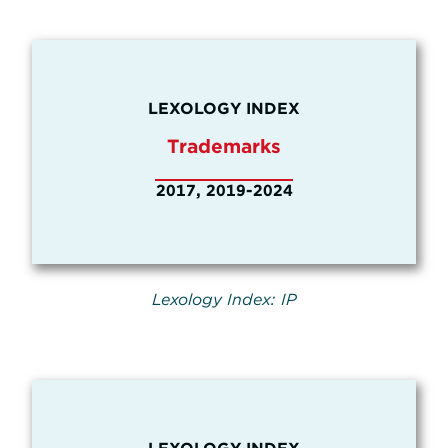
LEXOLOGY INDEX
Trademarks
2017, 2019-2024
Lexology Index: IP