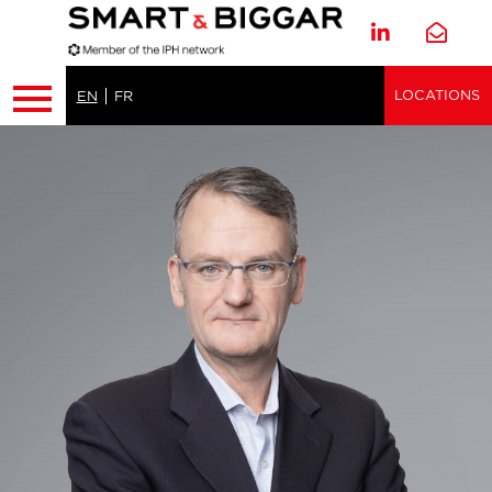
LOCATIONS
EN
FR