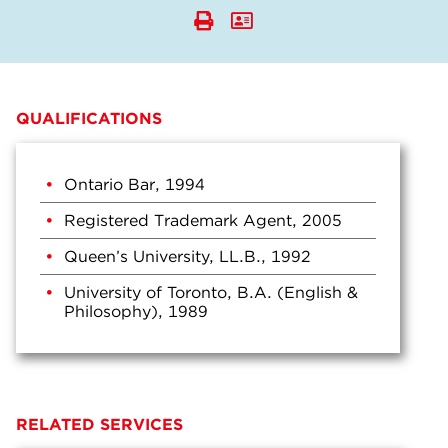
QUALIFICATIONS
Ontario Bar, 1994
Registered Trademark Agent, 2005
Queen’s University, LL.B., 1992
University of Toronto, B.A. (English &
Philosophy), 1989
RELATED SERVICES