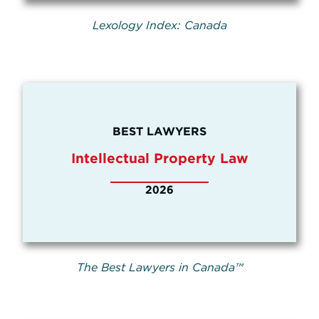
Lexology Index: Canada
BEST LAWYERS
Intellectual Property Law
2026
The Best Lawyers in Canada™