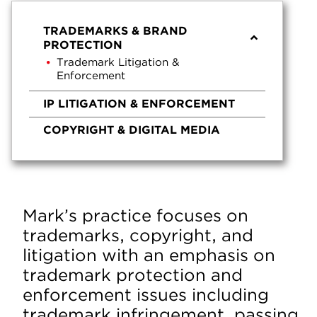
TRADEMARKS & BRAND
PROTECTION
Trademark Litigation &
Enforcement
IP LITIGATION & ENFORCEMENT
COPYRIGHT & DIGITAL MEDIA
Mark’s practice focuses on
trademarks, copyright, and
litigation with an emphasis on
trademark protection and
enforcement issues including
trademark infringement, passing