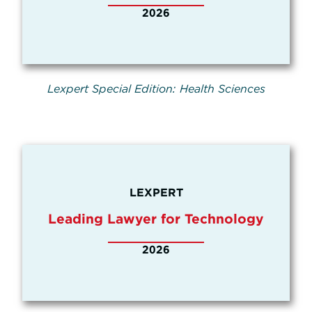
2026
Lexpert Special Edition: Health Sciences
LEXPERT
Leading Lawyer for Technology
2026