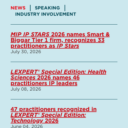
NEWS
SPEAKING
INDUSTRY INVOLVEMENT
MIP IP STARS
2026 names Smart &
Biggar Tier 1 firm, recognizes 33
practitioners as
IP Stars
July 30, 2026
LEXPERT® Special Edition: Health
Sciences
2026 names 46
practitioners IP leaders
July 08, 2026
47 practitioners recognized in
LEXPERT® Special Edition:
Technology
2026
June 04, 2026