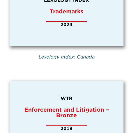
LEXOLOGY INDEX
Trademarks
2024
Lexology Index: Canada
WTR
Enforcement and Litigation –
Bronze
2019