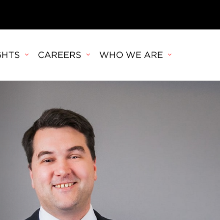
GHTS
CAREERS
WHO WE ARE