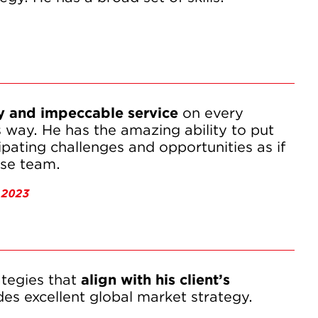
y and impeccable service
 on every 
way. He has the amazing ability to put 
ipating challenges and opportunities as if 
use team.
 2023
tegies that 
align with his client’s 
des excellent global market strategy.