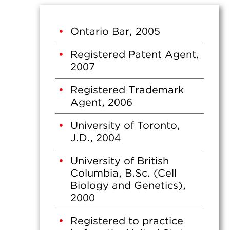
Ontario Bar, 2005
Registered Patent Agent,
2007
Registered Trademark
Agent, 2006
University of Toronto,
J.D., 2004
University of British
Columbia, B.Sc. (Cell
Biology and Genetics),
2000
Registered to practice