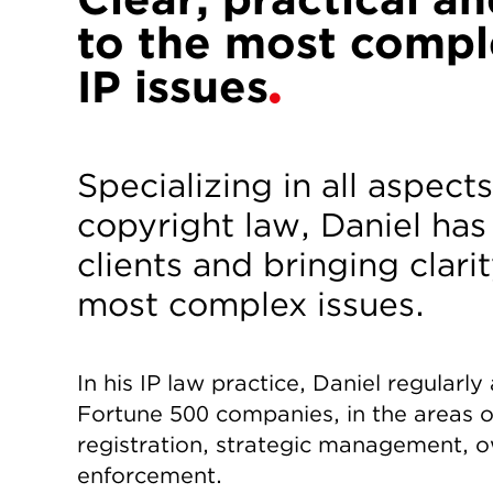
to the most compl
IP issues
Specializing in all aspec
copyright law, Daniel has
clients and bringing clarit
most complex issues.
In his IP law practice, Daniel regularl
Fortune 500 companies, in the areas o
registration, strategic management, o
enforcement.