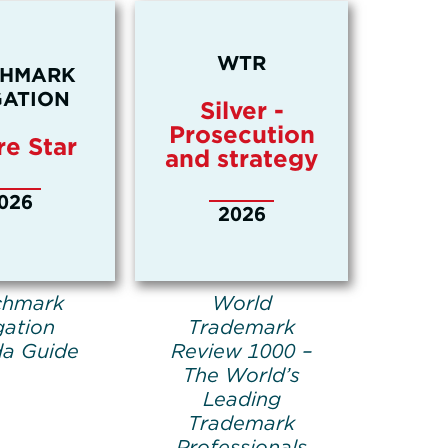
WTR
CHMARK
GATION
Silver -
Prosecution
re Star
and strategy
026
2026
chmark
World
gation
Trademark
a Guide
Review 1000 –
The World’s
Leading
Trademark
Professionals