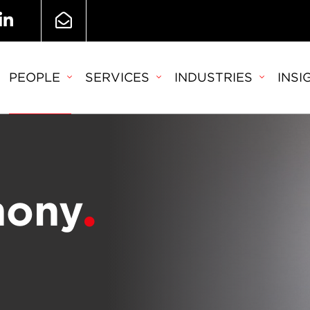
PEOPLE
SERVICES
INDUSTRIES
INSI
hony