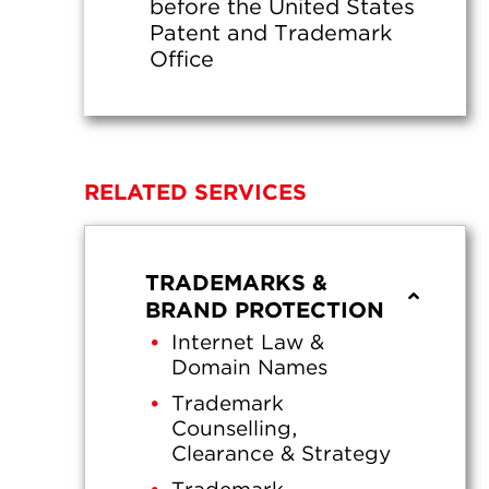
before the United States
Patent and Trademark
Office
RELATED SERVICES
TRADEMARKS &
BRAND PROTECTION
Internet Law &
Domain Names
Trademark
Counselling,
Clearance & Strategy