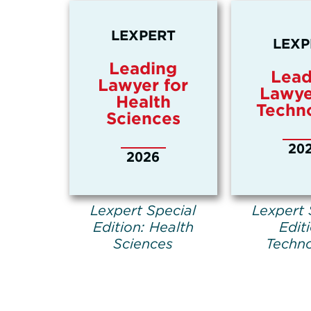
LEXPERT
LEXP
Leading
Lead
Lawyer for
Lawye
Health
Techn
Sciences
20
2026
Lexpert Special
Lexpert 
Edition: Health
Edit
Sciences
Techn