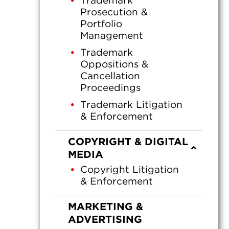
Trademark
Prosecution &
Portfolio
Management
Trademark
Oppositions &
Cancellation
Proceedings
Trademark Litigation
& Enforcement
COPYRIGHT & DIGITAL
MEDIA
Copyright Litigation
& Enforcement
MARKETING &
ADVERTISING