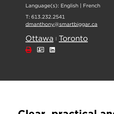
Language(s):
English
|
French
T:
613.232.2541
dmanthony@smartbiggar.ca
Ottawa
Toronto
Clear, practical an