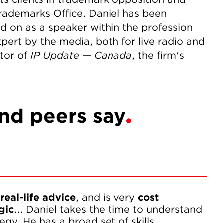
rademarks Office. Daniel has been
led on as a speaker within the profession
pert by the media, both for live radio and
itor of
IP Update — Canada
, the firm's
and peers say
 real-life advice
, and is very 
cost 
gic
... Daniel takes the time to understand 
egy. He has a broad set of skills.