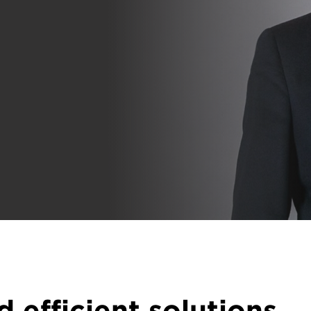
d efficient solutions