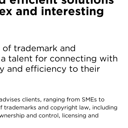
ex and interesting
ts of trademark and
 a talent for connecting with
y and efficiency to their
y advises clients, ranging from SMEs to
f trademarks and copyright law, including
wnership and control, licensing and