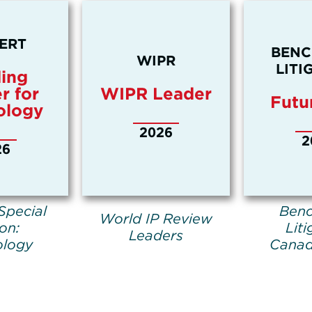
ERT
BEN
WIPR
LITI
ing
r for
WIPR Leader
Futu
ology
2026
2
26
Special
Ben
World IP Review
ion:
Liti
Leaders
ology
Canad