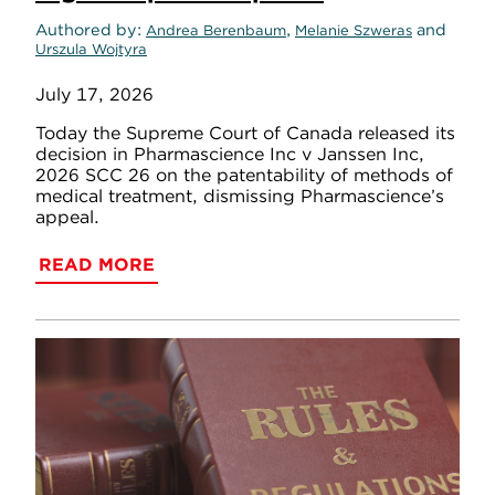
Authored by
,
and
Andrea Berenbaum
Melanie Szweras
Urszula Wojtyra
July 17, 2026
Today the Supreme Court of Canada released its
decision in Pharmascience Inc v Janssen Inc,
2026 SCC 26 on the patentability of methods of
medical treatment, dismissing Pharmascience’s
appeal.
READ MORE