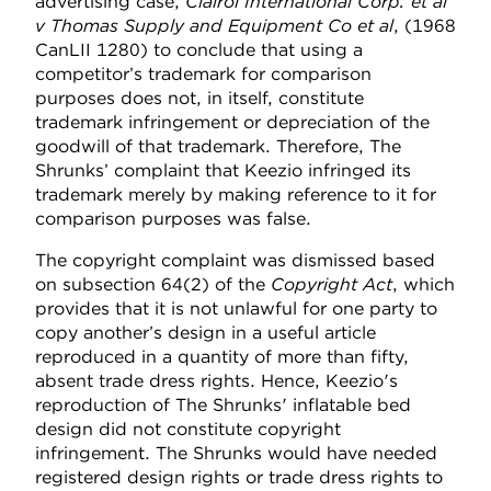
advertising case,
Clairol International Corp. et al
v Thomas Supply and Equipment Co et al
, (1968
CanLII 1280) to conclude that using a
competitor’s trademark for comparison
purposes does not, in itself, constitute
trademark infringement or depreciation of the
goodwill of that trademark. Therefore, The
Shrunks’ complaint that Keezio infringed its
trademark merely by making reference to it for
comparison purposes was false.
The copyright complaint was dismissed based
on subsection 64(2) of the
Copyright Act
, which
provides that it is not unlawful for one party to
copy another’s design in a useful article
reproduced in a quantity of more than fifty,
absent trade dress rights. Hence, Keezio's
reproduction of The Shrunks' inflatable bed
design did not constitute copyright
infringement. The Shrunks would have needed
registered design rights or trade dress rights to