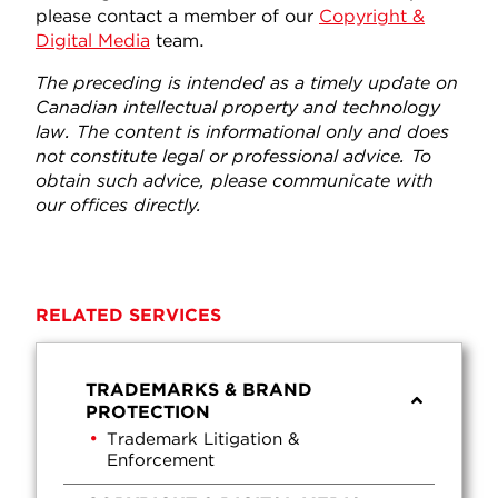
please contact a member of our
Copyright &
Digital Media
team.
The preceding is intended as a timely update on
Canadian intellectual property and technology
law. The content is informational only and does
not constitute legal or professional advice. To
obtain such advice, please communicate with
our offices directly.
RELATED SERVICES
TRADEMARKS & BRAND
PROTECTION
Trademark Litigation &
Enforcement