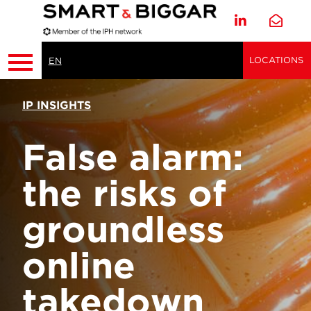
LOCATIONS
EN
IP INSIGHTS
False alarm:
the risks of
groundless
online
takedown