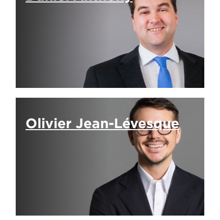
Olivier Jean-Lévesque