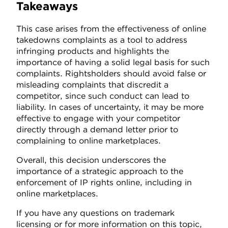
Takeaways
This case arises from the effectiveness of online
takedowns complaints as a tool to address
infringing products and highlights the
importance of having a solid legal basis for such
complaints. Rightsholders should avoid false or
misleading complaints that discredit a
competitor, since such conduct can lead to
liability. In cases of uncertainty, it may be more
effective to engage with your competitor
directly through a demand letter prior to
complaining to online marketplaces.
Overall, this decision underscores the
importance of a strategic approach to the
enforcement of IP rights online, including in
online marketplaces.
If you have any questions on trademark
licensing or for more information on this topic,