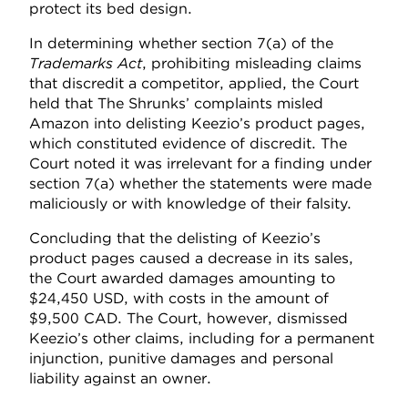
protect its bed design.
In determining whether section 7(a) of the
Trademarks Act
, prohibiting misleading claims
that discredit a competitor, applied, the Court
held that The Shrunks’ complaints misled
Amazon into delisting Keezio’s product pages,
which constituted evidence of discredit. The
Court noted it was irrelevant for a finding under
section 7(a) whether the statements were made
maliciously or with knowledge of their falsity.
Concluding that the delisting of Keezio’s
product pages caused a decrease in its sales,
the Court awarded damages amounting to
$24,450 USD, with costs in the amount of
$9,500 CAD. The Court, however, dismissed
Keezio’s other claims, including for a permanent
injunction, punitive damages and personal
liability against an owner.