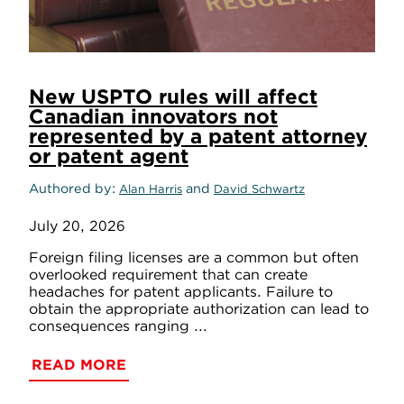
New USPTO rules will affect
Canadian innovators not
represented by a patent attorney
or patent agent
Authored by
and
Alan Harris
David Schwartz
July 20, 2026
Foreign filing licenses are a common but often
overlooked requirement that can create
headaches for patent applicants. Failure to
obtain the appropriate authorization can lead to
consequences ranging ...
READ MORE