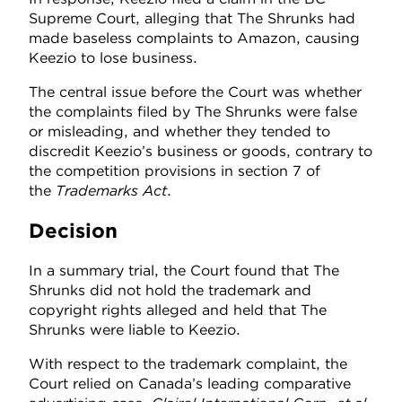
Supreme Court, alleging that The Shrunks had
made baseless complaints to Amazon, causing
Keezio to lose business.
The central issue before the Court was whether
the complaints filed by The Shrunks were false
or misleading, and whether they tended to
discredit Keezio’s business or goods, contrary to
the competition provisions in section 7 of
the
Trademarks Act
.
Decision
In a summary trial, the Court found that The
Shrunks did not hold the trademark and
copyright rights alleged and held that The
Shrunks were liable to Keezio.
With respect to the trademark complaint, the
Court relied on Canada’s leading comparative