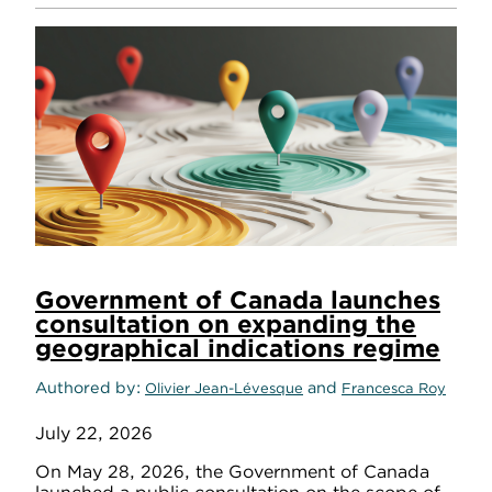
Government of Canada launches
consultation on expanding the
geographical indications regime
Authored by
and
Olivier Jean-Lévesque
Francesca Roy
July 22, 2026
On May 28, 2026, the Government of Canada