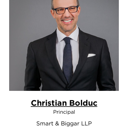
Christian Bolduc
Principal
Smart & Biggar LLP