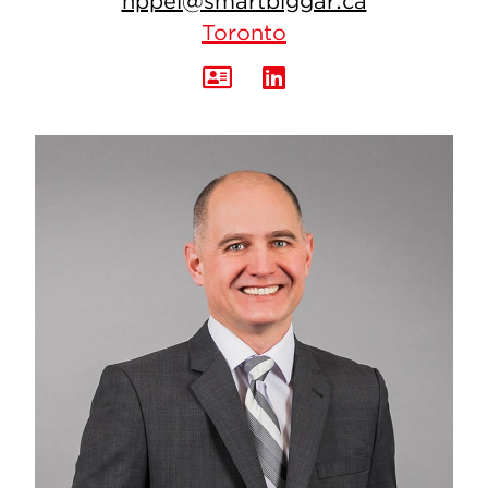
nppei@smartbiggar.ca
Toronto