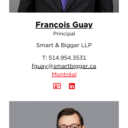
François Guay
Principal
Smart & Biggar LLP
T:
514.954.3531
fguay@smartbiggar.ca
Montréal