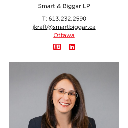
Smart & Biggar LP
T:
613.232.2590
jkraft@smartbiggar.ca
Ottawa