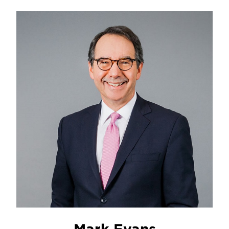
Mark Evans