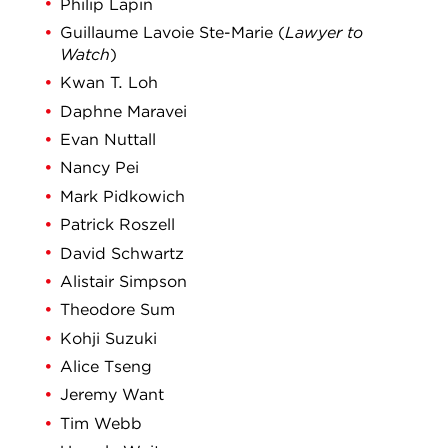
Philip Lapin
Guillaume Lavoie Ste-Marie (
Lawyer to
Watch
)
Kwan T. Loh
Daphne Maravei
Evan Nuttall
Nancy Pei
Mark Pidkowich
Patrick Roszell
David Schwartz
Alistair Simpson
Theodore Sum
Kohji Suzuki
Alice Tseng
Jeremy Want
Tim Webb