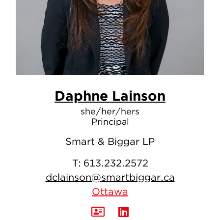
Daphne Lainson
she/her/hers
Principal
Smart & Biggar LP
T:
613.232.2572
dclainson@smartbiggar.ca
Ottawa