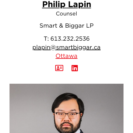
Philip Lapin
Counsel
Smart & Biggar LP
T:
613.232.2536
plapin@smartbiggar.ca
Ottawa