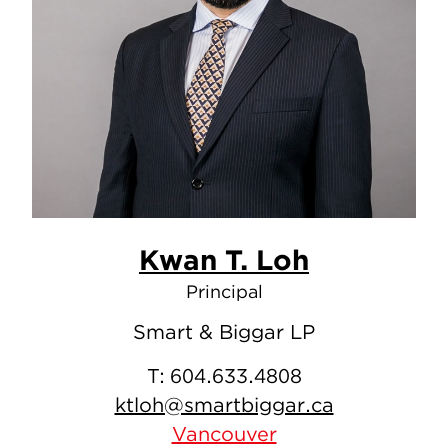
Kwan T. Loh
Principal
Smart & Biggar LP
T:
604.633.4808
ktloh@smartbiggar.ca
Vancouver