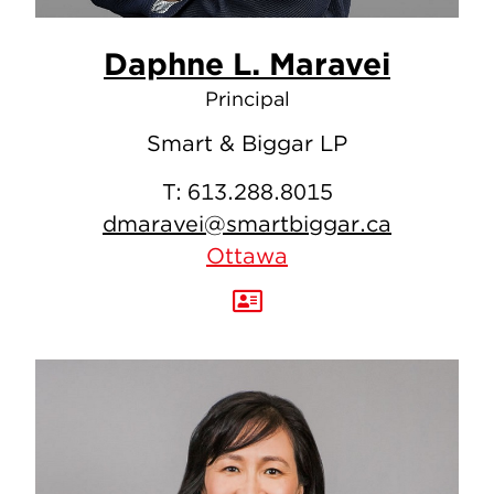
Daphne L. Maravei
Principal
Smart & Biggar LP
T:
613.288.8015
dmaravei@smartbiggar.ca
Ottawa