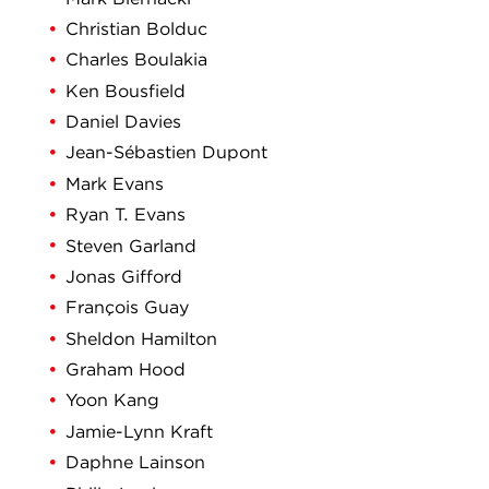
Christian Bolduc
Charles Boulakia
Ken Bousfield
Daniel Davies
Jean-Sébastien Dupont
Mark Evans
Ryan T. Evans
Steven Garland
Jonas Gifford
François Guay
Sheldon Hamilton
Graham Hood
Yoon Kang
Jamie-Lynn Kraft
Daphne Lainson