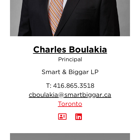
Charles Boulakia
Principal
Smart & Biggar LP
T:
416.865.3518
cboulakia@smartbiggar.ca
Toronto