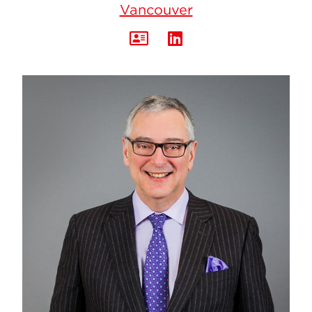
Vancouver