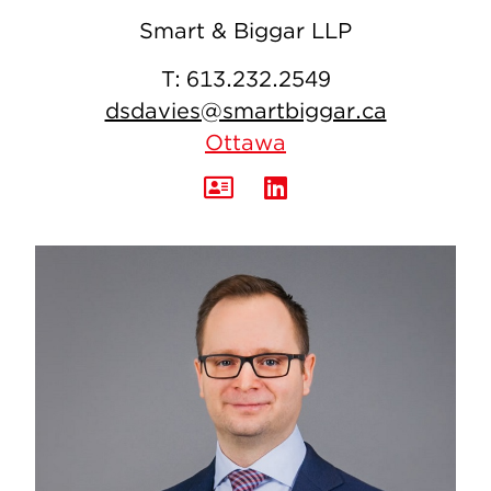
Smart & Biggar LLP
T:
613.232.2549
dsdavies@smartbiggar.ca
Ottawa