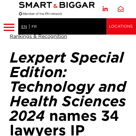
LOCATIONS
EN
FR
Rankings & Recognition
Lexpert Special
Edition:
Technology and
Health Sciences
2024
names 34
lawyers IP