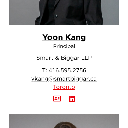
Yoon Kang
Principal
Smart & Biggar LLP
T:
416.595.2756
ykang@smartbiggar.ca
Toronto