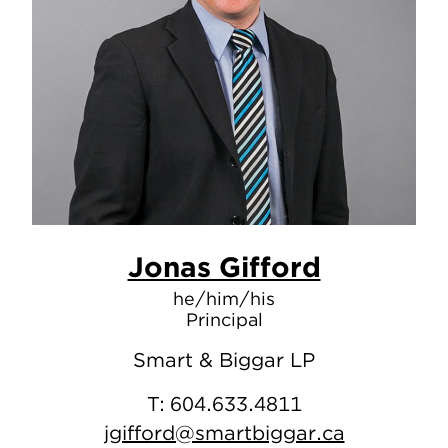
Jonas Gifford
he/him/his
Principal
Smart & Biggar LP
T:
604.633.4811
jgifford@smartbiggar.ca