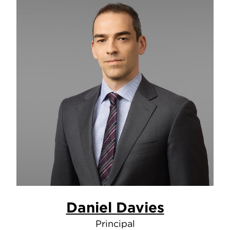
Daniel Davies
Principal