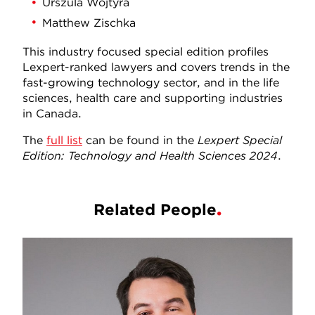
Urszula Wojtyra
Matthew Zischka
This industry focused special edition profiles
Lexpert-ranked lawyers and covers trends in the
fast-growing technology sector, and in the life
sciences, health care and supporting industries
in Canada.
The
full list
can be found in the
Lexpert Special
Edition: Technology and Health Sciences 2024
.
Related People