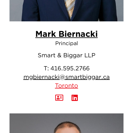
Mark Biernacki
Principal
Smart & Biggar LLP
T:
416.595.2766
mgbiernacki@smartbiggar.ca
Toronto