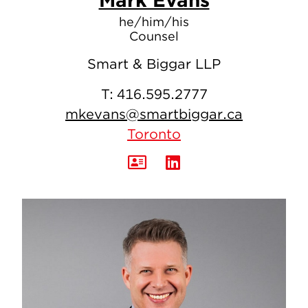
he/him/his
Counsel
Smart & Biggar LLP
T:
416.595.2777
mkevans@smartbiggar.ca
Toronto