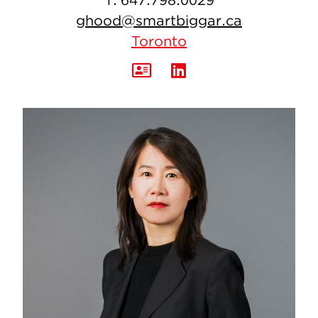
ghood@smartbiggar.ca
Toronto