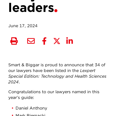
leaders
June 17, 2024
Smart & Biggar is proud to announce that 34 of
our lawyers have been listed in the
Lexpert
Special Edition: Technology and Health Sciences
2024
.
Congratulations to our lawyers named in this
year’s guide:
Daniel Anthony
Mark Biernacki