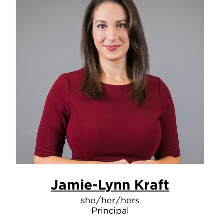
Jamie-Lynn Kraft
she/her/hers
Principal