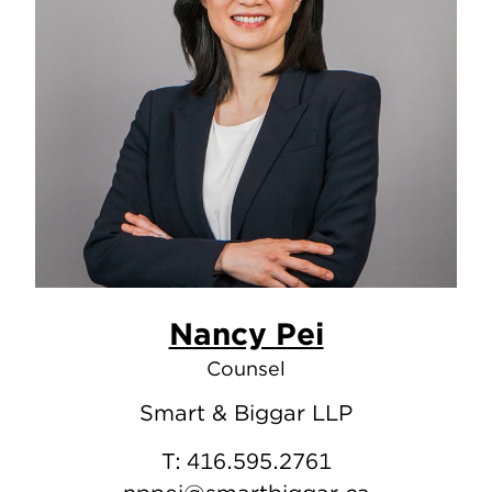
Nancy Pei
Counsel
Smart & Biggar LLP
T:
416.595.2761