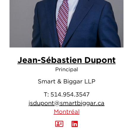
Jean-Sébastien Dupont
Principal
Smart & Biggar LLP
T:
514.954.3547
jsdupont@smartbiggar.ca
Montréal