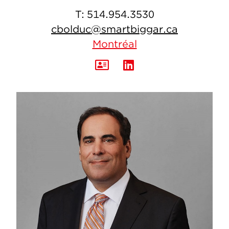
T:
514.954.3530
cbolduc@smartbiggar.ca
Montréal