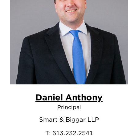
Daniel Anthony
Principal
Smart & Biggar LLP
T:
613.232.2541