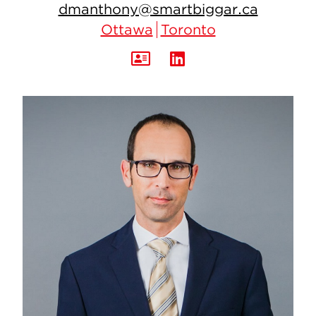
dmanthony@smartbiggar.ca
Ottawa
Toronto