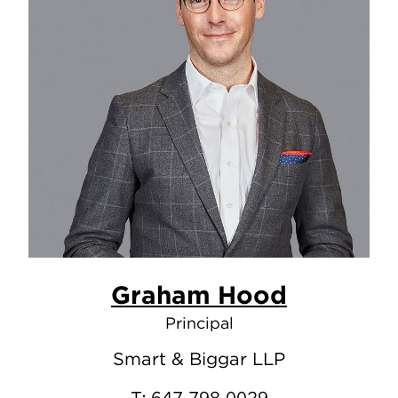
Graham Hood
Principal
Smart & Biggar LLP
T:
647.798.0029