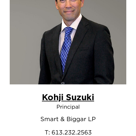
Kohji Suzuki
Principal
Smart & Biggar LP
T:
613.232.2563