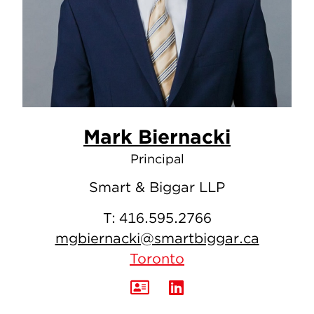
Mark Biernacki
Principal
Smart & Biggar LLP
T:
416.595.2766
mgbiernacki@smartbiggar.ca
Toronto