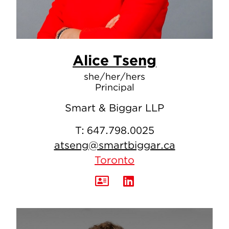
Alice Tseng
she/her/hers
Principal
Smart & Biggar LLP
T:
647.798.0025
atseng@smartbiggar.ca
Toronto