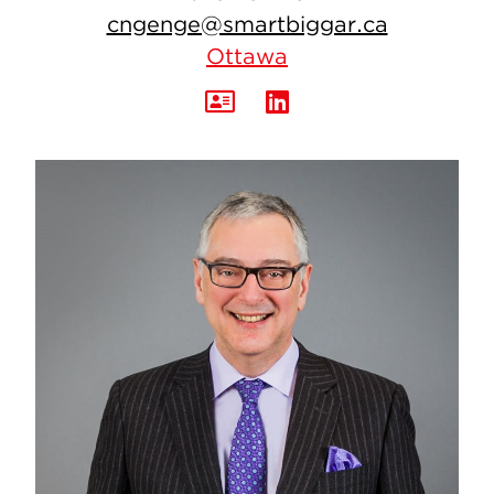
cngenge@smartbiggar.ca
Ottawa