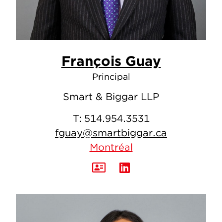
François Guay
Principal
Smart & Biggar LLP
T:
514.954.3531
fguay@smartbiggar.ca
Montréal