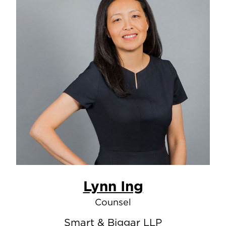
Lynn Ing
Counsel
Smart & Biggar LLP