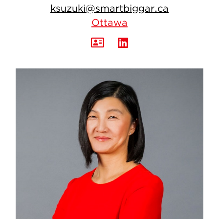
ksuzuki@smartbiggar.ca
Ottawa