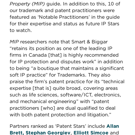
Property (MIP)
guide. In addition to this, 10 of
our trademark and patent practitioners were
featured as ‘Notable Practitioners’ in the guide
for their expertise and status as future IP Stars
to watch.
MIP
researchers note that Smart & Biggar
“retains its position as one of the leading IP
firms in Canada [that] is highly recommended
for IP protection and disputes work” in addition
to being “a boutique that maintains a significant
soft IP practice” for Trademarks. They also
praise the firm’s patent practice for its “technical
expertise [that is] quite broad, covering areas
such as life sciences, software/ICT, electronics,
and mechanical engineering” with “patent
practitioners [who] are dual qualified to deal
with both patent protection and litigation.”
Partners ranked as ‘Patent Stars’ include
Allan
Brett, Stephan Georgiev
,
Elliott Simcoe
and