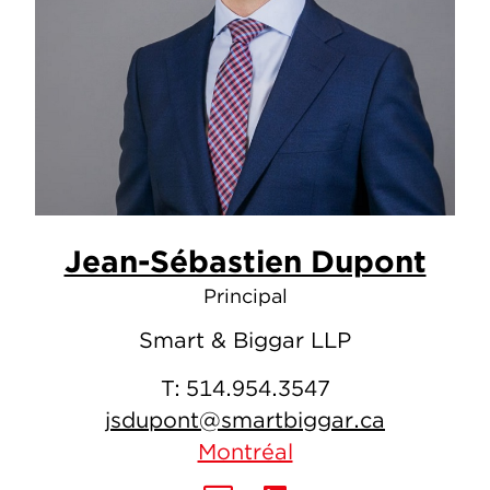
Jean-Sébastien Dupont
Principal
Smart & Biggar LLP
T:
514.954.3547
jsdupont@smartbiggar.ca
Montréal