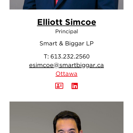
Elliott Simcoe
Principal
Smart & Biggar LP
T:
613.232.2560
esimcoe@smartbiggar.ca
Ottawa