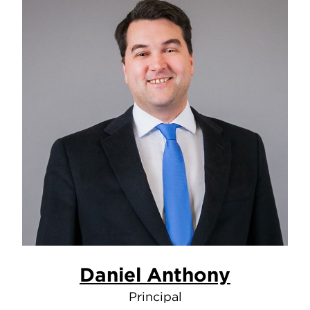
Daniel Anthony
Principal