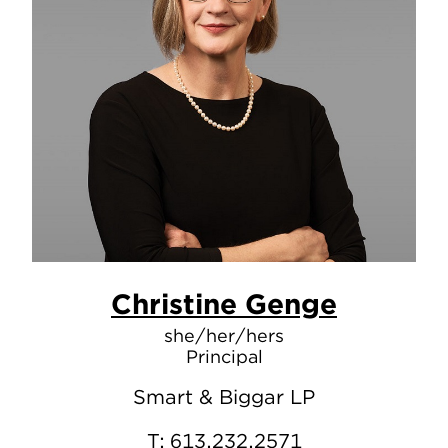
Christine Genge
she/her/hers
Principal
Smart & Biggar LP
T:
613.232.2571