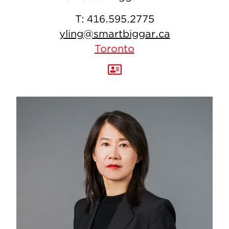
T:
416.595.2775
yling@smartbiggar.ca
Toronto