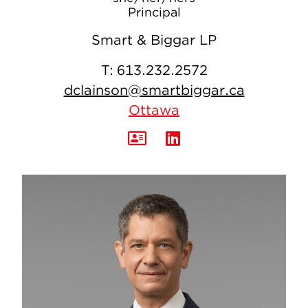
Principal
Smart & Biggar LP
T:
613.232.2572
dclainson@smartbiggar.ca
Ottawa