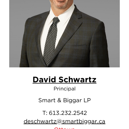
David Schwartz
Principal
Smart & Biggar LP
T:
613.232.2542
deschwartz@smartbiggar.ca