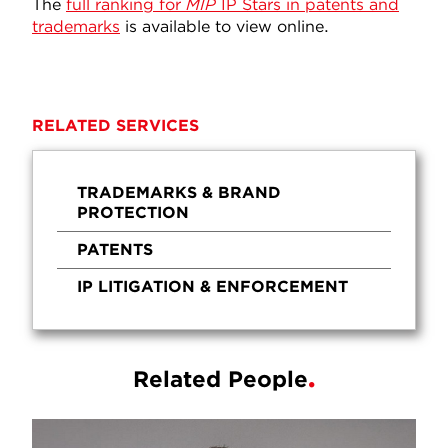
The
full ranking for
MIP
IP Stars in patents and
trademarks
is available to view online.
RELATED SERVICES
TRADEMARKS & BRAND
PROTECTION
PATENTS
IP LITIGATION & ENFORCEMENT
Related People