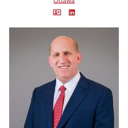
Ottawa