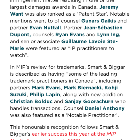
infringement matter resulting in one of the
largest damages awards in Canada.
Jeremy
Want
was also ranked as a ‘Patent Star’. Notable
mentions went to of counsel
Gunars Gaikis
and
partner
Evan Nuttall
. Partner
Jean-Sébastien
Dupont,
counsels
Ryan Evans
and
Lynn Ing,
and senior associate
Guillaume Lavoie Ste-
Marie
were featured as “IP practitioners to
watch”.
In MIP’s review for trademarks, Smart & Biggar
is described as having “some of the leading
trademark practitioners in Canada”, including
partners
Mark Evans
,
Mark Biernacki, Kohji
Suzuki
,
Philip Lapin
, along with new addition
Christian Bolduc
and
Sanjay Goorachurn
who
handles transactions. Counsel
Daniel Anthony
was also featured as a ‘Notable Practitioner’.
This honourable recognition follows Smart &
Biggar’s
earlier success this year at the
MIP