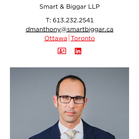
Smart & Biggar LLP
T:
613.232.2541
dmanthony@smartbiggar.ca
Ottawa
Toronto