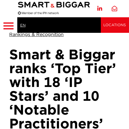
LOCATIONS
EN
Rankings & Recognition
Smart & Biggar
ranks ‘Top Tier’
with 18 ‘IP
Stars’ and 10
‘Notable
Practitioners’