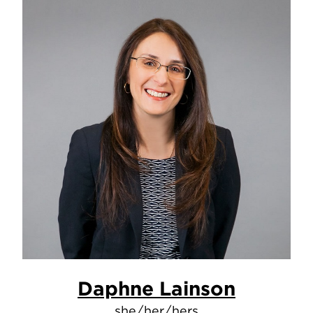
Daphne Lainson
she/her/hers