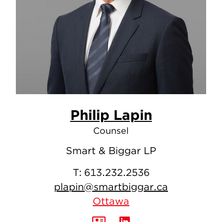
Philip Lapin
Counsel
Smart & Biggar LP
T:
613.232.2536
plapin@smartbiggar.ca
Ottawa