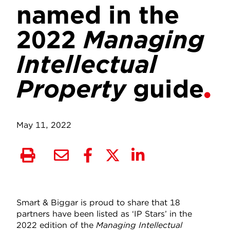
named in the
2022
Managing
Intellectual
Property
guide
May 11, 2022
Smart & Biggar is proud to share that 18
partners have been listed as ‘IP Stars’ in the
2022 edition of the
Managing Intellectual