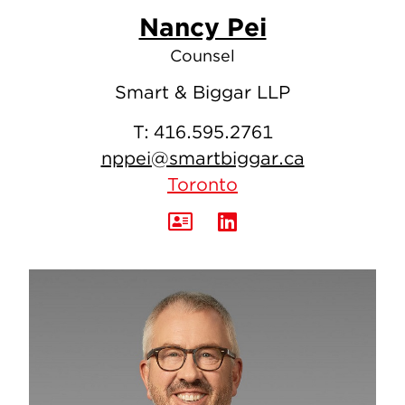
Nancy Pei
Counsel
Smart & Biggar LLP
T:
416.595.2761
nppei@smartbiggar.ca
Toronto