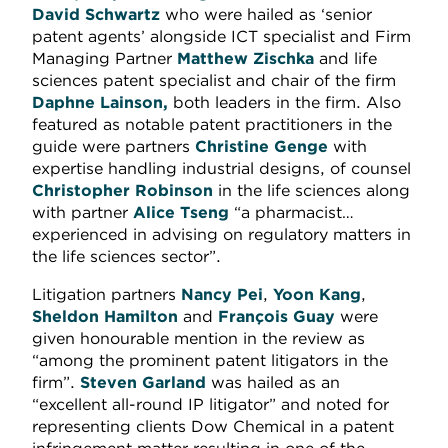
David Schwartz
who were hailed as ‘senior
patent agents’ alongside ICT specialist and Firm
Managing Partner
Matthew Zischka
and life
sciences patent specialist and chair of the firm
Daphne Lainson,
both leaders in the firm. Also
featured as notable patent practitioners in the
guide were partners
Christine Genge
with
expertise handling industrial designs, of counsel
Christopher Robinson
in the life sciences along
with partner
Alice Tseng
“a pharmacist…
experienced in advising on regulatory matters in
the life sciences sector”.
Litigation partners
Nancy Pei
,
Yoon Kang
,
Sheldon Hamilton
and
François Guay
were
given honourable mention in the review as
“among the prominent patent litigators in the
firm”.
Steven Garland
was hailed as an
“excellent all-round IP litigator” and noted for
representing clients Dow Chemical in a patent