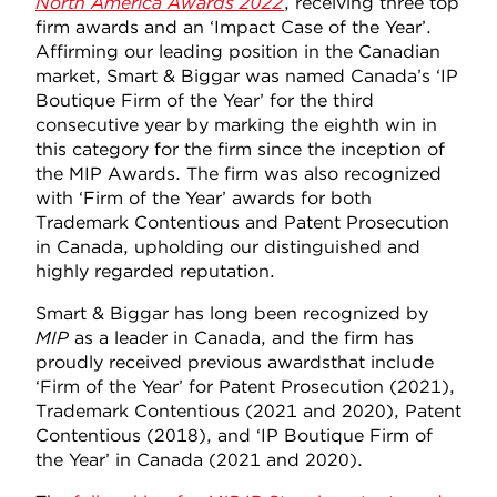
North America Awards 2022
, receiving three top
firm awards and an ‘Impact Case of the Year’.
Affirming our leading position in the Canadian
market, Smart & Biggar was named Canada’s ‘IP
Boutique Firm of the Year’ for the third
consecutive year by marking the eighth win in
this category for the firm since the inception of
the MIP Awards. The firm was also recognized
with ‘Firm of the Year’ awards for both
Trademark Contentious and Patent Prosecution
in Canada, upholding our distinguished and
highly regarded reputation.
Smart & Biggar has long been recognized by
MIP
as a leader in Canada, and the firm has
proudly received previous awards
that include
‘Firm of the Year’ for Patent Prosecution (2021),
Trademark Contentious (2021 and 2020), Patent
Contentious (2018), and ‘IP Boutique Firm of
the Year’ in Canada (2021 and 2020).