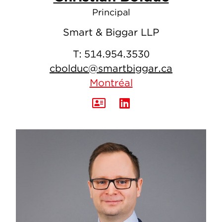
Principal
Smart & Biggar LLP
T:
514.954.3530
cbolduc@smartbiggar.ca
Montréal