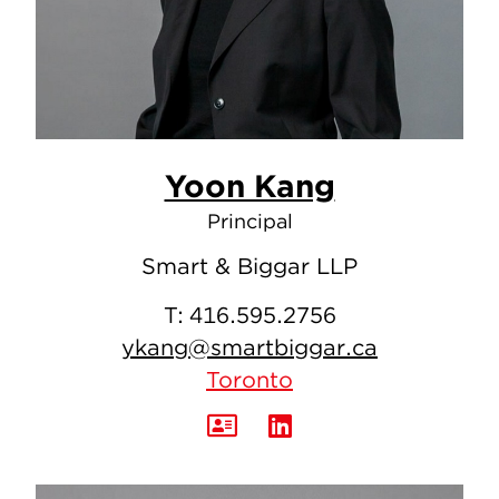
Yoon Kang
Principal
Smart & Biggar LLP
T:
416.595.2756
ykang@smartbiggar.ca
Toronto