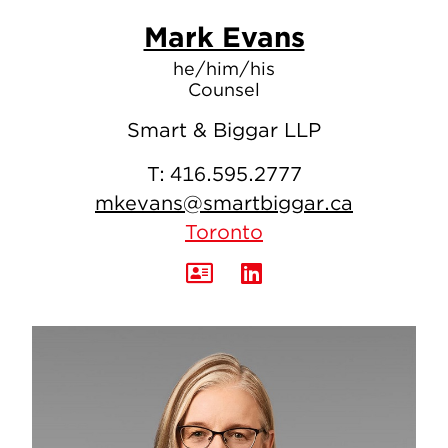
Mark Evans
he/him/his
Counsel
Smart & Biggar LLP
T:
416.595.2777
mkevans@smartbiggar.ca
Toronto