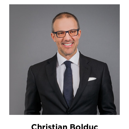
Christian Bolduc