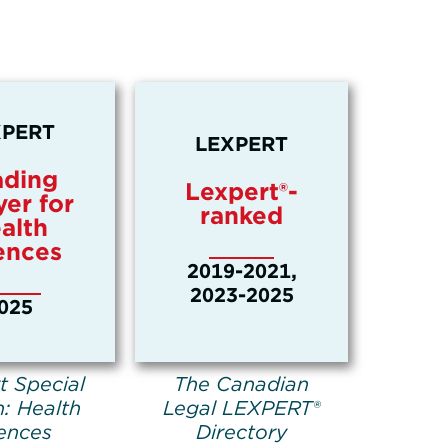
XPERT
LEXPERT
ading
Lexpert®-
er for
ranked
alth
ences
2019-2021,
2023-2025
025
t Special
The Canadian
n: Health
Legal LEXPERT®
ences
Directory