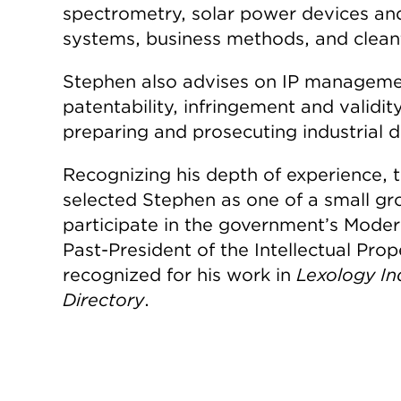
spectrometry, solar power devices and 
systems, business methods, and clea
Stephen also advises on IP managemen
patentability, infringement and validit
preparing and prosecuting industrial d
Recognizing his depth of experience, t
selected Stephen as one of a small gr
participate in the government’s Modern
Past-President of the Intellectual Prop
recognized for his work in
Lexology In
Directory
.