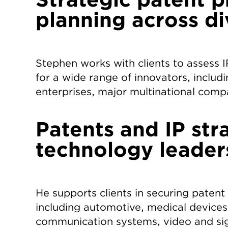
planning across d
Stephen works with clients to assess 
for a wide range of innovators, includi
enterprises, major multinational comp
Patents and IP str
technology leader
He supports clients in securing patent
including automotive, medical devices
communication systems, video and si