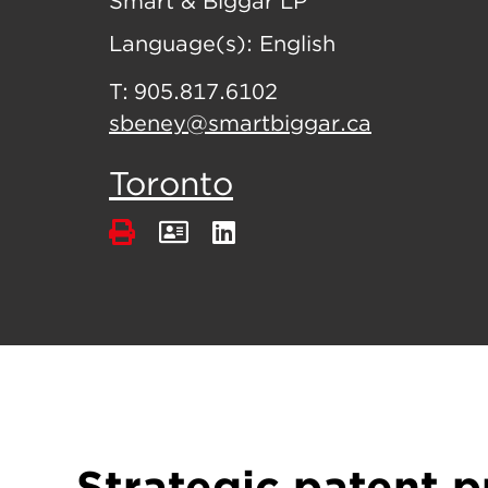
Smart & Biggar LP
Language(s):
English
T:
905.817.6102
sbeney@smartbiggar.ca
Toronto
Strategic patent p