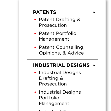
PATENTS
Patent Drafting &
Prosecution
Patent Portfolio
Management
Patent Counselling,
Opinions, & Advice
INDUSTRIAL DESIGNS
Industrial Designs
Drafting &
Prosecution
Industrial Designs
Portfolio
Management