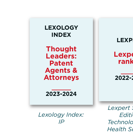
LEXOLOGY
INDEX
LEXP
Thought
Lexpe
Leaders:
ran
Patent
Agents &
Attorneys
2022-
2023-2024
Lexpert 
Lexology Index:
Edit
IP
Technol
Health S