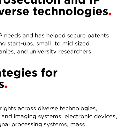
iverse technologies
IP needs and has helped secure patents
ng start-ups, small‑ to mid‑sized
anies, and university researchers.
ategies for
s
 rights across diverse technologies,
 and imaging systems, electronic devices,
gnal processing systems, mass