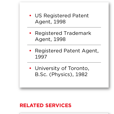
US Registered Patent
Agent, 1998
Registered Trademark
Agent, 1998
Registered Patent Agent,
1997
University of Toronto,
B.Sc. (Physics), 1982
RELATED SERVICES