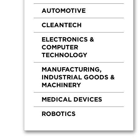
AUTOMOTIVE
CLEANTECH
ELECTRONICS &
COMPUTER
TECHNOLOGY
MANUFACTURING,
INDUSTRIAL GOODS &
MACHINERY
MEDICAL DEVICES
ROBOTICS