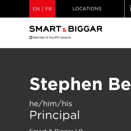
LOCATIONS
EN
FR
Stephen B
he/him/his
Principal