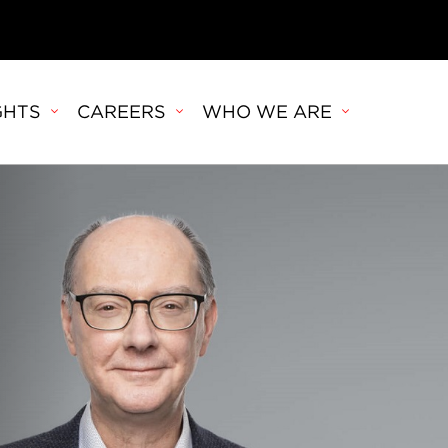
GHTS
CAREERS
WHO WE ARE