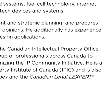
systems, fuel cell technology, internet
ntech devices and systems.
t and strategic planning, and prepares
y opinions. He additionally has experience
esign applications.
he Canadian Intellectual Property Office
oup of professionals across Canada to
izing the IP Community Initiative. He is a
erty Institute of Canada (IPIC) and is also
dex
and the
Canadian Legal LEXPERT®