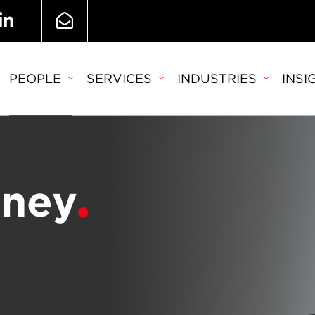
PEOPLE
SERVICES
INDUSTRIES
INSI
eney