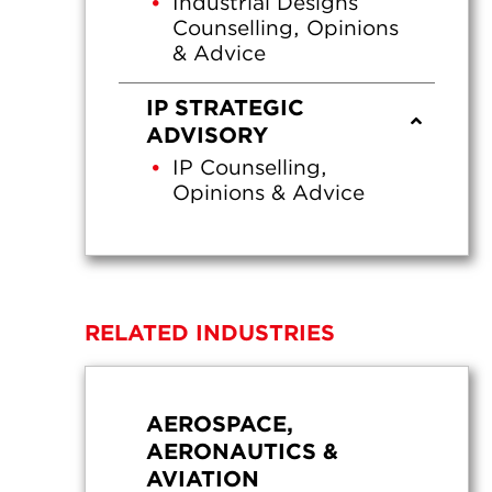
Industrial Designs
Counselling, Opinions
& Advice
IP STRATEGIC
ADVISORY
IP Counselling,
Opinions & Advice
RELATED INDUSTRIES
AEROSPACE,
AERONAUTICS &
AVIATION