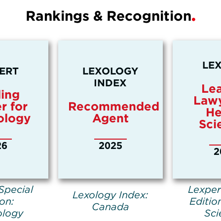
Rankings & Recognition
LE
ERT
LEXOLOGY
INDEX
Le
ing
Lawy
r for
Recommended
He
ology
Agent
Sci
26
2025
2
Special
Lexper
Lexology Index:
ion:
Editio
Canada
ology
Sci