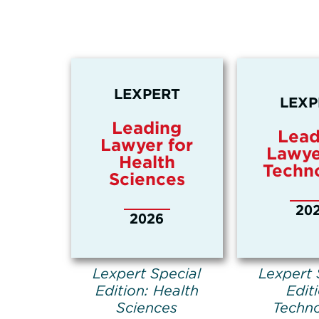
LEXPERT
LEXP
Leading
Lead
Lawyer for
Lawye
Health
Techn
Sciences
20
2026
Lexpert Special
Lexpert 
Edition: Health
Edit
Sciences
Techn