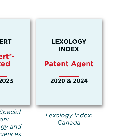
ERT
LEXOLOGY
INDEX
rt®-
ked
Patent Agent
2023
2020 & 2024
Special
Lexology Index:
ion:
Canada
ogy and
ciences