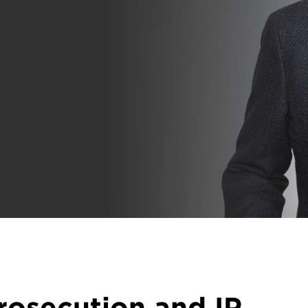
rosecution and IP