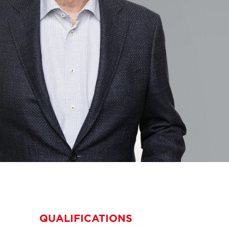
QUALIFICATIONS