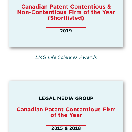
Canadian Patent Contentious &
Non-Contentious Firm of the Year
(Shortlisted)
2019
LMG Life Sciences Awards
LEGAL MEDIA GROUP
Canadian Patent Contentious Firm
of the Year
2015 & 2018