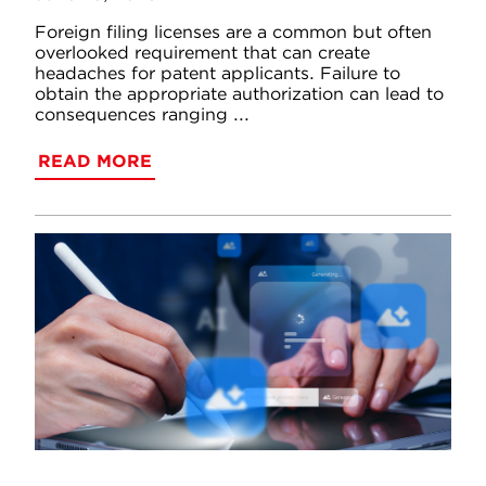
Foreign filing licenses are a common but often
overlooked requirement that can create
headaches for patent applicants. Failure to
obtain the appropriate authorization can lead to
consequences ranging ...
READ MORE