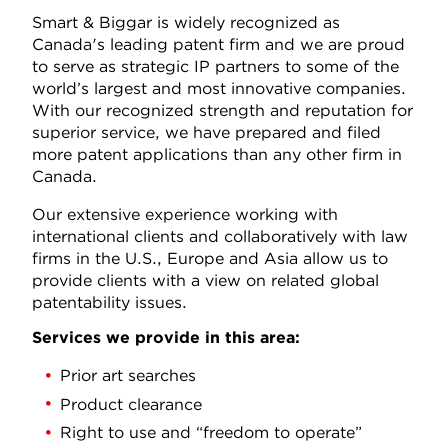
Smart & Biggar is widely recognized as
Canada's leading patent firm and we are proud
to serve as strategic IP partners to some of the
world’s largest and most innovative companies.
With our recognized strength and reputation for
superior service, we have prepared and filed
more patent applications than any other firm in
Canada.
Our extensive experience working with
international clients and collaboratively with law
firms in the U.S., Europe and Asia allow us to
provide clients with a view on related global
patentability issues.
Services we provide in this area:
Prior art searches
Product clearance
Right to use and “freedom to operate”