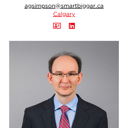
agsimpson@smartbiggar.ca
Calgary