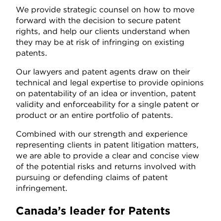
We provide strategic counsel on how to move
forward with the decision to secure patent
rights, and help our clients understand when
they may be at risk of infringing on existing
patents.
Our lawyers and patent agents draw on their
technical and legal expertise to provide opinions
on patentability of an idea or invention, patent
validity and enforceability for a single patent or
product or an entire portfolio of patents.
Combined with our strength and experience
representing clients in patent litigation matters,
we are able to provide a clear and concise view
of the potential risks and returns involved with
pursuing or defending claims of patent
infringement.
Canada’s leader for Patents