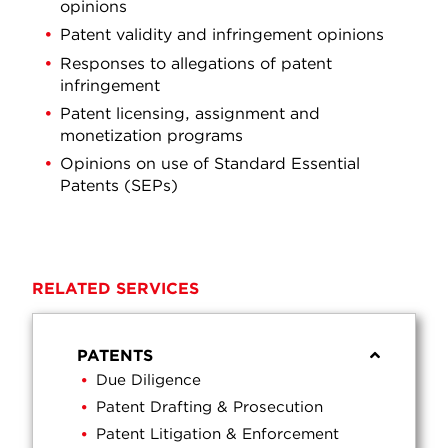
opinions
Patent validity and infringement opinions
Responses to allegations of patent
infringement
Patent licensing, assignment and
monetization programs
Opinions on use of Standard Essential
Patents (SEPs)
RELATED SERVICES
PATENTS
Due Diligence
Patent Drafting & Prosecution
Patent Litigation & Enforcement