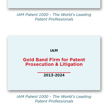
IAM Patent 1000 - The World’s Leading
Patent Professionals
IAM
Gold Band Firm for Patent
Prosecution & Litigation
2013-2024
IAM Patent 1000 - The World’s Leading
Patent Professionals