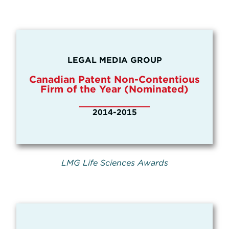
LEGAL MEDIA GROUP
Canadian Patent Non-Contentious
Firm of the Year (Nominated)
2014-2015
LMG Life Sciences Awards