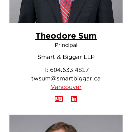
Theodore Sum
Principal
Smart & Biggar LLP
T:
604.633.4817
twsum@smartbiggar.ca
Vancouver