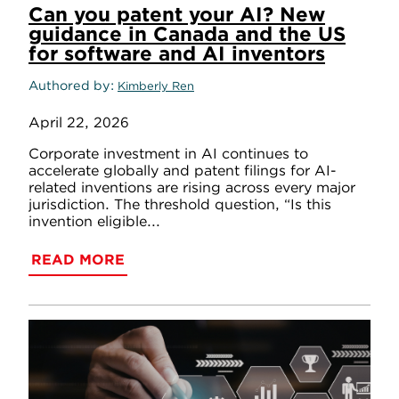
Can you patent your AI? New
guidance in Canada and the US
for software and AI inventors
Authored by
Kimberly Ren
April 22, 2026
Corporate investment in AI continues to
accelerate globally and patent filings for AI-
related inventions are rising across every major
jurisdiction. The threshold question, “Is this
invention eligible...
READ MORE