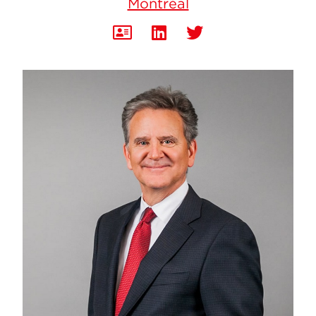
Montréal