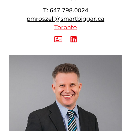
T:
647.798.0024
pmroszell@smartbiggar.ca
Toronto