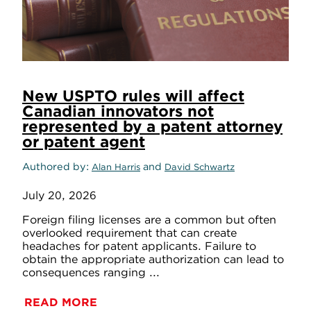
New USPTO rules will affect
Canadian innovators not
represented by a patent attorney
or patent agent
Authored by
and
Alan Harris
David Schwartz
July 20, 2026
Foreign filing licenses are a common but often
overlooked requirement that can create
headaches for patent applicants. Failure to
obtain the appropriate authorization can lead to
consequences ranging ...
READ MORE