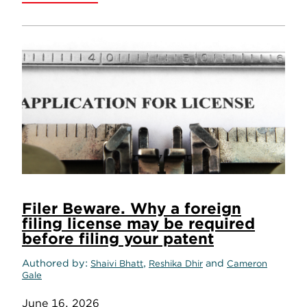
Filer Beware. Why a foreign
filing license may be required
before filing your patent
Authored by
,
and
Shaivi Bhatt
Reshika Dhir
Cameron
Gale
June 16, 2026