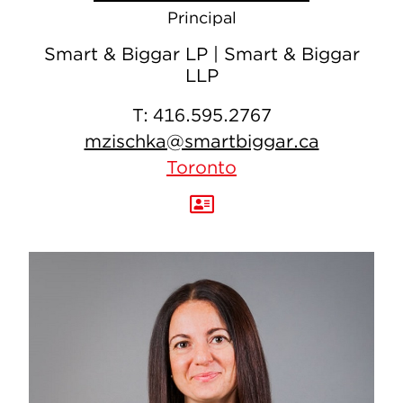
Principal
Smart & Biggar LP | Smart & Biggar
LLP
T:
416.595.2767
mzischka@smartbiggar.ca
Toronto