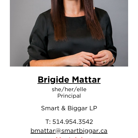
Brigide Mattar
she/her/elle
Principal
Smart & Biggar LP
T:
514.954.3542
bmattar@smartbiggar.ca