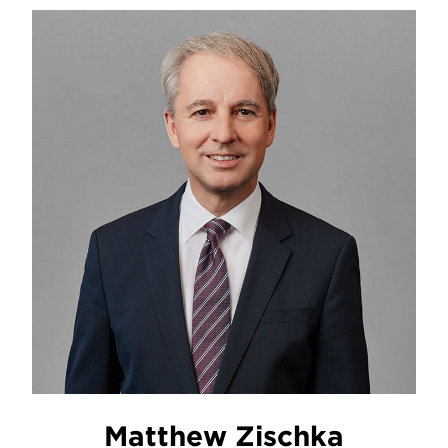
Matthew Zischka