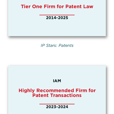
Tier One Firm for Patent Law
2014-2025
IP Stars: Patents
IAM
Highly Recommended Firm for
Patent Transactions
2023-2024