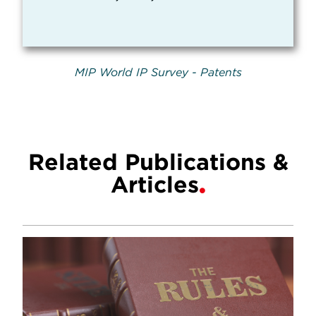
MIP World IP Survey - Patents
Related Publications &
Articles