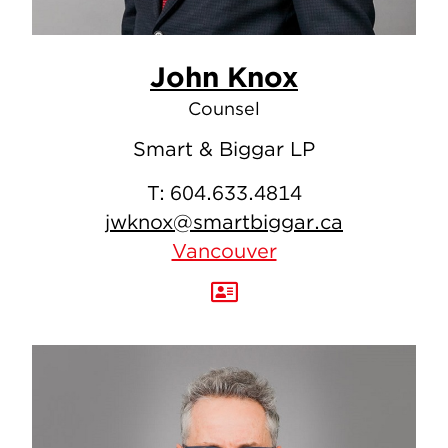
John Knox
Counsel
Smart & Biggar LP
T:
604.633.4814
jwknox@smartbiggar.ca
Vancouver