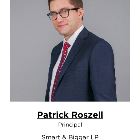
Patrick Roszell
Principal
Smart & Biggar LP