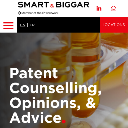
LOCATIONS
EN
FR
Patent
Counselling,
Opinions, &
Advice