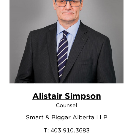
Alistair Simpson
Counsel
Smart & Biggar Alberta LLP
T:
403.910.3683