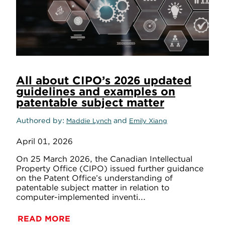
All about CIPO’s 2026 updated
guidelines and examples on
patentable subject matter
Authored by
and
Maddie Lynch
Emily Xiang
April 01, 2026
On 25 March 2026, the Canadian Intellectual
Property Office (CIPO) issued further guidance
on the Patent Office’s understanding of
patentable subject matter in relation to
computer-implemented inventi...
READ MORE