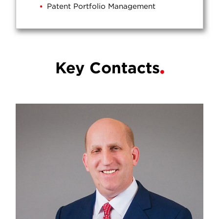
Patent Portfolio Management
Key Contacts