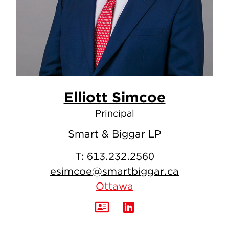
Elliott Simcoe
Principal
Smart & Biggar LP
T:
613.232.2560
esimcoe@smartbiggar.ca
Ottawa