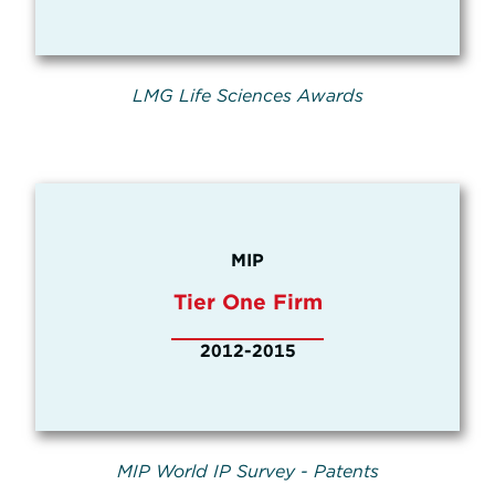
LMG Life Sciences Awards
MIP
Tier One Firm
2012-2015
MIP World IP Survey - Patents