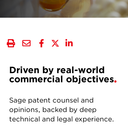
Driven by real-world
commercial objectives
Sage patent counsel and
opinions, backed by deep
technical and legal experience.