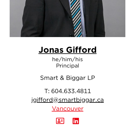
Jonas Gifford
he/him/his
Principal
Smart & Biggar LP
T:
604.633.4811
jgifford@smartbiggar.ca
Vancouver