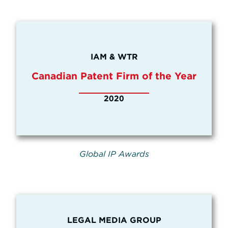
IAM & WTR
Canadian Patent Firm of the Year
2020
Global IP Awards
LEGAL MEDIA GROUP