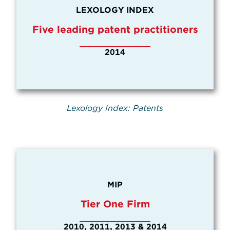
LEXOLOGY INDEX
Five leading patent practitioners
2014
Lexology Index: Patents
MIP
Tier One Firm
2010, 2011, 2013 & 2014