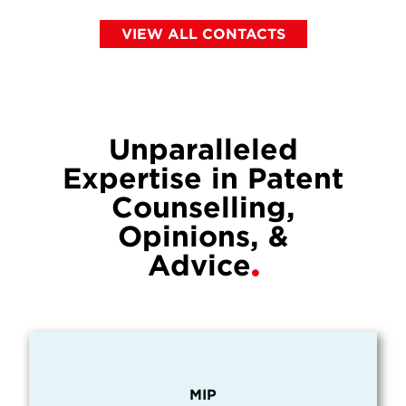
VIEW ALL CONTACTS
Unparalleled
Expertise in Patent
Counselling,
Opinions, &
Advice
MIP