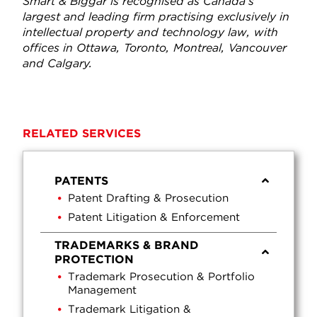
Smart & Biggar is recognised as Canada’s
largest and leading firm practising exclusively in
intellectual property and technology law, with
offices in Ottawa, Toronto, Montreal, Vancouver
and Calgary.
RELATED SERVICES
PATENTS
Patent Drafting & Prosecution
Patent Litigation & Enforcement
TRADEMARKS & BRAND
PROTECTION
Trademark Prosecution & Portfolio
Management
Trademark Litigation &