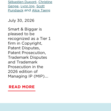
,
Sébastien Dupont
Christine
,
,
Genge
Lynn Ing
Scott
and
Pundsack
Alice Tseng
July 30, 2026
Smart & Biggar is
pleased to be
recognized as a Tier 1
firm in Copyright,
Patent Disputes,
Patent Prosecution,
Trademark Disputes
and Trademark
Prosecution in the
2026 edition of
Managing IP (MIP)...
READ MORE