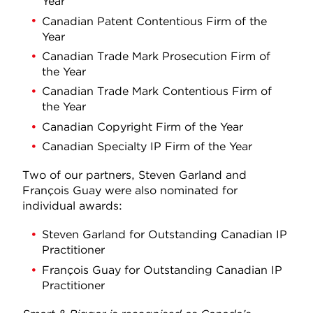
Year
Canadian Patent Contentious Firm of the
Year
Canadian Trade Mark Prosecution Firm of
the Year
Canadian Trade Mark Contentious Firm of
the Year
Canadian Copyright Firm of the Year
Canadian Specialty IP Firm of the Year
Two of our partners, Steven Garland and
François Guay were also nominated for
individual awards:
Steven Garland for Outstanding Canadian IP
Practitioner
François Guay for Outstanding Canadian IP
Practitioner