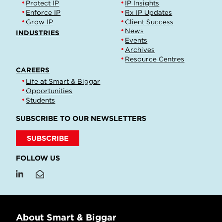
Protect IP
IP Insights
Enforce IP
Rx IP Updates
Grow IP
Client Success
News
INDUSTRIES
Events
Archives
Resource Centres
CAREERS
Life at Smart & Biggar
Opportunities
Students
SUBSCRIBE TO OUR NEWSLETTERS
SUBSCRIBE
FOLLOW US
About Smart & Biggar