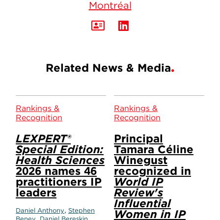
Montréal
Related News & Media
Rankings &
Rankings &
Recognition
Recognition
LEXPERT®
Principal
Special Edition:
Tamara Céline
Health Sciences
Winegust
2026 names 46
recognized in
practitioners IP
World IP
leaders
Review's
Influential
,
Daniel Anthony
Stephen
Women in IP
,
,
Beney
Daniel Bereskin