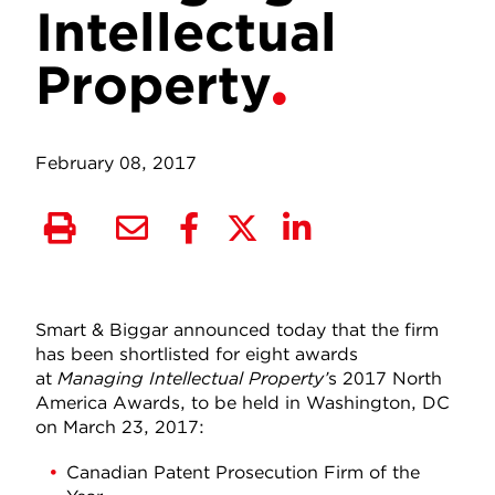
Intellectual
Property
February 08, 2017
Smart & Biggar announced today that the firm
has been shortlisted for eight awards
at
Managing Intellectual Property’
s 2017 North
America Awards, to be held in Washington, DC
on March 23, 2017:
Canadian Patent Prosecution Firm of the