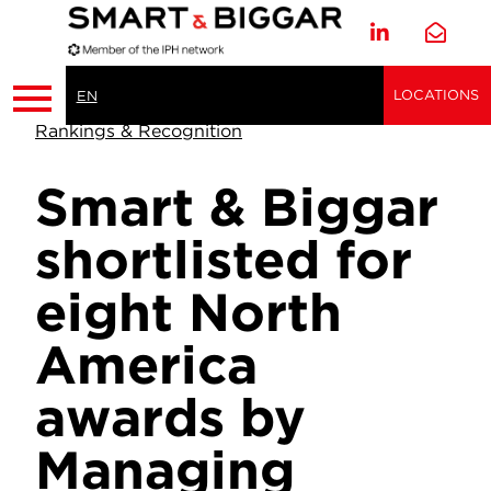
LOCATIONS
EN
Rankings & Recognition
Smart & Biggar
shortlisted for
eight North
America
awards by
Managing