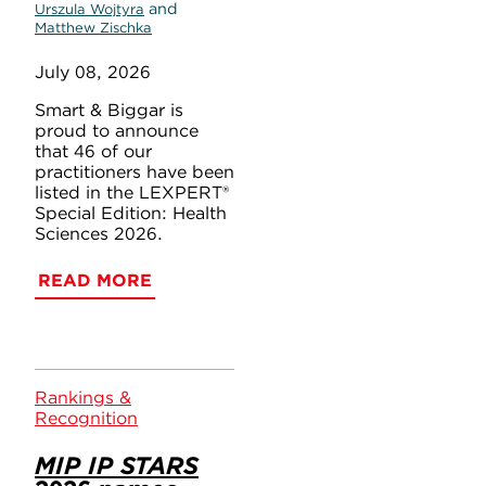
and
Urszula Wojtyra
Matthew Zischka
July 08, 2026
Smart & Biggar is
proud to announce
that 46 of our
practitioners have been
listed in the LEXPERT®
Special Edition: Health
Sciences 2026.
READ MORE
Rankings &
Recognition
MIP IP STARS