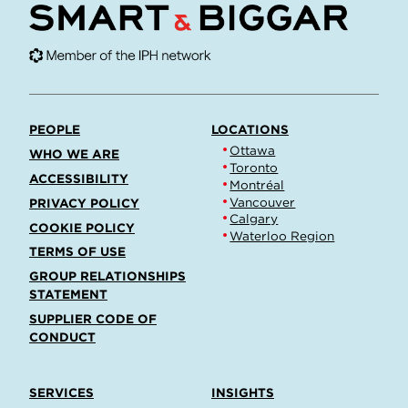
PEOPLE
LOCATIONS
Ottawa
WHO WE ARE
Toronto
ACCESSIBILITY
Montréal
Vancouver
PRIVACY POLICY
Calgary
COOKIE POLICY
Waterloo Region
TERMS OF USE
GROUP RELATIONSHIPS
STATEMENT
SUPPLIER CODE OF
CONDUCT
SERVICES
INSIGHTS