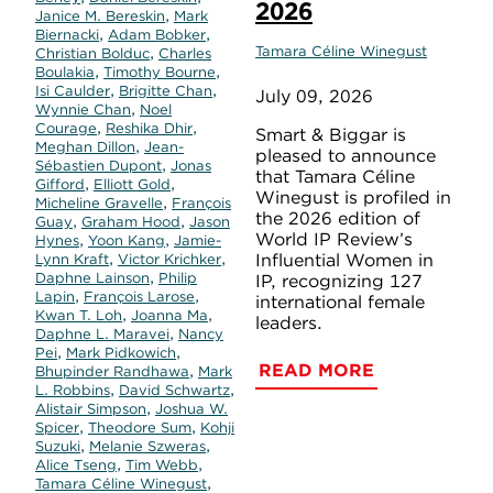
2026
,
Janice M. Bereskin
Mark
,
,
Biernacki
Adam Bobker
,
Tamara Céline Winegust
Christian Bolduc
Charles
,
,
Boulakia
Timothy Bourne
,
,
Isi Caulder
Brigitte Chan
July 09, 2026
,
Wynnie Chan
Noel
,
,
Courage
Reshika Dhir
Smart & Biggar is
,
Meghan Dillon
Jean-
pleased to announce
,
Sébastien Dupont
Jonas
that Tamara Céline
,
,
Gifford
Elliott Gold
Winegust is profiled in
,
Micheline Gravelle
François
the 2026 edition of
,
,
Guay
Graham Hood
Jason
World IP Review’s
,
,
Hynes
Yoon Kang
Jamie-
,
,
Influential Women in
Lynn Kraft
Victor Krichker
,
Daphne Lainson
Philip
IP, recognizing 127
,
,
Lapin
François Larose
international female
,
,
Kwan T. Loh
Joanna Ma
leaders.
,
Daphne L. Maravei
Nancy
,
,
Pei
Mark Pidkowich
READ MORE
,
Bhupinder Randhawa
Mark
,
,
L. Robbins
David Schwartz
,
Alistair Simpson
Joshua W.
,
,
Spicer
Theodore Sum
Kohji
,
,
Suzuki
Melanie Szweras
,
,
Alice Tseng
Tim Webb
,
Tamara Céline Winegust