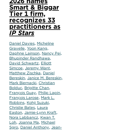
2026 names
Smart & Biggar
Tier 1 firm,
recognizes 33
practitioners as
IP Stars
,
Daniel Davies
Micheline
,
,
Gravelle
Yoon Kang
,
,
Daphne Lainson
Nancy Pei
,
Bhupinder Randhawa
,
David Schwartz
Elliott
,
,
Simcoe
Jeremy Want
,
Matthew Zischka
Daniel
,
,
Bereskin
Janice M. Bereskin
,
Mark Biernacki
Christian
,
,
Bolduc
Brigitte Chan
,
,
François Guay
Philip Lapin
,
François Larose
Mark L.
,
,
Robbins
Kohji Suzuki
,
Christie Bates
Laura
,
,
Easton
Jamie-Lynn Kraft
,
Nora Labbancz
Kwan T.
,
,
Loh
Joanna Ma
Michael
,
,
Sgro
Daniel Anthony
Jean-