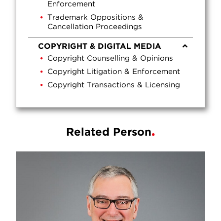
Enforcement
Trademark Oppositions &
Cancellation Proceedings
COPYRIGHT & DIGITAL MEDIA
Copyright Counselling & Opinions
Copyright Litigation & Enforcement
Copyright Transactions & Licensing
Related Person