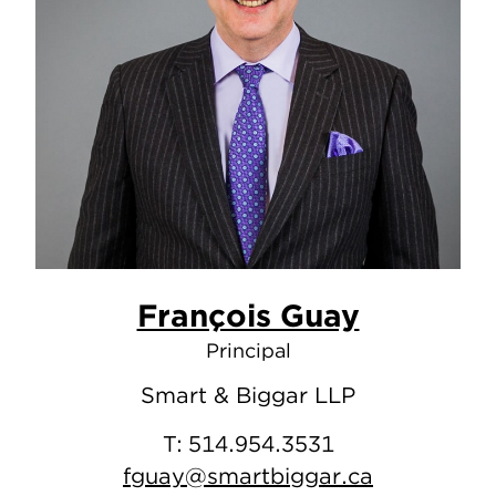
François Guay
Principal
Smart & Biggar LLP
T:
514.954.3531
fguay@smartbiggar.ca