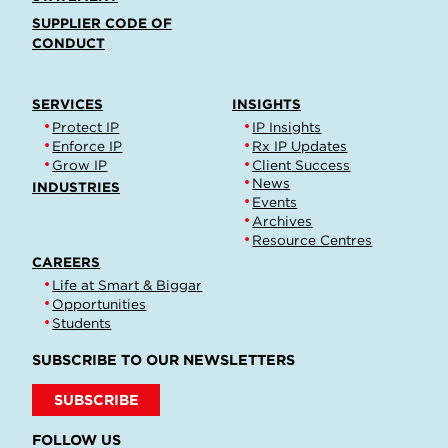
SUPPLIER CODE OF
CONDUCT
SERVICES
INSIGHTS
Protect IP
IP Insights
Enforce IP
Rx IP Updates
Grow IP
Client Success
News
INDUSTRIES
Events
Archives
Resource Centres
CAREERS
Life at Smart & Biggar
Opportunities
Students
SUBSCRIBE TO OUR NEWSLETTERS
SUBSCRIBE
FOLLOW US