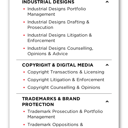
INDUSTRIAL DESIGNS
Industrial Designs Portfolio
Management
Industrial Designs Drafting &
Prosecution
Industrial Designs Litigation &
Enforcement
Industrial Designs Counselling,
Opinions & Advice
COPYRIGHT & DIGITAL MEDIA
Copyright Transactions & Licensing
Copyright Litigation & Enforcement
Copyright Counselling & Opinions
TRADEMARKS & BRAND
PROTECTION
Trademark Prosecution & Portfolio
Management
Trademark Oppositions &