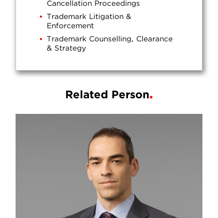
Cancellation Proceedings
Trademark Litigation &
Enforcement
Trademark Counselling, Clearance
& Strategy
Related Person