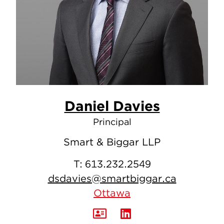
Daniel Davies
Principal
Smart & Biggar LLP
T:
613.232.2549
dsdavies@smartbiggar.ca
Ottawa