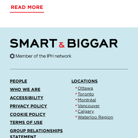
READ MORE
PEOPLE
LOCATIONS
Ottawa
WHO WE ARE
Toronto
ACCESSIBILITY
Montréal
Vancouver
PRIVACY POLICY
Calgary
COOKIE POLICY
Waterloo Region
TERMS OF USE
GROUP RELATIONSHIPS
STATEMENT