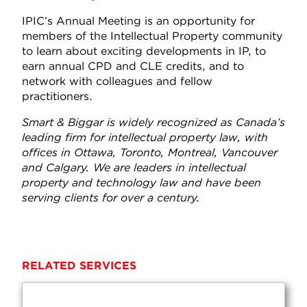
IPIC’s Annual Meeting is an opportunity for
members of the Intellectual Property community
to learn about exciting developments in IP, to
earn annual CPD and CLE credits, and to
network with colleagues and fellow
practitioners.
Smart & Biggar is widely recognized as Canada’s
leading firm for intellectual property law, with
offices in Ottawa, Toronto, Montreal, Vancouver
and Calgary. We are leaders in intellectual
property and technology law and have been
serving clients for over a century.
RELATED SERVICES