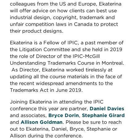
colleagues from the US and Europe, Ekaterina
will offer advice on how clients can best use
industrial design, copyright, trademark and
unfair competition laws in Canada to protect
their product designs.
Ekaterina is a Fellow of IPIC, a past member of
the Litigation Committee and she held in 2019
the role of Director of the IPIC-McGill
Understanding Trademarks Course in Montreal.
As Director, Ekaterina worked tirelessly at
updating all the course materials in the face of
the recent widespread amendments to the
Trademarks Act in June 2019.
Joining Ekaterina in attending the IPIC
conference this year are partner,
Daniel Davies
and associates,
Bryce Dorin
,
Stephanie Girard
and
Allison Goldman
. Please be sure to reach
out to Ekaterina, Daniel, Bryce, Stephanie or
Allison during the conference.