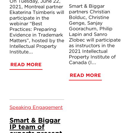
On Tuesday, June 22,
Smart & Biggar
2021, Montreal partner
partners Christian
Ekaterina Tsimberis will
Bolduc, Christine
participate in the
Genge, Sanjay
webinar “Best
Goorachurn, Philip
Practices: Preparing
Lapin and Sanro
Evidence in Trademark
Zlobec will participate
Matters”, hosted by the
as instructors in the
Intellectual Property
2021 Intellectual
Institute...
Property Institute of
Canada (I...
READ MORE
READ MORE
Speaking Engagement
Smart & Biggar
IP team of