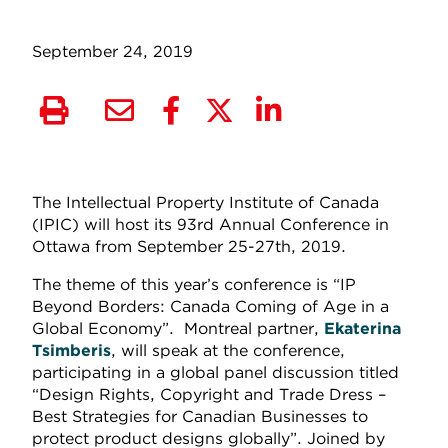
September 24, 2019
The Intellectual Property Institute of Canada
(IPIC) will host its 93rd Annual Conference in
Ottawa from September 25-27th, 2019.
The theme of this year’s conference is “IP
Beyond Borders: Canada Coming of Age in a
Global Economy”. Montreal partner,
Ekaterina
Tsimberis
, will speak at the conference,
participating in a global panel discussion titled
“Design Rights, Copyright and Trade Dress –
Best Strategies for Canadian Businesses to
protect product designs globally”. Joined by