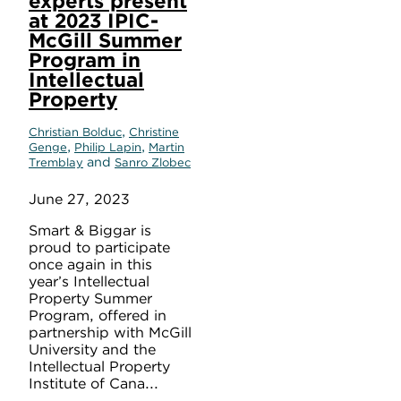
experts present
at 2023 IPIC-
McGill Summer
Program in
Intellectual
Property
,
Christian Bolduc
Christine
,
,
Genge
Philip Lapin
Martin
and
Tremblay
Sanro Zlobec
June 27, 2023
Smart & Biggar is
proud to participate
once again in this
year’s Intellectual
Property Summer
Program, offered in
partnership with McGill
University and the
Intellectual Property
Institute of Cana...