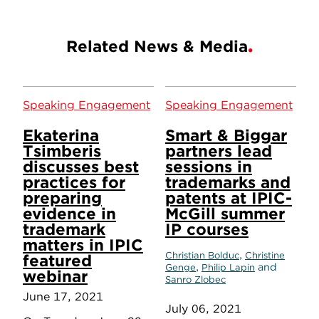
Related News & Media
Speaking Engagement
Speaking Engagement
Ekaterina
Smart & Biggar
Tsimberis
partners lead
discusses best
sessions in
practices for
trademarks and
preparing
patents at IPIC-
evidence in
McGill summer
trademark
IP courses
matters in IPIC
,
Christian Bolduc
Christine
featured
,
and
Genge
Philip Lapin
webinar
Sanro Zlobec
June 17, 2021
July 06, 2021