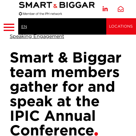
LOCATIONS
EN
Speaking Engagement
Smart & Biggar
team members
gather for and
speak at the
IPIC Annual
Conference