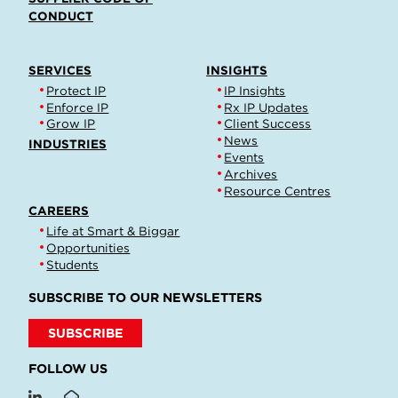
CONDUCT
SERVICES
INSIGHTS
Protect IP
IP Insights
Enforce IP
Rx IP Updates
Grow IP
Client Success
News
INDUSTRIES
Events
Archives
Resource Centres
CAREERS
Life at Smart & Biggar
Opportunities
Students
SUBSCRIBE TO OUR NEWSLETTERS
SUBSCRIBE
FOLLOW US