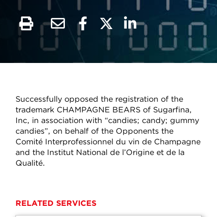
Successfully opposed the registration of the
trademark CHAMPAGNE BEARS of Sugarfina,
Inc, in association with “candies; candy; gummy
candies”, on behalf of the Opponents the
Comité Interprofessionnel du vin de Champagne
and the Institut National de l’Origine et de la
Qualité.
RELATED SERVICES