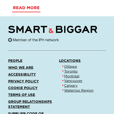
READ MORE
PEOPLE
LOCATIONS
Ottawa
WHO WE ARE
Toronto
ACCESSIBILITY
Montréal
Vancouver
PRIVACY POLICY
Calgary
COOKIE POLICY
Waterloo Region
TERMS OF USE
GROUP RELATIONSHIPS
STATEMENT
SUPPLIER CODE OF