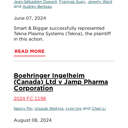
,
,
Jean-Sébastien Dupont
François Guay
Jeremy Want
and
Audrey Berteau
June 07, 2024
Smart & Biggar successfully represented
Tekna Plasma Systems (Tekna), the plaintiff
in this action.
READ MORE
Boehringer Ingelheim
(Canada) Ltd v Jamp Pharma
Corporation
2024 FC 1198
,
,
and
Nancy Pei
Urszula Wojtyra
Lynn Ing
Chen Li
August 08, 2024