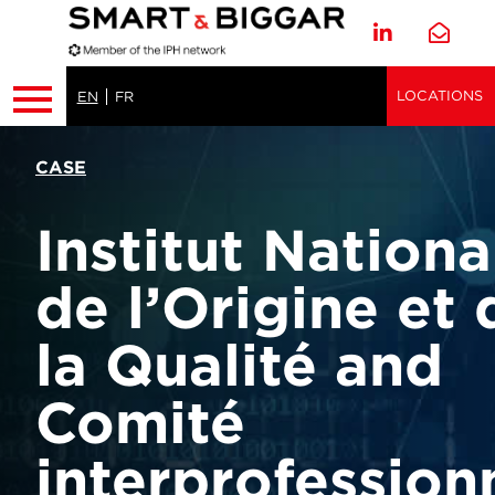
LOCATIONS
EN
FR
CASE
Institut Nationa
de l’Origine et 
la Qualité and
Comité
interprofession