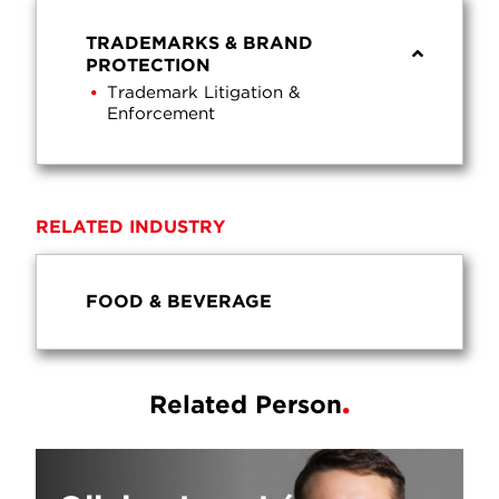
TRADEMARKS & BRAND
PROTECTION
Trademark Litigation &
Enforcement
RELATED INDUSTRY
FOOD & BEVERAGE
Related Person