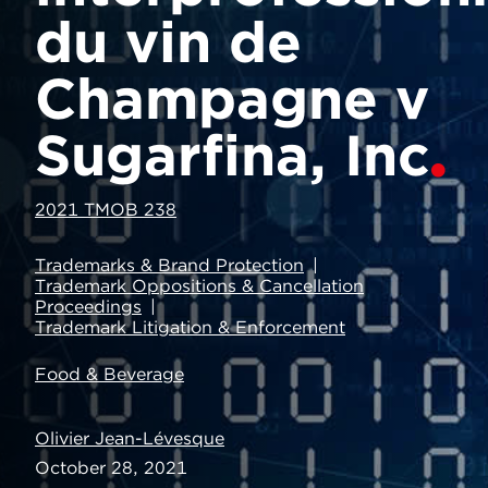
du vin de
Champagne v
Sugarfina, Inc
2021 TMOB 238
Trademarks & Brand Protection
Trademark Oppositions & Cancellation
Proceedings
Trademark Litigation & Enforcement
Food & Beverage
Olivier Jean-Lévesque
October 28, 2021