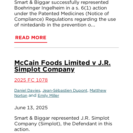
Smart & Biggar successfully represented
Boehringer Ingelheim in a s. 6(1) action
under the Patented Medicines (Notice of
Compliance) Regulations regarding the use
of nintedanib in the prevention o...
READ MORE
McCain Foods Limited v J.R.
Simplot Company
2025 FC 1078
,
,
Daniel Davies
Jean-Sébastien Dupont
Matthew
and
Norton
Emily Miller
June 13, 2025
Smart & Biggar represented J.R. Simplot
Company (Simplot), the Defendant in this
action.