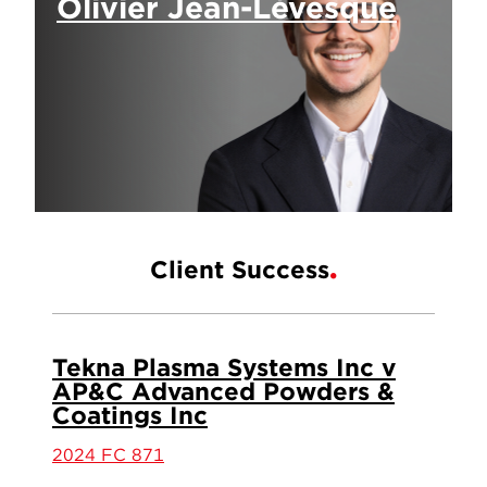
Olivier Jean-Lévesque
Client Success
Tekna Plasma Systems Inc v
AP&C Advanced Powders &
Coatings Inc
2024 FC 871