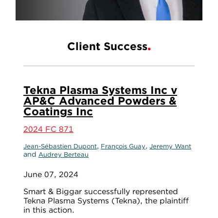
Client Success
Tekna Plasma Systems Inc v
AP&C Advanced Powders &
Coatings Inc
2024 FC 871
,
,
Jean-Sébastien Dupont
François Guay
Jeremy Want
and
Audrey Berteau
June 07, 2024
Smart & Biggar successfully represented
Tekna Plasma Systems (Tekna), the plaintiff
in this action.