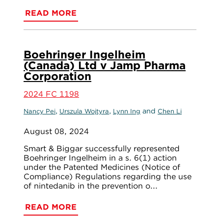
READ MORE
Boehringer Ingelheim
(Canada) Ltd v Jamp Pharma
Corporation
2024 FC 1198
,
,
and
Nancy Pei
Urszula Wojtyra
Lynn Ing
Chen Li
August 08, 2024
Smart & Biggar successfully represented
Boehringer Ingelheim in a s. 6(1) action
under the Patented Medicines (Notice of
Compliance) Regulations regarding the use
of nintedanib in the prevention o...
READ MORE