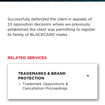
Successfully defended the client in appeals of
10 opposition decisions where we previously
established the client was permitting to register
its family of BLACKCARD marks.
RELATED SERVICES
TRADEMARKS & BRAND
PROTECTION
Trademark Oppositions &
Cancellation Proceedings