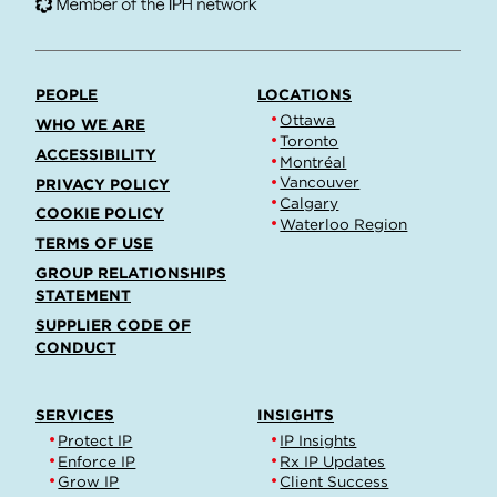
PEOPLE
LOCATIONS
Ottawa
WHO WE ARE
Toronto
ACCESSIBILITY
Montréal
Vancouver
PRIVACY POLICY
Calgary
COOKIE POLICY
Waterloo Region
TERMS OF USE
GROUP RELATIONSHIPS
STATEMENT
SUPPLIER CODE OF
CONDUCT
SERVICES
INSIGHTS
Protect IP
IP Insights
Enforce IP
Rx IP Updates
Grow IP
Client Success