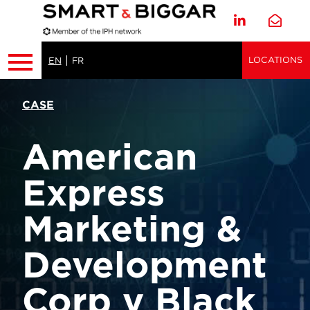
LOCATIONS
EN
FR
CASE
American
Express
Marketing &
Development
Corp v Black