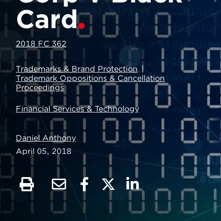
Card
2018 FC 362
Trademarks & Brand Protection
Trademark Oppositions & Cancellation
Proceedings
Financial Services & Technology
Daniel Anthony
April 05, 2018