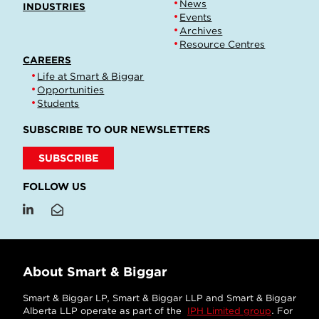
News
INDUSTRIES
Events
Archives
Resource Centres
CAREERS
Life at Smart & Biggar
Opportunities
Students
SUBSCRIBE TO OUR NEWSLETTERS
SUBSCRIBE
FOLLOW US
About Smart & Biggar
Smart & Biggar LP, Smart & Biggar LLP and Smart & Biggar
Alberta LLP operate as part of the
IPH Limited group
. For