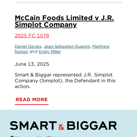
McCain Foods Limited v J.R.
Simplot Company
2025 FC 1078
,
,
Daniel Davies
Jean-Sébastien Dupont
Matthew
and
Norton
Emily Miller
June 13, 2025
Smart & Biggar represented J.R. Simplot
Company (Simplot), the Defendant in this
action.
READ MORE