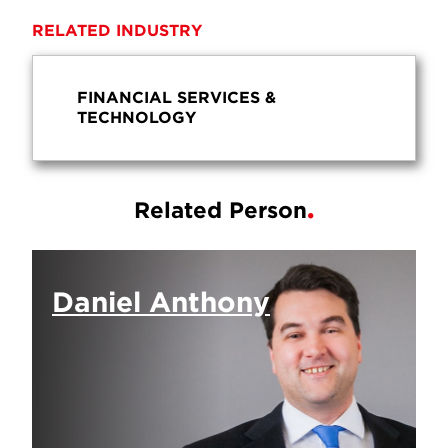
RELATED INDUSTRY
FINANCIAL SERVICES &
TECHNOLOGY
Related Person
Daniel Anthony