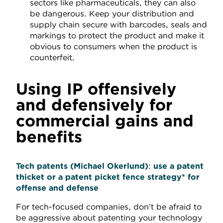
sectors like pharmaceuticals, they can also
be dangerous. Keep your distribution and
supply chain secure with barcodes, seals and
markings to protect the product and make it
obvious to consumers when the product is
counterfeit.
Using IP offensively
and defensively for
commercial gains and
benefits
Tech patents
(Michael Okerlund)
:
use
a patent
thicket or a patent picket fence strate
gy* for
offense and defense
For tech-focused companies, don’t be afraid to
be aggressive about patenting your technology