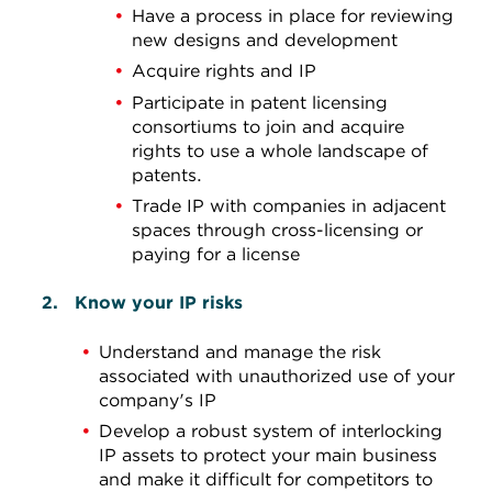
Have a process in place for reviewing
new designs and development
Acquire rights and IP
Participate in patent licensing
consortiums to join and acquire
rights to use a whole landscape of
patents.
Trade IP with companies in adjacent
spaces through cross-licensing or
paying for a license
Know your IP risks
Understand and manage the risk
associated with unauthorized use of your
company's IP
Develop a robust system of interlocking
IP assets to protect your main business
and make it difficult for competitors to