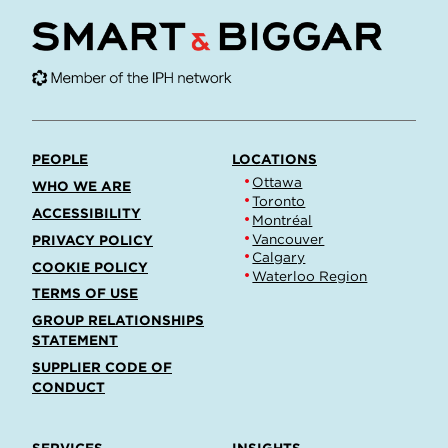
PEOPLE
LOCATIONS
Ottawa
WHO WE ARE
Toronto
ACCESSIBILITY
Montréal
Vancouver
PRIVACY POLICY
Calgary
COOKIE POLICY
Waterloo Region
TERMS OF USE
GROUP RELATIONSHIPS
STATEMENT
SUPPLIER CODE OF
CONDUCT