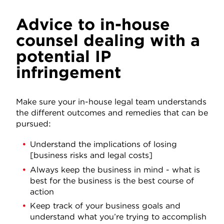
Advice to in-house
counsel dealing with a
potential IP
infringement
Make sure your in-house legal team understands
the different outcomes and remedies that can be
pursued:
Understand the implications of losing
[business risks and legal costs]
Always keep the business in mind - what is
best for the business is the best course of
action
Keep track of your business goals and
understand what you’re trying to accomplish