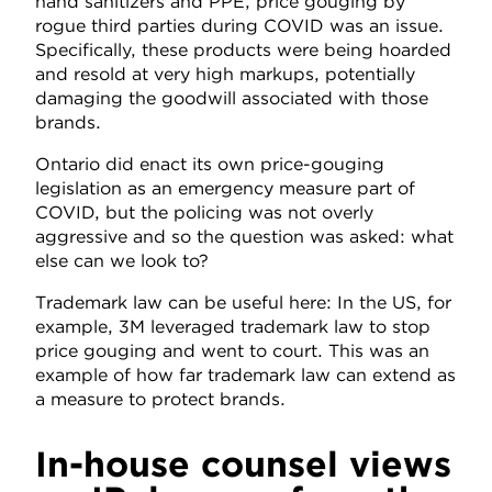
hand sanitizers and PPE, price gouging by
rogue third parties during COVID was an issue.
Specifically, these products were being hoarded
and resold at very high markups, potentially
damaging the goodwill associated with those
brands.
Ontario did enact its own price-gouging
legislation as an emergency measure part of
COVID, but the policing was not overly
aggressive and so the question was asked: what
else can we look to?
Trademark law can be useful here: In the US, for
example, 3M leveraged trademark law to stop
price gouging and went to court. This was an
example of how far trademark law can extend as
a measure to protect brands.
In-house counsel views