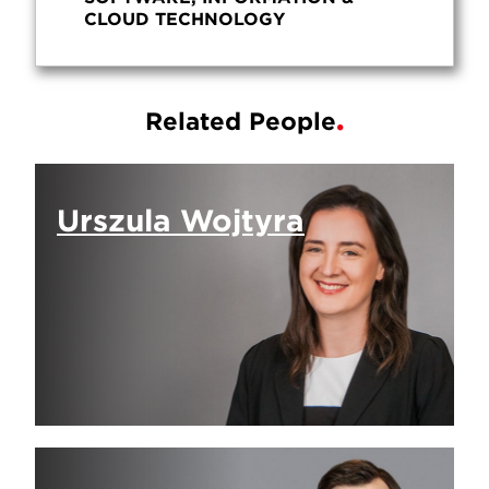
CLOUD TECHNOLOGY
Related People
Urszula Wojtyra