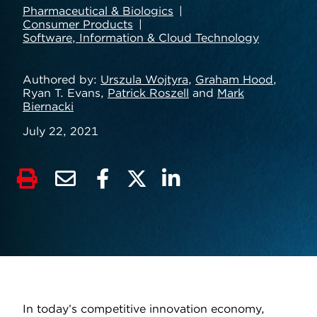
Pharmaceutical & Biologics
Consumer Products
Software, Information & Cloud Technology
Authored by
Urszula Wojtyra
,
Graham Hood
,
Ryan T. Evans,
Patrick Roszell
and
Mark
Biernacki
July 22, 2021
In today’s competitive innovation economy,