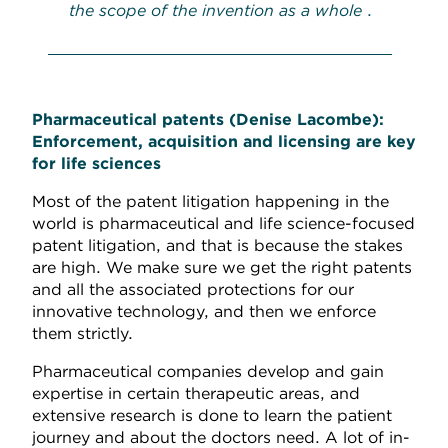
the scope of the invention as a whole
.
Pharmaceutical patents
(Denise Lacombe):
Enforcement, acquisition and licensing are key
for life sciences
Most of the patent litigation happening in the
world is pharmaceutical and life science-focused
patent litigation, and that is because the stakes
are high. We make sure we get the right patents
and all the associated protections for our
innovative technology, and then we enforce
them strictly.
Pharmaceutical companies develop and gain
expertise in certain therapeutic areas, and
extensive research is done to learn the patient
journey and about the doctors need. A lot of in-