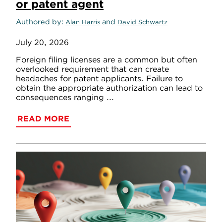
or patent agent
Authored by
and
Alan Harris
David Schwartz
July 20, 2026
Foreign filing licenses are a common but often
overlooked requirement that can create
headaches for patent applicants. Failure to
obtain the appropriate authorization can lead to
consequences ranging ...
READ MORE