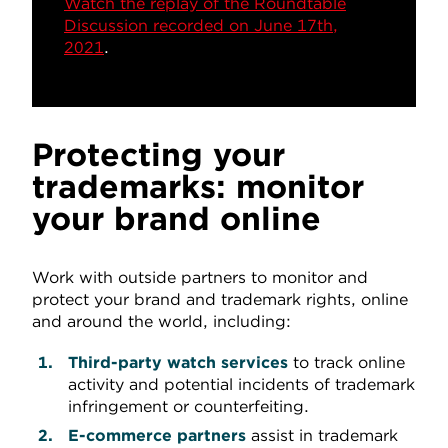
Watch the replay of the Roundtable
Discussion recorded on June 17th,
2021
.
Protecting your
trademarks: monitor
your brand online
Work with outside partners to monitor and
protect your brand and trademark rights, online
and around the world, including:
Third-party watch services
to track online
activity and potential incidents of trademark
infringement or counterfeiting.
E-commerce partners
assist in trademark