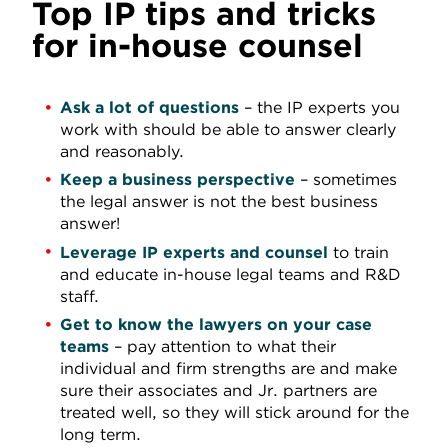
Top IP tips and tricks
for in-house counsel
Ask a lot of questions
– the IP experts you
work with should be able to answer clearly
and reasonably.
Keep a business perspective
– sometimes
the legal answer is not the best business
answer!
Leverage IP experts and counsel
to train
and educate in-house legal teams and R&D
staff.
Get to know the lawyers on your case
teams
– pay attention to what their
individual and firm strengths are and make
sure their associates and Jr. partners are
treated well, so they will stick around for the
long term.