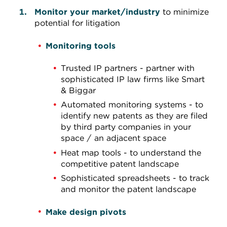
Monitor your market/industry
to minimize
potential for litigation
Monitoring tools
Trusted IP partners - partner with
sophisticated IP law firms like Smart
& Biggar
Automated monitoring systems - to
identify new patents as they are filed
by third party companies in your
space / an adjacent space
Heat map tools - to understand the
competitive patent landscape
Sophisticated spreadsheets - to track
and monitor the patent landscape
Make design pivots