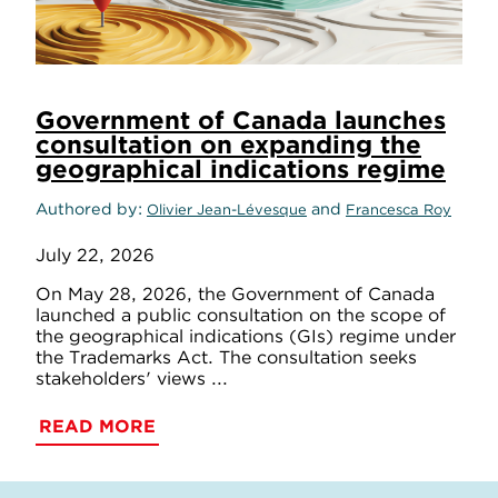
Government of Canada launches
consultation on expanding the
geographical indications regime
Authored by
and
Olivier Jean-Lévesque
Francesca Roy
July 22, 2026
On May 28, 2026, the Government of Canada
launched a public consultation on the scope of
the geographical indications (GIs) regime under
the Trademarks Act. The consultation seeks
stakeholders' views ...
READ MORE