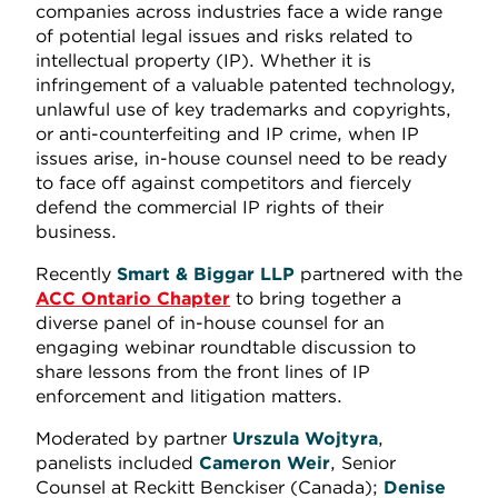
companies across industries face a wide range
of potential legal issues and risks related to
intellectual property (IP). Whether it is
infringement of a valuable patented technology,
unlawful use of key trademarks and copyrights,
or anti-counterfeiting and IP crime, when IP
issues arise, in-house counsel need to be ready
to face off against competitors and fiercely
defend the commercial IP rights of their
business.
Recently
Smart & Biggar LLP
partnered with the
ACC Ontario Chapter
to bring together a
diverse panel of in-house counsel for an
engaging webinar roundtable discussion to
share lessons from the front lines of IP
enforcement and litigation matters.
Moderated by partner
Urszula Wojtyra
,
panelists included
Cameron Weir
, Senior
Counsel at Reckitt Benckiser (Canada);
Denise