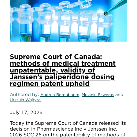
Supreme Court of Canada:
methods of medical treatment
unpatentable, validity of
Janssen’s paliperidone dosing
regimen patent upheld
Authored by
,
and
Andrea Berenbaum
Melanie Szweras
Urszula Wojtyra
July 17, 2026
Today the Supreme Court of Canada released its
decision in Pharmascience Inc v Janssen Inc,
2026 SCC 26 on the patentability of methods of