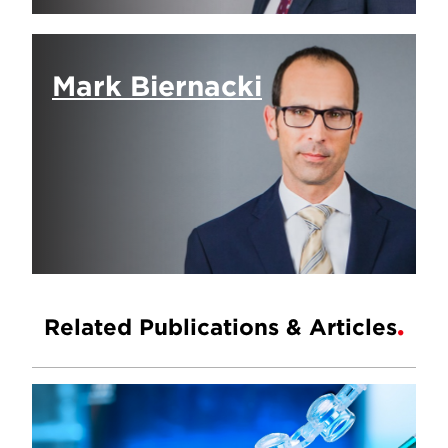
Mark Biernacki
Related Publications & Articles