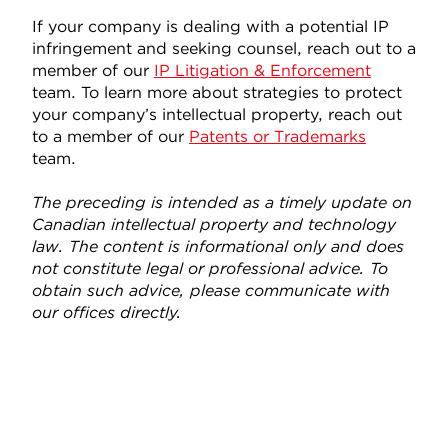
If your company is dealing with a potential IP
infringement and seeking counsel, reach out to a
member of our
IP Litigation & Enforcement
team. To learn more about strategies to protect
your company’s intellectual property, reach out
to a member of our
Patents or Trademarks
team.
The preceding is intended as a timely update on
Canadian intellectual property and technology
law. The content is informational only and does
not constitute legal or professional advice. To
obtain such advice, please communicate with
our offices directly.