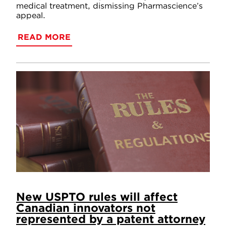
medical treatment, dismissing Pharmascience’s
appeal.
READ MORE
New USPTO rules will affect
Canadian innovators not
represented by a patent attorney