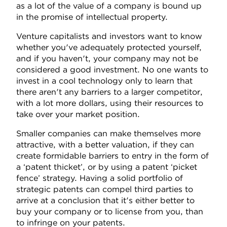
as a lot of the value of a company is bound up
in the promise of intellectual property.
Venture capitalists and investors want to know
whether you've adequately protected yourself,
and if you haven't, your company may not be
considered a good investment. No one wants to
invest in a cool technology only to learn that
there aren't any barriers to a larger competitor,
with a lot more dollars, using their resources to
take over your market position.
Smaller companies can make themselves more
attractive, with a better valuation, if they can
create formidable barriers to entry in the form of
a ‘patent thicket’, or by using a patent ‘picket
fence’ strategy. Having a solid portfolio of
strategic patents can compel third parties to
arrive at a conclusion that it's either better to
buy your company or to license from you, than
to infringe on your patents.