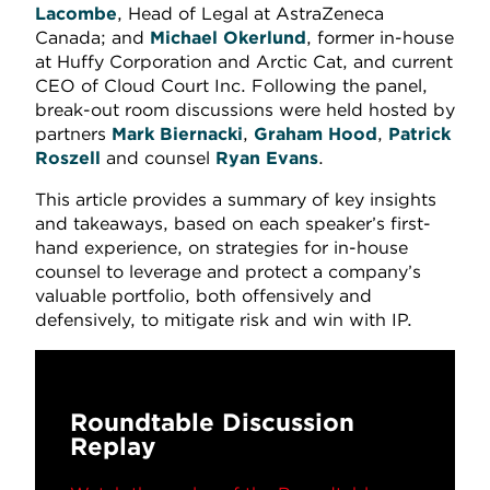
Lacombe
, Head of Legal at AstraZeneca
Canada; and
Michael Okerlund
, former in-house
at Huffy Corporation and Arctic Cat, and current
CEO of Cloud Court Inc. Following the panel,
break-out room discussions were held hosted by
partners
Mark Biernacki
,
Graham Hood
,
Patrick
Roszell
and counsel
Ryan Evans
.
This article provides a summary of key insights
and takeaways, based on each speaker’s first-
hand experience, on strategies for in-house
counsel to leverage and protect a company’s
valuable portfolio, both offensively and
defensively, to mitigate risk and win with IP.
Roundtable Discussion
Replay