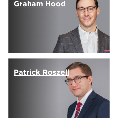
Graham Hood
Patrick Roszell