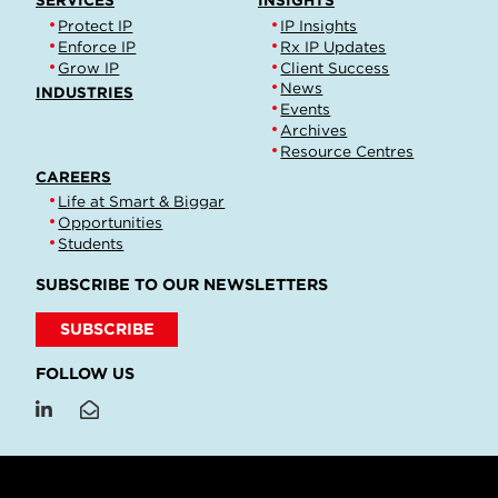
SERVICES
INSIGHTS
Protect IP
IP Insights
Enforce IP
Rx IP Updates
Grow IP
Client Success
News
INDUSTRIES
Events
Archives
Resource Centres
CAREERS
Life at Smart & Biggar
Opportunities
Students
SUBSCRIBE TO OUR NEWSLETTERS
SUBSCRIBE
FOLLOW US