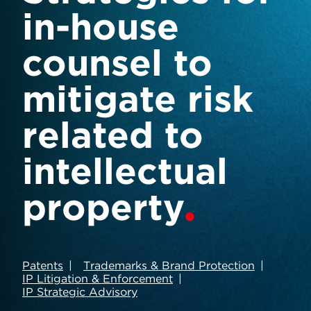
in-house
counsel to
mitigate risk
related to
intellectual
property
Patents
Trademarks & Brand Protection
IP Litigation & Enforcement
IP Strategic Advisory