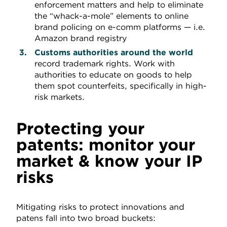
enforcement matters and help to eliminate
the “whack-a-mole” elements to online
brand policing on e-comm platforms — i.e.
Amazon brand registry
Customs authorities
around the world
record trademark rights. Work with
authorities to educate on goods to help
them spot counterfeits, specifically in high-
risk markets.
Protecting your
patents: monitor your
market & know your IP
risks
Mitigating risks to protect innovations and
patens fall into two broad buckets: