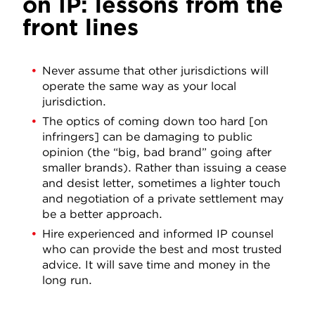
on IP: lessons from the
front lines
Never assume that other jurisdictions will
operate the same way as your local
jurisdiction.
The optics of coming down too hard [on
infringers] can be damaging to public
opinion (the “big, bad brand” going after
smaller brands). Rather than issuing a cease
and desist letter, sometimes a lighter touch
and negotiation of a private settlement may
be a better approach.
Hire experienced and informed IP counsel
who can provide the best and most trusted
advice. It will save time and money in the
long run.