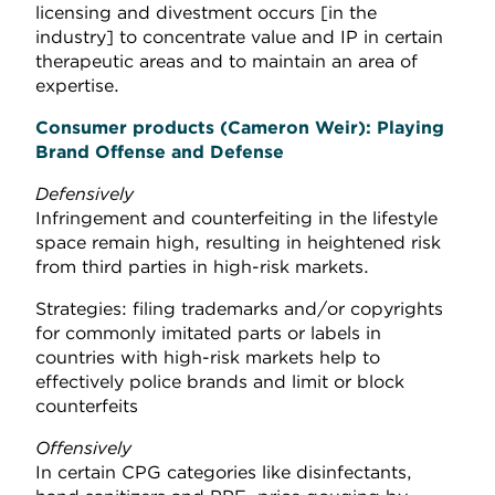
licensing and divestment occurs [in the
industry] to concentrate value and IP in certain
therapeutic areas and to maintain an area of
expertise.
Consumer product
s (Cameron Weir): P
laying
Brand Offense and Defense
Defensively
Infringement and counterfeiting in the lifestyle
space remain high, resulting in heightened risk
from third parties in high-risk markets.
Strategies: filing trademarks and/or copyrights
for commonly imitated parts or labels in
countries with high-risk markets help to
effectively police brands and limit or block
counterfeits
Offensively
In certain CPG categories like disinfectants,