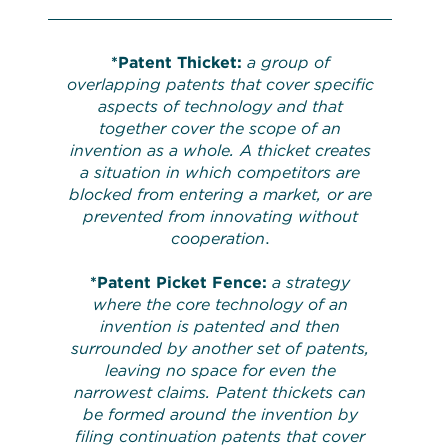
*
Patent Thicket:
a group of
overlapping patents that cover specific
aspects of technology and that
together cover the scope of an
invention as a whole. A thicket creates
a situation in which competitors are
blocked from entering a market, or are
prevented from innovating without
cooperation
.
*
Patent Picket Fence:
a strategy
where the core technology of an
invention is patented and then
surrounded by another set of patents,
leaving no space for even the
narrowest claims. Patent thickets can
be formed around the invention by
filing continuation patents that cover