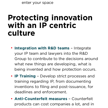
enter your space
Protecting innovation
with an IP centric
culture
Integration with R&D teams
– Integrate
your IP team and lawyers into the R&D
Group to contribute to the decisions around
what new things are developing, what is
being invented and how protection occurs.
IP Training
– Develop strict processes and
training regarding IP, from documenting
inventions to filing and post-issuance, for
deadlines and enforcement.
Anti-Counterfeit measures
– Counterfeit
products can cost companies a lot, and in