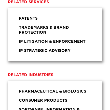
RELATED SERVICES
PATENTS
TRADEMARKS & BRAND
PROTECTION
IP LITIGATION & ENFORCEMENT
IP STRATEGIC ADVISORY
RELATED INDUSTRIES
PHARMACEUTICAL & BIOLOGICS
CONSUMER PRODUCTS
SOFTWARE, INFORMATION &