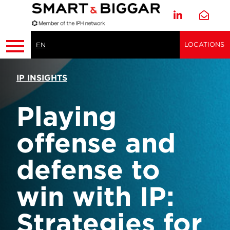
LOCATIONS
EN
IP INSIGHTS
Playing
offense and
defense to
win with IP:
Strategies for