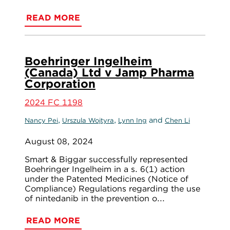
READ MORE
Boehringer Ingelheim
(Canada) Ltd v Jamp Pharma
Corporation
2024 FC 1198
,
,
and
Nancy Pei
Urszula Wojtyra
Lynn Ing
Chen Li
August 08, 2024
Smart & Biggar successfully represented
Boehringer Ingelheim in a s. 6(1) action
under the Patented Medicines (Notice of
Compliance) Regulations regarding the use
of nintedanib in the prevention o...
READ MORE