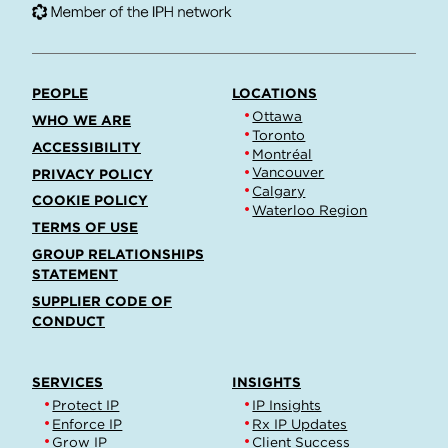
PEOPLE
LOCATIONS
Ottawa
WHO WE ARE
Toronto
ACCESSIBILITY
Montréal
Vancouver
PRIVACY POLICY
Calgary
COOKIE POLICY
Waterloo Region
TERMS OF USE
GROUP RELATIONSHIPS
STATEMENT
SUPPLIER CODE OF
CONDUCT
SERVICES
INSIGHTS
Protect IP
IP Insights
Enforce IP
Rx IP Updates
Grow IP
Client Success