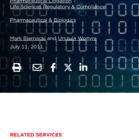
Pharmaceutical Litigation
Life Sciences Regulatory & Compliance
Pharmaceutical & Biologics
Mark Biernacki
and
Urszula Wojtyra
July 11, 2011
RELATED SERVICES