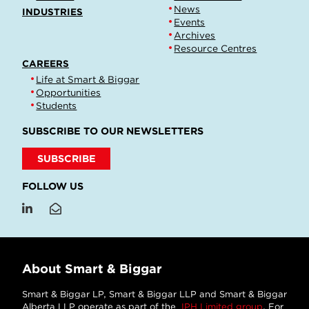
News
INDUSTRIES
Events
Archives
Resource Centres
CAREERS
Life at Smart & Biggar
Opportunities
Students
SUBSCRIBE TO OUR NEWSLETTERS
SUBSCRIBE
FOLLOW US
About Smart & Biggar
Smart & Biggar LP, Smart & Biggar LLP and Smart & Biggar
Alberta LLP operate as part of the
IPH Limited group
. For