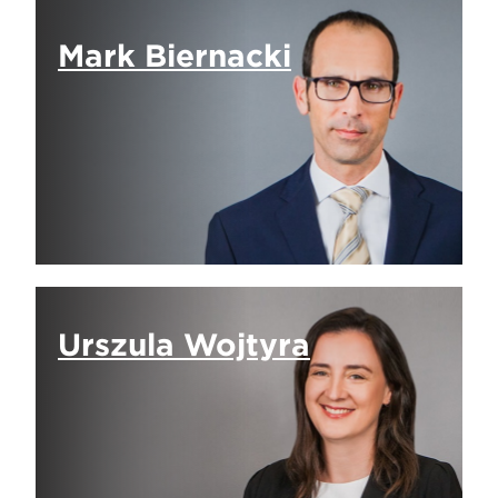
Mark Biernacki
Urszula Wojtyra