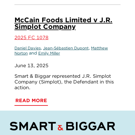
McCain Foods Limited v J.R.
Simplot Company
2025 FC 1078
,
,
Daniel Davies
Jean-Sébastien Dupont
Matthew
and
Norton
Emily Miller
June 13, 2025
Smart & Biggar represented J.R. Simplot
Company (Simplot), the Defendant in this
action.
READ MORE