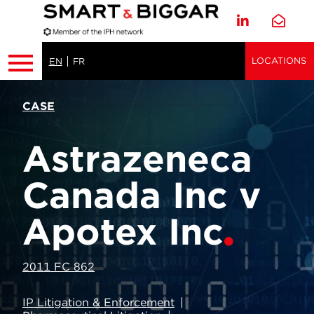
LOCATIONS
EN
FR
CASE
Astrazeneca
Canada Inc v
Apotex Inc
2011 FC 862
IP Litigation & Enforcement