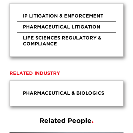
IP LITIGATION & ENFORCEMENT
PHARMACEUTICAL LITIGATION
LIFE SCIENCES REGULATORY &
COMPLIANCE
RELATED INDUSTRY
PHARMACEUTICAL & BIOLOGICS
Related People