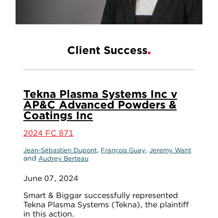
Client Success
Tekna Plasma Systems Inc v
AP&C Advanced Powders &
Coatings Inc
2024 FC 871
,
,
Jean-Sébastien Dupont
François Guay
Jeremy Want
and
Audrey Berteau
June 07, 2024
Smart & Biggar successfully represented
Tekna Plasma Systems (Tekna), the plaintiff
in this action.