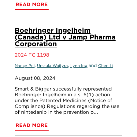
READ MORE
Boehringer Ingelheim
(Canada) Ltd v Jamp Pharma
Corporation
2024 FC 1198
,
,
and
Nancy Pei
Urszula Wojtyra
Lynn Ing
Chen Li
August 08, 2024
Smart & Biggar successfully represented
Boehringer Ingelheim in a s. 6(1) action
under the Patented Medicines (Notice of
Compliance) Regulations regarding the use
of nintedanib in the prevention o...
READ MORE