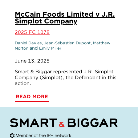
McCain Foods Limited v J.R.
Simplot Company
2025 FC 1078
,
,
Daniel Davies
Jean-Sébastien Dupont
Matthew
and
Norton
Emily Miller
June 13, 2025
Smart & Biggar represented J.R. Simplot
Company (Simplot), the Defendant in this
action.
READ MORE