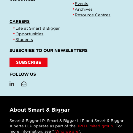
Events
Archives
Resource Centres
CAREERS
Life at Smart & Biggar
Opportunities
Students
SUBSCRIBE TO OUR NEWSLETTERS
SUBSCRIBE
FOLLOW US
About Smart & Biggar
Smart & Biggar LP, Smart & Biggar LLP and Smart & Biggar
Alberta LLP operate as part of the
IPH Limited group
. For
more information, see “
Who we are
”.