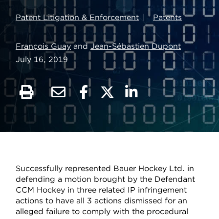
Patent Litigation & Enforcement
Patents
François Guay
and
Jean-Sébastien Dupont
July 16, 2019
Successfully represented Bauer Hockey Ltd. in
defending a motion brought by the Defendant
CCM Hockey in three related IP infringement
actions to have all 3 actions dismissed for an
alleged failure to comply with the procedural