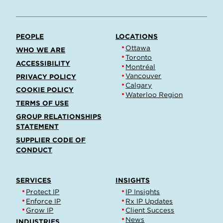
PEOPLE
LOCATIONS
Ottawa
WHO WE ARE
Toronto
ACCESSIBILITY
Montréal
Vancouver
PRIVACY POLICY
Calgary
COOKIE POLICY
Waterloo Region
TERMS OF USE
GROUP RELATIONSHIPS
STATEMENT
SUPPLIER CODE OF
CONDUCT
SERVICES
INSIGHTS
Protect IP
IP Insights
Enforce IP
Rx IP Updates
Grow IP
Client Success
News
INDUSTRIES