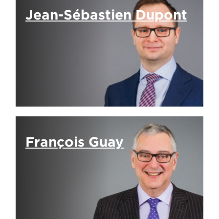
Jean-Sébastien Dupont
François Guay