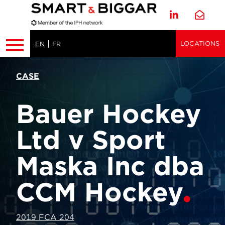
LOCATIONS
EN
FR
CASE
Bauer Hockey
Ltd v Sport
Maska Inc dba
CCM Hockey
2019 FCA 204