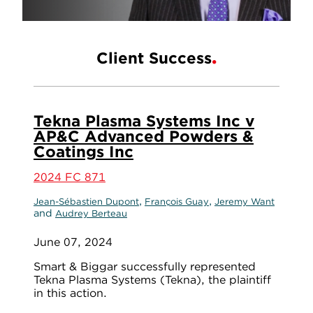
Client Success
Tekna Plasma Systems Inc v
AP&C Advanced Powders &
Coatings Inc
2024 FC 871
,
,
Jean-Sébastien Dupont
François Guay
Jeremy Want
and
Audrey Berteau
June 07, 2024
Smart & Biggar successfully represented
Tekna Plasma Systems (Tekna), the plaintiff
in this action.