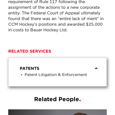
requirement of Rule 117 following the
assignment of the actions to a new corporate
entity. The Federal Court of Appeal ultimately
found that there was an “entire lack of merit” in
CCM Hockey’s positions and awarded $25,000
in costs to Bauer Hockey Ltd.
RELATED SERVICES
PATENTS
Patent Litigation & Enforcement
Related People