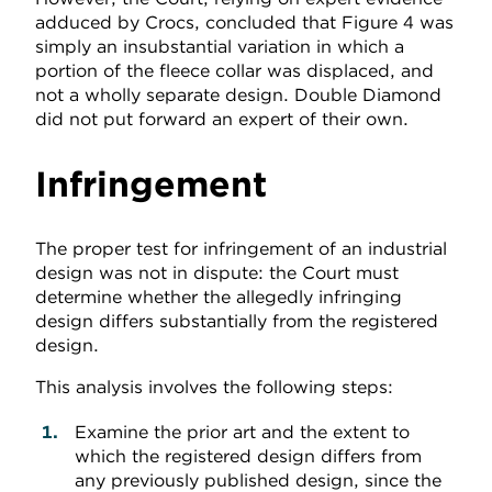
adduced by Crocs, concluded that Figure 4 was
simply an insubstantial variation in which a
portion of the fleece collar was displaced, and
not a wholly separate design. Double Diamond
did not put forward an expert of their own.
Infringement
The proper test for infringement of an industrial
design was not in dispute: the Court must
determine whether the allegedly infringing
design differs substantially from the registered
design.
This analysis involves the following steps:
Examine the prior art and the extent to
which the registered design differs from
any previously published design, since the