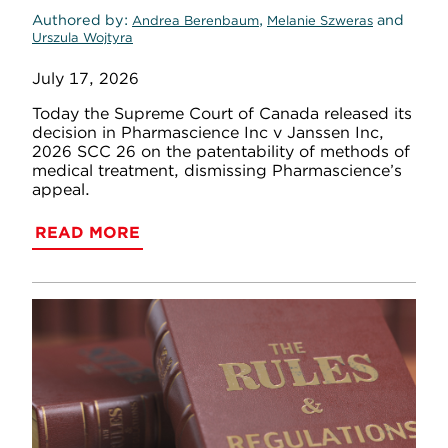
Authored by
,
and
Andrea Berenbaum
Melanie Szweras
Urszula Wojtyra
July 17, 2026
Today the Supreme Court of Canada released its
decision in Pharmascience Inc v Janssen Inc,
2026 SCC 26 on the patentability of methods of
medical treatment, dismissing Pharmascience’s
appeal.
READ MORE