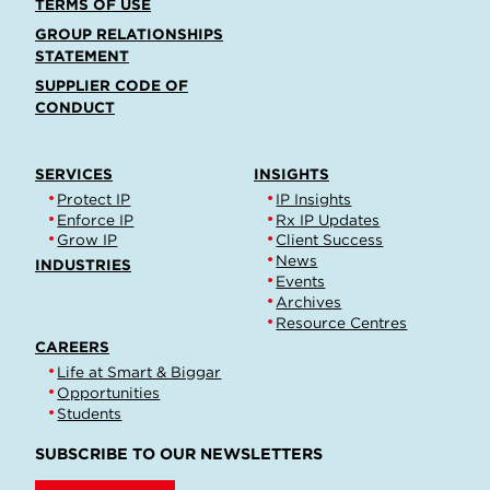
TERMS OF USE
GROUP RELATIONSHIPS
STATEMENT
SUPPLIER CODE OF
CONDUCT
SERVICES
INSIGHTS
Protect IP
IP Insights
Enforce IP
Rx IP Updates
Grow IP
Client Success
News
INDUSTRIES
Events
Archives
Resource Centres
CAREERS
Life at Smart & Biggar
Opportunities
Students
SUBSCRIBE TO OUR NEWSLETTERS