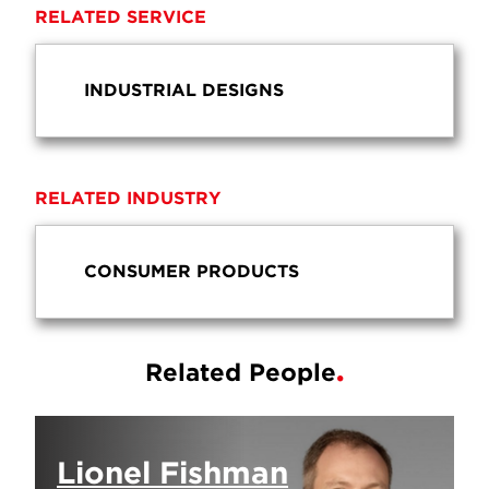
RELATED SERVICE
INDUSTRIAL DESIGNS
RELATED INDUSTRY
CONSUMER PRODUCTS
Related People
Lionel Fishman