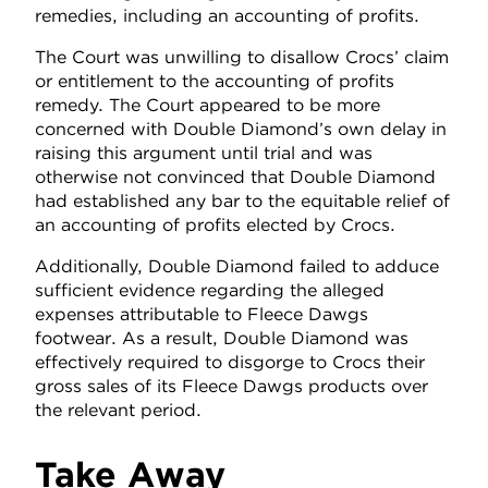
remedies, including an accounting of profits.
The Court was unwilling to disallow Crocs’ claim
or entitlement to the accounting of profits
remedy. The Court appeared to be more
concerned with Double Diamond’s own delay in
raising this argument until trial and was
otherwise not convinced that Double Diamond
had established any bar to the equitable relief of
an accounting of profits elected by Crocs.
Additionally, Double Diamond failed to adduce
sufficient evidence regarding the alleged
expenses attributable to Fleece Dawgs
footwear. As a result, Double Diamond was
effectively required to disgorge to Crocs their
gross sales of its Fleece Dawgs products over
the relevant period.
Take Away