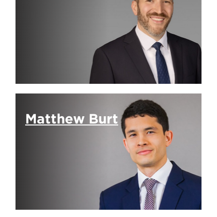
Matthew Burt