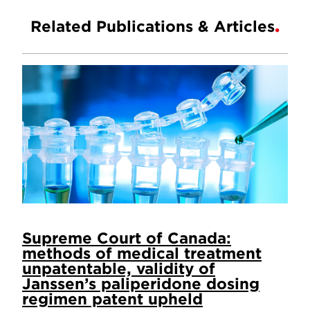
Related Publications & Articles
Supreme Court of Canada:
methods of medical treatment
unpatentable, validity of
Janssen’s paliperidone dosing
regimen patent upheld