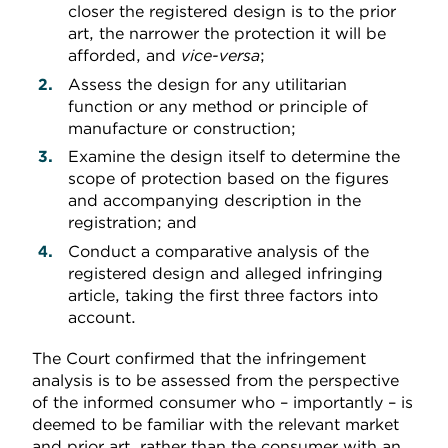
closer the registered design is to the prior
art, the narrower the protection it will be
afforded, and
vice-versa
;
Assess the design for any utilitarian
function or any method or principle of
manufacture or construction;
Examine the design itself to determine the
scope of protection based on the figures
and accompanying description in the
registration; and
Conduct a comparative analysis of the
registered design and alleged infringing
article, taking the first three factors into
account.
The Court confirmed that the infringement
analysis is to be assessed from the perspective
of the informed consumer who – importantly – is
deemed to be familiar with the relevant market
and prior art, rather than the consumer with an