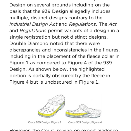
Design on several grounds including on the
basis that the 939 Design allegedly includes
multiple, distinct designs contrary to the
Industrial Design Act
and
Regulations
. The
Act
and
Regulations
permit variants of a design in a
single registration but not distinct designs.
Double Diamond noted that there were
discrepancies and inconsistencies in the figures,
including in the placement of the fleece collar in
Figure 1 as compared to Figure 4 of the 939
Design. As shown below, the highlighted
portion is partially obscured by the fleece in
Figure 4 but is unobscured in Figure 1.
However, the Court, relying on expert evidence