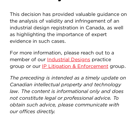
This decision has provided valuable guidance on
the analysis of validity and infringement of an
industrial design registration in Canada, as well
as highlighting the importance of expert
evidence in such cases.
For more information, please reach out to a
member of our
Industrial Designs
practice
group or our
IP Litigation & Enforcement
group.
The preceding is intended as a timely update on
Canadian intellectual property and technology
law. The content is informational only and does
not constitute legal or professional advice. To
obtain such advice, please communicate with
our offices directly.