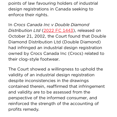
points of law favouring holders of industrial
design registrations in Canada seeking to
enforce their rights.
In
Crocs Canada Inc
v Double Diamond
Distribution Ltd
(
2022 FC 1443
), released on
October 21, 2002, the Court found that Double
Diamond Distribution Ltd (Double Diamond)
had infringed an industrial design registration
owned by Crocs Canada Inc (Crocs) related to
their clog-style footwear.
The Court showed a willingness to uphold the
validity of an industrial design registration
despite inconsistencies in the drawings
contained therein, reaffirmed that infringement
and validity are to be assessed from the
perspective of the informed consumer, and
reinforced the strength of the accounting of
profits remedy.