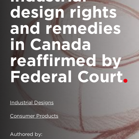
design rights
and remedies
in Canada
reaffirmed by
Federal Court
Industrial Designs
Consumer Products
Authored by