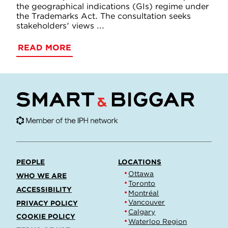
the geographical indications (GIs) regime under
the Trademarks Act. The consultation seeks
stakeholders' views ...
READ MORE
PEOPLE
LOCATIONS
Ottawa
WHO WE ARE
Toronto
ACCESSIBILITY
Montréal
Vancouver
PRIVACY POLICY
Calgary
COOKIE POLICY
Waterloo Region