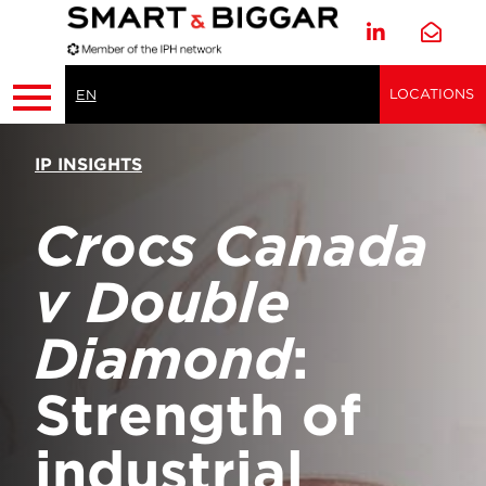
LOCATIONS
EN
IP INSIGHTS
Crocs Canada
v Double
Diamond
:
Strength of
industrial