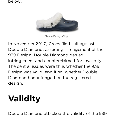
below.
In November 2017, Crocs filed suit against
Double Diamond, asserting infringement of the
939 Design. Double Diamond denied
infringement and counterclaimed for invalidity.
The central issues were thus whether the 939
Design was valid, and if so, whether Double
Diamond had infringed on the registered
design.
Validity
Double Diamond attacked the validity of the 939