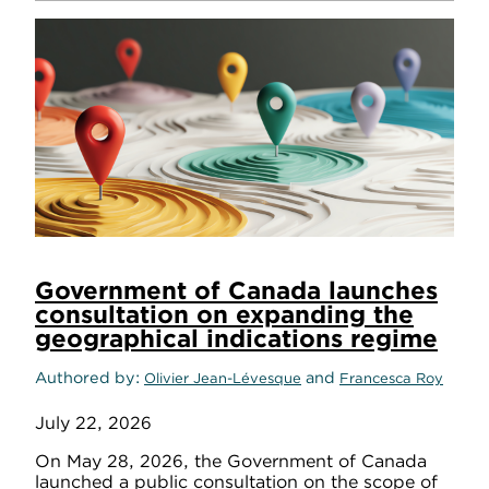
Government of Canada launches
consultation on expanding the
geographical indications regime
Authored by
and
Olivier Jean-Lévesque
Francesca Roy
July 22, 2026
On May 28, 2026, the Government of Canada
launched a public consultation on the scope of