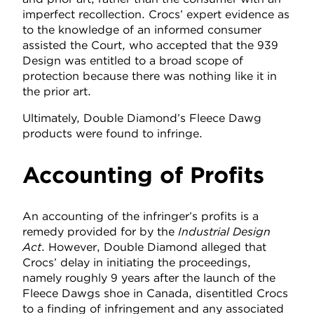
imperfect recollection. Crocs’ expert evidence as
to the knowledge of an informed consumer
assisted the Court, who accepted that the 939
Design was entitled to a broad scope of
protection because there was nothing like it in
the prior art.
Ultimately, Double Diamond’s Fleece Dawg
products were found to infringe.
Accounting of Profits
An accounting of the infringer’s profits is a
remedy provided for by the
Industrial Design
Act
. However, Double Diamond alleged that
Crocs’ delay in initiating the proceedings,
namely roughly 9 years after the launch of the
Fleece Dawgs shoe in Canada, disentitled Crocs
to a finding of infringement and any associated