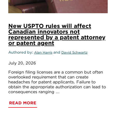
New USPTO rules will affect
Canadian innovators not
represented by a patent attorney
or patent agent
Authored by
and
Alan Harris
David Schwartz
July 20, 2026
Foreign filing licenses are a common but often
overlooked requirement that can create
headaches for patent applicants. Failure to
obtain the appropriate authorization can lead to
consequences ranging ...
READ MORE