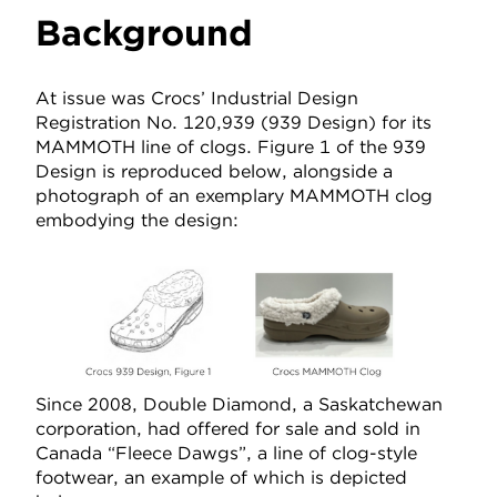
Background
At issue was Crocs’ Industrial Design
Registration No. 120,939 (939 Design) for its
MAMMOTH line of clogs. Figure 1 of the 939
Design is reproduced below, alongside a
photograph of an exemplary MAMMOTH clog
embodying the design:
Since 2008, Double Diamond, a Saskatchewan
corporation, had offered for sale and sold in
Canada “Fleece Dawgs”, a line of clog-style
footwear, an example of which is depicted