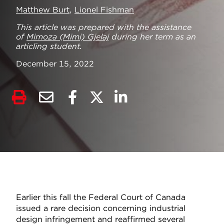
Matthew Burt
,
Lionel Fishman
This article was prepared with the assistance
of
Mimoza (Mimi) Gjelaj
during her term as an
articling student.
December 15, 2022
Earlier this fall the Federal Court of Canada
issued a rare decision concerning industrial
design infringement and reaffirmed several