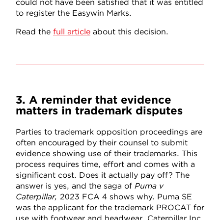
could not have been satisfied that it was entitled
to register the Easywin Marks.
Read the
full article
about this decision.
3. A reminder that evidence
matters in trademark disputes
Parties to trademark opposition proceedings are
often encouraged by their counsel to submit
evidence showing use of their trademarks. This
process requires time, effort and comes with a
significant cost. Does it actually pay off? The
answer is yes, and the saga of
Puma v
Caterpillar,
2023 FCA 4
shows why. Puma SE
was the applicant for the trademark PROCAT for
use with footwear and headwear. Caterpillar Inc