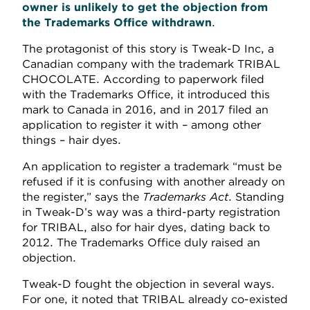
owner is unlikely to get the objection from
the Trademarks Office withdrawn
.
The protagonist of this story is Tweak-D Inc, a
Canadian company with the trademark TRIBAL
CHOCOLATE. According to paperwork filed
with the Trademarks Office, it introduced this
mark to Canada in 2016, and in 2017 filed an
application to register it with – among other
things – hair dyes.
An application to register a trademark “must be
refused if it is confusing with another already on
the register,” says the
Trademarks Act
. Standing
in Tweak-D’s way was a third-party registration
for TRIBAL, also for hair dyes, dating back to
2012. The Trademarks Office duly raised an
objection.
Tweak-D fought the objection in several ways.
For one, it noted that TRIBAL already co-existed