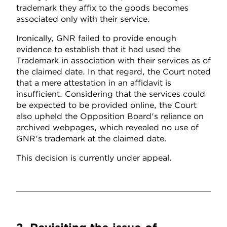
trademark they affix to the goods becomes
associated only with their service.
Ironically, GNR failed to provide enough
evidence to establish that it had used the
Trademark in association with their services as of
the claimed date. In that regard, the Court noted
that a mere attestation in an affidavit is
insufficient. Considering that the services could
be expected to be provided online, the Court
also upheld the Opposition Board's reliance on
archived webpages, which revealed no use of
GNR's trademark at the claimed date.
This decision is currently under appeal.