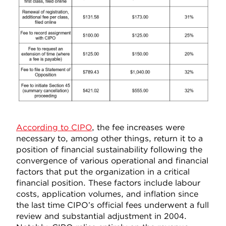
According to CIPO
, the fee increases were
necessary to, among other things, return it to a
position of financial sustainability following the
convergence of various operational and financial
factors that put the organization in a critical
financial position. These factors include labour
costs, application volumes, and inflation since
the last time CIPO’s official fees underwent a full
review and substantial adjustment in 2004.