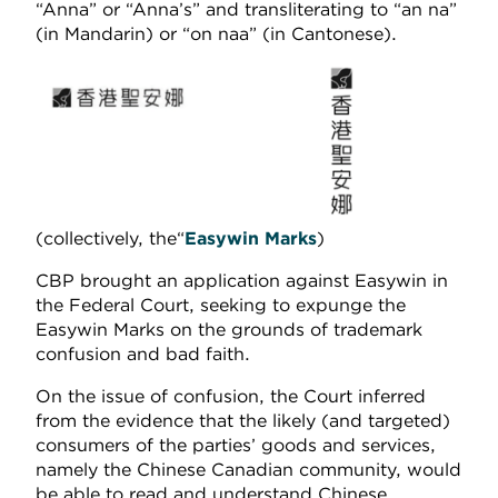
“Anna” or “Anna’s” and transliterating to “an na”
(in Mandarin) or “on naa” (in Cantonese).
(collectively, the“
Easywin Marks
)
CBP brought an application against Easywin in
the Federal Court, seeking to expunge the
Easywin Marks on the grounds of trademark
confusion and bad faith.
On the issue of confusion, the Court inferred
from the evidence that the likely (and targeted)
consumers of the parties’ goods and services,
namely the Chinese Canadian community, would
be able to read and understand Chinese