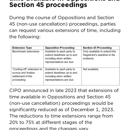
Section 45 proceedings
During the course of Oppositions and Section
45 (non-use cancellation) proceedings, parties
can request various extensions of time, including
the following:
CIPO announced in late 2023 that extensions of
time available in Oppositions and Section 45
(non-use cancellation) proceedings would be
significantly reduced as of December 1, 2023.
The reductions to time extensions range from
20% to 75% at different stages of the
proceedings and the changes vary