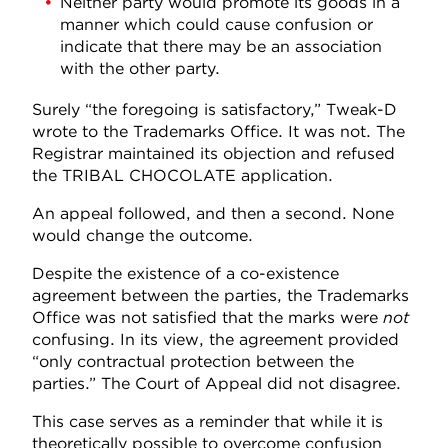
Neither party would promote its goods in a
manner which could cause confusion or
indicate that there may be an association
with the other party.
Surely “the foregoing is satisfactory,” Tweak-D
wrote to the Trademarks Office. It was not. The
Registrar maintained its objection and refused
the TRIBAL CHOCOLATE application.
An appeal followed, and then a second. None
would change the outcome.
Despite the existence of a co-existence
agreement between the parties, the Trademarks
Office was not satisfied that the marks were
not
confusing. In its view, the agreement provided
“only contractual protection between the
parties.” The Court of Appeal did not disagree.
This case serves as a reminder that while it is
theoretically possible to overcome confusion