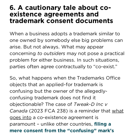
6. A cautionary tale about co-
existence agreements and
trademark consent documents
When a business adopts a trademark similar to
one owned by somebody else big problems can
arise. But not always. What may appear
concerning
to outsiders
may not pose a practical
problem for either business. In such situations,
parties often agree contractually to “co-exist.”
So, what happens when the Trademarks Office
objects that an applied-for trademark is
confusing but the owner of the allegedly-
confusing trademark does not find it
objectionable? The case of
Tweak-D Inc v
Canada
(2023 FCA 238)
is a reminder that
what
goes into
a co-existence agreement is
paramount – unlike other countries,
filing a
mere consent from the “confusing” mark’s