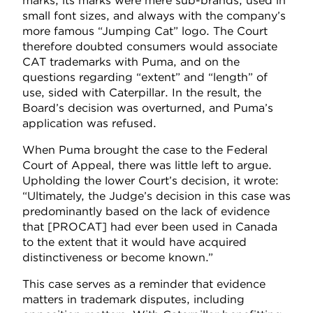
marks, its marks were mere sub-brands, used in
small font sizes, and always with the company’s
more famous “Jumping Cat” logo. The Court
therefore doubted consumers would associate
CAT trademarks with Puma, and on the
questions regarding “extent” and “length” of
use, sided with Caterpillar. In the result, the
Board’s decision was overturned, and Puma’s
application was refused.
When Puma brought the case to the Federal
Court of Appeal, there was little left to argue.
Upholding the lower Court’s decision, it wrote:
“Ultimately, the Judge’s decision in this case was
predominantly based on the lack of evidence
that [PROCAT] had ever been used in Canada
to the extent that it would have acquired
distinctiveness or become known.”
This case serves as a reminder that evidence
matters in trademark disputes, including