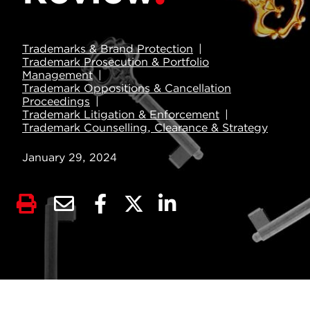
Trademarks & Brand Protection
Trademark Prosecution & Portfolio
Management
Trademark Oppositions & Cancellation
Proceedings
Trademark Litigation & Enforcement
Trademark Counselling, Clearance & Strategy
January 29, 2024