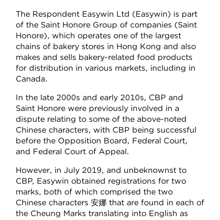
The Respondent Easywin Ltd (Easywin) is part
of the Saint Honore Group of companies (Saint
Honore), which operates one of the largest
chains of bakery stores in Hong Kong and also
makes and sells bakery-related food products
for distribution in various markets, including in
Canada.
In the late 2000s and early 2010s, CBP and
Saint Honore were previously involved in a
dispute relating to some of the above-noted
Chinese characters, with CBP being successful
before the Opposition Board, Federal Court,
and Federal Court of Appeal.
However, in July 2019, and unbeknownst to
CBP, Easywin obtained registrations for two
marks, both of which comprised the two
Chinese characters 安娜 that are found in each of
the Cheung Marks translating into English as