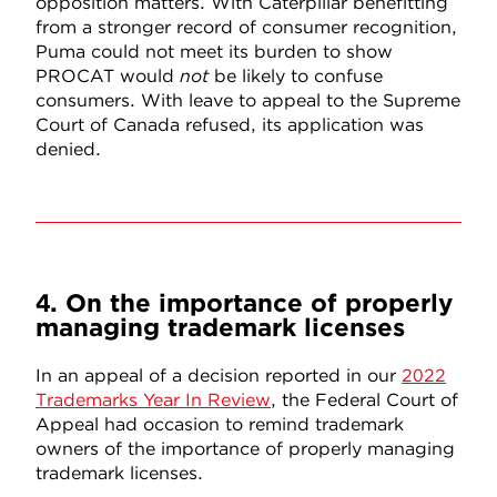
opposition matters. With Caterpillar benefitting
from a stronger record of consumer recognition,
Puma could not meet its burden to show
PROCAT would
not
be likely to confuse
consumers. With leave to appeal to the Supreme
Court of Canada refused, its application was
denied.
4. On the importance of properly
managing trademark licenses
In an appeal of a decision reported in our
2022
Trademarks Year In Review
, the Federal Court of
Appeal had occasion to remind trademark
owners of the importance of properly managing
trademark licenses.