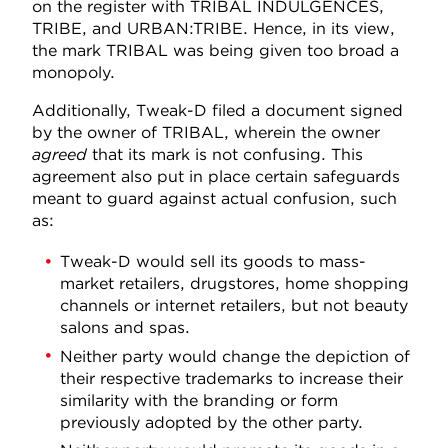
on the register with TRIBAL INDULGENCES,
TRIBE, and URBAN:TRIBE. Hence, in its view,
the mark TRIBAL was being given too broad a
monopoly.
Additionally, Tweak-D filed a document signed
by the owner of TRIBAL, wherein the owner
agreed
that its mark is not confusing. This
agreement also put in place certain safeguards
meant to guard against actual confusion, such
as:
Tweak-D would sell its goods to mass-
market retailers, drugstores, home shopping
channels or internet retailers, but not beauty
salons and spas.
Neither party would change the depiction of
their respective trademarks to increase their
similarity with the branding or form
previously adopted by the other party.