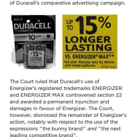
of Duracell’s comparative advertising campaign.
The Court ruled that Duracell’s use of
Energizer’s registered trademarks ENERGIZER
and ENERGIZER MAX contravened section 22
and awarded a permanent injunction and
damages in favour of Energizer. The Court,
however, dismissed the remainder of Energizer’s
action, notably with respect to the use of the
expressions "the bunny brand"
and
"the next
leading competitive brand".