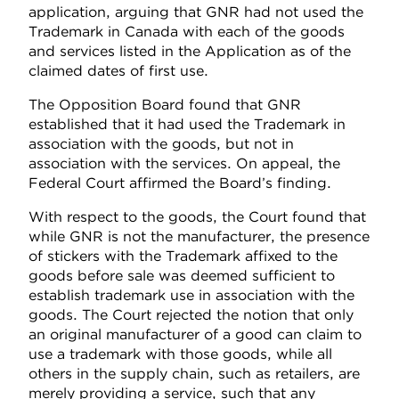
application, arguing that GNR had not used the
Trademark in Canada with each of the goods
and services listed in the Application as of the
claimed dates of first use.
The Opposition Board found that GNR
established that it had used the Trademark in
association with the goods, but not in
association with the services. On appeal, the
Federal Court affirmed the Board’s finding.
With respect to the goods, the Court found that
while GNR is not the manufacturer, the presence
of stickers with the Trademark affixed to the
goods before sale was deemed sufficient to
establish trademark use in association with the
goods. The Court rejected the notion that only
an original manufacturer of a good can claim to
use a trademark with those goods, while all
others in the supply chain, such as retailers, are
merely providing a service, such that any