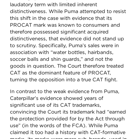
laudatory term with limited inherent
distinctiveness. While Puma attempted to resist
this shift in the case with evidence that its
PROCAT mark was known to consumers and
therefore possessed significant acquired
distinctiveness, that evidence did not stand up
to scrutiny. Specifically, Puma’s sales were in
association with “water bottles, hairbands,
soccer balls and shin guards,” and not the
goods in question. The Court therefore treated
CAT as the dominant feature of PROCAT,
turning the opposition into a true CAT fight.
In contrast to the weak evidence from Puma,
Caterpillar’s evidence showed years of
significant use of its CAT trademarks,
convincing the Court its trademark had “earned
the protection provided for by the Act through
use” (in the words of the FCA). While Puma
claimed it too had a history with CAT-formative