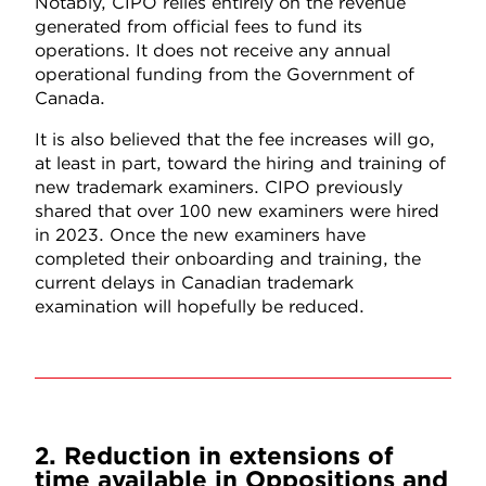
Notably, CIPO relies entirely on the revenue
generated from official fees to fund its
operations. It does not receive any annual
operational funding from the Government of
Canada.
It is also believed that the fee increases will go,
at least in part, toward the hiring and training of
new trademark examiners. CIPO previously
shared that over 100 new examiners were hired
in 2023. Once the new examiners have
completed their onboarding and training, the
current delays in Canadian trademark
examination will hopefully be reduced.
2. Reduction in extensions of
time available in Oppositions and