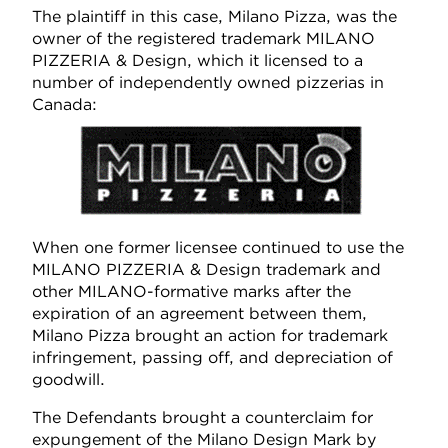
The plaintiff in this case, Milano Pizza, was the
owner of the registered trademark MILANO
PIZZERIA & Design, which it licensed to a
number of independently owned pizzerias in
Canada:
When one former licensee continued to use the
MILANO PIZZERIA & Design trademark and
other MILANO-formative marks after the
expiration of an agreement between them,
Milano Pizza brought an action for trademark
infringement, passing off, and depreciation of
goodwill.
The Defendants brought a counterclaim for
expungement of the Milano Design Mark by