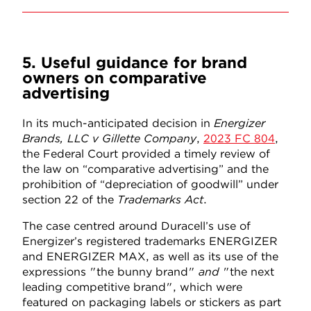
5. Useful guidance for brand
owners on comparative
advertising
In its much-anticipated decision in
Energizer
Brands, LLC v Gillette Company
,
2023 FC 804
,
the Federal Court provided a timely review of
the law on “comparative advertising” and the
prohibition of “depreciation of goodwill” under
section 22 of the
Trademarks Act
.
The case centred around Duracell’s use of
Energizer’s registered trademarks ENERGIZER
and ENERGIZER MAX, as well as its use of the
expressions "the bunny brand"
and
"the next
leading competitive brand", which were
featured on packaging labels or stickers as part