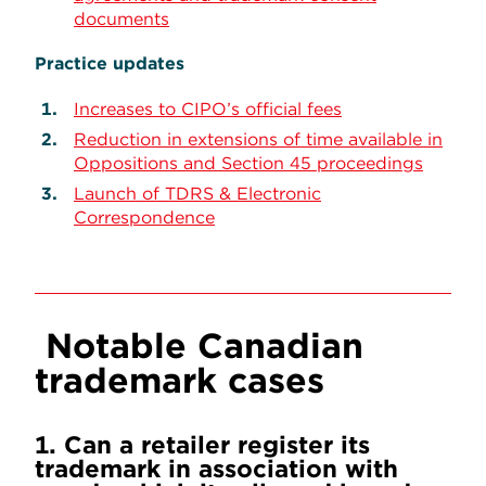
documents
Practice updates
Increases to CIPO’s official fees
Reduction in extensions of time available in
Oppositions and Section 45 proceedings
Launch of TDRS & Electronic
Correspondence
Notable Canadian
trademark cases
1. Can a retailer register its
trademark in association with