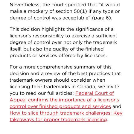
Nevertheless, the court specified that “it would
make a mockery of section 50(1) if any type or
degree of control was acceptable” (para 6).
This decision highlights the significance of a
licensor’s responsibility to exercise a sufficient
degree of control over not only the trademark
itself, but also the quality of the finished
products or services offered by licensees.
For a more comprehensive summary of this
decision and a review of the best practices that
trademark owners should consider when
licensing their trademarks in Canada, we invite
you to read our full articles:
Federal Court of
Appeal confirms the importance of a licensor’s
control over finished products and services
and
How to slice through trademark challenges: Key
takeaways for proper trademark licensing
.