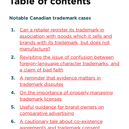
Table of contents
Notable Canadian trademark cases
Can a retailer register its trademark in
association with goods which it sells and
brands with its trademark, but does not
manufacture?
Revisiting the issue of confusion between
foreign-language character trademarks, and
a claim of bad faith
A reminder that evidence matters in
trademark disputes
On the importance of properly managing
trademark licenses
Useful guidance for brand owners on
comparative advertising
A cautionary tale about co-existence
agreements and trademark consent