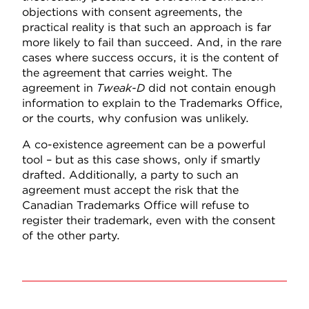
objections with consent agreements, the
practical reality is that such an approach is far
more likely to fail than succeed. And, in the rare
cases where success occurs, it is the content of
the agreement that carries weight. The
agreement in
Tweak-D
did not contain enough
information to explain to the Trademarks Office,
or the courts, why confusion was unlikely.
A co-existence agreement can be a powerful
tool – but as this case shows, only if smartly
drafted. Additionally, a party to such an
agreement must accept the risk that the
Canadian Trademarks Office will refuse to
register their trademark, even with the consent
of the other party.