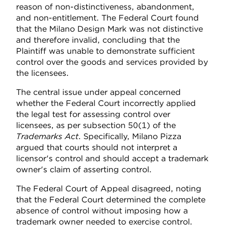
reason of non-distinctiveness, abandonment,
and non-entitlement. The Federal Court found
that the Milano Design Mark was not distinctive
and therefore invalid, concluding that the
Plaintiff was unable to demonstrate sufficient
control over the goods and services provided by
the licensees.
The central issue under appeal concerned
whether the Federal Court incorrectly applied
the legal test for assessing control over
licensees, as per subsection 50(1) of the
Trademarks Act
. Specifically, Milano Pizza
argued that courts should not interpret a
licensor's control and should accept a trademark
owner's claim of asserting control.
The Federal Court of Appeal disagreed, noting
that the Federal Court determined the complete
absence of control without imposing how a
trademark owner needed to exercise control.