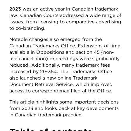
2023 was an active year in Canadian trademark
law. Canadian Courts addressed a wide range of
issues, from licensing to comparative advertising
to co-branding.
Notable changes also emerged from the
Canadian Trademarks Office. Extensions of time
available in Oppositions and section 45 (non-
use cancellation) proceedings were significantly
reduced. Additionally, many trademark fees
increased by 20-35%. The Trademarks Office
also launched a new online Trademark
Document Retrieval Service, which improved
access to correspondence filed at the Office.
This article highlights some important decisions
from 2023 and looks back at key developments
in Canadian trademark practice.