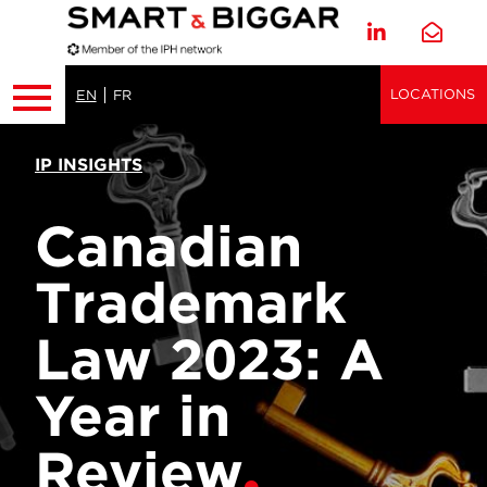
LOCATIONS
EN
FR
IP INSIGHTS
Canadian
Trademark
Law 2023: A
Year in
Review