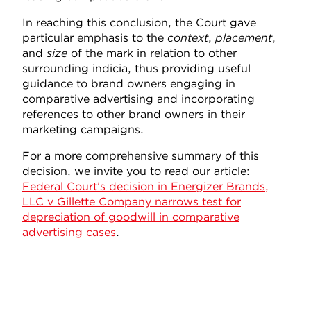
In reaching this conclusion, the Court gave
particular emphasis to the
context
,
placement
,
and
size
of the mark in relation to other
surrounding indicia, thus providing useful
guidance to brand owners engaging in
comparative advertising and incorporating
references to other brand owners in their
marketing campaigns.
For a more comprehensive summary of this
decision, we invite you to read our article:
Federal Court’s decision in Energizer Brands,
LLC v Gillette Company narrows test for
depreciation of goodwill in comparative
advertising cases
.