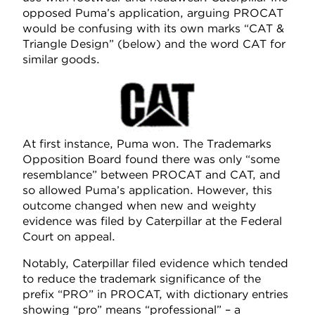
opposed Puma’s application, arguing PROCAT
would be confusing with its own marks “CAT &
Triangle Design” (below) and the word CAT for
similar goods.
At first instance, Puma won. The Trademarks
Opposition Board found there was only “some
resemblance” between PROCAT and CAT, and
so allowed Puma’s application. However, this
outcome changed when new and weighty
evidence was filed by Caterpillar at the Federal
Court on appeal.
Notably, Caterpillar filed evidence which tended
to reduce the trademark significance of the
prefix “PRO” in PROCAT, with dictionary entries
showing “pro” means “professional” – a