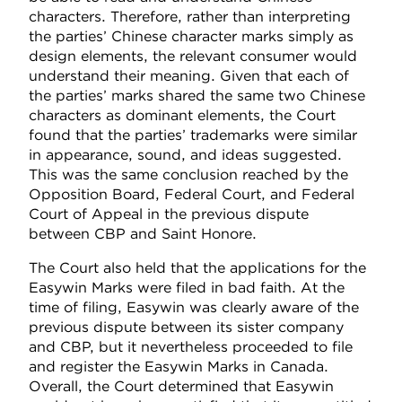
characters. Therefore, rather than interpreting
the parties’ Chinese character marks simply as
design elements, the relevant consumer would
understand their meaning. Given that each of
the parties’ marks shared the same two Chinese
characters as dominant elements, the Court
found that the parties’ trademarks were similar
in appearance, sound, and ideas suggested.
This was the same conclusion reached by the
Opposition Board, Federal Court, and Federal
Court of Appeal in the previous dispute
between CBP and Saint Honore.
The Court also held that the applications for the
Easywin Marks were filed in bad faith. At the
time of filing, Easywin was clearly aware of the
previous dispute between its sister company
and CBP, but it nevertheless proceeded to file
and register the Easywin Marks in Canada.
Overall, the Court determined that Easywin