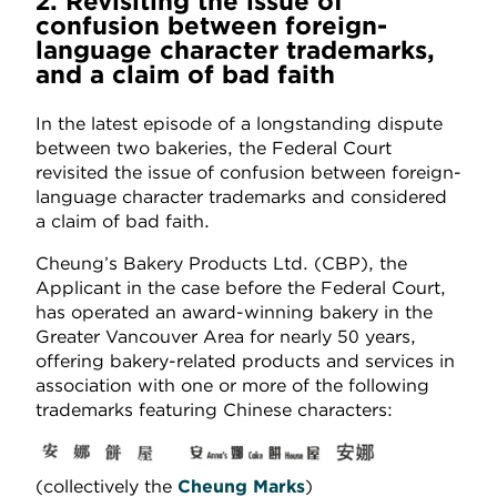
2. Revisiting the issue of
confusion between foreign-
language character trademarks,
and a claim of bad faith
In the latest episode of a longstanding dispute
between two bakeries, the Federal Court
revisited the issue of confusion between foreign-
language character trademarks and considered
a claim of bad faith.
Cheung’s Bakery Products Ltd. (CBP), the
Applicant in the case before the Federal Court,
has operated an award-winning bakery in the
Greater Vancouver Area for nearly 50 years,
offering bakery-related products and services in
association with one or more of the following
trademarks featuring Chinese characters:
(collectively the
Cheung Marks
)