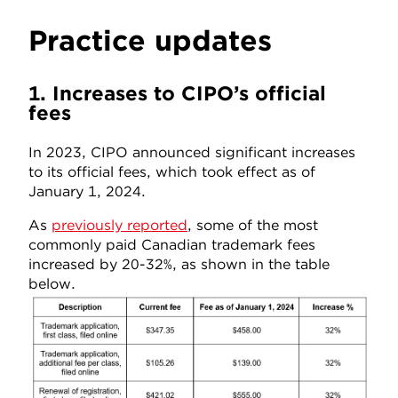
Practice updates
1. Increases to CIPO’s official
fees
In 2023, CIPO announced significant increases
to its official fees, which took effect as of
January 1, 2024.
As
previously reported
, some of the most
commonly paid Canadian trademark fees
increased by 20-32%, as shown in the table
below.