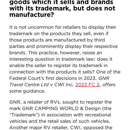
goods which it sells and brands
with its trademark, but does not
manufacture?
It is not uncommon for retailers to display their
trademark on the products they sell, even if
those products are manufactured by third
parties and prominently display their respective
brands. This practice, however, raises an
interesting question in trademark law: does it
enable the seller to register its trademark in
connection with the products it sells? One of the
Federal Court’s first decisions in 2023,
GNR
Travel Centre Ltd v CWI Inc,
2023 FC 2
, offers
some guidance.
GNR, a retailer of RVs, sought to register the
mark GNR CAMPING WORLD & Design (the
“Trademark”) in association with recreational
vehicles and the retail sales of such vehicles.
Another major RV retailer, CWI, opposed the