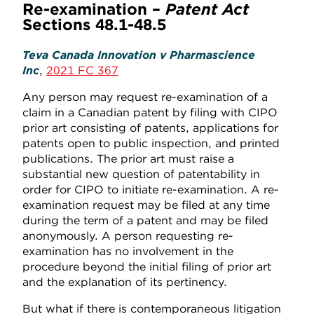
Re-examination –
Patent Act
Sections 48.1-48.5
Teva Canada Innovation v Pharmascience
Inc
,
2021 FC 367
Any person may request re-examination of a
claim in a Canadian patent by filing with CIPO
prior art consisting of patents, applications for
patents open to public inspection, and printed
publications. The prior art must raise a
substantial new question of patentability in
order for CIPO to initiate re-examination. A re-
examination request may be filed at any time
during the term of a patent and may be filed
anonymously. A person requesting re-
examination has no involvement in the
procedure beyond the initial filing of prior art
and the explanation of its pertinency.
But what if there is contemporaneous litigation