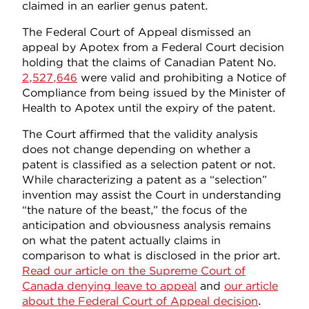
claimed in an earlier genus patent.
The Federal Court of Appeal dismissed an
appeal by Apotex from a Federal Court decision
holding that the claims of Canadian Patent No.
2,527,646
were valid and prohibiting a Notice of
Compliance from being issued by the Minister of
Health to Apotex until the expiry of the patent.
The Court affirmed that the validity analysis
does not change depending on whether a
patent is classified as a selection patent or not.
While characterizing a patent as a “selection”
invention may assist the Court in understanding
“the nature of the beast,” the focus of the
anticipation and obviousness analysis remains
on what the patent actually claims in
comparison to what is disclosed in the prior art.
Read our article on the Supreme Court of
Canada denying leave to appeal
and
our article
about the Federal Court of Appeal decision
.