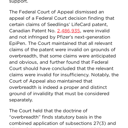
support.
The Federal Court of Appeal dismissed an
appeal of a Federal Court decision finding that
certain claims of Seedlings’ LifeCard patent,
Canadian Patent No.
2,486,935
, were invalid
and not infringed by Pfizer’s next-generation
EpiPen. The Court maintained that all relevant
claims of the patent were invalid on grounds of
overbreadth, that some claims were anticipated
and obvious, and further found that Federal
Court should have concluded that the relevant
claims were invalid for insufficiency. Notably, the
Court of Appeal also maintained that
overbreadth is indeed a proper and distinct
ground of invalidity that must be considered
separately.
The Court held that the doctrine of
“overbreadth” finds statutory basis in the
combined application of subsections 27(3) and