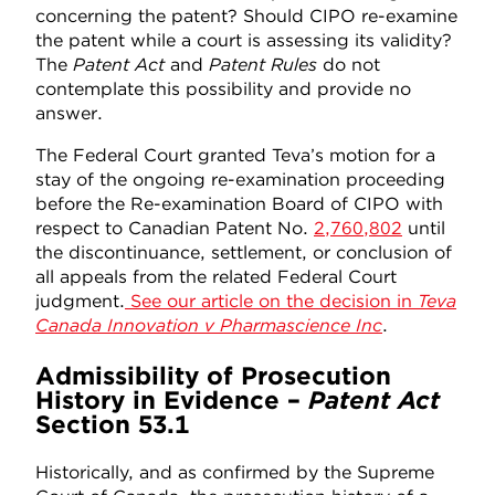
concerning the patent? Should CIPO re-examine
the patent while a court is assessing its validity?
The
Patent Act
and
Patent Rules
do not
contemplate this possibility and provide no
answer.
The Federal Court granted Teva’s motion for a
stay of the ongoing re-examination proceeding
before the Re-examination Board of CIPO with
respect to Canadian Patent No.
2,760,802
until
the discontinuance, settlement, or conclusion of
all appeals from the related Federal Court
judgment.
See our article on the decision in
Teva
Canada Innovation v Pharmascience Inc
.
Admissibility of Prosecution
History in Evidence –
Patent Act
Section 53.1
Historically, and as confirmed by the Supreme