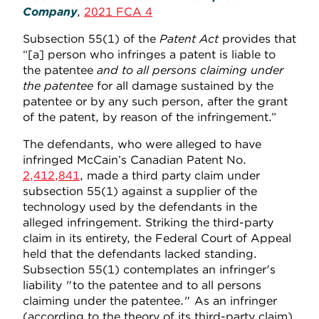
Company
,
2021 FCA 4
Subsection 55(1) of the
Patent Act
provides that
“[a] person who infringes a patent is liable to
the patentee
and to all persons claiming under
the patentee
for all damage sustained by the
patentee or by any such person, after the grant
of the patent, by reason of the infringement.”
The defendants, who were alleged to have
infringed McCain’s Canadian Patent No.
2,412,841
, made a third party claim under
subsection 55(1) against a supplier of the
technology used by the defendants in the
alleged infringement. Striking the third-party
claim in its entirety, the Federal Court of Appeal
held that the defendants lacked standing.
Subsection 55(1) contemplates an infringer's
liability "to the patentee and to all persons
claiming under the patentee." As an infringer
(according to the theory of its third-party claim),