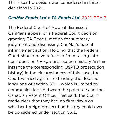
This recent provision was considered in three
decisions in 2021.
CanMar Foods Ltd v TA Foods Ltd
,
2021 FCA 7
The Federal Court of Appeal dismissed
CanMar’s appeal of a Federal Court decision
granting TA Foods’ motion for summary
judgment and dismissing CanMar’s patent
infringement action. Holding that the Federal
Court should have refrained from taking into
consideration
foreign
prosecution history (in this
instance the corresponding USPTO prosecution
history) in the circumstances of this case, the
Court warned against extending the detailed
language of section 53.1, which is limited to
communications between the patentee and the
Canadian Patent Office. That said, the Court
made clear that they had no firm views on
whether foreign prosecution history could ever
be considered under section 53.1.