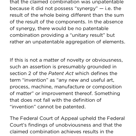
that the claimed combination was unpatentable
because it did not possess “synergy” — i.e. the
result of the whole being different than the sum
of the result of the components. In the absence
of synergy, there would be no patentable
combination providing a “unitary result” but
rather an unpatentable aggregation of elements.
If this is not a matter of novelty or obviousness,
such an assertion is presumably grounded in
section 2 of the
Patent Act
which defines the
term “invention” as “any new and useful art,
process, machine, manufacture or composition
of matter” or improvement thereof. Something
that does not fall with the definition of
“invention” cannot be patented.
The Federal Court of Appeal upheld the Federal
Court’s findings of unobviousness and that the
claimed combination achieves results in the