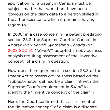
application for a patent in Canada must be
subject-matter that would not have been
obvious on the claim date to a person skilled in
the art or science to which it pertains, having
regard to….”
In 2008, in a case concerning a patent predating
section 28.3, the Supreme Court of Canada in
Apotex Inc v Sanofi-Synthelabo Canada Inc
2008 SCC 61
(“
Sanofi
”) adopted an obviousness
analysis requiring assessment of the “inventive
concept” of a claim in question.
How does the requirement in section 28.3 of the
Patent Act
to assess obviousness based on the
“subject-matter defined by a claim” fit with the
Supreme Court’s requirement in
Sanofi
to
identify the “inventive concept of the claim”?
Here, the Court confirmed that assessment of
the “inventive concept” of a claim is a discrete