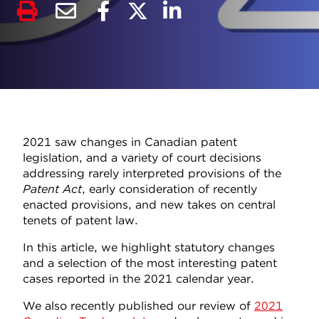
2021 saw changes in Canadian patent
legislation, and a variety of court decisions
addressing rarely interpreted provisions of the
Patent Act
, early consideration of recently
enacted provisions, and new takes on central
tenets of patent law.
In this article, we highlight statutory changes
and a selection of the most interesting patent
cases reported in the 2021 calendar year.
We also recently published our review of
2021