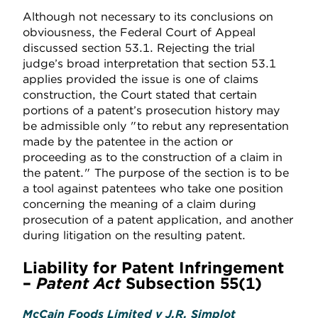
Although not necessary to its conclusions on
obviousness, the Federal Court of Appeal
discussed section 53.1. Rejecting the trial
judge’s broad interpretation that section 53.1
applies provided the issue is one of claims
construction, the Court stated that certain
portions of a patent’s prosecution history may
be admissible only "to rebut any representation
made by the patentee in the action or
proceeding as to the construction of a claim in
the patent." The purpose of the section is to be
a tool against patentees who take one position
concerning the meaning of a claim during
prosecution of a patent application, and another
during litigation on the resulting patent.
Liability for Patent Infringement
–
Patent Act
Subsection 55(1)
McCain Foods Limited v J.R. Simplot