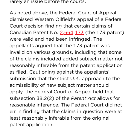
rarely an issue before the courts.
As noted above, the Federal Court of Appeal
dismissed Western Oilfield’s appeal of a Federal
Court decision finding that certain claims of
Canadian Patent No.
2,664,173
(the 173 patent)
were valid and had been infringed. The
appellants argued that the 173 patent was
invalid on various grounds, including that some
of the claims included added subject matter not
reasonably inferable from the patent application
as filed. Cautioning against the appellants’
submission that the strict U.K. approach to the
admissibility of new subject matter should
apply, the Federal Court of Appeal held that
subsection 38.2(2) of the
Patent Act
allows for
reasonable inference. The Federal Court did not
err in finding that the claims in question were at
least reasonably inferable from the original
patent application.