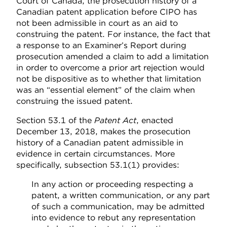
Court of Canada, the prosecution history of a
Canadian patent application before CIPO has
not been admissible in court as an aid to
construing the patent. For instance, the fact that
a response to an Examiner’s Report during
prosecution amended a claim to add a limitation
in order to overcome a prior art rejection would
not be dispositive as to whether that limitation
was an “essential element” of the claim when
construing the issued patent.
Section 53.1 of the
Patent Act
, enacted
December 13, 2018, makes the prosecution
history of a Canadian patent admissible in
evidence in certain circumstances. More
specifically, subsection 53.1(1) provides:
In any action or proceeding respecting a
patent, a written communication, or any part
of such a communication, may be admitted
into evidence to rebut any representation