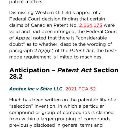
patent matters.
Dismissing Western Oilfield’s appeal of a
Federal Court decision finding that certain
claims of Canadian Patent No.
2,664,173
were
valid and had been infringed, the Federal Court
of Appeal noted that there is “considerable
doubt” as to whether, despite the wording of
paragraph 27(3)(
c
) of the
Patent Act
, the best-
mode requirement is limited to machines.
Anticipation –
Patent Act
Section
28.2
Apotex Inc v Shire LLC
,
2021 FCA 52
Much has been written on the patentability of a
“selection” invention, in which a particular
compound or group of compounds is claimed
from within a larger grouping of compounds
previously disclosed in general terms and