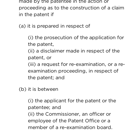
made by the patentee in the action or
proceeding as to the construction of a claim
in the patent if
(a) it is prepared in respect of
(i) the prosecution of the application for
the patent,
(ii) a disclaimer made in respect of the
patent, or
(iii) a request for re-examination, or a re-
examination proceeding, in respect of
the patent; and
(b) it is between
(i) the applicant for the patent or the
patentee; and
(ii) the Commissioner, an officer or
employee of the Patent Office or a
member of a re-examination board.