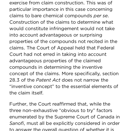
exercise from claim construction. This was of
particular importance in this case concerning
claims to bare chemical compounds
per se
.
Construction of the claims to determine what
would constitute infringement would not take
into account advantageous or surprising
properties of the compounds not recited in the
claims. The Court of Appeal held that Federal
Court had not erred in taking into account
advantageous properties of the claimed
compounds in determining the inventive
concept of the claims. More specifically, section
28.3 of the
Patent Act
does not narrow the
“inventive concept” to the essential elements of
the claim itself.
Further, the Court reaffirmed that, while the
three non-exhaustive “obvious to try” factors
enumerated by the Supreme Court of Canada in
Sanofi
, must all be explicitly considered in order
to answer the overall question of whether it is