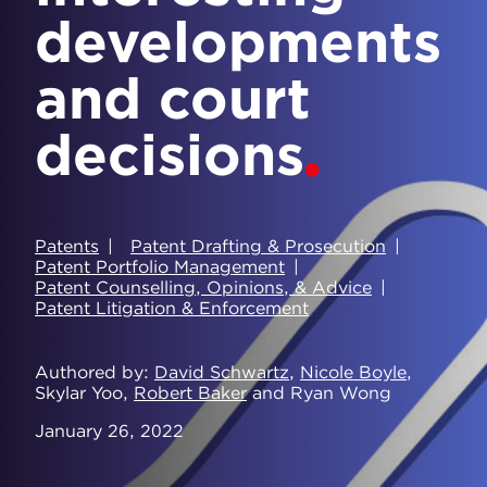
developments
and court
decisions
Patents
Patent Drafting & Prosecution
Patent Portfolio Management
Patent Counselling, Opinions, & Advice
Patent Litigation & Enforcement
Authored by
David Schwartz
,
Nicole Boyle
,
Skylar Yoo,
Robert Baker
and Ryan Wong
January 26, 2022