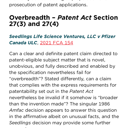
prosecution of patent applications.
Overbreadth –
Patent Act
Section
27(3) and 27(4)
Seedlings Life Science Ventures, LLC v Pfizer
Canada ULC
,
2021 FCA 154
Can a clear and definite patent claim directed to
patent-eligible subject matter that is novel,
unobvious, and fully described and enabled by
the specification nevertheless fail for
“overbreadth”? Stated differently, can a claim
that complies with the express requirements for
patentability set out in the
Patent Act
nevertheless be invalid if it somehow is “broader
than the invention made”? The singular 1986
Amfac
decision appears to answer this question
in the affirmative albeit on unusual facts, and the
Seedlings
decision may provide some further