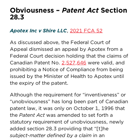
Obviousness –
Patent Act
Section
28.3
Apotex Inc v Shire LLC
,
2021 FCA 52
As discussed above, the Federal Court of
Appeal dismissed an appeal by Apotex from a
Federal Court decision holding that the claims of
Canadian Patent No.
2,527,646
were valid, and
prohibiting a Notice of Compliance from being
issued by the Minister of Health to Apotex until
the expiry of the patent.
Although the requirement for “inventiveness” or
“unobviousness” has long been part of Canadian
patent law, it was only on October 1, 1996 that
the
Patent Act
was amended to set forth a
statutory requirement of unobviousness, newly
added section 28.3 providing that “[t]he
subject-matter defined by a claim
in an