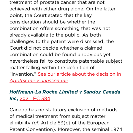
treatment of prostate cancer that are not
achieved with either drug alone. On the latter
point, the Court stated that the key
consideration should be whether the
combination offers something that was not
already available to the public. As both
challenges to the patent were dismissed, the
Court did not decide whether a claimed
combination could be found unobvious yet
nevertheless fail to constitute patentable subject
matter falling within the definition of
“invention.”
See our article about the decision in
Apotex Inc v Janssen Inc
.
Hoffmann-La Roche Limited v Sandoz Canada
Inc
,
2021 FC 384
Canada has no statutory exclusion of methods
of medical treatment from subject matter
eligibility (
cf.
Article 53(c) of the European
Patent Convention). Moreover, the seminal 1974