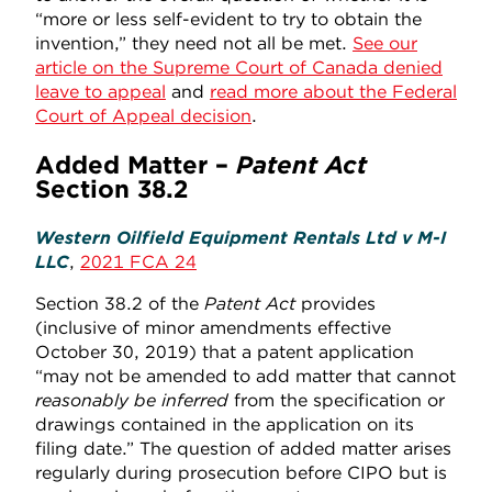
“more or less self-evident to try to obtain the
invention,” they need not all be met.
See our
article on the Supreme Court of Canada denied
leave to appeal
and
read more about the Federal
Court of Appeal decision
.
Added Matter –
Patent Act
Section 38.2
Western Oilfield Equipment Rentals Ltd v M-I
LLC
,
2021 FCA 24
Section 38.2 of the
Patent Act
provides
(inclusive of minor amendments effective
October 30, 2019) that a patent application
“may not be amended to add matter that cannot
reasonably be inferred
from the specification or
drawings contained in the application on its
filing date.” The question of added matter arises
regularly during prosecution before CIPO but is