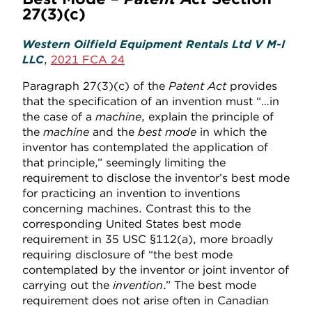
27(3)(c)
Western Oilfield Equipment Rentals Ltd V M-I
LLC
,
2021 FCA 24
Paragraph 27(3)(c) of the
Patent Act
provides
that the specification of an invention must “…in
the case of a
machine
, explain the principle of
the
machine
and the
best mode
in which the
inventor has contemplated the application of
that principle,” seemingly limiting the
requirement to disclose the inventor’s best mode
for practicing an invention to inventions
concerning machines. Contrast this to the
corresponding United States best mode
requirement in 35 USC §112(a), more broadly
requiring disclosure of “the best mode
contemplated by the inventor or joint inventor of
carrying out the
invention
.” The best mode
requirement does not arise often in Canadian