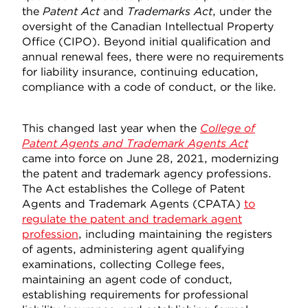
the
Patent Act
and
Trademarks Act
, under the
oversight of the Canadian Intellectual Property
Office (CIPO). Beyond initial qualification and
annual renewal fees, there were no requirements
for liability insurance, continuing education,
compliance with a code of conduct, or the like.
This changed last year when the
College of
Patent Agents and Trademark Agents
Act
came into force on June 28, 2021, modernizing
the patent and trademark agency professions.
The Act establishes the College of Patent
Agents and Trademark Agents (CPATA)
to
regulate the patent and trademark agent
profession
, including maintaining the registers
of agents, administering agent qualifying
examinations, collecting College fees,
maintaining an agent code of conduct,
establishing requirements for professional