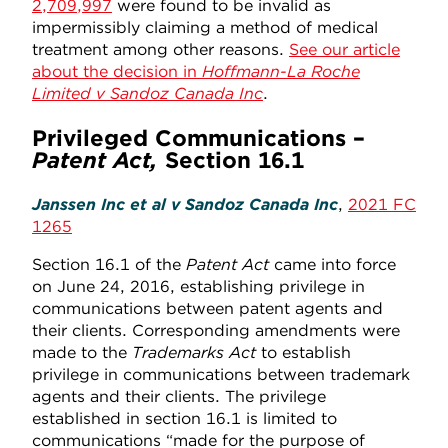
2,709,997
were found to be invalid as
impermissibly claiming a method of medical
treatment among other reasons.
See our article
about the decision in
Hoffmann-La Roche
Limited v Sandoz Canada Inc
.
Privileged Communications –
Patent Act,
Section 16.1
Janssen Inc et al v Sandoz Canada Inc
,
2021 FC
1265
Section 16.1 of the
Patent Act
came into force
on June 24, 2016, establishing privilege in
communications between patent agents and
their clients. Corresponding amendments were
made to the
Trademarks Act
to establish
privilege in communications between trademark
agents and their clients. The privilege
established in section 16.1 is limited to
communications “made for the purpose of