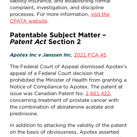
liability insurance, and establishing formal
complaint, investigation, and discipline
processes. For more information,
visit the
CPATA website
.
Patentable Subject Matter –
Patent Act
Section 2
Apotex Inc v Janssen Inc
,
2021 FCA 45
The Federal Court of Appeal dismissed Apotex’s
appeal of a Federal Court decision that
prohibited the Minister of Health from granting a
Notice of Compliance to Apotex. The patent at
issue was Canadian Patent No.
2,661,422
,
concerning treatment of prostate cancer with
the combination of abiraterone acetate and
prednisone.
In addition to attacking the validity of the patent
on the basis of obviousness, Apotex asserted