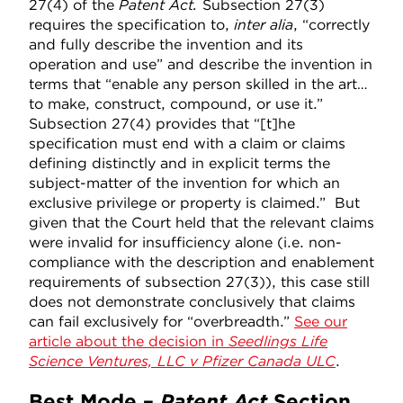
27(4) of the
Patent Act.
Subsection 27(3)
requires the specification to,
inter alia
, “correctly
and fully describe the invention and its
operation and use” and describe the invention in
terms that “enable any person skilled in the art…
to make, construct, compound, or use it.”
Subsection 27(4) provides that “[t]he
specification must end with a claim or claims
defining distinctly and in explicit terms the
subject-matter of the invention for which an
exclusive privilege or property is claimed.” But
given that the Court held that the relevant claims
were invalid for insufficiency alone (i.e. non-
compliance with the description and enablement
requirements of subsection 27(3)), this case still
does not demonstrate conclusively that claims
can fail exclusively for “overbreadth.”
See our
article about the decision in
Seedlings Life
Science Ventures, LLC v Pfizer Canada ULC
.
Best Mode –
Patent Act
Section