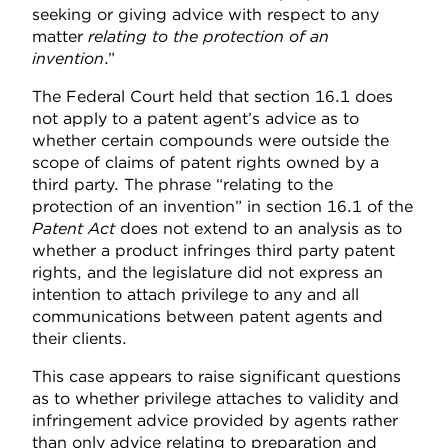
seeking or giving advice with respect to any
matter
relating to the protection of an
invention
.”
The Federal Court held that section 16.1 does
not apply to a patent agent’s advice as to
whether certain compounds were outside the
scope of claims of patent rights owned by a
third party. The phrase “relating to the
protection of an invention” in section 16.1 of the
Patent Act
does not extend to an analysis as to
whether a product infringes third party patent
rights, and the legislature did not express an
intention to attach privilege to any and all
communications between patent agents and
their clients.
This case appears to raise significant questions
as to whether privilege attaches to validity and
infringement advice provided by agents rather
than only advice relating to preparation and