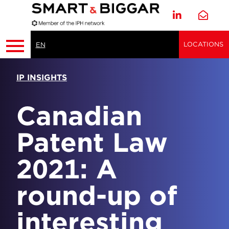
LOCATIONS
EN
IP INSIGHTS
Canadian
Patent Law
2021: A
round-up of
interesting