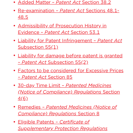
Added Matter –
Patent Act
Section 38.2
Re-examination –
Patent Act
Sections 48.1-
48.5
Admissibility of Prosecution History in
Evidence –
Patent Act
Section 53.1
Liability for Patent Infringement –
Patent Act
Subsection 55(1)
Liability for damage before patent is granted
–
Patent Act
Subsection 55(2)
Factors to be considered for Excessive Prices
–
Patent Act
Section 85
30-day Time Limit –
Patented Medicines
(Notice of Compliance) Regulations
Section
4(6)
Remedies –
Patented Medicines (Notice of
Compliance) Regulations
Section 8
Eligible Patents –
Certificate of
Supplementary Protection Regulations