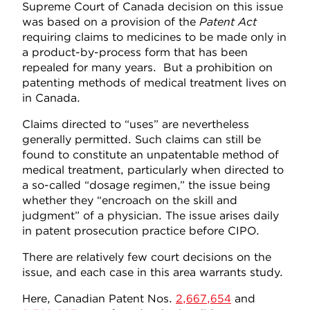
Supreme Court of Canada decision on this issue
was based on a provision of the
Patent Act
requiring claims to medicines to be made only in
a product-by-process form that has been
repealed for many years. But a prohibition on
patenting methods of medical treatment lives on
in Canada.
Claims directed to “uses” are nevertheless
generally permitted. Such claims can still be
found to constitute an unpatentable method of
medical treatment, particularly when directed to
a so-called “dosage regimen,” the issue being
whether they “encroach on the skill and
judgment” of a physician. The issue arises daily
in patent prosecution practice before CIPO.
There are relatively few court decisions on the
issue, and each case in this area warrants study.
Here, Canadian Patent Nos.
2,667,654
and