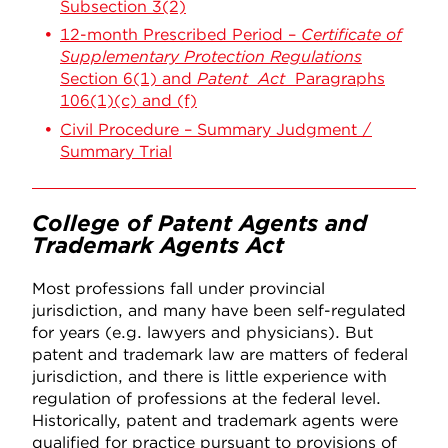
Subsection 3(2)
12-month Prescribed Period –
Certificate of
Supplementary Protection Regulations
Section 6(1) and
Patent Act
Paragraphs
106(1)(c) and (f)
Civil Procedure – Summary Judgment /
Summary Trial
College of Patent Agents and
Trademark Agents Act
Most professions fall under provincial
jurisdiction, and many have been self-regulated
for years (e.g. lawyers and physicians). But
patent and trademark law are matters of federal
jurisdiction, and there is little experience with
regulation of professions at the federal level.
Historically, patent and trademark agents were
qualified for practice pursuant to provisions of