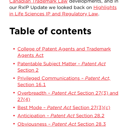
Canadian Trademark Law
developments, and in
our RxIP Update we looked back on
Highlights
in Life Sciences IP and Regulatory Law
.
Table of contents
College of Patent Agents and Trademark
Agents Act
Patentable Subject Matter –
Patent Act
Section 2
Privileged Communications –
Patent Act,
Section 16.1
Overbreadth –
Patent Act
Section 27(3) and
27(4)
Best Mode –
Patent Act
Section 27(3)(c)
Anticipation –
Patent Act
Section 28.2
Obviousness –
Patent Act
Section 28.3