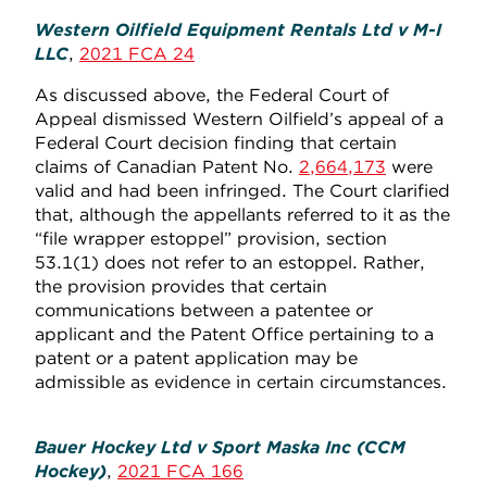
Western Oilfield Equipment Rentals Ltd v M-I
LLC
,
2021 FCA 24
As discussed above, the Federal Court of
Appeal dismissed Western Oilfield’s appeal of a
Federal Court decision finding that certain
claims of Canadian Patent No.
2,664,173
were
valid and had been infringed. The Court clarified
that, although the appellants referred to it as the
“file wrapper estoppel” provision, section
53.1(1) does not refer to an estoppel. Rather,
the provision provides that certain
communications between a patentee or
applicant and the Patent Office pertaining to a
patent or a patent application may be
admissible as evidence in certain circumstances.
Bauer Hockey Ltd v Sport Maska Inc (CCM
Hockey)
,
2021 FCA 166