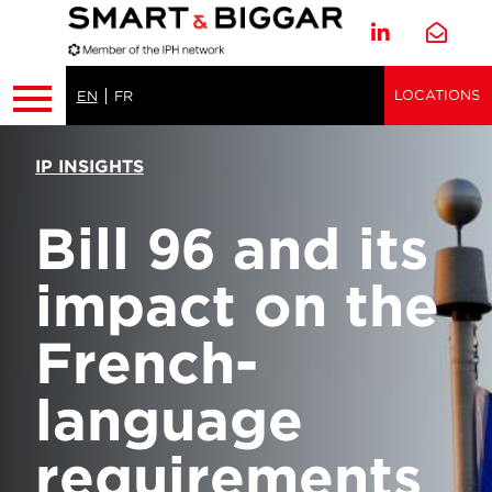
LOCATIONS
EN
FR
IP INSIGHTS
Bill 96 and its
impact on the
French-
language
requirements