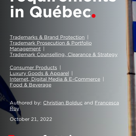
in Québec
Trademarks & Brand Protection
Trademark Prosecution & Portfolio
Management
Trademark Counselling, Clearance & Strategy
Consumer Products
Luxury Goods & Apparel
Internet, Digital Media & E-Commerce
Food & Beverage
Authored by
Christian Bolduc
and
Francesca
Roy
October 21, 2022