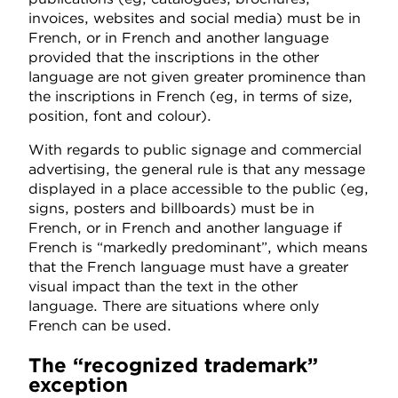
invoices, websites and social media) must be in
French, or in French and another language
provided that the inscriptions in the other
language are not given greater prominence than
the inscriptions in French (eg, in terms of size,
position, font and colour).
With regards to public signage and commercial
advertising, the general rule is that any message
displayed in a place accessible to the public (eg,
signs, posters and billboards) must be in
French, or in French and another language if
French is “markedly predominant”, which means
that the French language must have a greater
visual impact than the text in the other
language. There are situations where only
French can be used.
The “recognized trademark”
exception