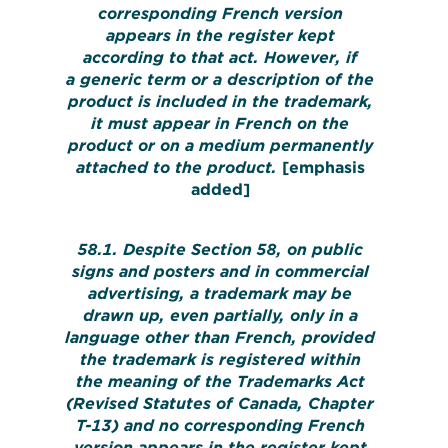
corresponding French version
appears in the register kept
according to that act. However, if
a generic term or a description of the
product is included in the trademark,
it must appear in French on the
product or on a medium permanently
attached to the product.
[emphasis
added]
58.1. Despite Section 58, on public
signs and posters and in commercial
advertising, a trademark may be
drawn up, even partially, only in a
language other than French, provided
the trademark is registered within
the meaning of the Trademarks Act
(Revised Statutes of Canada, Chapter
T-13) and no corresponding French
version appears in the register kept