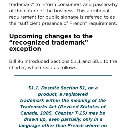
trademark” to inform consumers and passers-by
of the nature of the business. This additional
requirement for public signage is referred to as
the “sufficient presence of French” requirement.
Upcoming changes to the
“recognized trademark”
exception
Bill 96 introduced Sections 51.1 and 58.1 to the
charter, which read as follows:
51.1. Despite Section 51, on a
product, a registered
trademark within the meaning of the
Trademarks Act (Revised Statutes of
Canada, 1985, Chapter T-13) may be
drawn up, even partially, only in a
language other than French where no