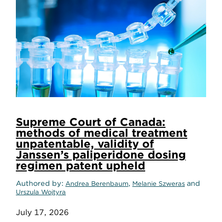
Supreme Court of Canada:
methods of medical treatment
unpatentable, validity of
Janssen’s paliperidone dosing
regimen patent upheld
Authored by
,
and
Andrea Berenbaum
Melanie Szweras
Urszula Wojtyra
July 17, 2026