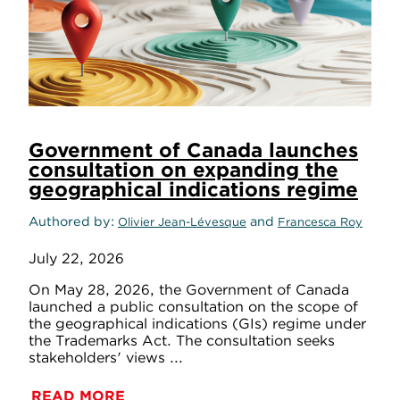
Government of Canada launches
consultation on expanding the
geographical indications regime
Authored by
and
Olivier Jean-Lévesque
Francesca Roy
July 22, 2026
On May 28, 2026, the Government of Canada
launched a public consultation on the scope of
the geographical indications (GIs) regime under
the Trademarks Act. The consultation seeks
stakeholders' views ...
READ MORE