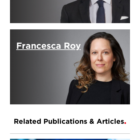
Francesca Roy
Related Publications & Articles