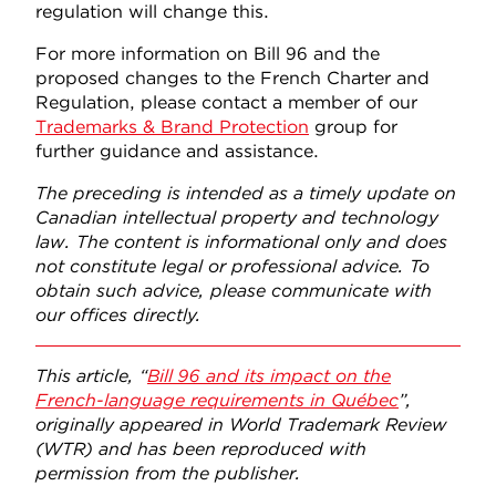
regulation will change this.
For more information on Bill 96 and the
proposed changes to the French Charter and
Regulation, please contact a member of our
Trademarks & Brand Protection
group for
further guidance and assistance.
The preceding is intended as a timely update on
Canadian intellectual property and technology
law. The content is informational only and does
not constitute legal or professional advice. To
obtain such advice, please communicate with
our offices directly.
This article, “
Bill 96 and its impact on the
French-language requirements in Québec
”,
originally appeared in World Trademark Review
(WTR) and has been reproduced with
permission from the publisher.