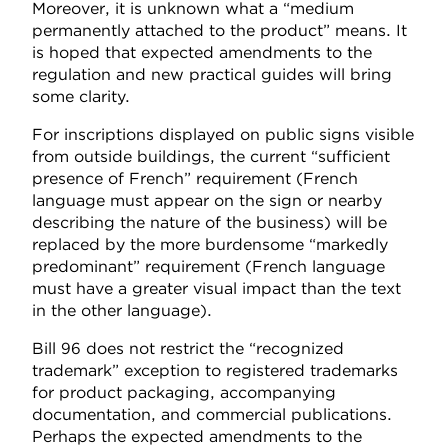
Moreover, it is unknown what a “medium
permanently attached to the product” means. It
is hoped that expected amendments to the
regulation and new practical guides will bring
some clarity.
For inscriptions displayed on public signs visible
from outside buildings, the current “sufficient
presence of French” requirement (French
language must appear on the sign or nearby
describing the nature of the business) will be
replaced by the more burdensome “markedly
predominant” requirement (French language
must have a greater visual impact than the text
in the other language).
Bill 96 does not restrict the “recognized
trademark” exception to registered trademarks
for product packaging, accompanying
documentation, and commercial publications.
Perhaps the expected amendments to the