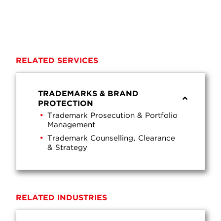
RELATED SERVICES
TRADEMARKS & BRAND
PROTECTION
Trademark Prosecution & Portfolio
Management
Trademark Counselling, Clearance
& Strategy
RELATED INDUSTRIES