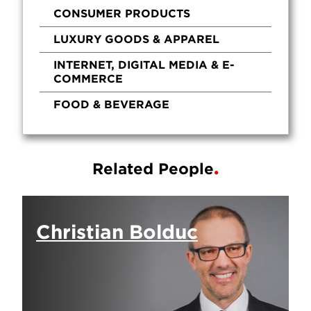
CONSUMER PRODUCTS
LUXURY GOODS & APPAREL
INTERNET, DIGITAL MEDIA & E-
COMMERCE
FOOD & BEVERAGE
Related People
Christian Bolduc