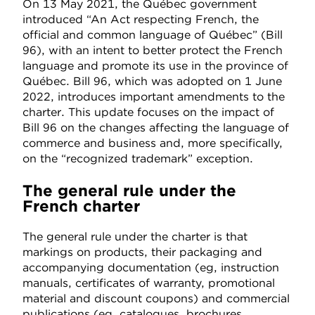
On 13 May 2021, the Québec government
introduced “An Act respecting French, the
official and common language of Québec” (Bill
96), with an intent to better protect the French
language and promote its use in the province of
Québec. Bill 96, which was adopted on 1 June
2022, introduces important amendments to the
charter. This update focuses on the impact of
Bill 96 on the changes affecting the language of
commerce and business and, more specifically,
on the “recognized trademark” exception.
The general rule under the
French charter
The general rule under the charter is that
markings on products, their packaging and
accompanying documentation (eg, instruction
manuals, certificates of warranty, promotional
material and discount coupons) and commercial
publications (eg, catalogues, brochures,