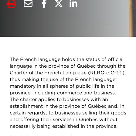
The French language holds the status of official
language in the province of Québec through the
Charter of the French Language (RLRQ c C-11),
thus making the use of the French language
mandatory in all spheres of public life in the
province, including commerce and business.
The charter applies to businesses with an
establishment in the province of Québec and, in
certain regards, to businesses selling their goods
and offering their services in Québec without
necessarily being established in the province.