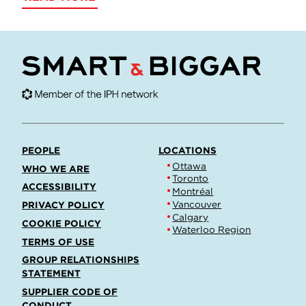
PEOPLE
LOCATIONS
Ottawa
WHO WE ARE
Toronto
ACCESSIBILITY
Montréal
Vancouver
PRIVACY POLICY
Calgary
COOKIE POLICY
Waterloo Region
TERMS OF USE
GROUP RELATIONSHIPS
STATEMENT
SUPPLIER CODE OF
CONDUCT