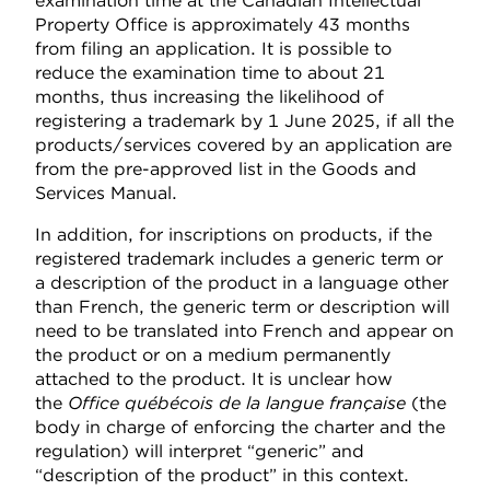
examination time at the Canadian Intellectual
Property Office is approximately 43 months
from filing an application. It is possible to
reduce the examination time to about 21
months, thus increasing the likelihood of
registering a trademark by 1 June 2025, if all the
products/services covered by an application are
from the pre-approved list in the Goods and
Services Manual.
In addition, for inscriptions on products, if the
registered trademark includes a generic term or
a description of the product in a language other
than French, the generic term or description will
need to be translated into French and appear on
the product or on a medium permanently
attached to the product. It is unclear how
the
Office québécois de la langue française
(the
body in charge of enforcing the charter and the
regulation) will interpret “generic” and
“description of the product” in this context.