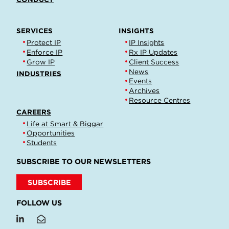
SERVICES
INSIGHTS
Protect IP
IP Insights
Enforce IP
Rx IP Updates
Grow IP
Client Success
News
INDUSTRIES
Events
Archives
Resource Centres
CAREERS
Life at Smart & Biggar
Opportunities
Students
SUBSCRIBE TO OUR NEWSLETTERS
SUBSCRIBE
FOLLOW US