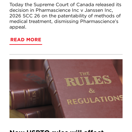
Today the Supreme Court of Canada released its
decision in Pharmascience Inc v Janssen Inc,
2026 SCC 26 on the patentability of methods of
medical treatment, dismissing Pharmascience’s
appeal.
READ MORE