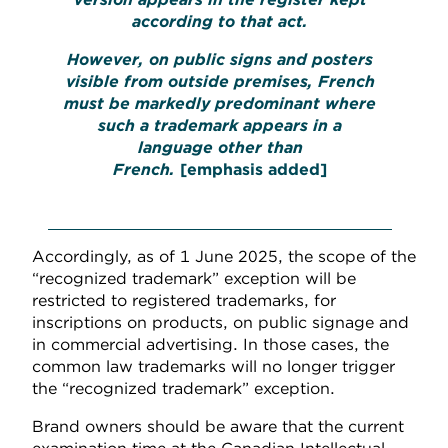
according to that act.
However, on public signs and posters
visible from outside premises, French
must be markedly predominant where
such a trademark appears in a
language other than
French.
[emphasis added]
Accordingly, as of 1 June 2025, the scope of the
“recognized trademark” exception will be
restricted to registered trademarks, for
inscriptions on products, on public signage and
in commercial advertising. In those cases, the
common law trademarks will no longer trigger
the “recognized trademark” exception.
Brand owners should be aware that the current