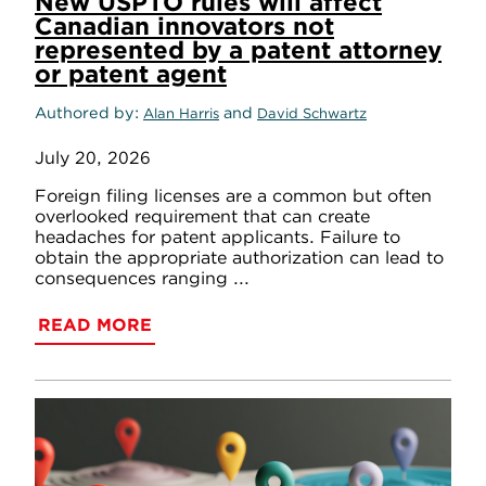
New USPTO rules will affect
Canadian innovators not
represented by a patent attorney
or patent agent
Authored by
and
Alan Harris
David Schwartz
July 20, 2026
Foreign filing licenses are a common but often
overlooked requirement that can create
headaches for patent applicants. Failure to
obtain the appropriate authorization can lead to
consequences ranging ...
READ MORE