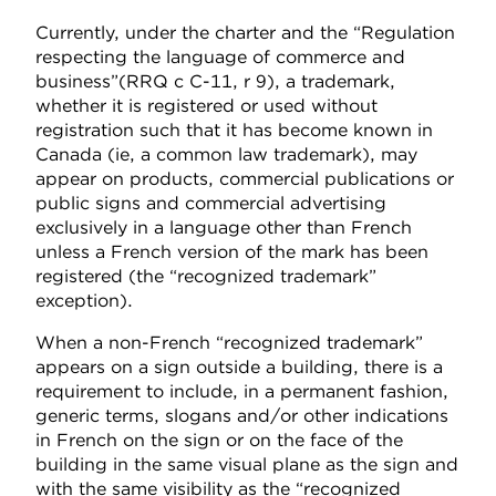
Currently, under the charter and the “Regulation
respecting the language of commerce and
business”
(RRQ c C-11, r 9), a trademark,
whether it is registered or used without
registration such that it has become known in
Canada (ie, a common law trademark), may
appear on products, commercial publications or
public signs and commercial advertising
exclusively in a language other than French
unless a French version of the mark has been
registered (the “recognized trademark”
exception).
When a non-French “recognized trademark”
appears on a sign outside a building, there is a
requirement to include, in a permanent fashion,
generic terms, slogans and/or other indications
in French on the sign or on the face of the
building in the same visual plane as the sign and
with the same visibility as the “recognized