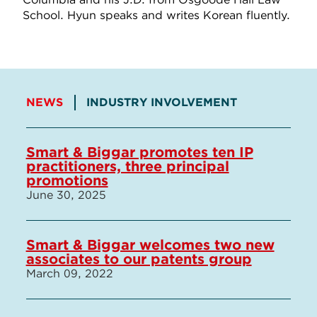
School. Hyun speaks and writes Korean fluently.
NEWS
INDUSTRY INVOLVEMENT
Smart & Biggar promotes ten IP
practitioners, three principal
promotions
June 30, 2025
Smart & Biggar welcomes two new
associates to our patents group
March 09, 2022