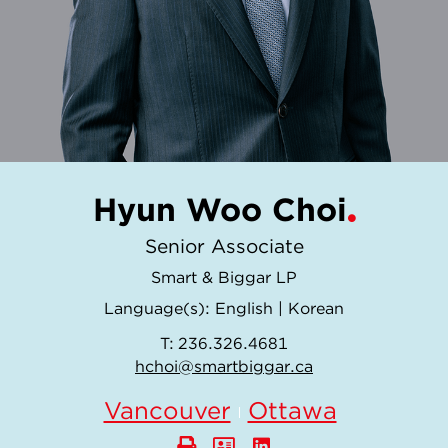
Hyun Woo Choi
Senior Associate
Smart & Biggar LP
Language(s):
English
|
Korean
T:
236.326.4681
hchoi@smartbiggar.ca
Vancouver
Ottawa