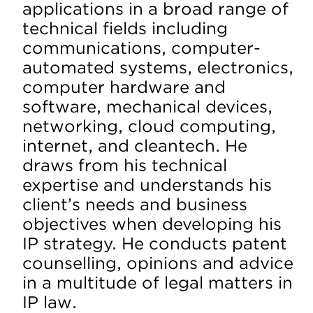
applications in a broad range of
technical fields including
communications, computer-
automated systems, electronics,
computer hardware and
software, mechanical devices,
networking, cloud computing,
internet, and cleantech. He
draws from his technical
expertise and understands his
client’s needs and business
objectives when developing his
IP strategy. He conducts patent
counselling, opinions and advice
in a multitude of legal matters in
IP law.