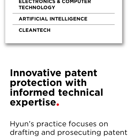
ELECTRONICS & COMPUTER
TECHNOLOGY
ARTIFICIAL INTELLIGENCE
CLEANTECH
Innovative patent
protection with
informed technical
expertise
Hyun’s practice focuses on
drafting and prosecuting patent