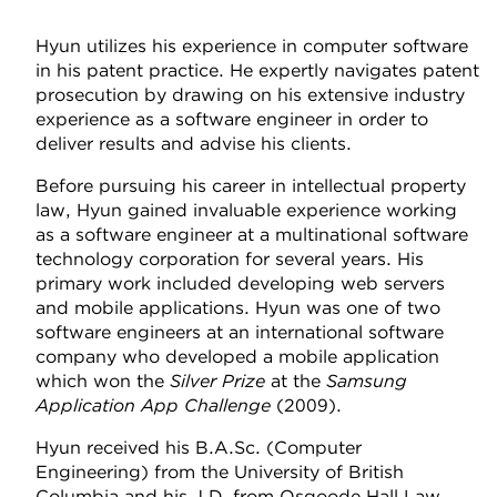
Hyun utilizes his experience in computer software
in his patent practice. He expertly navigates patent
prosecution by drawing on his extensive industry
experience as a software engineer in order to
deliver results and advise his clients.
Before pursuing his career in intellectual property
law, Hyun gained invaluable experience working
as a software engineer at a multinational software
technology corporation for several years. His
primary work included developing web servers
and mobile applications. Hyun was one of two
software engineers at an international software
company who developed a mobile application
which won the
Silver Prize
at the
Samsung
Application App Challenge
(2009).
Hyun received his B.A.Sc. (Computer
Engineering) from the University of British
Columbia and his J.D. from Osgoode Hall Law