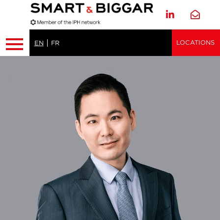
LOCATIONS
EN
FR