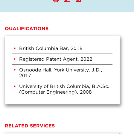
QUALIFICATIONS
British Columbia Bar, 2018
Registered Patent Agent, 2022
Osgoode Hall, York University, J.D.,
2017
University of British Columbia, B.A.Sc.
(Computer Engineering), 2008
RELATED SERVICES