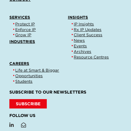
SERVICES
INSIGHTS
Protect IP
IP Insights
Enforce IP
Rx IP Updates
Grow IP
Client Success
News
INDUSTRIES
Events
Archives
Resource Centres
CAREERS
Life at Smart & Biggar
Opportunities
Students
SUBSCRIBE TO OUR NEWSLETTERS
SUBSCRIBE
FOLLOW US