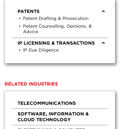
PATENTS
Patent Drafting & Prosecution
Patent Counselling, Opinions, &
Advice
IP LICENSING & TRANSACTIONS
IP Due Diligence
RELATED INDUSTRIES
TELECOMMUNICATIONS
SOFTWARE, INFORMATION &
CLOUD TECHNOLOGY