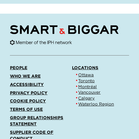
PEOPLE
LOCATIONS
Ottawa
WHO WE ARE
Toronto
ACCESSIBILITY
Montréal
Vancouver
PRIVACY POLICY
Calgary
COOKIE POLICY
Waterloo Region
TERMS OF USE
GROUP RELATIONSHIPS
STATEMENT
SUPPLIER CODE OF
CONDUCT