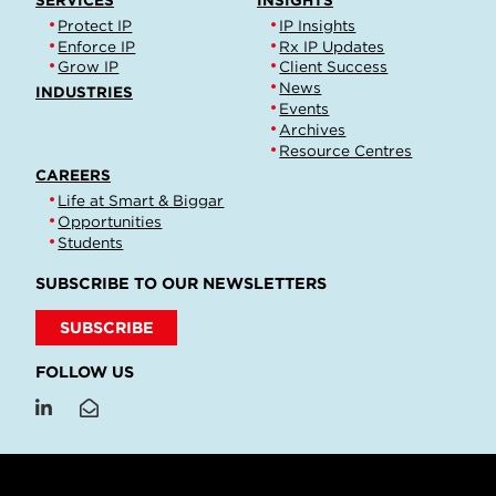
SERVICES
INSIGHTS
Protect IP
IP Insights
Enforce IP
Rx IP Updates
Grow IP
Client Success
News
INDUSTRIES
Events
Archives
Resource Centres
CAREERS
Life at Smart & Biggar
Opportunities
Students
SUBSCRIBE TO OUR NEWSLETTERS
SUBSCRIBE
FOLLOW US