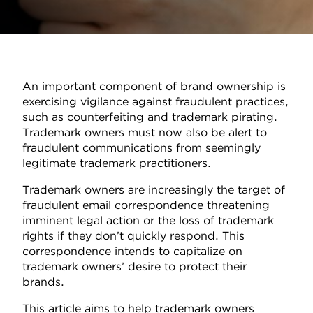
An important component of brand ownership is
exercising vigilance against fraudulent practices,
such as counterfeiting and trademark pirating.
Trademark owners must now also be alert to
fraudulent communications from seemingly
legitimate trademark practitioners.
Trademark owners are increasingly the target of
fraudulent email correspondence threatening
imminent legal action or the loss of trademark
rights if they don’t quickly respond. This
correspondence intends to capitalize on
trademark owners’ desire to protect their
brands.
This article aims to help trademark owners