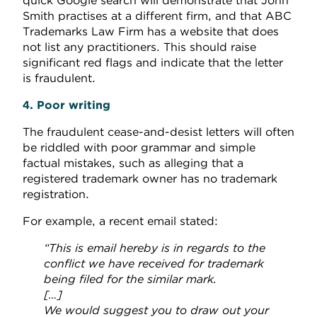
quick Google search will demonstrate that John
Smith practises at a different firm, and that ABC
Trademarks Law Firm has a website that does
not list any practitioners. This should raise
significant red flags and indicate that the letter
is fraudulent.
4. Poor writing
The fraudulent cease-and-desist letters will often
be riddled with poor grammar and simple
factual mistakes, such as alleging that a
registered trademark owner has no trademark
registration.
For example, a recent email stated:
“This is email hereby is in regards to the
conflict we have received for trademark
being filed for the similar mark.
[…]
We would suggest you to draw out your