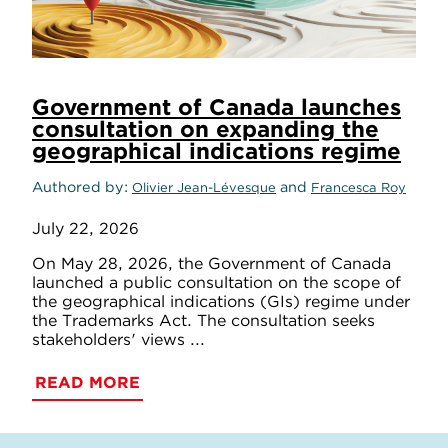
Government of Canada launches
consultation on expanding the
geographical indications regime
Authored by
and
Olivier Jean-Lévesque
Francesca Roy
July 22, 2026
On May 28, 2026, the Government of Canada
launched a public consultation on the scope of
the geographical indications (GIs) regime under
the Trademarks Act. The consultation seeks
stakeholders' views ...
READ MORE