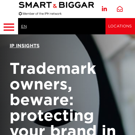
LOCATIONS
EN
IP INSIGHTS
Trademark
owners,
beware:
protecting
your brand in