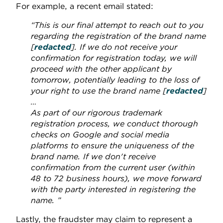
For example, a recent email stated:
“This is our final attempt to reach out to you
regarding the registration of the brand name
[
redacted
]. If we do not receive your
confirmation for registration today, we will
proceed with the other applicant by
tomorrow, potentially leading to the loss of
your right to use the brand name [
redacted
]
…
As part of our rigorous trademark
registration process, we conduct thorough
checks on Google and social media
platforms to ensure the uniqueness of the
brand name. If we don't receive
confirmation from the current user (within
48 to 72 business hours), we move forward
with the party interested in registering the
name. ”
Lastly, the fraudster may claim to represent a