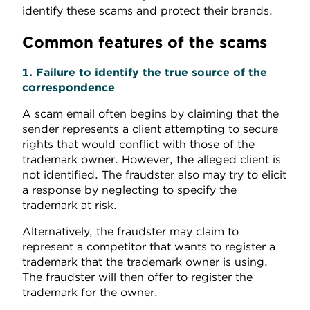
identify these scams and protect their brands.
Common features of the scams
1. Failure to identify the true source of the
correspondence
A scam email often begins by claiming that the
sender represents a client attempting to secure
rights that would conflict with those of the
trademark owner. However, the alleged client is
not identified. The fraudster also may try to elicit
a response by neglecting to specify the
trademark at risk.
Alternatively, the fraudster may claim to
represent a competitor that wants to register a
trademark that the trademark owner is using.
The fraudster will then offer to register the
trademark for the owner.