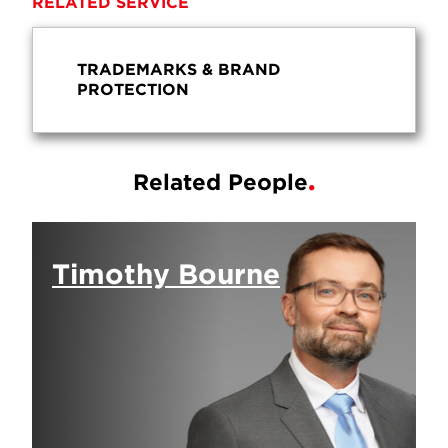
RELATED SERVICE
TRADEMARKS & BRAND
PROTECTION
Related People
Timothy Bourne