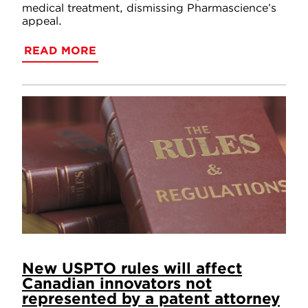
medical treatment, dismissing Pharmascience’s
appeal.
READ MORE
New USPTO rules will affect
Canadian innovators not
represented by a patent attorney