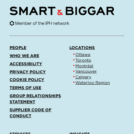
PEOPLE
LOCATIONS
Ottawa
WHO WE ARE
Toronto
ACCESSIBILITY
Montréal
Vancouver
PRIVACY POLICY
Calgary
COOKIE POLICY
Waterloo Region
TERMS OF USE
GROUP RELATIONSHIPS
STATEMENT
SUPPLIER CODE OF
CONDUCT