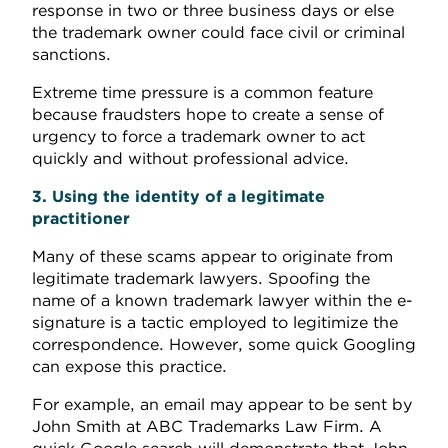
response in two or three business days or else
the trademark owner could face civil or criminal
sanctions.
Extreme time pressure is a common feature
because fraudsters hope to create a sense of
urgency to force a trademark owner to act
quickly and without professional advice.
3. Using the identity of a legitimate
practitioner
Many of these scams appear to originate from
legitimate trademark lawyers. Spoofing the
name of a known trademark lawyer within the e-
signature is a tactic employed to legitimize the
correspondence. However, some quick Googling
can expose this practice.
For example, an email may appear to be sent by
John Smith at ABC Trademarks Law Firm. A