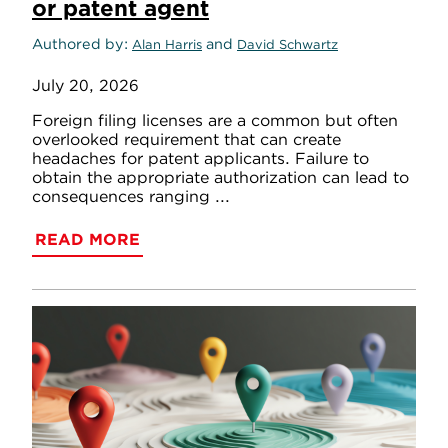
or patent agent
Authored by
and
Alan Harris
David Schwartz
July 20, 2026
Foreign filing licenses are a common but often
overlooked requirement that can create
headaches for patent applicants. Failure to
obtain the appropriate authorization can lead to
consequences ranging ...
READ MORE