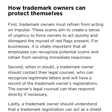
How trademark owners can
protect themselves
First, trademark owners must refrain from acting
on impulse. These scams aim to create a sense
of urgency to force owners to act quickly and
disregard the myriad of red flags present. For
businesses, it is vitally important that all
employees can recognize potential scams and
refrain from sending immediate responses.
Second, when in doubt, a trademark owner
should contact their legal counsel, who can
recognize legitimate letters and will have a
record of the trademark owner's registrations.
The owner's legal counsel can then respond
directly if necessary.
Lastly, a trademark owner should understand
that a trademark registration can act as a shield