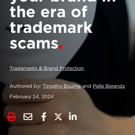
the era of
trademark
scams
Trademarks & Brand Protection
Authored by
Timothy Bourne
and
Pelle Berends
February 14, 2024