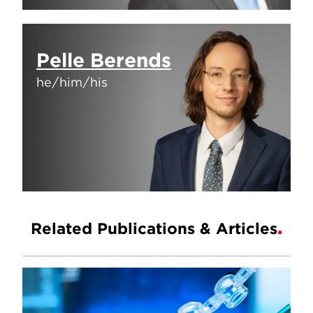
Pelle Berends
he/him/his
Related Publications & Articles