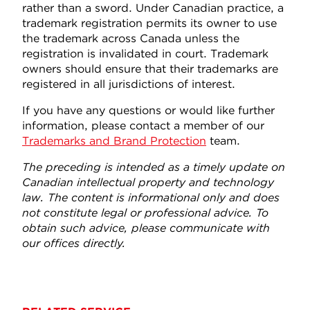
rather than a sword. Under Canadian practice, a
trademark registration permits its owner to use
the trademark across Canada unless the
registration is invalidated in court. Trademark
owners should ensure that their trademarks are
registered in all jurisdictions of interest.
If you have any questions or would like further
information, please contact a member of our
Trademarks and Brand Protection
team.
The preceding is intended as a timely update on
Canadian intellectual property and technology
law. The content is informational only and does
not constitute legal or professional advice. To
obtain such advice, please communicate with
our offices directly.