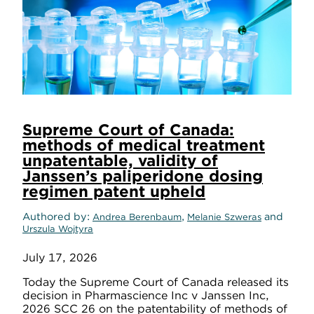
Supreme Court of Canada:
methods of medical treatment
unpatentable, validity of
Janssen’s paliperidone dosing
regimen patent upheld
Authored by
,
and
Andrea Berenbaum
Melanie Szweras
Urszula Wojtyra
July 17, 2026
Today the Supreme Court of Canada released its
decision in Pharmascience Inc v Janssen Inc,
2026 SCC 26 on the patentability of methods of