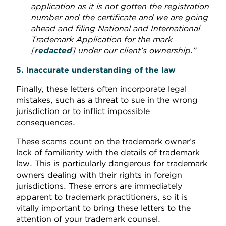
application as it is not gotten the registration
number and the certificate and we are going
ahead and filing National and International
Trademark Application for the mark
[
redacted
]
under our client’s ownership.”
5. Inaccurate understanding of the law
Finally, these letters often incorporate legal
mistakes, such as a threat to sue in the wrong
jurisdiction or to inflict impossible
consequences.
These scams count on the trademark owner’s
lack of familiarity with the details of trademark
law. This is particularly dangerous for trademark
owners dealing with their rights in foreign
jurisdictions. These errors are immediately
apparent to trademark practitioners, so it is
vitally important to bring these letters to the
attention of your trademark counsel.