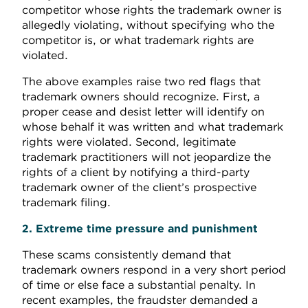
competitor whose rights the trademark owner is
allegedly violating, without specifying who the
competitor is, or what trademark rights are
violated.
The above examples raise two red flags that
trademark owners should recognize. First, a
proper cease and desist letter will identify on
whose behalf it was written and what trademark
rights were violated. Second, legitimate
trademark practitioners will not jeopardize the
rights of a client by notifying a third-party
trademark owner of the client’s prospective
trademark filing.
2. Extreme time pressure and punishment
These scams consistently demand that
trademark owners respond in a very short period
of time or else face a substantial penalty. In
recent examples, the fraudster demanded a