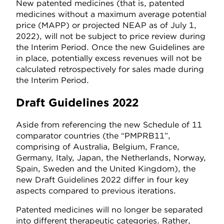
New patented medicines (that is, patented
medicines without a maximum average potential
price (MAPP) or projected NEAP as of July 1,
2022), will not be subject to price review during
the Interim Period. Once the new Guidelines are
in place, potentially excess revenues will not be
calculated retrospectively for sales made during
the Interim Period.
Draft Guidelines 2022
Aside from referencing the new Schedule of 11
comparator countries (the “PMPRB11”,
comprising of Australia, Belgium, France,
Germany, Italy, Japan, the Netherlands, Norway,
Spain, Sweden and the United Kingdom), the
new Draft Guidelines 2022 differ in four key
aspects compared to previous iterations.
Patented medicines will no longer be separated
into different therapeutic categories. Rather,