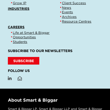
Grow IP
Client Success
News
INDUSTRIES
Events
Archives
Resource Centres
CAREERS
Life at Smart & Biggar
Opportunities
Students
SUBSCRIBE TO OUR NEWSLETTERS
SUBSCRIBE
FOLLOW US
About Smart & Biggar
Smart & Biggar LP, Smart & Biggar LLP and Smart & Biggar