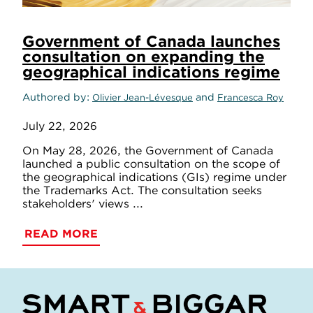
Government of Canada launches
consultation on expanding the
geographical indications regime
Authored by
and
Olivier Jean-Lévesque
Francesca Roy
July 22, 2026
On May 28, 2026, the Government of Canada
launched a public consultation on the scope of
the geographical indications (GIs) regime under
the Trademarks Act. The consultation seeks
stakeholders' views ...
READ MORE