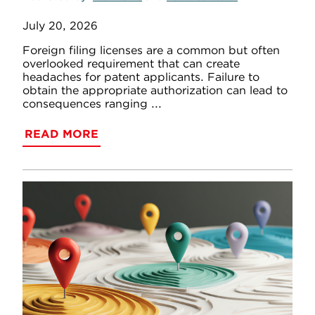
July 20, 2026
Foreign filing licenses are a common but often
overlooked requirement that can create
headaches for patent applicants. Failure to
obtain the appropriate authorization can lead to
consequences ranging ...
READ MORE