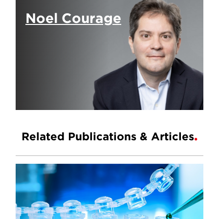
Noel Courage
Related Publications & Articles