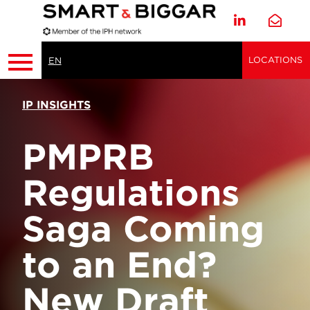
LOCATIONS
EN
IP INSIGHTS
PMPRB
Regulations
Saga Coming
to an End?
New Draft