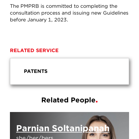
The PMPRB is committed to completing the
consultation process and issuing new Guidelines
before January 1, 2023.
RELATED SERVICE
PATENTS
Related People
Parnian Soltanipanah
she/her/hers