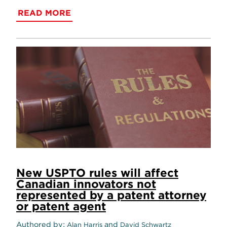
READ MORE
New USPTO rules will affect
Canadian innovators not
represented by a patent attorney
or patent agent
Authored by
and
Alan Harris
David Schwartz