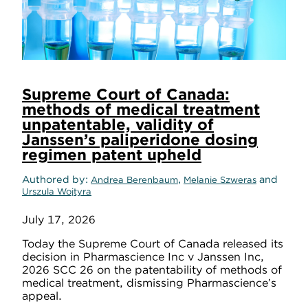
Supreme Court of Canada:
methods of medical treatment
unpatentable, validity of
Janssen’s paliperidone dosing
regimen patent upheld
Authored by
,
and
Andrea Berenbaum
Melanie Szweras
Urszula Wojtyra
July 17, 2026
Today the Supreme Court of Canada released its
decision in Pharmascience Inc v Janssen Inc,
2026 SCC 26 on the patentability of methods of
medical treatment, dismissing Pharmascience’s
appeal.