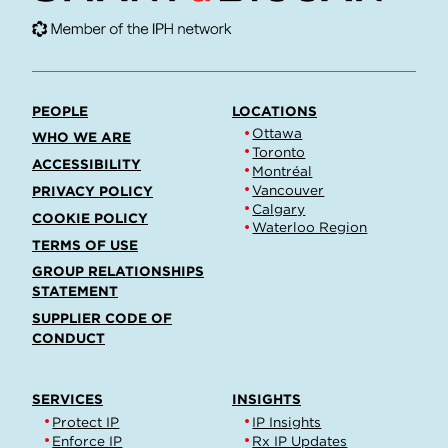
PEOPLE
LOCATIONS
Ottawa
WHO WE ARE
Toronto
ACCESSIBILITY
Montréal
Vancouver
PRIVACY POLICY
Calgary
COOKIE POLICY
Waterloo Region
TERMS OF USE
GROUP RELATIONSHIPS
STATEMENT
SUPPLIER CODE OF
CONDUCT
SERVICES
INSIGHTS
Protect IP
IP Insights
Enforce IP
Rx IP Updates