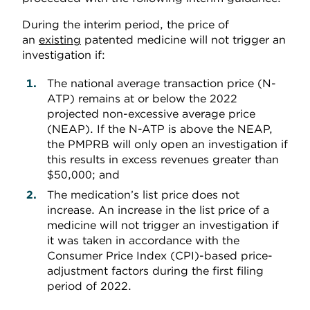
During the interim period, the price of
an
existing
patented medicine will not trigger an
investigation if:
The national average transaction price (N-
ATP) remains at or below the 2022
projected non-excessive average price
(NEAP). If the N-ATP is above the NEAP,
the PMPRB will only open an investigation if
this results in excess revenues greater than
$50,000; and
The medication’s list price does not
increase. An increase in the list price of a
medicine will not trigger an investigation if
it was taken in accordance with the
Consumer Price Index (CPI)-based price-
adjustment factors during the first filing
period of 2022.