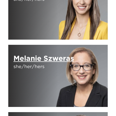
Melanie Szweras
she/her/hers