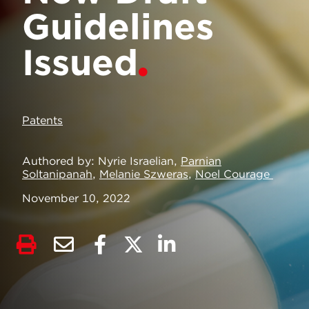
Guidelines
Issued
Patents
Authored by
Nyrie Israelian,
Parnian
Soltanipanah
,
Melanie Szweras
,
Noel Courage
November 10, 2022