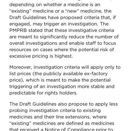
depending on whether a medicine is an
“existing” medicine or a “new” medicine, the
Draft Guidelines have proposed criteria that, if
engaged, may trigger an investigation. The
PMPRB stated that these investigative criteria
are meant to significantly reduce the number of
overall investigations and enable staff to focus
resources on cases where the potential risk of
excessive pricing is highest.
Moreover, investigation criteria will apply only to
list prices (the publicly available ex-factory
price), which is meant to make the potential
triggering of an investigation more stable and
predictable for rights holders.
The Draft Guidelines also propose to apply less
probing investigation criteria to existing
medicines and their line extensions, where
“existing” medicines are defined as medicines
that received a Notice of Compliance prior to