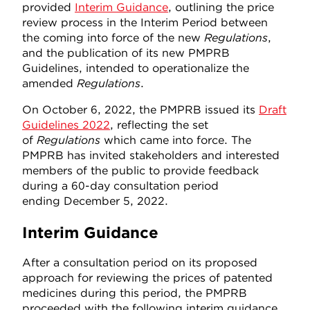
provided
Interim Guidance
, outlining the price
review process in the Interim Period between
the coming into force of the new
Regulations
,
and the publication of its new PMPRB
Guidelines, intended to operationalize the
amended
Regulations
.
On October 6, 2022, the PMPRB issued its
Draft
Guidelines 2022
, reflecting the set
of
Regulations
which came into force. The
PMPRB has invited stakeholders and interested
members of the public to provide feedback
during a 60-day consultation period
ending December 5, 2022.
Interim Guidance
After a consultation period on its proposed
approach for reviewing the prices of patented
medicines during this period, the PMPRB
proceeded with the following interim guidance.