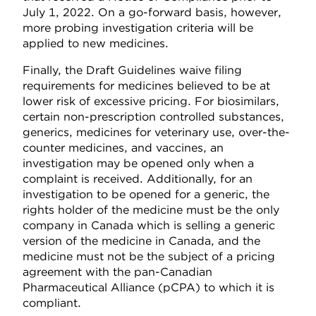
July 1, 2022. On a go-forward basis, however,
more probing investigation criteria will be
applied to new medicines.
Finally, the Draft Guidelines waive filing
requirements for medicines believed to be at
lower risk of excessive pricing. For biosimilars,
certain non-prescription controlled substances,
generics, medicines for veterinary use, over-the-
counter medicines, and vaccines, an
investigation may be opened only when a
complaint is received. Additionally, for an
investigation to be opened for a generic, the
rights holder of the medicine must be the only
company in Canada which is selling a generic
version of the medicine in Canada, and the
medicine must not be the subject of a pricing
agreement with the pan-Canadian
Pharmaceutical Alliance (pCPA) to which it is
compliant.