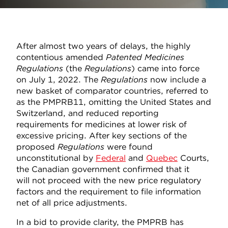
After almost two years of delays, the highly
contentious amended
Patented Medicines
Regulations
(the
Regulations
) came into force
on July 1, 2022. The
Regulations
now include a
new basket of comparator countries, referred to
as the PMPRB11, omitting the United States and
Switzerland, and reduced reporting
requirements for medicines at lower risk of
excessive pricing. After key sections of the
proposed
Regulations
were found
unconstitutional by
Federal
and
Quebec
Courts,
the Canadian government confirmed that it
will not proceed with the new price regulatory
factors and the requirement to file information
net of all price adjustments.
In a bid to provide clarity, the PMPRB has