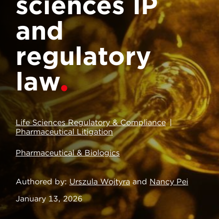
sciences IP
and
regulatory
law
Life Sciences Regulatory & Compliance
Pharmaceutical Litigation
Pharmaceutical & Biologics
Authored by
Urszula Wojtyra
and
Nancy Pei
January 13, 2026