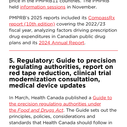
price in the PMPRB11 countries. The PMPRB
held
information sessions
in November.
PMPRB’s 2025 reports included its
CompassRx
report (10th edition)
covering the 2022/23
fiscal year, analyzing factors driving prescription
drug expenditures in Canadian public drug
plans and its
2024 Annual Report
.
5. Regulatory: Guide to precision
regulating authorities, report on
red tape reduction, clinical trial
modernization consultation,
medical device updates
In March, Health Canada published a
Guide to
the precision regulating authorities under
the
Food and Drugs Act
. The Guide sets out the
principles, policies, considerations and
standards that Health Canada should follow in