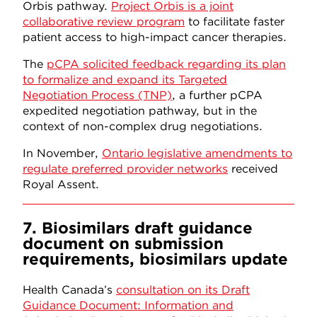
Orbis pathway.
Project Orbis is a joint
collaborative review program
to facilitate faster
patient access to high-impact cancer therapies.
The
pCPA solicited feedback regarding its plan
to formalize and expand its Targeted
Negotiation Process (TNP)
, a further pCPA
expedited negotiation pathway, but in the
context of non-complex drug negotiations.
In November,
Ontario legislative amendments to
regulate preferred provider networks
received
Royal Assent.
7. Biosimilars draft guidance
document on submission
requirements, biosimilars update
Health Canada’s
consultation on its Draft
Guidance Document: Information and