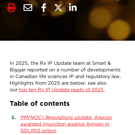
In 2025, the Rx IP Update team at Smart &
Biggar reported on a number of developments
in Canadian life sciences IP and regulatory law.
Highlights from 2025 are below; see also
our
top ten Rx IP Update reads of 2025
.
Table of contents
PM(NOC) Regulations
update; Alexion
awarded injunction against Amgen in
SOLIRIS action