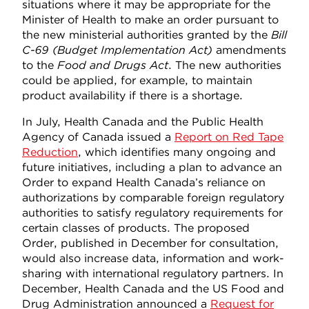
situations where it may be appropriate for the
Minister of Health to make an order pursuant to
the new ministerial authorities granted by the
Bill
C-69 (Budget Implementation Act)
amendments
to the
Food and Drugs Act
. The new authorities
could be applied, for example, to maintain
product availability if there is a shortage.
In July, Health Canada and the Public Health
Agency of Canada issued a
Report on Red Tape
Reduction
, which identifies many ongoing and
future initiatives, including a plan to advance an
Order to expand Health Canada’s reliance on
authorizations by comparable foreign regulatory
authorities to satisfy regulatory requirements for
certain classes of products. The proposed
Order, published in December for consultation,
would also increase data, information and work-
sharing with international regulatory partners. In
December, Health Canada and the US Food and
Drug Administration announced a
Request for