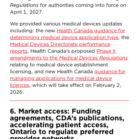
Regulations
for authorities coming into force on
April 1, 2027.
We provided various medical devices updates
including: the new
Health Canada guidance for
determining medical device application type
, the
Medical Devices Directorate performance
reports
, Health Canada’s proposed
Phase II
amendments to the
Medical Devices Regulations
relating to medical device establishment
licensing, and new Health Canada
guidance for
managing applications for medical device
licences
, which will take effect on February 2,
2026.
6. Market access: Funding
agreements, CDA’s publications,
accelerating patient access,
Ontario to regulate preferred
provider networks