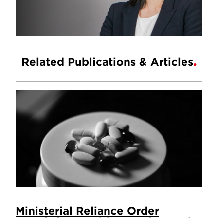
Related Publications & Articles
Ministerial Reliance Order