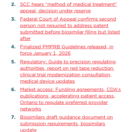
SCC hears “method of medical treatment”
appeal, decision under reserve
Federal Court of Appeal confirms second
person not required to address patent
submitted before biosimilar filing but listed
after
Finalized PMPRB Guidelines released, in
force January 1, 2026
Regulatory: Guide to precision regulating
authorities, report on red tape reduction,
clinical trial modernization consultation,
medical device updates
Market access: Funding agreements, CDA’s
publications, accelerating patient access,
Ontario to regulate preferred provider
networks
Biosimilars draft guidance document on
submission requirements, biosimilars
update