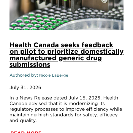
Health Canada seeks feedback
on pilot to prioritize domestically
manufactured generic drug
submissions
Authored by
Nicole LaBerge
July 31, 2026
In a News Release dated July 15, 2026, Health
Canada advised that it is modernizing its
regulatory processes to improve efficiency while
maintaining high standards for safety, efficacy
and quality.