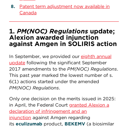
Patent term adjustment now available in
Canada
1.
PM(NOC) Regulations
update;
Alexion awarded injunction
against Amgen in SOLIRIS action
In September, we provided our
eighth annual
update
following the significant September
2017 amendments to the
PM(NOC) Regulations
.
This past year marked the lowest number of s.
6(1) actions started under the amended
PM(NOC) Regulations
.
Only one decision on the merits issued in 2025:
in April, the Federal Court
granted Alexion a
declaration of infringement and an
injunction
against Amgen regarding
its
eculizumab
product,
BEKEMV
(a biosimilar