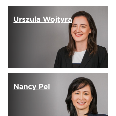
Urszula Wojtyra
Nancy Pei