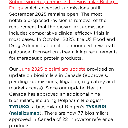
Submission Requirements for Biosimilar Biologic
Drugs
which accepted submissions until
September 2025 remains open. The most
notable proposed revision is removal of the
requirement that the biosimilar submission
includes comparative clinical efficacy trials in
most cases. In October 2025, the US Food and
Drug Administration also announced new draft
guidance, focused on streamlining requirements
for therapeutic protein products.
Our
June 2025 biosimilars update
provided an
update on biosimilars in Canada (approvals,
pending submissions, litigation, regulatory and
market access). Since our update, Health
Canada has approved an additional nine
biosimilars, including Polpharm Biologics’
TYRUKO
, a biosimilar of Biogen’s
TYSABRI
(
natalizumab
). There are now 77 biosimilars
approved in Canada of 22 innovator reference
products.