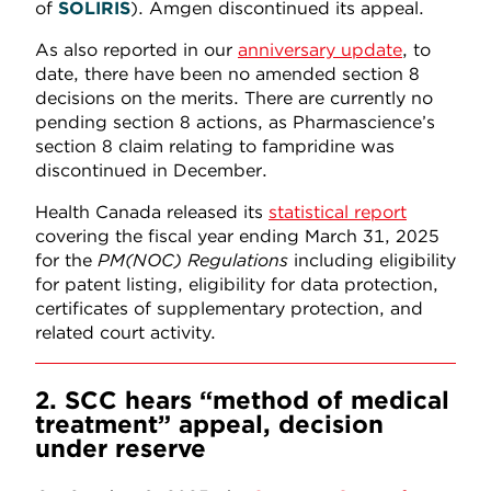
of
SOLIRIS
). Amgen discontinued its appeal.
As also reported in our
anniversary update
, to
date, there have been no amended section 8
decisions on the merits. There are currently no
pending section 8 actions, as Pharmascience’s
section 8 claim relating to fampridine was
discontinued in December.
Health Canada released its
statistical report
covering the fiscal year ending March 31, 2025
for the
PM(NOC) Regulations
including eligibility
for patent listing, eligibility for data protection,
certificates of supplementary protection, and
related court activity.
2. SCC hears “method of medical
treatment” appeal, decision
under reserve