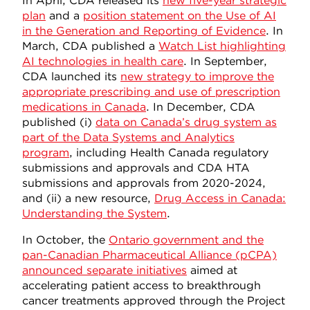
In April, CDA released its
new five-year strategic
plan
and a
position statement on the Use of AI
in the Generation and Reporting of Evidence
. In
March, CDA published a
Watch List highlighting
AI technologies in health care
. In September,
CDA launched its
new strategy to improve the
appropriate prescribing and use of prescription
medications in Canada
. In December, CDA
published (i)
data on Canada’s drug system as
part of the Data Systems and Analytics
program
, including Health Canada regulatory
submissions and approvals and CDA HTA
submissions and approvals from 2020-2024,
and (ii) a new resource,
Drug Access in Canada:
Understanding the System
.
In October, the
Ontario government and the
pan-Canadian Pharmaceutical Alliance (pCPA)
announced separate initiatives
aimed at
accelerating patient access to breakthrough
cancer treatments approved through the Project