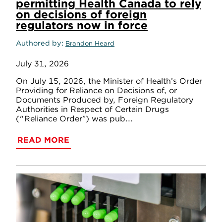
permitting Health Canada to rely
on decisions of foreign
regulators now in force
Authored by
Brandon Heard
July 31, 2026
On July 15, 2026, the Minister of Health’s Order
Providing for Reliance on Decisions of, or
Documents Produced by, Foreign Regulatory
Authorities in Respect of Certain Drugs
("Reliance Order”) was pub...
READ MORE