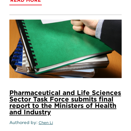
READ MORE
Pharmaceutical and Life Sciences
Sector Task Force submits final
report to the Ministers of Health
and Industry
Authored by
Chen Li