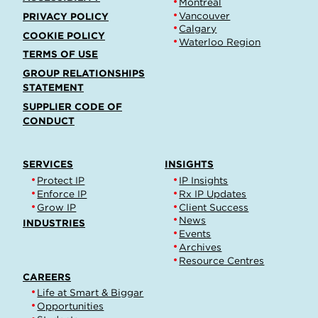
Montréal
Vancouver
PRIVACY POLICY
Calgary
COOKIE POLICY
Waterloo Region
TERMS OF USE
GROUP RELATIONSHIPS
STATEMENT
SUPPLIER CODE OF
CONDUCT
SERVICES
INSIGHTS
Protect IP
IP Insights
Enforce IP
Rx IP Updates
Grow IP
Client Success
News
INDUSTRIES
Events
Archives
Resource Centres
CAREERS
Life at Smart & Biggar
Opportunities