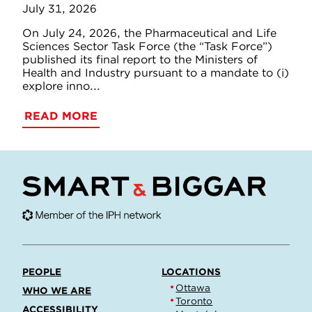
July 31, 2026
On July 24, 2026, the Pharmaceutical and Life
Sciences Sector Task Force (the “Task Force”)
published its final report to the Ministers of
Health and Industry pursuant to a mandate to (i)
explore inno...
READ MORE
PEOPLE
LOCATIONS
Ottawa
WHO WE ARE
Toronto
ACCESSIBILITY