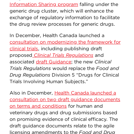
Information Sharing program
falling under the
generic drug cluster, which will enhance the
exchange of regulatory information to facilitate
the drug review processes for generic drugs.
In December, Health Canada launched a
consultation on modernizing the framework for
clinical trials
, including publishing draft
proposed
Clinical Trials Regulations
and
associated
draft Guidance
; the new
Clinical
Trials Regulations
would replace the
Food and
Drug Regulations
Division 5 “Drugs for Clinical
Trials Involving Human Subjects.”
Also in December,
Health Canada launched a
consultation on two draft guidance documents
on terms and conditions
for human and
veterinary drugs and drug submissions based
on promising evidence of clinical efficacy. The
draft guidance documents relate to the agile
licensing amendments to the
Food and Drug