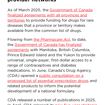
As of March 2025, the
Government of Canada
finalized agreements with all provinces and
territories
to provide funding for drugs for rare
diseases that a province or territory makes
available from the common list of drugs.
Flowing from
the
Pharmacare Act
, to date,
the
Government of Canada has finalized
agreements
with Manitoba, British Columbia,
Prince Edward Island and the Yukon to provide
universal, single-payer, first-dollar access to a
range of contraceptives and diabetes
medications. In June, Canada’s Drug Agency
(CDA) opened a
public consultation on a
proposed list of essential prescription drugs
and
related products to inform the potential
development of a national formulary.
CDA released a number of publications in 2025.