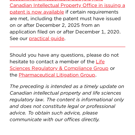
Canadian Intellectual Property Office in issuing a
patent is now available
if certain requirements
are met, including the patent must have issued
on or after December 2, 2025 from an
application filed on or after December 1, 2020.
See our
practical guide
.
Should you have any questions, please do not
hesitate to contact a member of the
Life
Sciences Regulatory & Compliance Group
or
the
Pharmaceutical Litigation Group
.
The preceding is intended as a timely update on
Canadian intellectual property and life sciences
regulatory law. The content is informational only
and does not constitute legal or professional
advice. To obtain such advice, please
communicate with our offices directly.