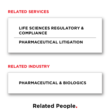
RELATED SERVICES
LIFE SCIENCES REGULATORY &
COMPLIANCE
PHARMACEUTICAL LITIGATION
RELATED INDUSTRY
PHARMACEUTICAL & BIOLOGICS
Related People