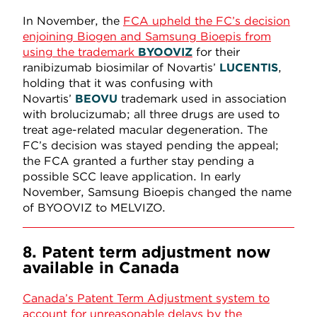
In November, the
FCA upheld the FC’s decision
enjoining Biogen and Samsung Bioepis from
using the trademark
BYOOVIZ
for their
ranibizumab biosimilar of Novartis’
LUCENTIS
,
holding that it was confusing with
Novartis’
BEOVU
trademark used in association
with brolucizumab; all three drugs are used to
treat age-related macular degeneration. The
FC’s decision was stayed pending the appeal;
the FCA granted a further stay pending a
possible SCC leave application. In early
November, Samsung Bioepis changed the name
of BYOOVIZ to MELVIZO.
8. Patent term adjustment now
available in Canada
Canada’s Patent Term Adjustment system to
account for unreasonable delays by the