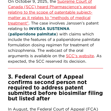
On October 9, 2025, the
Supreme Court of
Canada (SCC) heard Pharmascience’s appeal
relating to the scope of patentable subject-
matter as it relates to “methods of medical
treatment”
. The case involves Janssen’s patent
relating to
INVEGA
SUSTENNA
(
paliperidone
palmitate
) with claims which
include the features of a paliperidone palmitate
formulation dosing regimen for treatment of
schizophrenia. The webcast of the oral
arguments is available on the
SCC's website
. As
expected, the SCC reserved its decision.
3. Federal Court of Appeal
confirms second person not
required to address patent
submitted before biosimilar filing
but listed after
In August, the Federal Court of Appeal (FCA)