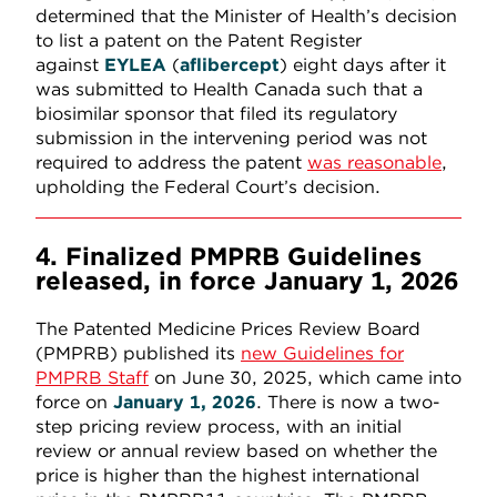
determined that the Minister of Health’s decision
to list a patent on the Patent Register
against
EYLEA
(
aflibercept
) eight days after it
was submitted to Health Canada such that a
biosimilar sponsor that filed its regulatory
submission in the intervening period was not
required to address the patent
was reasonable
,
upholding the Federal Court’s decision.
4. Finalized PMPRB Guidelines
released, in force January 1, 2026
The Patented Medicine Prices Review Board
(PMPRB) published its
new Guidelines for
PMPRB Staff
on June 30, 2025, which came into
force on
January 1, 2026
. There is now a two-
step pricing review process, with an initial
review or annual review based on whether the
price is higher than the highest international