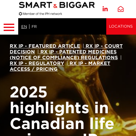
LOCATIONS
EN
FR
RX IP - FEATURED ARTICLE
|
RX IP - COURT
DECISION
|
RX IP - PATENTED MEDICINES
(NOTICE OF COMPLIANCE) REGULATIONS
|
RX IP - REGULATORY
|
RX IP - MARKET
ACCESS / PRICING
2025
highlights in
Canadian life