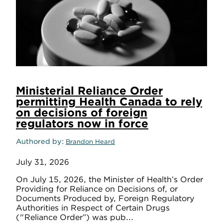
Ministerial Reliance Order
permitting Health Canada to rely
on decisions of foreign
regulators now in force
Authored by
Brandon Heard
July 31, 2026
On July 15, 2026, the Minister of Health’s Order
Providing for Reliance on Decisions of, or
Documents Produced by, Foreign Regulatory
Authorities in Respect of Certain Drugs
("Reliance Order”) was pub...