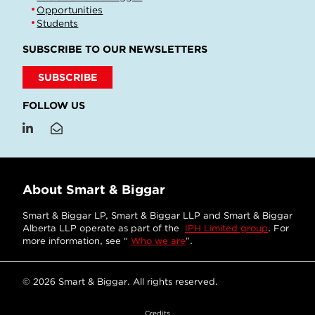
Opportunities
Students
SUBSCRIBE TO OUR NEWSLETTERS
SUBSCRIBE
FOLLOW US
About Smart & Biggar
Smart & Biggar LP, Smart & Biggar LLP and Smart & Biggar
Alberta LLP operate as part of the
IPH Limited group
. For
more information, see “
Who we are
”.
© 2026 Smart & Biggar. All rights reserved.
Credits