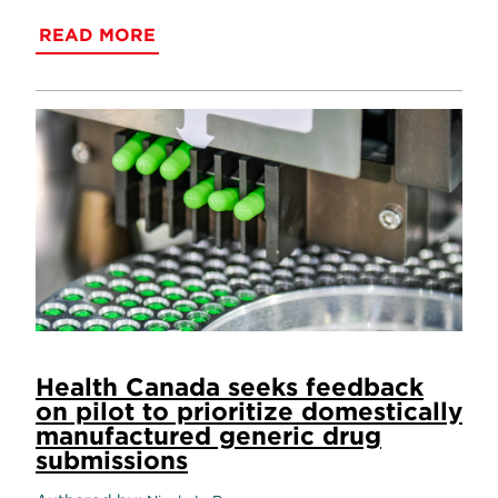
READ MORE
Health Canada seeks feedback
on pilot to prioritize domestically
manufactured generic drug
submissions