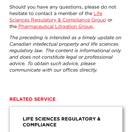
Should you have any questions, please do not
hesitate to contact a member of the
Life
Sciences Regulatory & Compliance Group
or
the
Pharmaceutical Litigation Group
.
The preceding is intended as a timely update on
Canadian intellectual property and life sciences
regulatory law. The content is informational only
and does not constitute legal or professional
advice. To obtain such advice, please
communicate with our offices directly.
RELATED SERVICE
LIFE SCIENCES REGULATORY &
COMPLIANCE