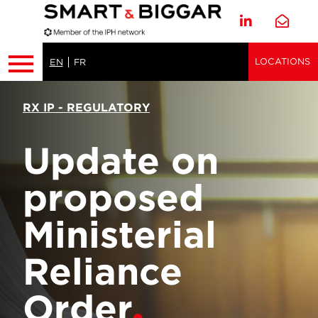
LOCATIONS
EN
FR
RX IP - REGULATORY
Update on
proposed
Ministerial
Reliance
Order