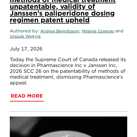
unpatentable, validity of
Janssen’s paliperidone dosing
regimen patent upheld
Authored by
,
and
Andrea Berenbaum
Melanie Szweras
Urszula Wojtyra
July 17, 2026
Today the Supreme Court of Canada released its
decision in Pharmascience Inc v Janssen Inc,
2026 SCC 26 on the patentability of methods of
medical treatment, dismissing Pharmascience’s
appeal.
READ MORE