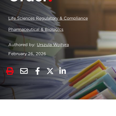
Life Sciences Regulatory & Compliance
Pharmaceutical & Biologics
Authored by
Urszula Wojtyra
February 26, 2026