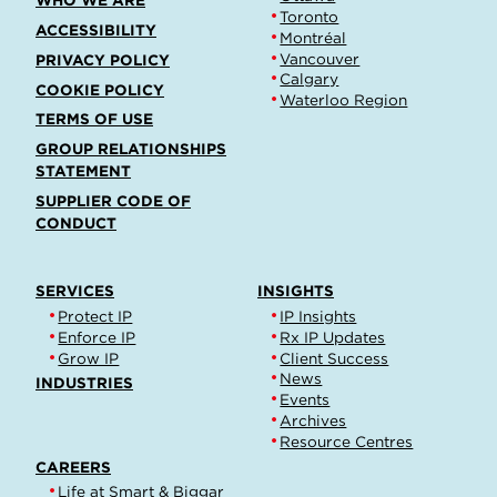
WHO WE ARE
Toronto
ACCESSIBILITY
Montréal
Vancouver
PRIVACY POLICY
Calgary
COOKIE POLICY
Waterloo Region
TERMS OF USE
GROUP RELATIONSHIPS
STATEMENT
SUPPLIER CODE OF
CONDUCT
SERVICES
INSIGHTS
Protect IP
IP Insights
Enforce IP
Rx IP Updates
Grow IP
Client Success
News
INDUSTRIES
Events
Archives
Resource Centres
CAREERS
Life at Smart & Biggar