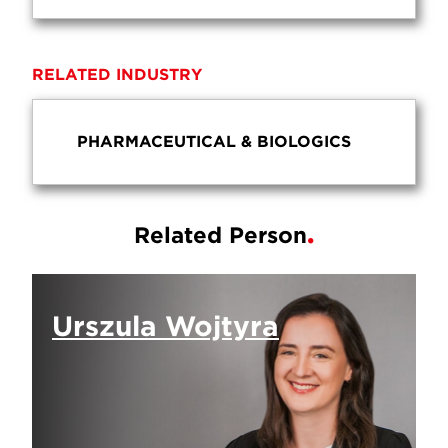
RELATED INDUSTRY
PHARMACEUTICAL & BIOLOGICS
Related Person
Urszula Wojtyra