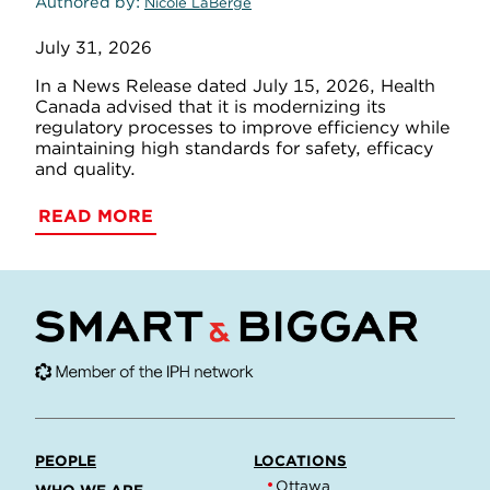
Authored by
Nicole LaBerge
July 31, 2026
In a News Release dated July 15, 2026, Health
Canada advised that it is modernizing its
regulatory processes to improve efficiency while
maintaining high standards for safety, efficacy
and quality.
READ MORE
PEOPLE
LOCATIONS
Ottawa