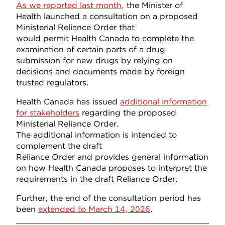
As we reported last month,
the Minister of
Health launched a consultation on a proposed
Ministerial Reliance Order that
would permit Health Canada to complete the
examination of certain parts of a drug
submission for new drugs by relying on
decisions and documents made by foreign
trusted regulators.
Health Canada has issued
additional information
for stakeholders
regarding the proposed
Ministerial Reliance Order.
The additional information is intended to
complement the draft
Reliance Order and provides general information
on how Health Canada proposes to interpret the
requirements in the draft Reliance Order.
Further, the end of the consultation period has
been
extended to March 14, 2026
.