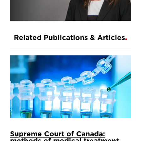
Related Publications & Articles
Supreme Court of Canada:
methods of medical treatment