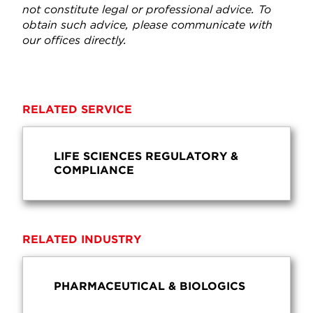
not constitute legal or professional advice. To
obtain such advice, please communicate with
our offices directly.
RELATED SERVICE
LIFE SCIENCES REGULATORY &
COMPLIANCE
RELATED INDUSTRY
PHARMACEUTICAL & BIOLOGICS