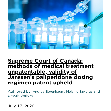
Supreme Court of Canada:
methods of medical treatment
unpatentable, validity of
Janssen’s paliperidone dosing
regimen patent upheld
Authored by
,
and
Andrea Berenbaum
Melanie Szweras
Urszula Wojtyra
July 17, 2026