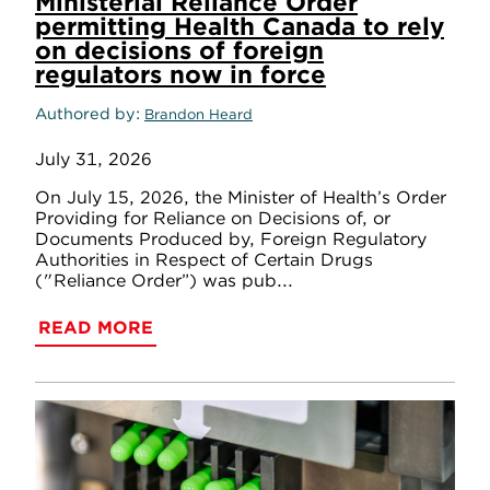
Ministerial Reliance Order
permitting Health Canada to rely
on decisions of foreign
regulators now in force
Authored by
Brandon Heard
July 31, 2026
On July 15, 2026, the Minister of Health’s Order
Providing for Reliance on Decisions of, or
Documents Produced by, Foreign Regulatory
Authorities in Respect of Certain Drugs
("Reliance Order”) was pub...
READ MORE