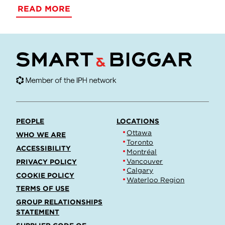
READ MORE
PEOPLE
LOCATIONS
Ottawa
WHO WE ARE
Toronto
ACCESSIBILITY
Montréal
Vancouver
PRIVACY POLICY
Calgary
COOKIE POLICY
Waterloo Region
TERMS OF USE
GROUP RELATIONSHIPS
STATEMENT