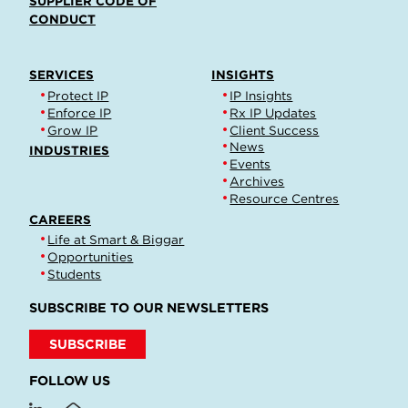
SUPPLIER CODE OF
CONDUCT
SERVICES
INSIGHTS
Protect IP
IP Insights
Enforce IP
Rx IP Updates
Grow IP
Client Success
News
INDUSTRIES
Events
Archives
Resource Centres
CAREERS
Life at Smart & Biggar
Opportunities
Students
SUBSCRIBE TO OUR NEWSLETTERS
SUBSCRIBE
FOLLOW US