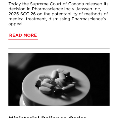
Today the Supreme Court of Canada released its
decision in Pharmascience Inc v Janssen Inc,
2026 SCC 26 on the patentability of methods of
medical treatment, dismissing Pharmascience’s
appeal.
READ MORE