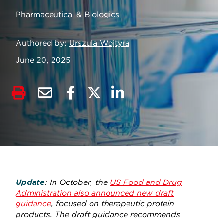
Pharmaceutical & Biologics
Authored by
Urszula Wojtyra
June 20, 2025
Update
: In October, the
US Food and Drug
Administration also announced new draft
guidance
, focused on therapeutic protein
products. The draft guidance recommends