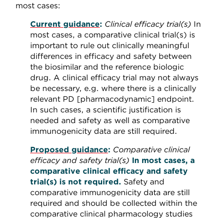
most cases:
Current guidance
:
Clinical efficacy trial(s)
In
most cases, a comparative clinical trial(s) is
important to rule out clinically meaningful
differences in efficacy and safety between
the biosimilar and the reference biologic
drug. A clinical efficacy trial may not always
be necessary, e.g. where there is a clinically
relevant PD [pharmacodynamic] endpoint.
In such cases, a scientific justification is
needed and safety as well as comparative
immunogenicity data are still required.
Proposed guidance
:
Comparative clinical
efficacy and safety trial(s)
In most cases, a
comparative clinical efficacy and safety
trial(s) is not required.
Safety and
comparative immunogenicity data are still
required and should be collected within the
comparative clinical pharmacology studies