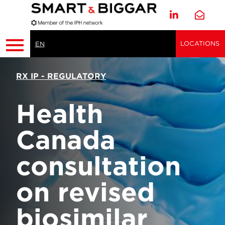
LOCATIONS
EN
RX IP - REGULATORY
Health
Canada
consultation
on revised
biosimilar