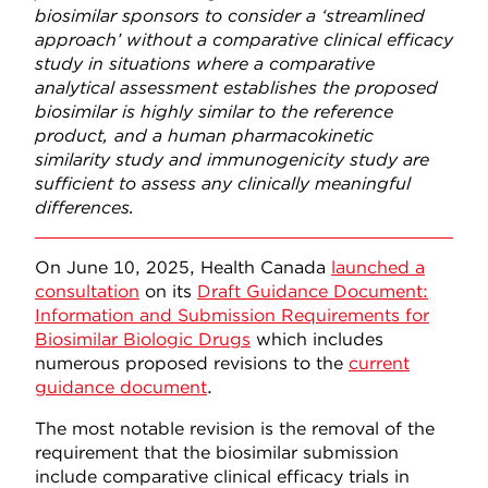
biosimilar sponsors to consider a ‘streamlined
approach’ without a comparative clinical efficacy
study in situations where a comparative
analytical assessment establishes the proposed
biosimilar is highly similar to the reference
product, and a human pharmacokinetic
similarity study and immunogenicity study are
sufficient to assess any clinically meaningful
differences.
On June 10, 2025, Health Canada
launched a
consultation
on its
Draft Guidance Document:
Information and Submission Requirements for
Biosimilar Biologic Drugs
which includes
numerous proposed revisions to the
current
guidance document
.
The most notable revision is the removal of the
requirement that the biosimilar submission
include comparative clinical efficacy trials in