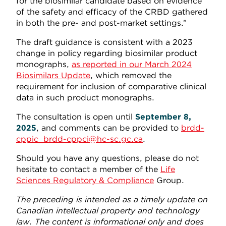
for the biosimilar candidate based on evidence
of the safety and efficacy of the CRBD gathered
in both the pre- and post-market settings.”
The draft guidance is consistent with a 2023
change in policy regarding biosimilar product
monographs,
as reported in our March 2024
Biosimilars Update
, which removed the
requirement for inclusion of comparative clinical
data in such product monographs.
The consultation is open until
September 8,
2025
, and comments can be provided to
brdd-
cppic_brdd-cppci@hc-sc.gc.ca
.
Should you have any questions, please do not
hesitate to contact a member of the
Life
Sciences Regulatory & Compliance
Group.
The preceding is intended as a timely update on
Canadian intellectual property and technology
law. The content is informational only and does