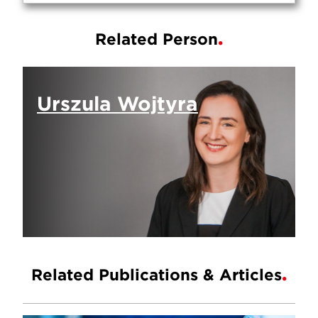
Related Person
Urszula Wojtyra
Related Publications & Articles