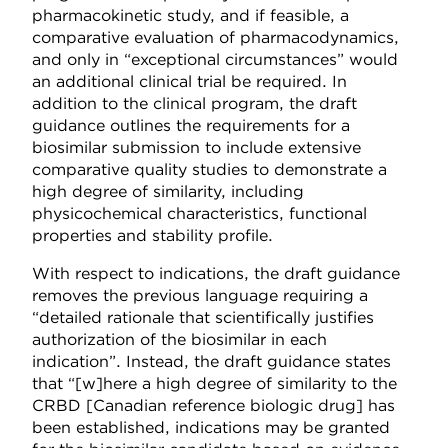
pharmacokinetic study, and if feasible, a
comparative evaluation of pharmacodynamics,
and only in “exceptional circumstances” would
an additional clinical trial be required. In
addition to the clinical program, the draft
guidance outlines the requirements for a
biosimilar submission to include extensive
comparative quality studies to demonstrate a
high degree of similarity, including
physicochemical characteristics, functional
properties and stability profile.
With respect to indications, the draft guidance
removes the previous language requiring a
“detailed rationale that scientifically justifies
authorization of the biosimilar in each
indication”. Instead, the draft guidance states
that “[w]here a high degree of similarity to the
CRBD [Canadian reference biologic drug] has
been established, indications may be granted