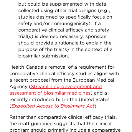
but could be supplemented with data
collected using other trial designs (e.g.,
studies designed to specifically focus on
safety and/or immunogenicity). If a
comparative clinical efficacy and safety
trial(s) is deemed necessary, sponsors
should provide a rationale to explain the
purpose of the trial(s) in the context of a
biosimilar submission.
Health Canada’s removal of a requirement for
comparative clinical efficacy studies aligns with
a recent proposal from the European Medical
Agency (
Streamlining development and
assessment of biosimilar medicines
) and a
recently introduced bill in the United States
(
Expedited Access to Biosimilars Act
).
Rather than comparative clinical efficacy trials,
the draft guidance suggests that the clinical
program should primarily include a comparative