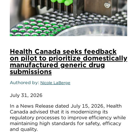
Health Canada seeks feedback
on pilot to prioritize domestically
manufactured generic drug
submissions
Authored by
Nicole LaBerge
July 31, 2026
In a News Release dated July 15, 2026, Health
Canada advised that it is modernizing its
regulatory processes to improve efficiency while
maintaining high standards for safety, efficacy
and quality.