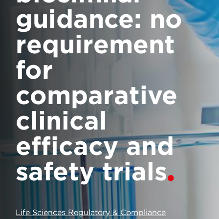
guidance: no
requirement
for
comparative
clinical
efficacy and
safety trials
Life Sciences Regulatory & Compliance