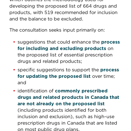
developing the proposed list of 664 drugs and
products, with 519 recommended for inclusion
and the balance to be excluded.
The consultation seeks input primarily on:
suggestions that could enhance the
process
for including and excluding products
on
the proposed list of essential prescription
drugs and related products;
specific suggestions to support the
process
for updating the proposed list
over time;
and
identification of
commonly prescribed
drugs and related products in Canada that
are not already on the proposed list
(including products identified for both
inclusion and exclusion), such as high-use
prescription drugs in Canada that are listed
on most public drug plans.