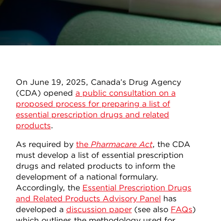
On June 19, 2025, Canada’s Drug Agency
(CDA) opened
a public consultation on a
proposed process for preparing a list of
essential prescription drugs and related
products
.
As required by
the
Pharmacare Act
, the CDA
must develop a list of essential prescription
drugs and related products to inform the
development of a national formulary.
Accordingly, the
Essential Prescription Drugs
and Related Products Advisory Panel
has
developed a
discussion paper
(see also
FAQs
)
which outlines the methodology used for