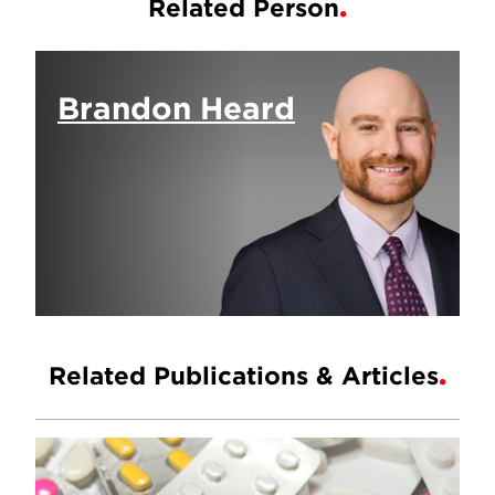
Related Person
Brandon Heard
Related Publications & Articles