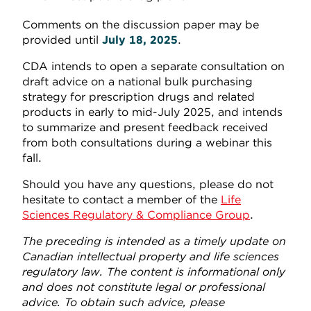
Comments on the discussion paper may be
provided until
July 18, 2025
.
CDA intends to open a separate consultation on
draft advice on a national bulk purchasing
strategy for prescription drugs and related
products in early to mid-July 2025, and intends
to summarize and present feedback received
from both consultations during a webinar this
fall.
Should you have any questions, please do not
hesitate to contact a member of the
Life
Sciences Regulatory & Compliance Group
.
The preceding is intended as a timely update on
Canadian intellectual property and life sciences
regulatory law. The content is informational only
and does not constitute legal or professional
advice. To obtain such advice, please