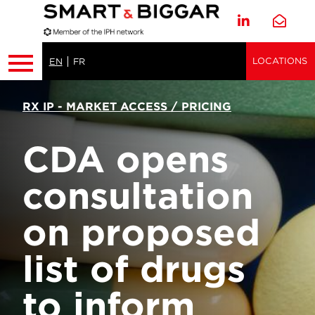
LOCATIONS
EN
FR
RX IP - MARKET ACCESS / PRICING
CDA opens
consultation
on proposed
list of drugs
to inform