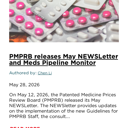
PMPRB releases May NEWSLetter
and Meds Pipeline Monitor
Authored by
Chen Li
May 28, 2026
On May 12, 2026, the Patented Medicine Prices
Review Board (PMPRB) released its May
NEWSLetter. The NEWSletter provides updates
on the implementation of the new Guidelines for
PMPRB Staff, the consult...