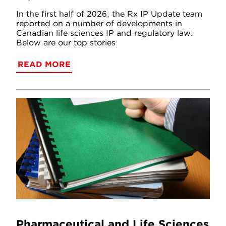
In the first half of 2026, the Rx IP Update team
reported on a number of developments in
Canadian life sciences IP and regulatory law.
Below are our top stories
READ MORE
Pharmaceutical and Life Sciences