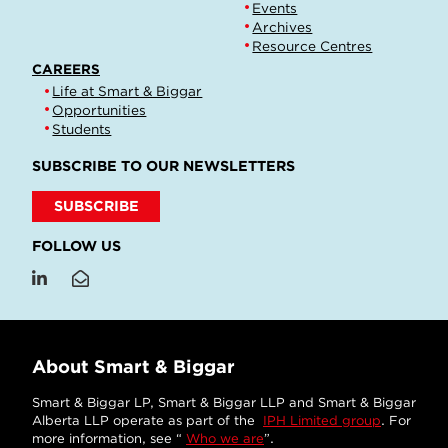
Events
Archives
Resource Centres
CAREERS
Life at Smart & Biggar
Opportunities
Students
SUBSCRIBE TO OUR NEWSLETTERS
SUBSCRIBE
FOLLOW US
About Smart & Biggar
Smart & Biggar LP, Smart & Biggar LLP and Smart & Biggar
Alberta LLP operate as part of the
IPH Limited group
. For
more information, see “
Who we are
”.