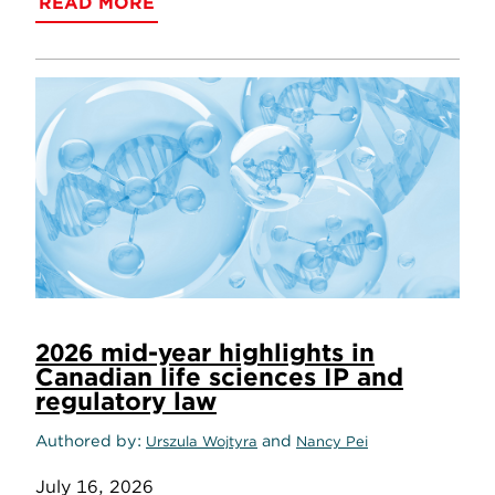
READ MORE
2026 mid-year highlights in
Canadian life sciences IP and
regulatory law
Authored by
and
Urszula Wojtyra
Nancy Pei
July 16, 2026