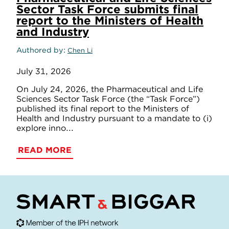
Sector Task Force submits final
report to the Ministers of Health
and Industry
Authored by
Chen Li
July 31, 2026
On July 24, 2026, the Pharmaceutical and Life
Sciences Sector Task Force (the “Task Force”)
published its final report to the Ministers of
Health and Industry pursuant to a mandate to (i)
explore inno...
READ MORE