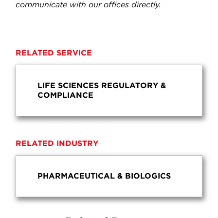
communicate with our offices directly.
RELATED SERVICE
LIFE SCIENCES REGULATORY &
COMPLIANCE
RELATED INDUSTRY
PHARMACEUTICAL & BIOLOGICS