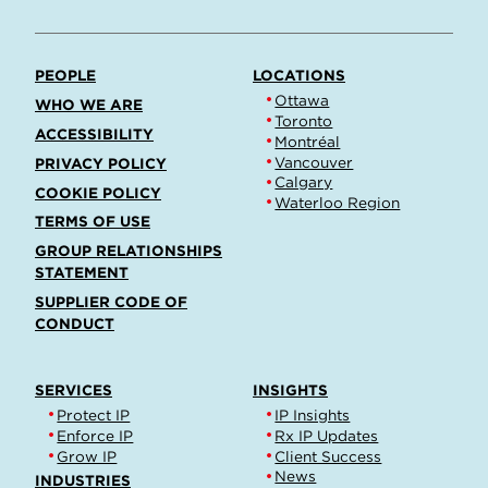
PEOPLE
LOCATIONS
Ottawa
WHO WE ARE
Toronto
ACCESSIBILITY
Montréal
Vancouver
PRIVACY POLICY
Calgary
COOKIE POLICY
Waterloo Region
TERMS OF USE
GROUP RELATIONSHIPS
STATEMENT
SUPPLIER CODE OF
CONDUCT
SERVICES
INSIGHTS
Protect IP
IP Insights
Enforce IP
Rx IP Updates
Grow IP
Client Success
News
INDUSTRIES