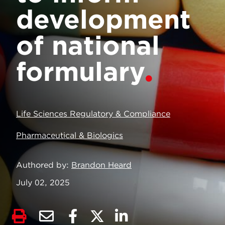
development
of national
formulary
Life Sciences Regulatory & Compliance
Pharmaceutical & Biologics
Authored by
Brandon Heard
July 02, 2025