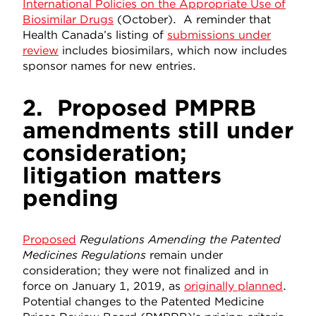
International Policies on the Appropriate Use of
Biosimilar Drugs
(October). A reminder that
Health Canada’s listing of
submissions under
review
includes biosimilars, which now includes
sponsor names for new entries.
2.
Proposed PMPRB
amendments still under
consideration;
litigation matters
pending
Proposed
Regulations Amending the Patented
Medicines Regulations
remain under
consideration; they were not finalized and in
force on January 1, 2019, as
originally planned
.
Potential changes to the Patented Medicine