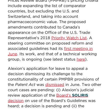
Prices Review Board (PMPRB)’s pricing criteria
include expanding the list of comparator
countries, but excluding the U.S. and
Switzerland, and taking into account
pharmacoeconomic value. The proposed
amendments contributed to Canada’s
appearance on the Office of the U.S. Trade
Representative’s 2018
Priority Watch List
. A
steering committee on proposed reform and
associated guidelines had its
first meeting in
June
. Its work, and that of a technical working
group, is ongoing (see latest status
here
).
Alexion’s application for leave to appeal a
decision dismissing its challenge to the
constitutionality of certain PMPBR provisions of
the
Patent Act
was
dismissed
in June. Two other
court cases are pending: (i) Alexion’s judicial
review application of the
Board’s
SOLIRIS
decision
on use of the Board’s Guidelines was
heard; a decision is pending and (ii) the