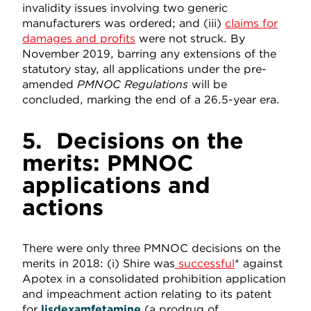
invalidity issues involving two generic
manufacturers was ordered; and (iii)
claims for
damages and profits
were not struck. By
November 2019, barring any extensions of the
statutory stay, all applications under the pre-
amended
PMNOC Regulations
will be
concluded, marking the end of a 26.5-year era.
5.
Decisions on the
merits: PMNOC
applications and
actions
There were only three PMNOC decisions on the
merits in 2018: (i) Shire was
successful
* against
Apotex in a consolidated prohibition application
and impeachment action relating to its patent
for
lisdexamfetamine
(a prodrug of