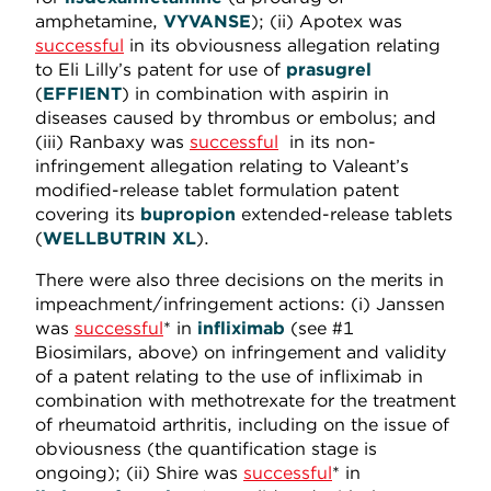
amphetamine,
VYVANSE
); (ii) Apotex was
successful
in its obviousness allegation relating
to Eli Lilly’s patent for use of
prasugrel
(
EFFIENT
) in combination with aspirin in
diseases caused by thrombus or embolus; and
(iii) Ranbaxy was
successful
in its non-
infringement allegation relating to Valeant’s
modified-release tablet formulation patent
covering its
bupropion
extended-release tablets
(
WELLBUTRIN XL
).
There were also three decisions on the merits in
impeachment/infringement actions: (i) Janssen
was
successful
* in
infliximab
(see #1
Biosimilars, above) on infringement and validity
of a patent relating to the use of infliximab in
combination with methotrexate for the treatment
of rheumatoid arthritis, including on the issue of
obviousness (the quantification stage is
ongoing); (ii) Shire was
successful
* in