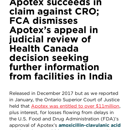
Apotex succeeds in
claim against CRO;
FCA dismisses
Apotex’s appeal in
judicial review of
Health Canada
decision seeking
further information
from facilities in India
Released in December 2017 but as we reported
in January, the Ontario Superior Court of Justice
held that
Apotex was entitled to over $11million
,
plus interest, for losses flowing from delays in
the U.S. Food and Drug Administration (FDA)’s
approval of Apotex’s
amoxicillin-clavulanic
acid