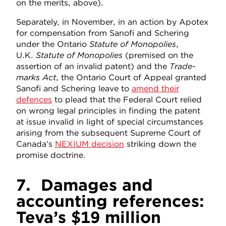
on the merits, above).
Separately, in November, in an action by Apotex
for compensation from Sanofi and Schering
under the Ontario
Statute of Monopolies
,
U.K.
Statute of Monopolies
(premised on the
assertion of an invalid patent) and the
Trade-
marks Act
, the Ontario Court of Appeal granted
Sanofi and Schering leave to
amend their
defences
to plead that the Federal Court relied
on wrong legal principles in finding the patent
at issue invalid in light of special circumstances
arising from the subsequent Supreme Court of
Canada’s
NEXIUM decision
striking down the
promise doctrine.
7.
Damages and
accounting references:
Teva’s $19 million