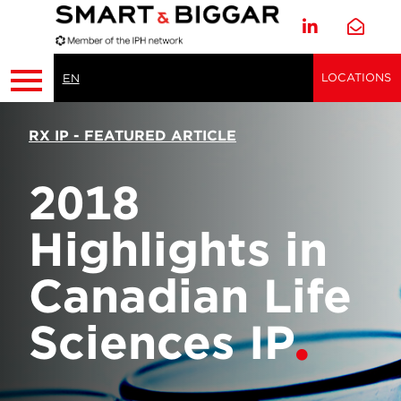
LOCATIONS
EN
RX IP - FEATURED ARTICLE
2018
Highlights in
Canadian Life
Sciences IP