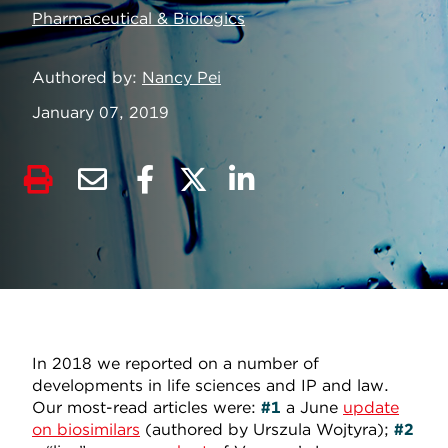
Pharmaceutical & Biologics
Authored by
Nancy Pei
January 07, 2019
In 2018 we reported on a number of
developments in life sciences and IP and law.
Our most-read articles were:
#1
a
June
update
on biosimilars
(authored by Urszula Wojtyra);
#2