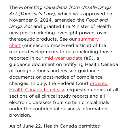
The
Protecting Canadians from Unsafe Drugs
Act (Vanessa’s Law),
which was approved on
November 6, 2014, amended the
Food and
Drugs Act
and granted the Minister of Health
new post-marketing oversight powers over
therapeutic products. See our
summary
chart
(our second most-read article) of the
related developments to date including those
reported in our
mid-year update
(#9), a
guidance document on notifying Health Canada
of foreign actions and revised guidance
documents on post-notice of compliance
changes. In July, the Federal Court
ordered
Health Canada to release
requested copies of all
sections of all clinical study reports and all
electronic datasets from certain clinical trials
under the confidential business information
provision.
As of June 22, Health Canada permitted