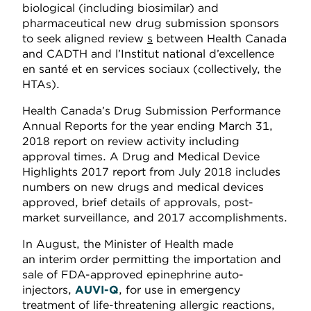
biological (including biosimilar) and
pharmaceutical new drug submission sponsors
to seek aligned review
s
between Health Canada
and CADTH and l’Institut national d’excellence
en santé et en services sociaux (collectively, the
HTAs).
Health Canada’s Drug Submission Performance
Annual Reports for the year ending March 31,
2018 report on review activity including
approval times. A Drug and Medical Device
Highlights 2017 report from July 2018 includes
numbers on new drugs and medical devices
approved, brief details of approvals, post-
market surveillance, and 2017 accomplishments.
In August, the Minister of Health made
an interim order permitting the importation and
sale of FDA-approved epinephrine auto-
injectors,
AUVI-Q
, for use in emergency
treatment of life-threatening allergic reactions,