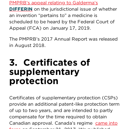
PMPRB’s appeal relating to Galderma’s
DIFFERIN
on the jurisdictional issue of whether
an invention “pertains to” a medicine is
scheduled to be heard by the Federal Court of
Appeal (FCA) on January 17, 2019.
The PMPRB’s 2017 Annual Report was released
in August 2018.
3.
Certificates of
supplementary
protection
Certificates of supplementary protection (CSPs)
provide an additional patent-like protection term
of up to two years, and are intended to partly
compensate for the time required to obtain
Canadian approval. Canada’s regime
came into