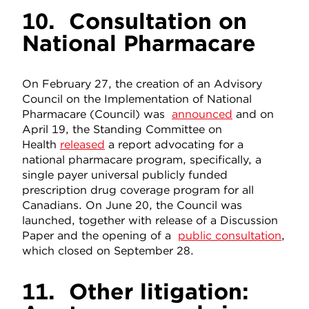
10.
Consultation on
National Pharmacare
On February 27, the creation of an Advisory
Council on the Implementation of National
Pharmacare (Council) was
announced
and on
April 19, the Standing Committee on
Health
released
a report advocating for a
national pharmacare program, specifically, a
single payer universal publicly funded
prescription drug coverage program for all
Canadians. On June 20, the Council was
launched, together with release of a Discussion
Paper and the opening of a
public consultation
,
which closed on September 28.
11.
Other litigation: