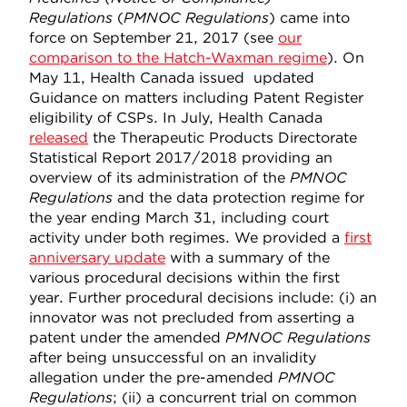
Regulations
(
PMNOC Regulat
ions
) came into
force on September 21, 2017 (see
our
comparison to the Hatch-Waxman regime
). On
May 11, Health Canada issued updated
Guidance on matters including Patent Register
eligibility of CSPs. In July, Health Canada
released
the Therapeutic Products Directorate
Statistical Report 2017/2018 providing an
overview of its administration of the
PMNOC
Regulations
and the data protection regime for
the year ending March 31, including court
activity under both regimes. We provided a
first
anniversary update
with a summary of the
various procedural decisions within the first
year. Further procedural decisions include: (i) an
innovator was not precluded from asserting a
patent under the amended
PMNOC Regulations
after being unsuccessful on an invalidity
allegation under the pre-amended
PMNOC
Regulations
; (ii) a concurrent trial on common