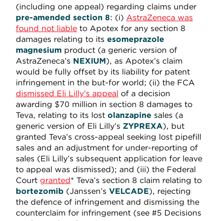
(including one appeal) regarding claims under
pre-amended
section 8
: (i)
AstraZeneca was
found not liable
to Apotex for any section 8
damages relating to its
esomeprazole
magnesium
product (a generic version of
AstraZeneca’s
NEXIUM
), as Apotex’s claim
would be fully offset by its liability for patent
infringement in the but-for world; (ii) the FCA
dismissed Eli Lilly’s appeal
of a decision
awarding $70 million in section 8 damages to
Teva, relating to its lost
olanzapine
sales (a
generic version of Eli Lilly’s
ZYPREXA
), but
granted Teva’s cross-appeal seeking lost pipefill
sales and an adjustment for under-reporting of
sales (Eli Lilly’s subsequent application for leave
to appeal was dismissed); and (iii) the Federal
Court
granted
* Teva’s section 8 claim relating to
bortezomib
(Janssen’s
VELCADE
), rejecting
the defence of infringement and dismissing the
counterclaim for infringement (see #5 Decisions