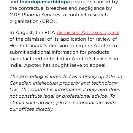
and
levodopa-carbidopa
products caused by
the contractual breaches and negligence by
MDS Pharma Services, a contract research
organization (CRO).
In August, the FCA
dismissed Apotex’s appeal
of the dismissal of its application for review of
Health Canada’s decision to require Apotex to
submit additional information for products
manufactured or tested in Apotex’s facilities in
India. Apotex has sought leave to appeal.
The preceding is intended as a timely update on
Canadian intellectual property and technology
law. The content is informational only and does
not constitute legal or professional advice. To
obtain such advice, please communicate with
our offices directly.