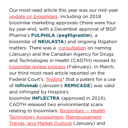
Our most-read article this year was our mid-year
update on biosimilars
, including on 2018
biosimilar marketing approvals (there were four
by year-end, with a December approval of BGP
Pharma’s
FULPHILA
(
pegfilgrastim
), a
biosimilar of
NEULASTA
) and ongoing litigation
matters. There was a
consultation
on naming
(January) and the Canadian Agency for Drugs
and Technologies in Health (CADTH) revised its
biosimilar review process
(February). In March,
our third most-read article reported on the
Federal Court’s
finding
* that a patent for a use
of
infliximab
(Janssen’s
REMICADE
) was valid
and infringed by Hospira’s
biosimilar
INFLECTRA
(approved in 2014).
CADTH released two environmental scans
relating to biosimilars:
Biosimilars — Health
Technology Assessment, Reimbursement
Trends, and Market Outlook
(January) and