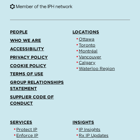
PEOPLE
LOCATIONS
Ottawa
WHO WE ARE
Toronto
ACCESSIBILITY
Montréal
Vancouver
PRIVACY POLICY
Calgary
COOKIE POLICY
Waterloo Region
TERMS OF USE
GROUP RELATIONSHIPS
STATEMENT
SUPPLIER CODE OF
CONDUCT
SERVICES
INSIGHTS
Protect IP
IP Insights
Enforce IP
Rx IP Updates