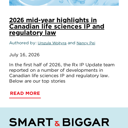
2026 mid-year highlights in
Canadian life sciences IP and
regulatory law
Authored by
and
Urszula Wojtyra
Nancy Pei
July 16, 2026
In the first half of 2026, the Rx IP Update team
reported on a number of developments in
Canadian life sciences IP and regulatory law.
Below are our top stories
READ MORE