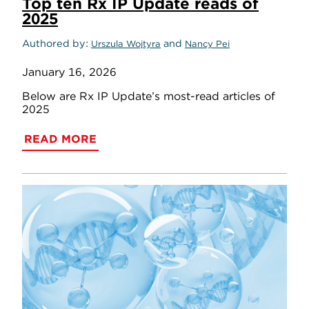
Top ten Rx IP Update reads of
2025
Authored by
and
Urszula Wojtyra
Nancy Pei
January 16, 2026
Below are Rx IP Update’s most-read articles of
2025
READ MORE