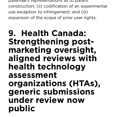
patentee’s representations as to patent
construction; (ii) codification of an experimental
use exception to infringement; and (iii)
expansion of the scope of prior user rights.
9.
Health Canada:
Strengthening post-
marketing oversight,
aligned reviews with
health technology
assessment
organizations (HTAs),
generic submissions
under review now
public