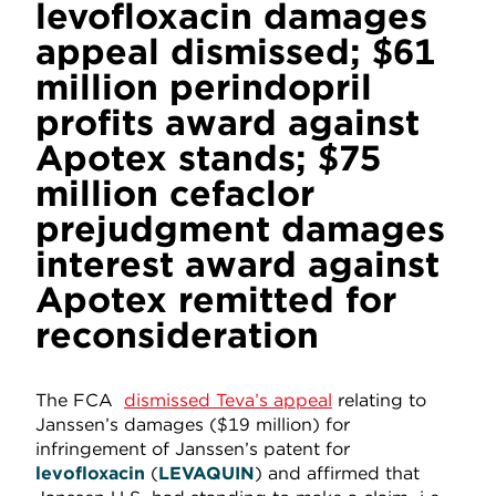
levofloxacin damages
appeal dismissed; $61
million perindopril
profits award against
Apotex stands; $75
million cefaclor
prejudgment damages
interest award against
Apotex remitted for
reconsideration
The FCA
dismissed Teva’s appeal
relating to
Janssen’s damages ($19 million) for
infringement of Janssen’s patent for
levofloxacin
(
LEVAQUIN
) and affirmed that