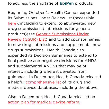
to address the shortage of
EpiPen
products.
Beginning October 1, Health Canada expanded
its Submissions Under Review list (accessible
here
), including to extend to abbreviated new
drug submissions (submissions for generic
products)(see
Generic Submissions Under
Review (GSUR) List
) and to add sponsor names
to new drug submissions and supplemental new
drugs submissions. Health Canada also
expanded its Decision Summaries to extend to
final positive and negative decisions for ANDSs
and supplemental ANDSs that may be of
interest, including where it deviated from
guidance. In December, Health Canada released
a helpful
comprehensive list
of its drug and
medical device databases, including the above.
Also in December, Health Canada released an
action plan for medical device reform
.