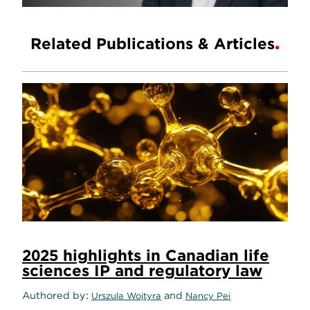
Related Publications & Articles
2025 highlights in Canadian life
sciences IP and regulatory law
Authored by
and
Urszula Wojtyra
Nancy Pei