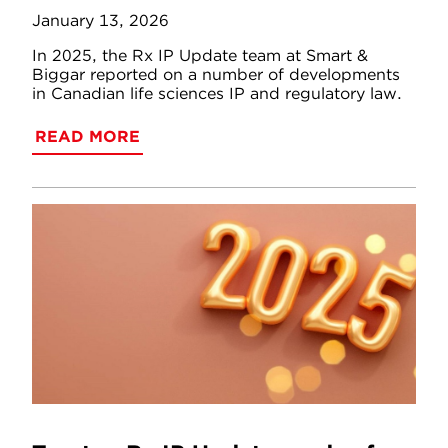
January 13, 2026
In 2025, the Rx IP Update team at Smart &
Biggar reported on a number of developments
in Canadian life sciences IP and regulatory law.
READ MORE