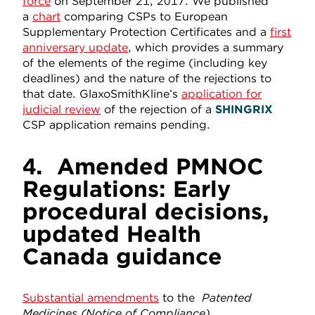
force
on September 21, 2017. We published
a
chart
comparing CSPs to European
Supplementary Protection Certificates and a
first
anniversary update
, which provides a summary
of the elements of the regime (including key
deadlines) and the nature of the rejections to
that date. GlaxoSmithKline’s
application for
judicial review
of the rejection of a
SHINGRIX
CSP application remains pending.
4.
Amended PMNOC
Regulations: Early
procedural decisions,
updated Health
Canada guidance
Substantial amendments
to the
Patented
Medicines
(Notice of Compliance)