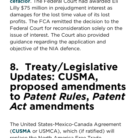
cefaclor
. The Federal Court had awarded Eli
Lilly $75 million in prejudgment interest as
damages for the lost time value of its lost
profits. The FCA remitted the decision to the
Federal Court for reconsideration solely on the
issue of interest. The Court also provided
guidance regarding the application and
objective of the NIA defence.
8.
Treaty/Legislative
Updates: CUSMA,
proposed amendments
to
Patent Rules
,
Patent
Act
amendments
The United States-Mexico-Canada Agreement
(
CUSMA
or USMCA), which (if ratified) will
replace the North America Free Trade