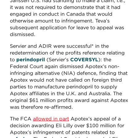
Janssen U.S. had standing to make a claim, i.e.,
it was not required to demonstrate that it had
engaged in conduct in Canada that would
otherwise amount to infringement. Teva’s
subsequent application for leave to appeal was
dismissed.
Servier and ADIR were successful* in the
redetermination of the profits reference relating
to
perindopril
(Servier’s
COVERSYL
): the
Federal Court again dismissed Apotex’s non-
infringing alternative (NIA) defence, finding that
Apotex would not have called on foreign third
parties to manufacture perindopril to supply
Apotex affiliates in the U.K. and Australia. The
original $61 million profits award against Apotex
was therefore re-affirmed.
The FCA
allowed in part
Apotex’s appeal of a
decision awarding Eli Lilly over $100 million for
Apotex’s infringement of patents related to