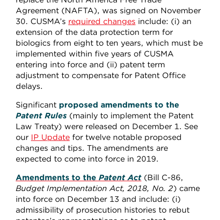
Agreement (NAFTA), was signed on November
30. CUSMA’s
required changes
include: (i) an
extension of the data protection term for
biologics from eight to ten years, which must be
implemented within five years of CUSMA
entering into force and (ii) patent term
adjustment to compensate for Patent Office
delays.
Significant
proposed amendments to the
Patent Rules
(mainly to implement the Patent
Law Treaty) were released on December 1. See
our
IP Update
for twelve notable proposed
changes and tips. The amendments are
expected to come into force in 2019.
Amendments to the
Patent Act
(Bill C-86,
Budget Implementation Act, 2018, No. 2
) came
into force on December 13 and include: (i)
admissibility of prosecution histories to rebut