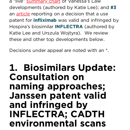
a “live”
summary chart
of Vanessa’s Law
developments (authored by Katie Lee); and
#3
an
article
reporting on a decision that a use
patent for
infliximab
was valid and infringed by
Hospira’s biosimilar
INFLECTRA
(authored by
Katie Lee and Urszula Wojtyra). We review
these and other top developments below.
Decisions under appeal are noted with an *.
1.
Biosimilars Update:
Consultation on
naming approaches;
Janssen patent valid
and infringed by
INFLECTRA; CADTH
environmental scans