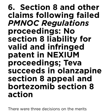
6.
Section 8 and other
claims following failed
PMNOC Regulations
proceedings: No
section 8 liability for
valid and infringed
patent in NEXIUM
proceedings; Teva
succeeds in olanzapine
section 8 appeal and
bortezomib section 8
action
There were three decisions on the merits