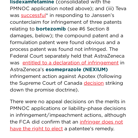
lisdexamfetamine
(consolidated with the
PMNOC application noted above); and (iii) Teva
was
successful
* in responding to Janssen’s
counterclaim for infringement of three patents
relating to
bortezomib
(see #6 Section 8
damages, below); the compound patent and a
formulation patent were found obvious and a
process patent was found not infringed. The
Federal Court separately held that AstraZeneca
was
entitled to a declaration of infringement
in
AstraZeneca’s
esomeprazole (NEXIUM)
infringement action against Apotex (following
the Supreme Court of Canada
decision
striking
down the promise doctrine).
There were no appeal decisions on the merits in
PMNOC applications or liability-phase decisions
in infringement/impeachment actions, although
the FCA did confirm that an
infringer does not
have the right to elect
a patentee’s remedy.