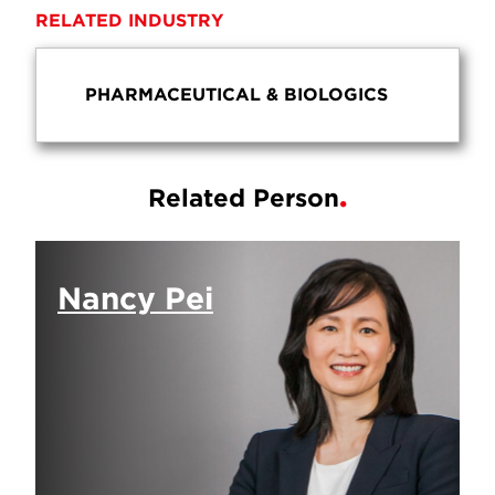
RELATED INDUSTRY
PHARMACEUTICAL & BIOLOGICS
Related Person
Nancy Pei