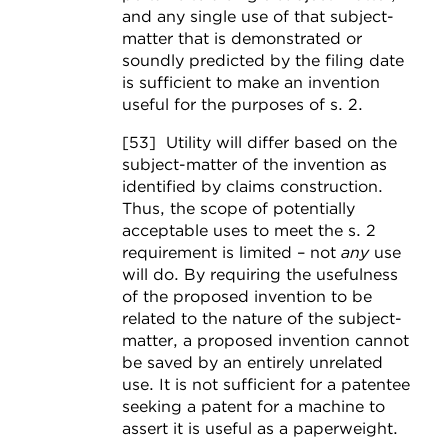
and any single use of that subject-
matter that is demonstrated or
soundly predicted by the filing date
is sufficient to make an invention
useful for the purposes of s. 2.
[53] Utility will differ based on the
subject-matter of the invention as
identified by claims construction.
Thus, the scope of potentially
acceptable uses to meet the s. 2
requirement is limited – not
any
use
will do. By requiring the usefulness
of the proposed invention to be
related to the nature of the subject-
matter, a proposed invention cannot
be saved by an entirely unrelated
use. It is not sufficient for a patentee
seeking a patent for a machine to
assert it is useful as a paperweight.