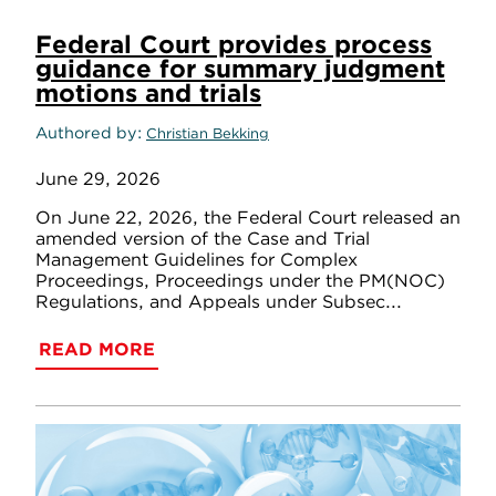
Federal Court provides process
guidance for summary judgment
motions and trials
Authored by
Christian Bekking
June 29, 2026
On June 22, 2026, the Federal Court released an
amended version of the Case and Trial
Management Guidelines for Complex
Proceedings, Proceedings under the PM(NOC)
Regulations, and Appeals under Subsec...
READ MORE