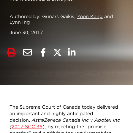
Authored by
Gunars Gaikis,
Yoon Kang
and
Lynn Ing
June 30, 2017
The Supreme Court of Canada today delivered
an important and highly anticipated
decision,
AstraZeneca Canada Inc v Apotex Inc
(
2017 SCC 36
), by rejecting the “promise