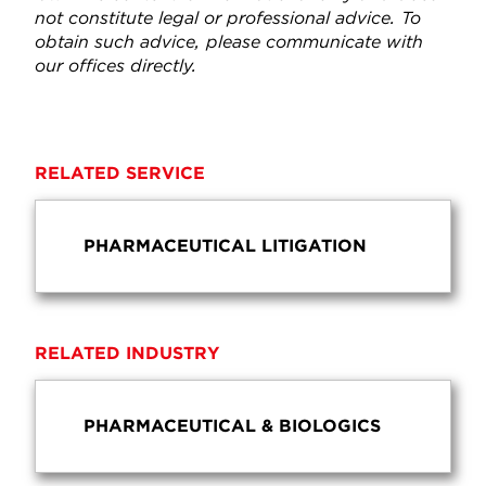
not constitute legal or professional advice. To
obtain such advice, please communicate with
our offices directly.
RELATED SERVICE
PHARMACEUTICAL LITIGATION
RELATED INDUSTRY
PHARMACEUTICAL & BIOLOGICS