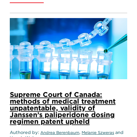
Supreme Court of Canada:
methods of medical treatment
unpatentable, validity of
Janssen’s paliperidone dosing
regimen patent upheld
Authored by
,
and
Andrea Berenbaum
Melanie Szweras