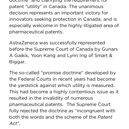
doctrine” and clarifying the requirement for
patent “utility” in Canada
.
The unanimous
decision represents an important victory for
innovators seeking protection in Canada, and is
especially welcome in the highly litigated area of
pharmaceutical patents.
AstraZeneca was successfully represented
before the Supreme Court of Canada by Gunars
A Gaikis, Yoon Kang and Lynn Ing of Smart &
Biggar.
The so-called “promise doctrine” developed by
the Federal Courts in recent years had become
the yardstick against which utility is measured.
This had become a highly contentious issue as it
resulted in the invalidity of numerous
pharmaceutical patents. The Supreme Court
fully rejected the doctrine as “incongruent with
both the words and the scheme of the
Patent
Act”
.