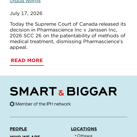
Urszula Wojtyra
July 17, 2026
Today the Supreme Court of Canada released its
decision in Pharmascience Inc v Janssen Inc,
2026 SCC 26 on the patentability of methods of
medical treatment, dismissing Pharmascience’s
appeal.
READ MORE
PEOPLE
LOCATIONS
Ottawa