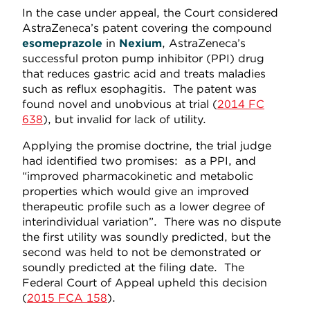
In the case under appeal, the Court considered
AstraZeneca’s patent covering the compound
esomeprazole
in
Nexium
, AstraZeneca’s
successful proton pump inhibitor (PPI) drug
that reduces gastric acid and treats maladies
such as reflux esophagitis. The patent was
found novel and unobvious at trial (
2014 FC
638
), but invalid for lack of utility.
Applying the promise doctrine, the trial judge
had identified two promises: as a PPI, and
“improved pharmacokinetic and metabolic
properties which would give an improved
therapeutic profile such as a lower degree of
interindividual variation”. There was no dispute
the first utility was soundly predicted, but the
second was held to not be demonstrated or
soundly predicted at the filing date. The
Federal Court of Appeal upheld this decision
(
2015 FCA 158
).