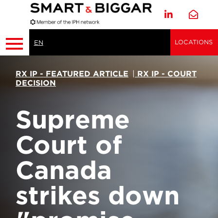
LOCATIONS
EN
RX IP - FEATURED ARTICLE
|
RX IP - COURT
DECISION
Supreme
Court of
Canada
strikes down