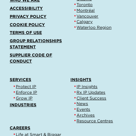
WHO WE ARE
Toronto
ACCESSIBILITY
Montréal
Vancouver
PRIVACY POLICY
Calgary
COOKIE POLICY
Waterloo Region
TERMS OF USE
GROUP RELATIONSHIPS
STATEMENT
SUPPLIER CODE OF
CONDUCT
SERVICES
INSIGHTS
Protect IP
IP Insights
Enforce IP
Rx IP Updates
Grow IP
Client Success
News
INDUSTRIES
Events
Archives
Resource Centres
CAREERS
Life at Smart & Biggar