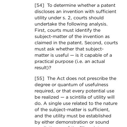
[54] To determine whether a patent
discloses an invention with sufficient
utility under s. 2, courts should
undertake the following analysis.
First, courts must identify the
subject-matter of the invention as
claimed in the patent. Second, courts
must ask whether that subject-
matter is useful — is it capable of a
practical purpose (i.e. an actual
result)?
[55] The Act
does not prescribe the
degree or quantum of usefulness
required, or that every potential use
be realized — a scintilla of utility will
do. A single use related to the nature
of the subject-matter is sufficient,
and the utility must be established
by either demonstration or sound