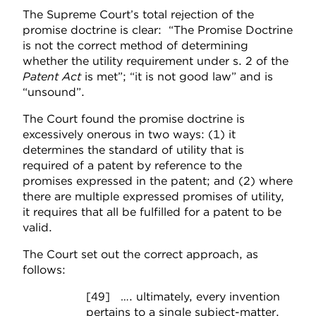
The Supreme Court’s total rejection of the
promise doctrine is clear: “The Promise Doctrine
is not the correct method of determining
whether the utility requirement under s. 2 of the
Patent Act
is met”; “it is not good law” and is
“unsound”.
The Court found the promise doctrine is
excessively onerous in two ways: (1) it
determines the standard of utility that is
required of a patent by reference to the
promises expressed in the patent; and (2) where
there are multiple expressed promises of utility,
it requires that all be fulfilled for a patent to be
valid.
The Court set out the correct approach, as
follows:
[49] …. ultimately, every invention
pertains to a single subject-matter,