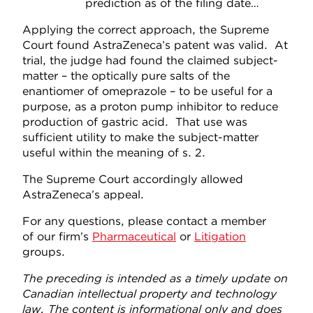
prediction as of the filing date…
Applying the correct approach, the Supreme
Court found AstraZeneca’s patent was valid. At
trial, the judge had found the claimed subject-
matter – the optically pure salts of the
enantiomer of omeprazole – to be useful for a
purpose, as a proton pump inhibitor to reduce
production of gastric acid. That use was
sufficient utility to make the subject-matter
useful within the meaning of s. 2.
The Supreme Court accordingly allowed
AstraZeneca’s appeal.
For any questions, please contact a member
of our firm’s
Pharmaceutical
or
Litigation
groups.
The preceding is intended as a timely update on
Canadian intellectual property and technology
law. The content is informational only and does