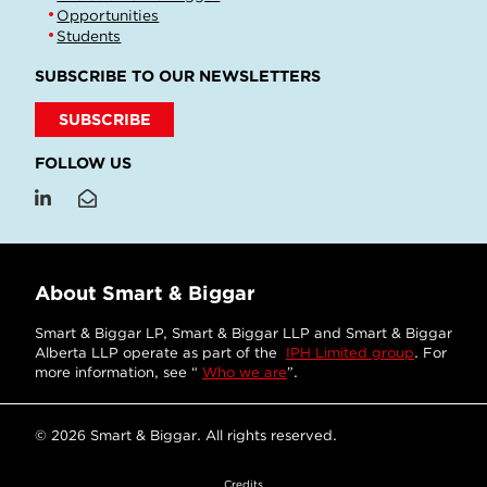
Opportunities
Students
SUBSCRIBE TO OUR NEWSLETTERS
SUBSCRIBE
FOLLOW US
About Smart & Biggar
Smart & Biggar LP, Smart & Biggar LLP and Smart & Biggar
Alberta LLP operate as part of the
IPH Limited group
. For
more information, see “
Who we are
”.
© 2026 Smart & Biggar. All rights reserved.
Credits