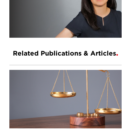
Related Publications & Articles