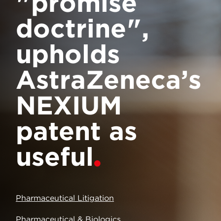
"promise
doctrine",
upholds
AstraZeneca’s
NEXIUM
patent as
useful
Pharmaceutical Litigation
Pharmaceutical & Biologics