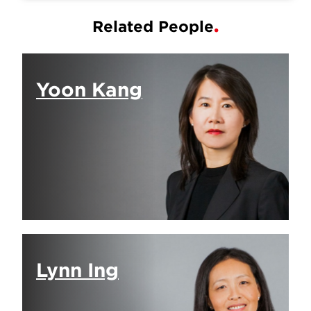
Related People
Yoon Kang
Lynn Ing