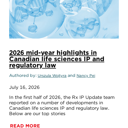
2026 mid-year highlights in
Canadian life sciences IP and
regulatory law
Authored by
and
Urszula Wojtyra
Nancy Pei
July 16, 2026
In the first half of 2026, the Rx IP Update team
reported on a number of developments in
Canadian life sciences IP and regulatory law.
Below are our top stories
READ MORE