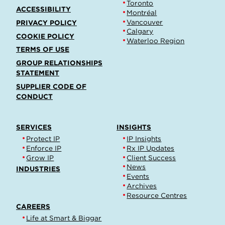
Toronto
ACCESSIBILITY
Montréal
Vancouver
PRIVACY POLICY
Calgary
COOKIE POLICY
Waterloo Region
TERMS OF USE
GROUP RELATIONSHIPS
STATEMENT
SUPPLIER CODE OF
CONDUCT
SERVICES
INSIGHTS
Protect IP
IP Insights
Enforce IP
Rx IP Updates
Grow IP
Client Success
News
INDUSTRIES
Events
Archives
Resource Centres
CAREERS
Life at Smart & Biggar