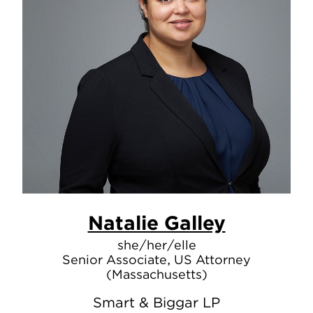
Natalie Galley
she/her/elle
Senior Associate, US Attorney
(Massachusetts)
Smart & Biggar LP