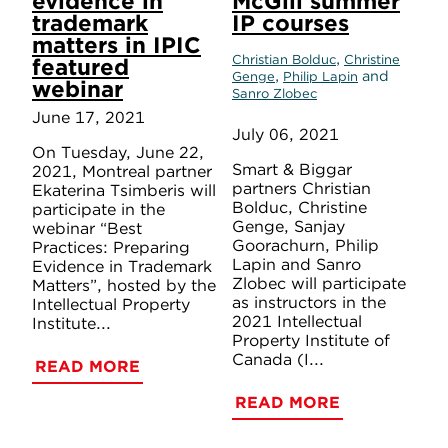
evidence in
McGill summer
trademark
IP courses
matters in IPIC
,
Christian Bolduc
Christine
featured
,
and
Genge
Philip Lapin
webinar
Sanro Zlobec
June 17, 2021
July 06, 2021
On Tuesday, June 22,
Smart & Biggar
2021, Montreal partner
partners Christian
Ekaterina Tsimberis will
Bolduc, Christine
participate in the
Genge, Sanjay
webinar “Best
Goorachurn, Philip
Practices: Preparing
Lapin and Sanro
Evidence in Trademark
Zlobec will participate
Matters”, hosted by the
as instructors in the
Intellectual Property
2021 Intellectual
Institute...
Property Institute of
Canada (I...
READ MORE
READ MORE