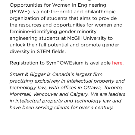
Opportunities for Women in Engineering
(POWE) is a not-for-profit and philanthropic
organization of students that aims to provide
the resources and opportunities for women and
feminine-identifying gender minority
engineering students at McGill University to
unlock their full potential and promote gender
diversity in STEM fields.
Registration to SymPOWEsium is available
here
.
Smart & Biggar is Canada's largest firm
practising exclusively in intellectual property and
technology law, with offices in Ottawa, Toronto,
Montreal, Vancouver and Calgary. We are leaders
in intellectual property and technology law and
have been serving clients for over a century.