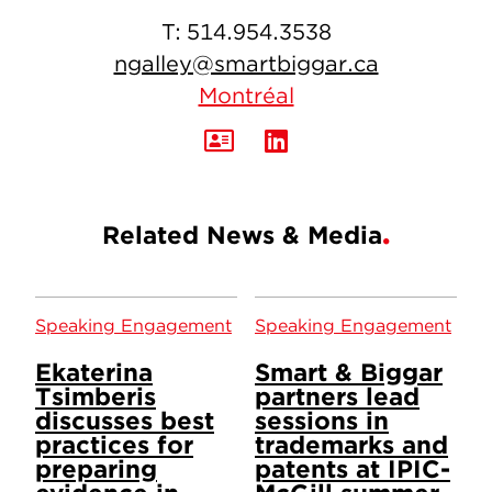
T:
514.954.3538
ngalley@smartbiggar.ca
Montréal
Related News & Media
Speaking Engagement
Speaking Engagement
Ekaterina
Smart & Biggar
Tsimberis
partners lead
discusses best
sessions in
practices for
trademarks and
preparing
patents at IPIC-