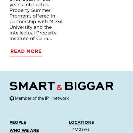
year’s Intellectual
Property Summer
Program, offered in
partnership with McGill
University and the
Intellectual Property
Institute of Cana...
READ MORE
PEOPLE
LOCATIONS
Ottawa
WHO WE ARE