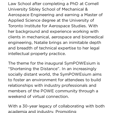
Law School after completing a PhD at Cornell
University Sibley School of Mechanical &
Aerospace Engineering and earning a Master of
Applied Science degree at the University of
Toronto Institute for Aerospace Studies. With
her background and experience working with
clients in mechanical, aerospace and biomedical
engineering, Natalie brings an inimitable depth
and breadth of technical expertise to her legal
intellectual property practice.
The theme for the inaugural SymPOWEsium is
“Shortening the Distance”. In an increasingly
socially distant world, the SymPOWEsium aims
to foster an environment for attendees to build
relationships with industry professionals and
members of the POWE community through a
weekend of virtual connection.
With a 30-year legacy of collaborating with both
academia and industry, Promoting