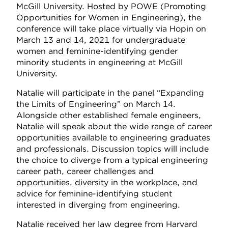
McGill University. Hosted by POWE (Promoting
Opportunities for Women in Engineering), the
conference will take place virtually via Hopin on
March 13 and 14, 2021 for undergraduate
women and feminine-identifying gender
minority students in engineering at McGill
University.
Natalie will participate in the panel “Expanding
the Limits of Engineering”
on March 14.
Alongside other established female engineers,
Natalie will speak about the wide range of career
opportunities available to engineering graduates
and professionals. Discussion topics will include
the choice to diverge from a typical engineering
career path, career challenges and
opportunities, diversity in the workplace, and
advice for feminine-identifying student
interested in diverging from engineering.
Natalie received her law degree from Harvard