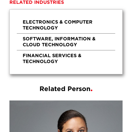
RELATED INDUSTRIES
ELECTRONICS & COMPUTER
TECHNOLOGY
SOFTWARE, INFORMATION &
CLOUD TECHNOLOGY
FINANCIAL SERVICES &
TECHNOLOGY
Related Person