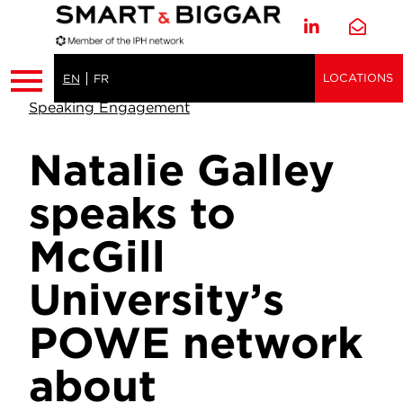
LOCATIONS
EN
FR
Speaking Engagement
Natalie Galley
speaks to
McGill
University’s
POWE network
about