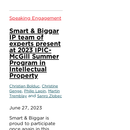
Speaking Engagement
Smart & Biggar
IP team of
experts present
at 2023 IPIC-
McGill Summer
Program in
Intellectual
Property
,
Christian Bolduc
Christine
,
,
Genge
Philip Lapin
Martin
and
Tremblay
Sanro Zlobec
June 27, 2023
Smart & Biggar is
proud to participate
once again in this