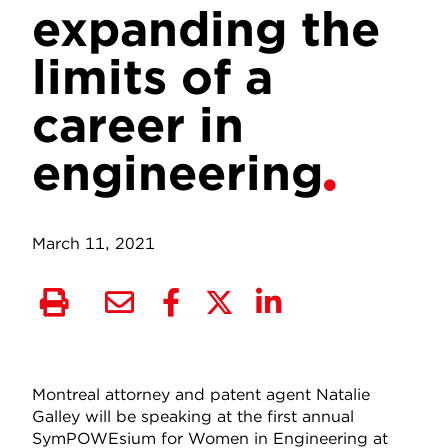
expanding the
limits of a
career in
engineering
March 11, 2021
Montreal attorney and patent agent Natalie
Galley will be speaking at the first annual
SymPOWEsium for Women in Engineering at