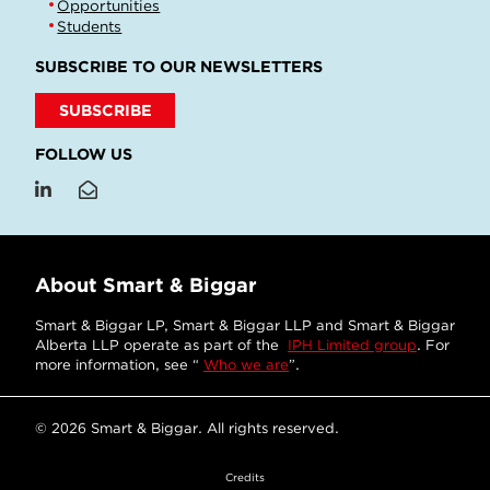
Opportunities
Students
SUBSCRIBE TO OUR NEWSLETTERS
SUBSCRIBE
FOLLOW US
About Smart & Biggar
Smart & Biggar LP, Smart & Biggar LLP and Smart & Biggar
Alberta LLP operate as part of the
IPH Limited group
. For
more information, see “
Who we are
”.
© 2026 Smart & Biggar. All rights reserved.
Credits