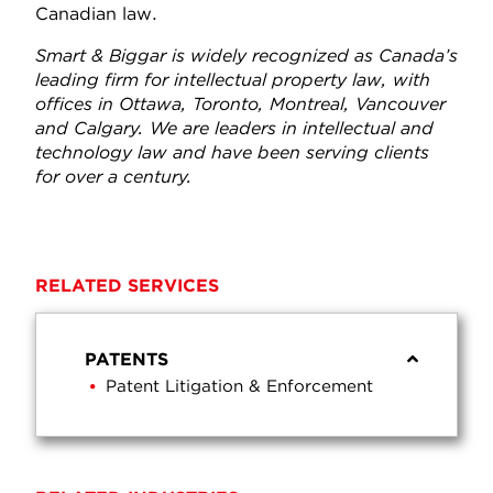
Canadian law.
Smart & Biggar is widely recognized as Canada’s
leading firm for intellectual property law, with
offices in Ottawa, Toronto, Montreal, Vancouver
and Calgary. We are leaders in intellectual and
technology law and have been serving clients
for over a century.
RELATED SERVICES
PATENTS
Patent Litigation & Enforcement