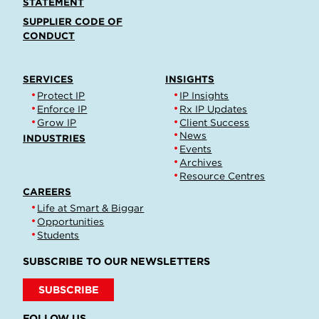
STATEMENT
SUPPLIER CODE OF
CONDUCT
SERVICES
INSIGHTS
Protect IP
IP Insights
Enforce IP
Rx IP Updates
Grow IP
Client Success
News
INDUSTRIES
Events
Archives
Resource Centres
CAREERS
Life at Smart & Biggar
Opportunities
Students
SUBSCRIBE TO OUR NEWSLETTERS
SUBSCRIBE
FOLLOW US