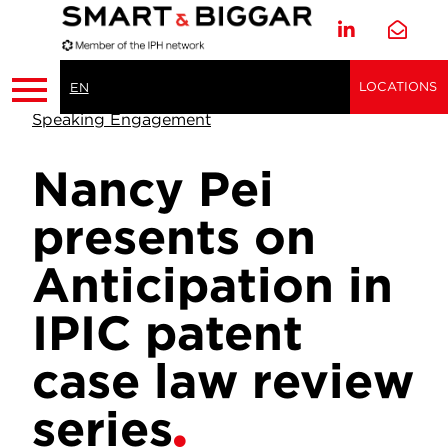
LOCATIONS
EN
Speaking Engagement
Nancy Pei
presents on
Anticipation in
IPIC patent
case law review
series