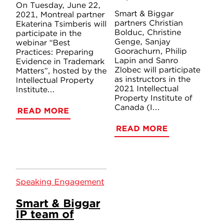
On Tuesday, June 22,
Smart & Biggar
2021, Montreal partner
partners Christian
Ekaterina Tsimberis will
Bolduc, Christine
participate in the
Genge, Sanjay
webinar “Best
Goorachurn, Philip
Practices: Preparing
Lapin and Sanro
Evidence in Trademark
Zlobec will participate
Matters”, hosted by the
as instructors in the
Intellectual Property
2021 Intellectual
Institute...
Property Institute of
Canada (I...
READ MORE
READ MORE
Speaking Engagement
Smart & Biggar
IP team of