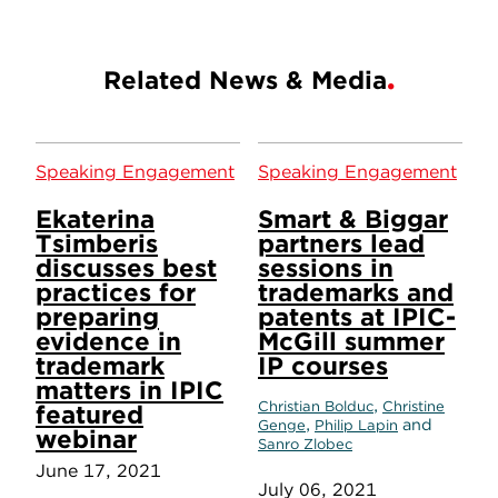
Related News & Media
Speaking Engagement
Speaking Engagement
Ekaterina
Smart & Biggar
Tsimberis
partners lead
discusses best
sessions in
practices for
trademarks and
preparing
patents at IPIC-
evidence in
McGill summer
trademark
IP courses
matters in IPIC
,
Christian Bolduc
Christine
featured
,
and
Genge
Philip Lapin
webinar
Sanro Zlobec
June 17, 2021
July 06, 2021