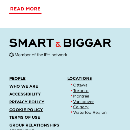
READ MORE
PEOPLE
LOCATIONS
Ottawa
WHO WE ARE
Toronto
ACCESSIBILITY
Montréal
Vancouver
PRIVACY POLICY
Calgary
COOKIE POLICY
Waterloo Region
TERMS OF USE
GROUP RELATIONSHIPS