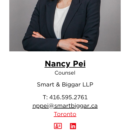
Nancy Pei
Counsel
Smart & Biggar LLP
T:
416.595.2761
nppei@smartbiggar.ca
Toronto