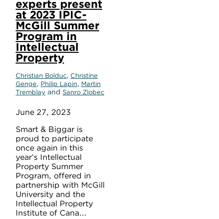
experts present
at 2023 IPIC-
McGill Summer
Program in
Intellectual
Property
,
Christian Bolduc
Christine
,
,
Genge
Philip Lapin
Martin
and
Tremblay
Sanro Zlobec
June 27, 2023
Smart & Biggar is
proud to participate
once again in this
year’s Intellectual
Property Summer
Program, offered in
partnership with McGill
University and the
Intellectual Property
Institute of Cana...