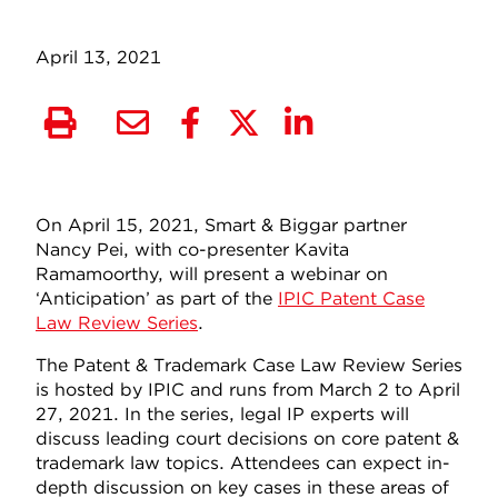
April 13, 2021
On April 15, 2021, Smart & Biggar partner
Nancy Pei, with co-presenter Kavita
Ramamoorthy, will present a webinar on
‘Anticipation’ as part of the
IPIC Patent Case
Law Review Series
.
The Patent & Trademark Case Law Review Series
is hosted by IPIC and runs from March 2 to April
27, 2021. In the series, legal IP experts will
discuss leading court decisions on core patent &
trademark law topics. Attendees can expect in-
depth discussion on key cases in these areas of