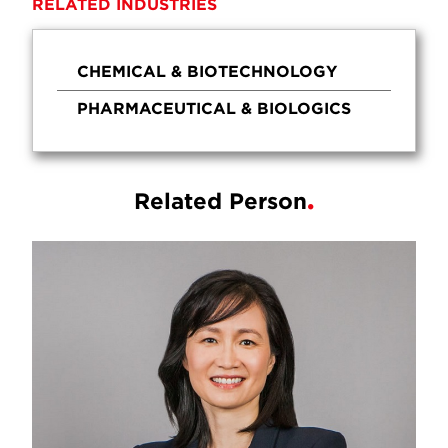
RELATED INDUSTRIES
CHEMICAL & BIOTECHNOLOGY
PHARMACEUTICAL & BIOLOGICS
Related Person