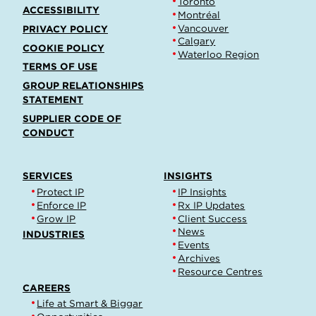
Toronto
ACCESSIBILITY
Montréal
Vancouver
PRIVACY POLICY
Calgary
COOKIE POLICY
Waterloo Region
TERMS OF USE
GROUP RELATIONSHIPS
STATEMENT
SUPPLIER CODE OF
CONDUCT
SERVICES
INSIGHTS
Protect IP
IP Insights
Enforce IP
Rx IP Updates
Grow IP
Client Success
News
INDUSTRIES
Events
Archives
Resource Centres
CAREERS
Life at Smart & Biggar