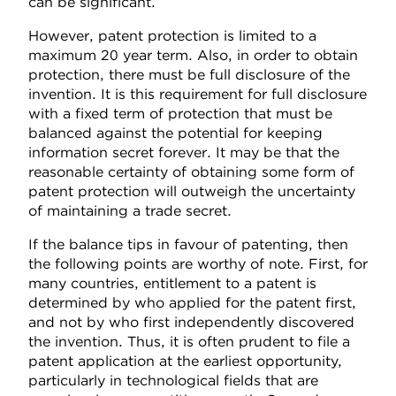
can be significant.
However, patent protection is limited to a
maximum 20 year term. Also, in order to obtain
protection, there must be full disclosure of the
invention. It is this requirement for full disclosure
with a fixed term of protection that must be
balanced against the potential for keeping
information secret forever. It may be that the
reasonable certainty of obtaining some form of
patent protection will outweigh the uncertainty
of maintaining a trade secret.
If the balance tips in favour of patenting, then
the following points are worthy of note. First, for
many countries, entitlement to a patent is
determined by who applied for the patent first,
and not by who first independently discovered
the invention. Thus, it is often prudent to file a
patent application at the earliest opportunity,
particularly in technological fields that are