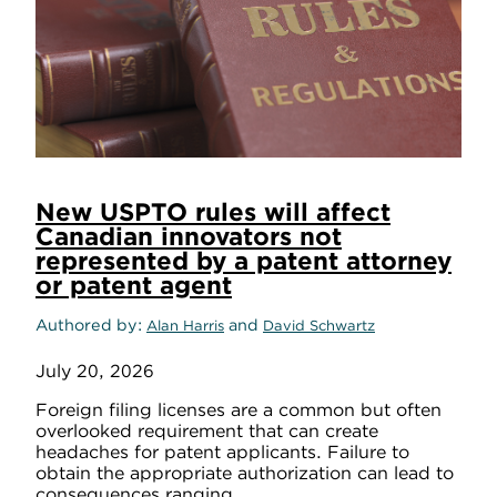
New USPTO rules will affect
Canadian innovators not
represented by a patent attorney
or patent agent
Authored by
and
Alan Harris
David Schwartz
July 20, 2026
Foreign filing licenses are a common but often
overlooked requirement that can create
headaches for patent applicants. Failure to
obtain the appropriate authorization can lead to
consequences ranging ...