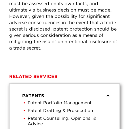
must be assessed on its own facts, and
ultimately a business decision must be made.
However, given the possibility for significant
adverse consequences in the event that a trade
secret is disclosed, patent protection should be
given serious consideration as a means of
mitigating the risk of unintentional disclosure of
a trade secret.
RELATED SERVICES
PATENTS
Patent Portfolio Management
Patent Drafting & Prosecution
Patent Counselling, Opinions, &
Advice