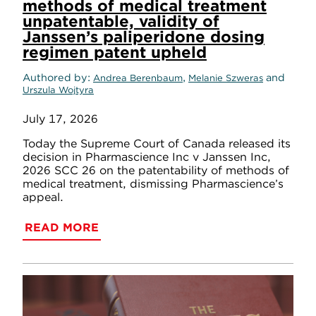
methods of medical treatment
unpatentable, validity of
Janssen’s paliperidone dosing
regimen patent upheld
Authored by
,
and
Andrea Berenbaum
Melanie Szweras
Urszula Wojtyra
July 17, 2026
Today the Supreme Court of Canada released its
decision in Pharmascience Inc v Janssen Inc,
2026 SCC 26 on the patentability of methods of
medical treatment, dismissing Pharmascience’s
appeal.
READ MORE