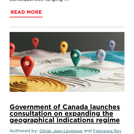
READ MORE
Government of Canada launches
consultation on expanding the
geographical indications regime
Authored by
and
Olivier Jean-Lévesque
Francesca Roy