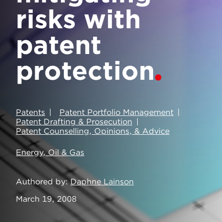
risks with
patent
protection
Patents
Patent Portfolio Management
Patent Drafting & Prosecution
Patent Counselling, Opinions, & Advice
Energy, Oil & Gas
Authored by
Daphne Lainson
March 19, 2008