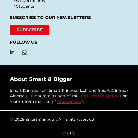
Opportunities
Students
SUBSCRIBE TO OUR NEWSLETTERS
SUBSCRIBE
FOLLOW US
About Smart & Biggar
Smart & Biggar LP, Smart & Biggar LLP and Smart & Biggar
Alberta LLP operate as part of the
IPH Limited group
. For
more information, see “
Who we are
”.
© 2026 Smart & Biggar. All rights reserved.
Credits