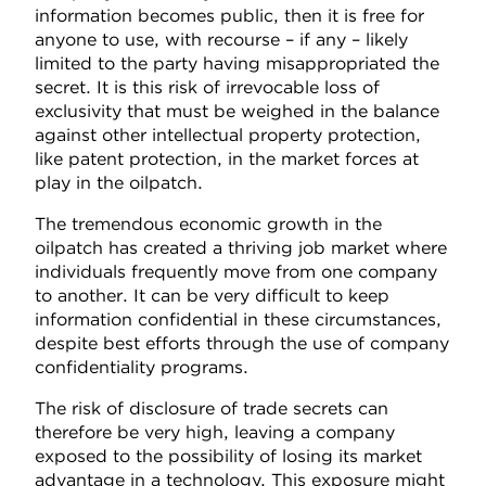
information becomes public, then it is free for
anyone to use, with recourse – if any – likely
limited to the party having misappropriated the
secret. It is this risk of irrevocable loss of
exclusivity that must be weighed in the balance
against other intellectual property protection,
like patent protection, in the market forces at
play in the oilpatch.
The tremendous economic growth in the
oilpatch has created a thriving job market where
individuals frequently move from one company
to another. It can be very difficult to keep
information confidential in these circumstances,
despite best efforts through the use of company
confidentiality programs.
The risk of disclosure of trade secrets can
therefore be very high, leaving a company
exposed to the possibility of losing its market
advantage in a technology. This exposure might