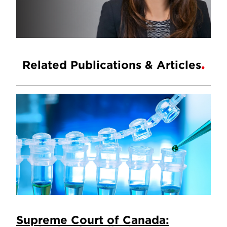
Related Publications & Articles
Supreme Court of Canada: