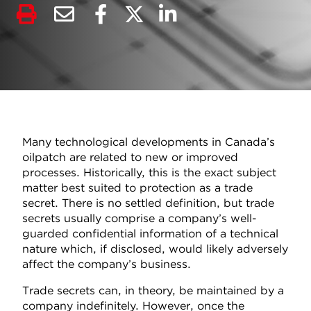
Many technological developments in Canada’s
oilpatch are related to new or improved
processes. Historically, this is the exact subject
matter best suited to protection as a trade
secret. There is no settled definition, but trade
secrets usually comprise a company’s well-
guarded confidential information of a technical
nature which, if disclosed, would likely adversely
affect the company’s business.
Trade secrets can, in theory, be maintained by a
company indefinitely. However, once the