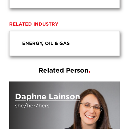
RELATED INDUSTRY
ENERGY, OIL & GAS
Related Person
Daphne Lainson
she/her/hers