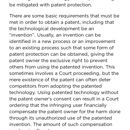
be mitigated with patent protection.
There are some basic requirements that must be
met in order to obtain a patent, including that
the technological development be an
“invention”. Usually, an invention can be
identified in a new process or an improvement
to an existing process such that some form of
patent protection can be obtained, giving the
patent owner the exclusive right to prevent
others from using the patented invention. This
sometimes involves a Court proceeding, but the
mere existence of the patent can often deter
competitors from adopting the patented
technology. Using patented technology without
the patent owner’s consent can result in a Court
ordering that the infringing user financially
compensate the patent owner for the harm done
through its unauthorized use of the patented
invention. The amount of such compensation