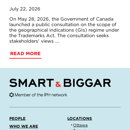
July 22, 2026
On May 28, 2026, the Government of Canada
launched a public consultation on the scope of
the geographical indications (GIs) regime under
the Trademarks Act. The consultation seeks
stakeholders' views ...
READ MORE
PEOPLE
LOCATIONS
Ottawa
WHO WE ARE