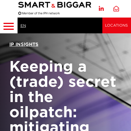
LOCATIONS
EN
IP INSIGHTS
Keeping a
(trade) secret
in the
oilpatch:
mitigating