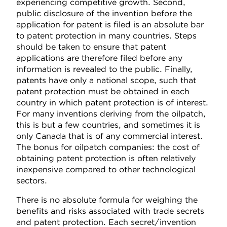
experiencing competitive growth. Second,
public disclosure of the invention before the
application for patent is filed is an absolute bar
to patent protection in many countries. Steps
should be taken to ensure that patent
applications are therefore filed before any
information is revealed to the public. Finally,
patents have only a national scope, such that
patent protection must be obtained in each
country in which patent protection is of interest.
For many inventions deriving from the oilpatch,
this is but a few countries, and sometimes it is
only Canada that is of any commercial interest.
The bonus for oilpatch companies: the cost of
obtaining patent protection is often relatively
inexpensive compared to other technological
sectors.
There is no absolute formula for weighing the
benefits and risks associated with trade secrets
and patent protection. Each secret/invention