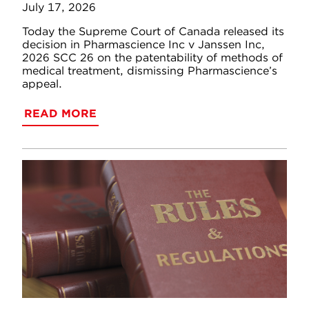
July 17, 2026
Today the Supreme Court of Canada released its
decision in Pharmascience Inc v Janssen Inc,
2026 SCC 26 on the patentability of methods of
medical treatment, dismissing Pharmascience’s
appeal.
READ MORE