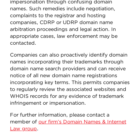
impersonation through confusing domain
names. Such remedies include negotiation,
complaints to the registrar and hosting
companies, CDRP or UDRP domain name
arbitration proceedings and legal action. In
appropriate cases, law enforcement may be
contacted.
Companies can also proactively identify domain
names incorporating their trademarks through
domain name search providers and can receive
notice of all new domain name registrations
incorporating key terms. This permits companies
to regularly review the associated websites and
WHOIS records for any evidence of trademark
infringement or impersonation.
For further information, please contact a
member of
our firm’s Domain Names & Internet
Law group
.