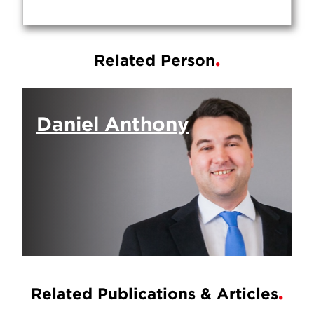
Related Person
Daniel Anthony
Related Publications & Articles