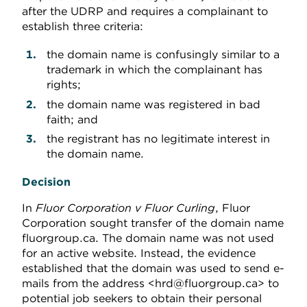
after the UDRP and requires a complainant to
establish three criteria:
the domain name is confusingly similar to a
trademark in which the complainant has
rights;
the domain name was registered in bad
faith; and
the registrant has no legitimate interest in
the domain name.
Decision
In
Fluor Corporation v Fluor Curling
, Fluor
Corporation sought transfer of the domain name
fluorgroup.ca. The domain name was not used
for an active website. Instead, the evidence
established that the domain was used to send e-
mails from the address <hrd@fluorgroup.ca> to
potential job seekers to obtain their personal