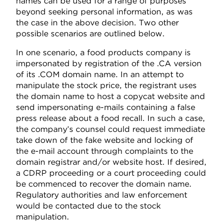
names can be used for a range of purposes
beyond seeking personal information, as was
the case in the above decision. Two other
possible scenarios are outlined below.
In one scenario, a food products company is
impersonated by registration of the .CA version
of its .COM domain name. In an attempt to
manipulate the stock price, the registrant uses
the domain name to host a copycat website and
send impersonating e-mails containing a false
press release about a food recall. In such a case,
the company’s counsel could request immediate
take down of the fake website and locking of
the e-mail account through complaints to the
domain registrar and/or website host. If desired,
a CDRP proceeding or a court proceeding could
be commenced to recover the domain name.
Regulatory authorities and law enforcement
would be contacted due to the stock
manipulation.