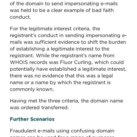
of the domain to send impersonating e-mails
was held to be a clear example of bad faith
conduct.
For the legitimate interest criteria, the
registrant’s conduct in sending impersonating e-
mails was sufficient evidence to shift the burden
of establishing a legitimate interest to the
registrant. While the registrant’s name from
WHOIS records was Fluor Curling, which could
potentially have established a legitimate interest,
there was no evidence that this was a legal
name or a name by which the registrant is
commonly known.
Having met the three criteria, the domain name
was ordered transferred.
Further Scenarios
Fraudulent e-mails using confusing domain