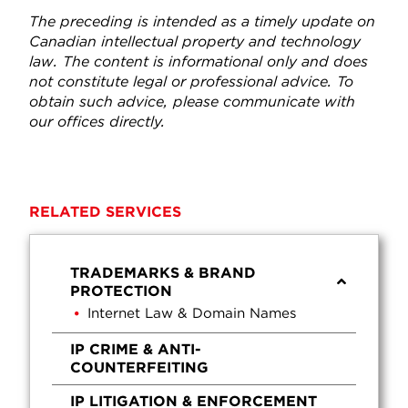
The preceding is intended as a timely update on
Canadian intellectual property and technology
law. The content is informational only and does
not constitute legal or professional advice. To
obtain such advice, please communicate with
our offices directly.
RELATED SERVICES
TRADEMARKS & BRAND
PROTECTION
Internet Law & Domain Names
IP CRIME & ANTI-
COUNTERFEITING
IP LITIGATION & ENFORCEMENT