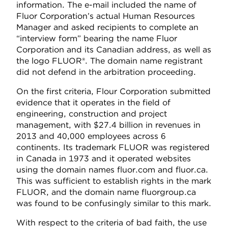
information. The e-mail included the name of
Fluor Corporation’s actual Human Resources
Manager and asked recipients to complete an
“interview form” bearing the name Fluor
Corporation and its Canadian address, as well as
the logo FLUOR®. The domain name registrant
did not defend in the arbitration proceeding.
On the first criteria, Flour Corporation submitted
evidence that it operates in the field of
engineering, construction and project
management, with $27.4 billion in revenues in
2013 and 40,000 employees across 6
continents. Its trademark FLUOR was registered
in Canada in 1973 and it operated websites
using the domain names fluor.com and fluor.ca.
This was sufficient to establish rights in the mark
FLUOR, and the domain name fluorgroup.ca
was found to be confusingly similar to this mark.
With respect to the criteria of bad faith, the use