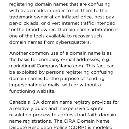
registering domain names that are confusing
with trademarks in order to sell them to the
trademark owner at an inflated price, host pay-
per-click ads, or divert Internet traffic intended
for the brand owner. Domain name arbitration is
one of the tools available to recover such
domain names from cybersquatters.
Another common use of a domain name is as
the basis for company e-mail addresses, e.g.
marketing@CompanyName.com. This fact can
be exploited by persons registering confusing
domain names for the purpose of sending
impersonating e-mails, with or without a
functioning website.
Canada’s .CA domain name registry provides for
a relatively quick and inexpensive dispute
resolution process to address bad faith domain
name registrations. The CIRA Domain Name
Dispute Resolution Policy (CDRP) is modeled