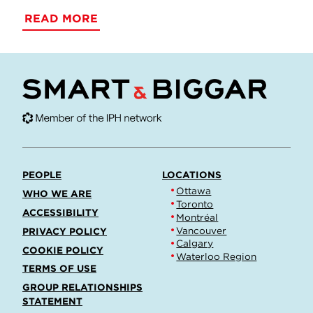
READ MORE
PEOPLE
LOCATIONS
Ottawa
WHO WE ARE
Toronto
ACCESSIBILITY
Montréal
Vancouver
PRIVACY POLICY
Calgary
COOKIE POLICY
Waterloo Region
TERMS OF USE
GROUP RELATIONSHIPS
STATEMENT