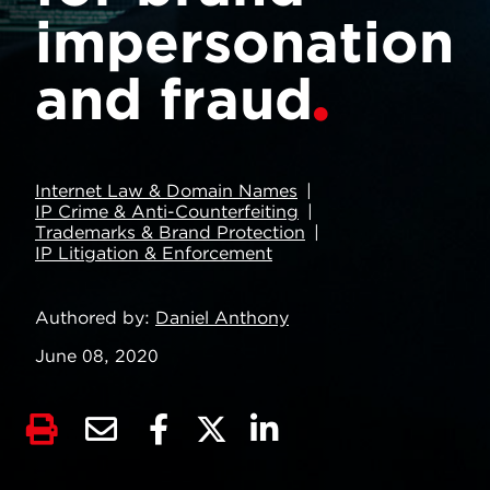
impersonation
and fraud
Internet Law & Domain Names
IP Crime & Anti-Counterfeiting
Trademarks & Brand Protection
IP Litigation & Enforcement
Authored by
Daniel Anthony
June 08, 2020