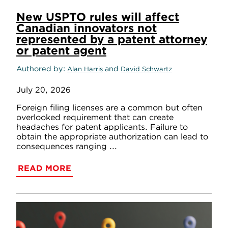
New USPTO rules will affect
Canadian innovators not
represented by a patent attorney
or patent agent
Authored by
and
Alan Harris
David Schwartz
July 20, 2026
Foreign filing licenses are a common but often
overlooked requirement that can create
headaches for patent applicants. Failure to
obtain the appropriate authorization can lead to
consequences ranging ...
READ MORE