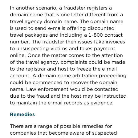
In another scenario, a fraudster registers a
domain name that is one letter different from a
travel agency domain name. The domain name
is used to send e-mails offering discounted
travel packages and including a 1-800 contact
number. The fraudster then issues fake invoices
to unsuspecting victims and takes payment
online. Once the matter comes to the attention
of the travel agency, complaints could be made
to the registrar and host to freeze the e-mail
account. A domain name arbitration proceeding
could be commenced to recover the domain
name. Law enforcement would be contacted
due to the fraud and the host may be instructed
to maintain the e-mail records as evidence.
Remedies
There are a range of possible remedies for
companies that become aware of suspected