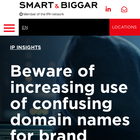
LOCATIONS
EN
IP INSIGHTS
Beware of
increasing use
of confusing
domain names
for brand