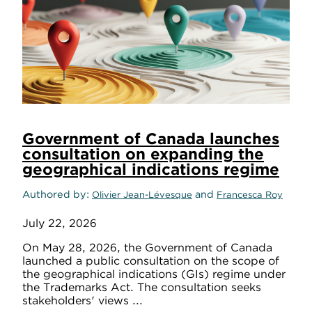
Government of Canada launches
consultation on expanding the
geographical indications regime
Authored by
and
Olivier Jean-Lévesque
Francesca Roy
July 22, 2026
On May 28, 2026, the Government of Canada
launched a public consultation on the scope of
the geographical indications (GIs) regime under
the Trademarks Act. The consultation seeks
stakeholders' views ...