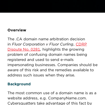
Overview
The .CA domain name arbitration decision
in
Fluor Corporation v Fluor Curling
,
CDRP
Dispute No. 0281
,
highlights the growing
problem of confusing domain names being
registered and used to send e-mails
impersonating businesses. Companies should be
aware of this risk and the remedies available to
address such issues when they arise.
Background
The most common use of a domain name is as a
website address, e.g. CompanyName.com.
Cybersquatters take advantage of this fact by