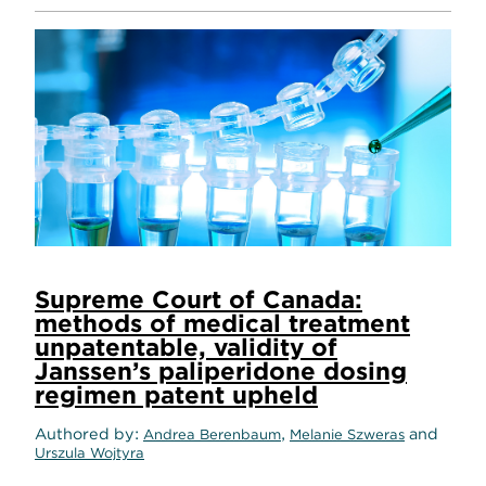
Supreme Court of Canada:
methods of medical treatment
unpatentable, validity of
Janssen’s paliperidone dosing
regimen patent upheld
Authored by
,
and
Andrea Berenbaum
Melanie Szweras
Urszula Wojtyra