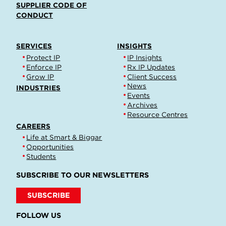
SUPPLIER CODE OF
CONDUCT
SERVICES
INSIGHTS
Protect IP
IP Insights
Enforce IP
Rx IP Updates
Grow IP
Client Success
News
INDUSTRIES
Events
Archives
Resource Centres
CAREERS
Life at Smart & Biggar
Opportunities
Students
SUBSCRIBE TO OUR NEWSLETTERS
SUBSCRIBE
FOLLOW US