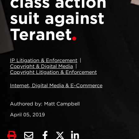
class action
suit against
Teranet
IP Litigation & Enforcement
Copyright & Digital Media
Copyright Litigation & Enforcement
Internet, Digital Media & E-Commerce
Authored by
Matt Campbell
April 05, 2019