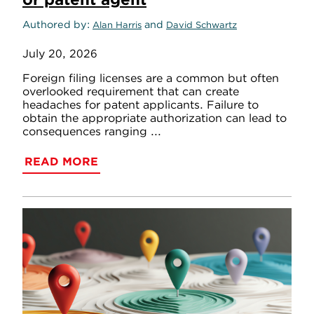
Authored by
and
Alan Harris
David Schwartz
July 20, 2026
Foreign filing licenses are a common but often
overlooked requirement that can create
headaches for patent applicants. Failure to
obtain the appropriate authorization can lead to
consequences ranging ...
READ MORE