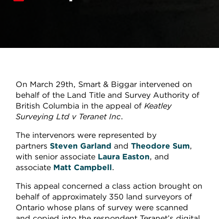
On March 29th, Smart & Biggar intervened on
behalf of the Land Title and Survey Authority of
British Columbia in the appeal of
Keatley
Surveying Ltd v Teranet Inc
.
The intervenors were represented by
partners
Steven Garland
and
Theodore Sum
,
with senior associate
Laura Easton
, and
associate
Matt Campbell
.
This appeal concerned a class action brought on
behalf of approximately 350 land surveyors of
Ontario whose plans of survey were scanned
and copied into the respondent Teranet’s digital