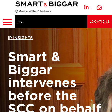
LOCATIONS
EN
IP INSIGHTS
Smart &
Biggar
intervenes
before the
SCC on behalf