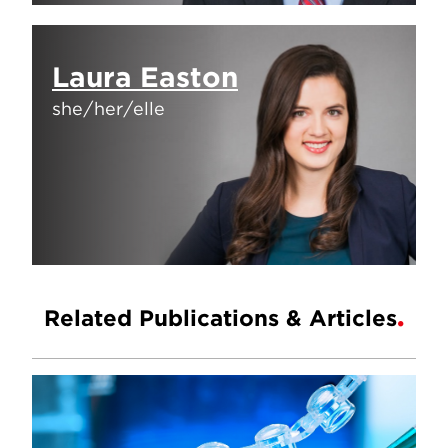
Laura Easton
she/her/elle
Related Publications & Articles