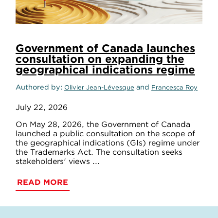
Government of Canada launches
consultation on expanding the
geographical indications regime
Authored by
and
Olivier Jean-Lévesque
Francesca Roy
July 22, 2026
On May 28, 2026, the Government of Canada
launched a public consultation on the scope of
the geographical indications (GIs) regime under
the Trademarks Act. The consultation seeks
stakeholders' views ...
READ MORE