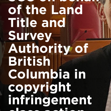
of the Land
Title and
Survey
Authority of
British
Columbia in
copyright
infringement