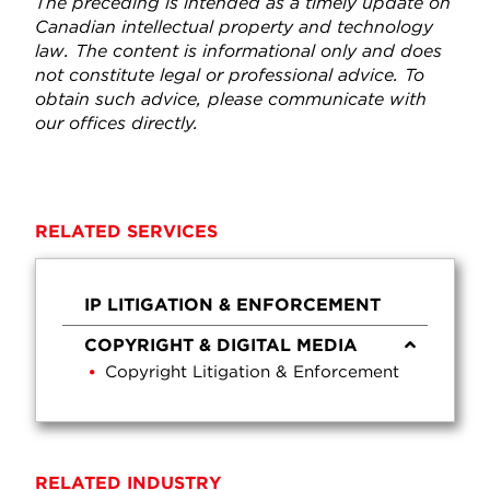
The preceding is intended as a timely update on
Canadian intellectual property and technology
law. The content is informational only and does
not constitute legal or professional advice. To
obtain such advice, please communicate with
our offices directly.
RELATED SERVICES
IP LITIGATION & ENFORCEMENT
COPYRIGHT & DIGITAL MEDIA
Copyright Litigation & Enforcement
RELATED INDUSTRY