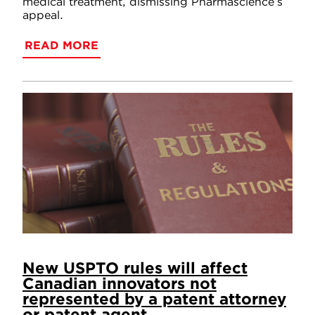
medical treatment, dismissing Pharmascience’s
appeal.
READ MORE
New USPTO rules will affect
Canadian innovators not
represented by a patent attorney
or patent agent