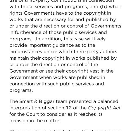
use of third-party contributions in connection
with those services and programs, and (b) what
rights Governments have to the copyright in
works that are necessary for and published by
or under the direction or control of Governments
in furtherance of those public services and
programs. In addition, this case will likely
provide important guidance as to the
circumstances under which third-party authors
maintain their copyright in works published by
or under the direction or control of the
Government or see their copyright vest in the
Government when works are published in
connection with such public services and
programs.
The Smart & Biggar team presented a balanced
interpretation of section 12 of the
Copyright Act
for the Court to consider as it reaches its
decision in the matter.