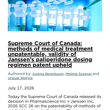
Supreme Court of Canada:
methods of medical treatment
unpatentable, validity of
Janssen’s paliperidone dosing
regimen patent upheld
Authored by
,
and
Andrea Berenbaum
Melanie Szweras
Urszula Wojtyra
July 17, 2026
Today the Supreme Court of Canada released its
decision in Pharmascience Inc v Janssen Inc,
2026 SCC 26 on the patentability of methods of