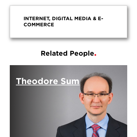
INTERNET, DIGITAL MEDIA & E-
COMMERCE
Related People
Theodore Sum