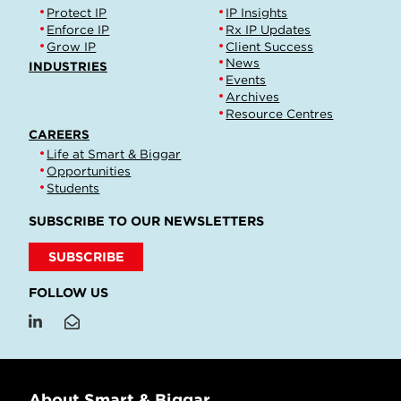
Protect IP
IP Insights
Enforce IP
Rx IP Updates
Grow IP
Client Success
News
INDUSTRIES
Events
Archives
Resource Centres
CAREERS
Life at Smart & Biggar
Opportunities
Students
SUBSCRIBE TO OUR NEWSLETTERS
SUBSCRIBE
FOLLOW US
About Smart & Biggar