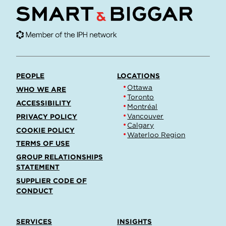
PEOPLE
LOCATIONS
Ottawa
WHO WE ARE
Toronto
ACCESSIBILITY
Montréal
Vancouver
PRIVACY POLICY
Calgary
COOKIE POLICY
Waterloo Region
TERMS OF USE
GROUP RELATIONSHIPS
STATEMENT
SUPPLIER CODE OF
CONDUCT
SERVICES
INSIGHTS