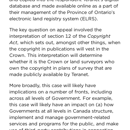
database and made available online as a part of
their management of the Province of Ontario’s
electronic land registry system (ELRS).
The key question on appeal involved the
interpretation of section 12 of the
Copyright
Act
, which sets out, amongst other things, when
the copyright in publications will vest in the
Crown. This interpretation will determine
whether it is the Crown or land surveyors who
own the copyright in plans of survey that are
made publicly available by Teranet.
More broadly, this case will likely have
implications on a number of fronts, including
across all levels of Government. For example,
this case will likely have an impact on (a) how
Governments at all levels in Canada structure,
implement and manage government-related
services and programs for the public, and make