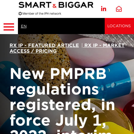
LOCATIONS
EN
RX IP - FEATURED ARTICLE
|
RX IP - MARKET
ACCESS / PRICING
New PMPRB
regulations
registered, in
force July 1,