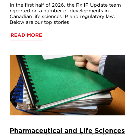
In the first half of 2026, the Rx IP Update team
reported on a number of developments in
Canadian life sciences IP and regulatory law.
Below are our top stories
READ MORE
Pharmaceutical and Life Sciences