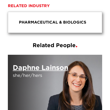
RELATED INDUSTRY
PHARMACEUTICAL & BIOLOGICS
Related People
Daphne Lainson
she/her/hers