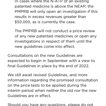
In cases where the N-ATP of an existing
patented medicine is above the NEAP, the
PMPRB will only open an investigation if this
results in excess revenues greater than
$50,000, as is currently the case.
The PMPRB will not conduct a price review
of any new patented medicines or open any
investigations in respect of them until the
new guidelines come into effect.
Consultations on the new Guidelines are
expected to begin in September with a view to
final Guidelines in place by the end of 2022.
We still await revised Guidelines, and more
information regarding the promised consultation
on the price tests to be applied during the
interim period when neither the old nor the new
Guidelines are in effect.
Should you have any questions, please do not