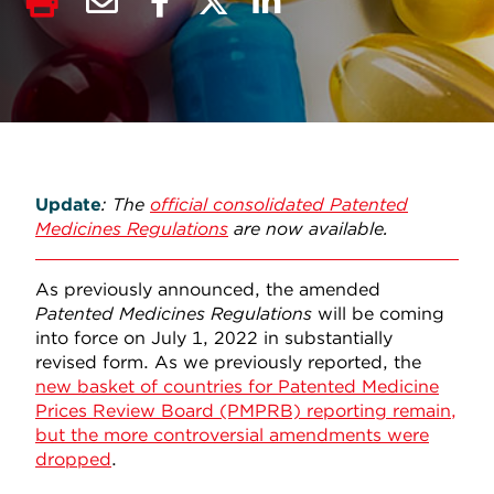
Update
: The
official consolidated Patented
Medicines Regulations
are now available.
As previously announced, the amended
Patented Medicines Regulations
will be coming
into force on July 1, 2022 in substantially
revised form. As we previously reported, the
new basket of countries for Patented Medicine
Prices Review Board (PMPRB) reporting remain,
but the more controversial amendments were
dropped
.