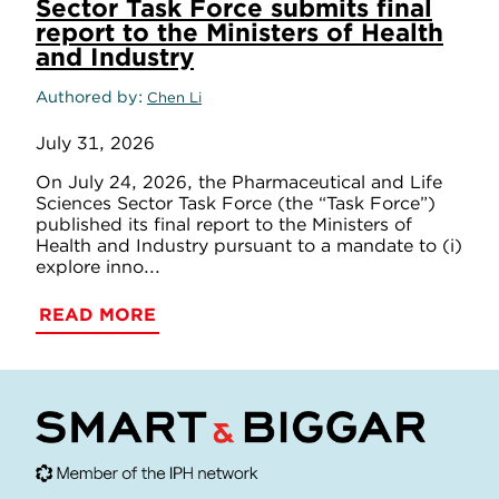
Sector Task Force submits final
report to the Ministers of Health
and Industry
Authored by
Chen Li
July 31, 2026
On July 24, 2026, the Pharmaceutical and Life
Sciences Sector Task Force (the “Task Force”)
published its final report to the Ministers of
Health and Industry pursuant to a mandate to (i)
explore inno...
READ MORE