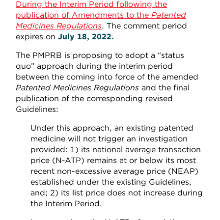
During the Interim Period following the
publication of Amendments to the
Patented
Medicines Regulations
. The comment period
expires on
July 18, 2022.
The PMPRB is proposing to adopt a “status
quo” approach during the interim period
between the coming into force of the amended
Patented Medicines Regulations
and the final
publication of the corresponding revised
Guidelines:
Under this approach, an existing patented
medicine will not trigger an investigation
provided: 1) its national average transaction
price (N-ATP) remains at or below its most
recent non-excessive average price (NEAP)
established under the existing Guidelines,
and; 2) its list price does not increase during
the Interim Period.