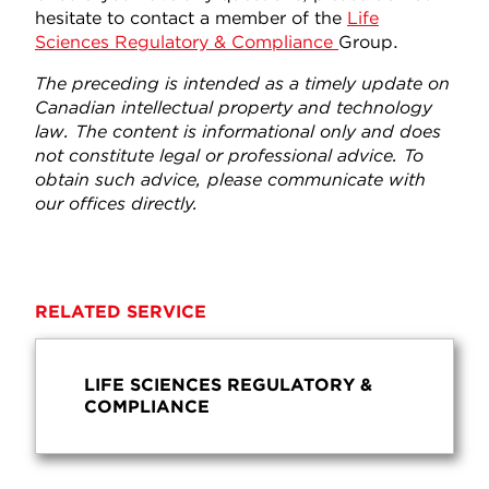
hesitate to contact a member of the
Life
Sciences Regulatory & Compliance
Group.
The preceding is intended as a timely update on
Canadian intellectual property and technology
law. The content is informational only and does
not constitute legal or professional advice. To
obtain such advice, please communicate with
our offices directly.
RELATED SERVICE
LIFE SCIENCES REGULATORY &
COMPLIANCE