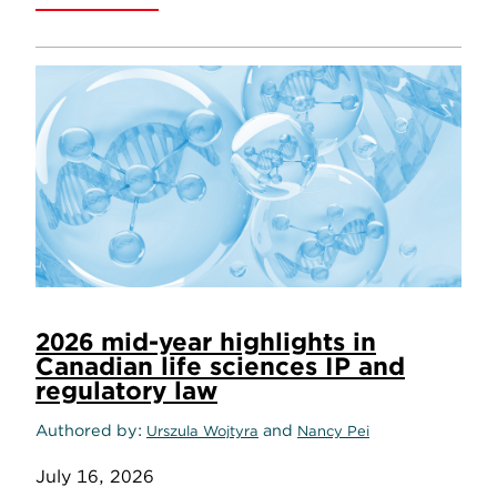
2026 mid-year highlights in
Canadian life sciences IP and
regulatory law
Authored by
and
Urszula Wojtyra
Nancy Pei
July 16, 2026