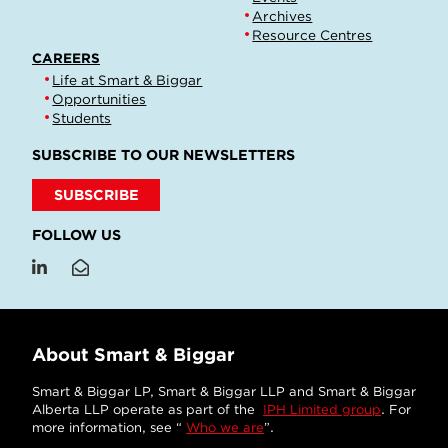
Archives
Resource Centres
CAREERS
Life at Smart & Biggar
Opportunities
Students
SUBSCRIBE TO OUR NEWSLETTERS
SUBSCRIBE
FOLLOW US
About Smart & Biggar
Smart & Biggar LP, Smart & Biggar LLP and Smart & Biggar
Alberta LLP operate as part of the
IPH Limited group
. For
more information, see “
Who we are
”.