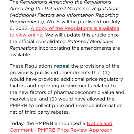
The
Regulations Amending the Regulations
Amending the Patented Medicines Regulations
(Additional Factors and Information Reporting
Requirements), No. 5
will be published on July
6, 2022.
A copy of the Regulations is available
to view online
. We will update this article once
the official consolidated
Patented Medicines
Regulations
incorporating the amendments are
available.
These Regulations
repeal
the provisions of the
previously published amendments that (1)
would have provided additional price regulatory
factors and reporting requirements related to
the new factors of pharmacoeconomic value and
market size, and (2) would have allowed the
PMPRB to collect price and revenue information
net of third party rebates.
Today, the PMPRB announced a
Notice and
Comment - PMPRB Price Review Approach