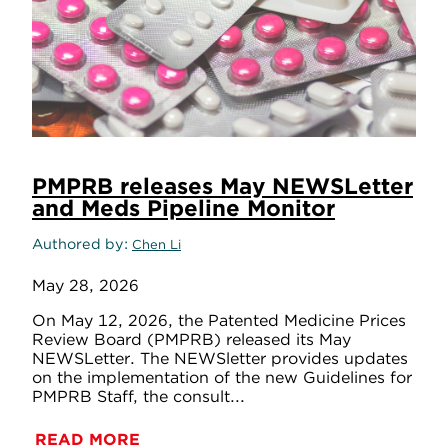
PMPRB releases May NEWSLetter
and Meds Pipeline Monitor
Authored by
Chen Li
May 28, 2026
On May 12, 2026, the Patented Medicine Prices
Review Board (PMPRB) released its May
NEWSLetter. The NEWSletter provides updates
on the implementation of the new Guidelines for
PMPRB Staff, the consult...
READ MORE