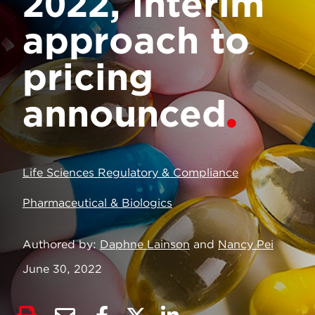
2022, interim
approach to
pricing
announced
Life Sciences Regulatory & Compliance
Pharmaceutical & Biologics
Authored by
Daphne Lainson
and
Nancy Pei
June 30, 2022