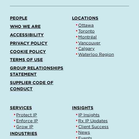
PEOPLE
LOCATIONS
Ottawa
WHO WE ARE
Toronto
ACCESSIBILITY
Montréal
Vancouver
PRIVACY POLICY
Calgary
COOKIE POLICY
Waterloo Region
TERMS OF USE
GROUP RELATIONSHIPS
STATEMENT
SUPPLIER CODE OF
CONDUCT
SERVICES
INSIGHTS
Protect IP
IP Insights
Enforce IP
Rx IP Updates
Grow IP
Client Success
News
INDUSTRIES
Events