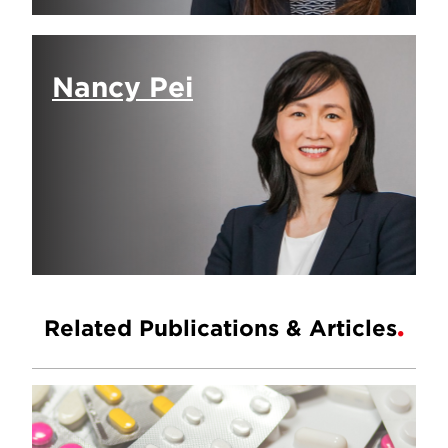
Nancy Pei
Related Publications & Articles