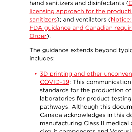
hand sanitizers and disinfectants (
G
licensing approach for the product
sanitizers
); and ventilators (
Notice:
FDA guidance and Canadian require
Order
).
The guidance extends beyond typic
includes:
3D printing and other unconven
COVID-19
: This communicatio
standards for the production of 
laboratories for product testin
pathways. Although this documen
Canada acknowledges in this d
manufacturing Class II medical 
circuit components and Ventur