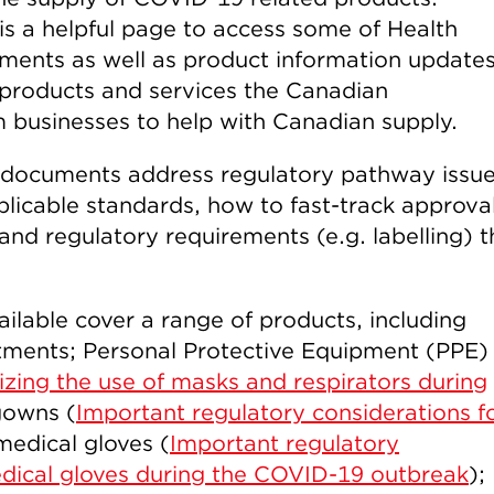
is a helpful page to access some of Health
ents as well as product information updates
c products and services the Canadian
 businesses to help with Canadian supply.
 documents address regulatory pathway issu
licable standards, how to fast-track approval
and regulatory requirements (e.g. labelling) t
lable cover a range of products, including
atments; Personal Protective Equipment (PPE)
zing the use of masks and respirators during
gowns (
Important regulatory considerations f
medical gloves (
Important regulatory
edical gloves during the COVID-19 outbreak
);