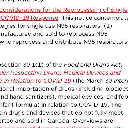
Considerations for the Reprocessing of Single
e COVID-19 Response
: This notice contemplat
egies for single use N95 respirators: (1)
manufactured and sold to reprocess N95
who reprocess and distribute N95 respirators
section 30.1(1) of the
Food and Drugs Act
,
der Respecting Drugs, Medical Devices and
e in Relation to COVID-19
(the March 30
Inter
ional importation of drugs (including biocides
and hand sanitizers), medical devices, and fo
infant formula) in relation to COVID-19. The
ain drugs and devices that do not fully meet
orted and sold in Canada. Overviews are