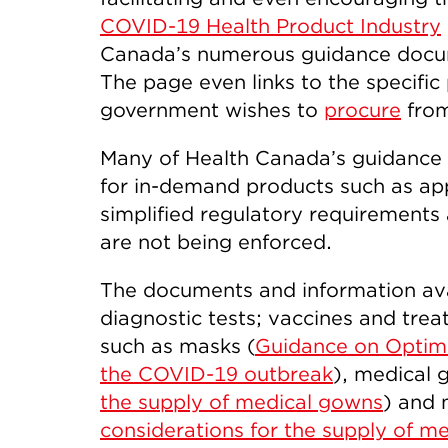
COVID-19 Health Product Industry
Canada’s numerous guidance docum
The page even links to the specifi
government wishes to
procure
from
Many of Health Canada’s guidance
for in-demand products such as app
simplified regulatory requirements 
are not being enforced.
The documents and information avai
diagnostic tests; vaccines and tre
such as masks (
Guidance on Optimi
the COVID-19 outbreak
), medical 
the supply of medical gowns
) and 
considerations for the supply of m