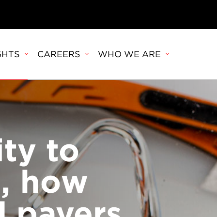
GHTS
CAREERS
WHO WE ARE
ity to
, how
d payers