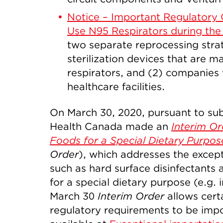
Notice – Important Regulatory 
Use N95 Respirators during th
two separate reprocessing strat
sterilization devices that are 
respirators, and (2) companies 
healthcare facilities.
On March 30, 2020, pursuant to sub
Health Canada made an
Interim Or
Foods for a Special Dietary Purpos
Order
), which addresses the except
such as hard surface disinfectants 
for a special dietary purpose (e.g. 
March 30
Interim Order
allows cert
regulatory requirements to be imp