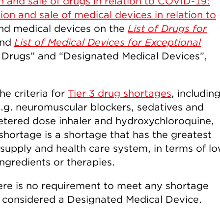
n and sale of drugs in relation to COVID-19:
ion and sale of medical devices in relation to
and medical devices on the
List of Drugs for
nd
List of Medical Devices for Exceptional
Drugs” and “Designated Medical Devices”,
he criteria for
Tier 3 drug shortages
, includin
e.g. neuromuscular blockers, sedatives and
etered dose inhaler and hydroxychloroquine,
shortage is a shortage that has the greatest
supply and health care system, in terms of l
 ingredients or therapies.
here is no requirement to meet any shortage
be considered a Designated Medical Device.