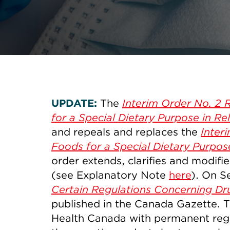
UPDATE:
The
Interim Order No. 2 
for a Special Dietary Purpose in R
and repeals and replaces the
Inter
Foods for a Special Dietary Purpos
order extends, clarifies and modifie
(see Explanatory Note
here
). On S
Certain Regulations Concerning Dr
published in the Canada Gazette. 
Health Canada with permanent regul