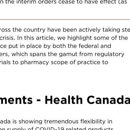
 the interim orders cease to have effect (as
oss the country have been actively taking st
sis. In this article, we highlight some of the
e put in place by both the federal and
ayers, which spans the gamut from regulatory
rials to pharmacy scope of practice to
ments - Health Canad
ada is showing tremendous flexibility in
the supply of COVID-19 related products.