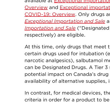
available at
Exceptional importatio
Overview
and
Exceptional importat
COVID-19: Overview
. Only drugs 
Exceptional Importation and Sale
a
Importation and Sale
(“Designated 
respectively) are eligible.
At this time, only drugs that meet t
certain drugs used for intubation (
narcotic analgesics), salbutamol m
can be Designated Drugs. A Tier 3 
potential impact on Canada’s drug 
availability of alternative supplies,
In contrast, for medical devices, t
criteria in order for a product to 