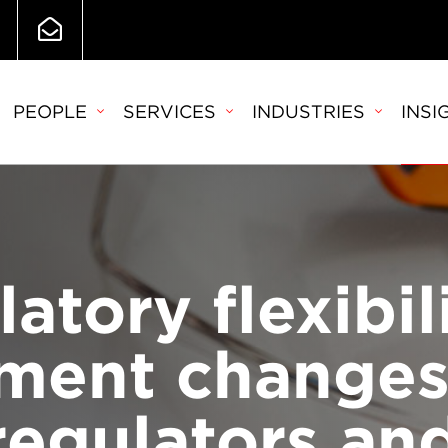
PEOPLE
SERVICES
INDUSTRIES
INSI
atory flexibil
ment changes
regulators an