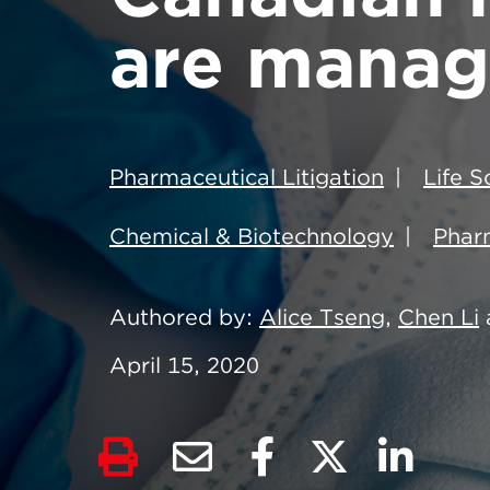
are manag
Pharmaceutical Litigation
Life 
Chemical & Biotechnology
Pharm
Authored by
Alice Tseng
,
Chen Li
April 15, 2020