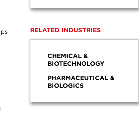
RELATED INDUSTRIES
eps
CHEMICAL &
BIOTECHNOLOGY
PHARMACEUTICAL &
BIOLOGICS
a