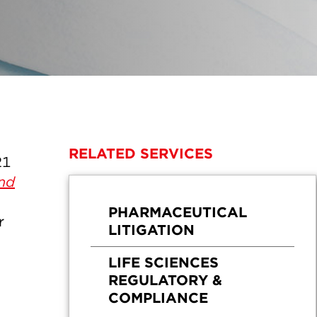
RELATED SERVICES
21
and
PHARMACEUTICAL
r
LITIGATION
LIFE SCIENCES
REGULATORY &
COMPLIANCE