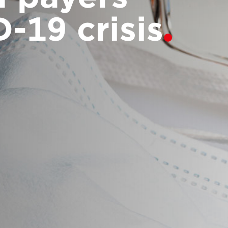
-19 crisis