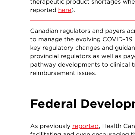
therapeutic product shortages when
reported
here
).
Canadian regulators and payers acr
to manage the evolving COVID-19 cri
key regulatory changes and guidanc
provincial regulators as well as p
pathway developments to clinical t
reimbursement issues.
Federal Develop
As previously
reported
, Health Can
facilitating and even encouraging 