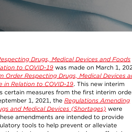
Respecting Drugs, Medical Devices and Foods
elation to COVID-19
was made on March 1, 20
im Order Respecting Drugs, Medical Devices 
e in Relation to COVID-19
. This new interim
s certain measures from the first interim orde
eptember 1, 2021, the
Regulations Amending
ugs and Medical Devices (Shortages)
were
These amendments are intended to provide
atory tools to help prevent or alleviate