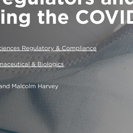
ing the COVID
Sciences Regulatory & Compliance
aceutical & Biologics
and Malcolm Harvey