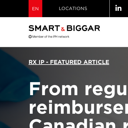
LOCATIONS
EN
RX IP - FEATURED ARTICLE
From regul
reimburse
Canadian 