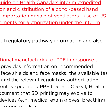
uide on Health Canada’s interim expedited
ion and distribution of alcohol-based hand
 Importation or sale of ventilators - use of US
ments for authorization under the Interim
al regulatory pathway information and also
tional manufacturing of PPE in response to
n provides information on recommended
face shields and face masks, the available te
g and the relevant regulatory authorization
t is specific to PPE that are Class I, Health
ocument that 3D printing may evolve to
devices (e.g. medical exam gloves, breathing
i oxygen masks).