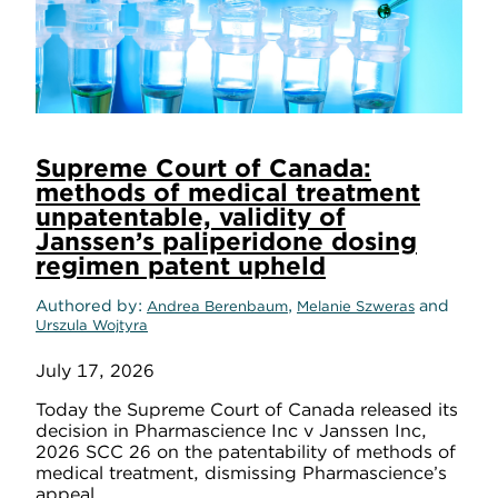
Supreme Court of Canada:
methods of medical treatment
unpatentable, validity of
Janssen’s paliperidone dosing
regimen patent upheld
Authored by
,
and
Andrea Berenbaum
Melanie Szweras
Urszula Wojtyra
July 17, 2026
Today the Supreme Court of Canada released its
decision in Pharmascience Inc v Janssen Inc,
2026 SCC 26 on the patentability of methods of
medical treatment, dismissing Pharmascience’s
appeal.