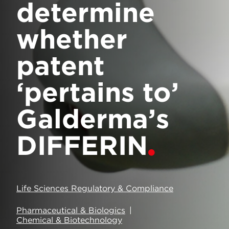
determine
whether
patent
‘pertains to’
Galderma’s
DIFFERIN
Life Sciences Regulatory & Compliance
Pharmaceutical & Biologics
Chemical & Biotechnology