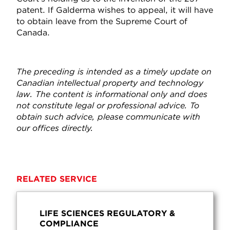
patent. If Galderma wishes to appeal, it will have
to obtain leave from the Supreme Court of
Canada.
The preceding is intended as a timely update on
Canadian intellectual property and technology
law. The content is informational only and does
not constitute legal or professional advice. To
obtain such advice, please communicate with
our offices directly.
RELATED SERVICE
LIFE SCIENCES REGULATORY &
COMPLIANCE