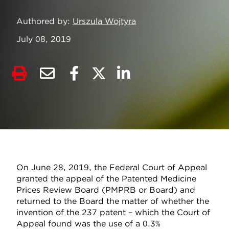
Authored by
Urszula Wojtyra
July 08, 2019
On June 28, 2019, the Federal Court of Appeal
granted the appeal of the Patented Medicine
Prices Review Board (PMPRB or Board) and
returned to the Board the matter of whether the
invention of the 237 patent – which the Court of
Appeal found was the use of a 0.3%