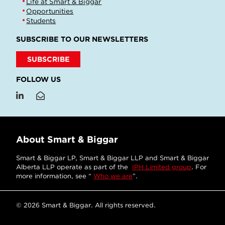
Life at Smart & Biggar
Opportunities
Students
SUBSCRIBE TO OUR NEWSLETTERS
SUBSCRIBE
FOLLOW US
About Smart & Biggar
Smart & Biggar LP, Smart & Biggar LLP and Smart & Biggar
Alberta LLP operate as part of the
IPH Limited group
. For
more information, see “
Who we are
”.
© 2026 Smart & Biggar. All rights reserved.