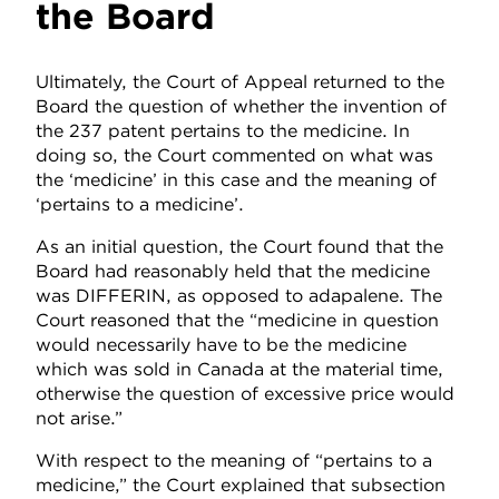
the Board
Ultimately, the Court of Appeal returned to the
Board the question of whether the invention of
the 237 patent pertains to the medicine. In
doing so, the Court commented on what was
the ‘medicine’ in this case and the meaning of
‘pertains to a medicine’.
As an initial question, the Court found that the
Board had reasonably held that the medicine
was DIFFERIN, as opposed to adapalene. The
Court reasoned that the “medicine in question
would necessarily have to be the medicine
which was sold in Canada at the material time,
otherwise the question of excessive price would
not arise.”
With respect to the meaning of “pertains to a
medicine,” the Court explained that subsection