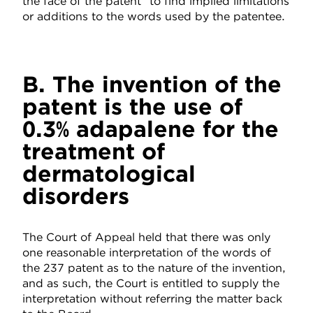
the face of the patent” to find implied limitations
or additions to the words used by the patentee.
B. The invention of the
patent is the use of
0.3% adapalene for the
treatment of
dermatological
disorders
The Court of Appeal held that there was only
one reasonable interpretation of the words of
the 237 patent as to the nature of the invention,
and as such, the Court is entitled to supply the
interpretation without referring the matter back