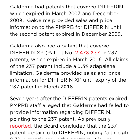
Galderma had patents that covered DIFFERIN,
which expired in March 2007 and December
2009. Galderma provided sales and price
information to the PMPRB for DIFFERIN until
the second patent expired in December 2009.
Galderma also had a patent that covered
DIFFERIN XP (Patent No.
2,478,237
or 237
patent), which expired in March 2016. All claims
of the 237 patent include a 0.3% adapalene
limitation. Galderma provided sales and price
information for DIFFERIN XP until expiry of the
237 patent in March 2016.
Seven years after the DIFFERIN patents expired,
PMPRB staff alleged that Galderma had failed to
provide information regarding DIFFERIN,
pointing to the 237 patent. As previously
reported
, the Board concluded that the 237
patent pertained to DIFFERIN, noting “although