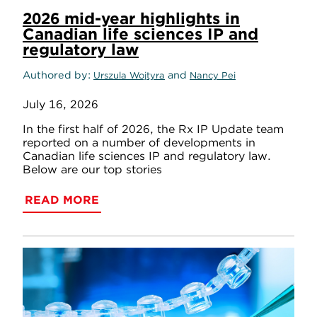
2026 mid-year highlights in
Canadian life sciences IP and
regulatory law
Authored by
and
Urszula Wojtyra
Nancy Pei
July 16, 2026
In the first half of 2026, the Rx IP Update team
reported on a number of developments in
Canadian life sciences IP and regulatory law.
Below are our top stories
READ MORE