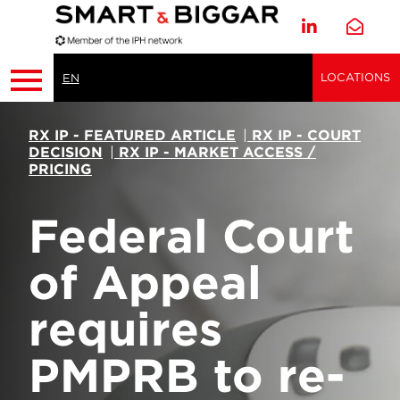
LOCATIONS
EN
RX IP - FEATURED ARTICLE
|
RX IP - COURT
DECISION
|
RX IP - MARKET ACCESS /
PRICING
Federal Court
of Appeal
requires
PMPRB to re-