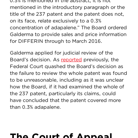
0.3% is mentioned in the abstract, it is not
mentioned in the introductory paragraph or the
title of the 237 patent and the patent does not,
on its face, relate exclusively to a 0.3%
concentration of adapalene.” The Board ordered
Galderma to provide sales and price information
for DIFFERIN through to March 2016.
Galderma applied for judicial review of the
Board’s decision. As
reported
previously, the
Federal Court quashed the Board’s decision as
the failure to review the whole patent was found
to be unreasonable, including as it was unclear
how the Board, if it had examined the whole of
the 237 patent, particularly its claims, could
have concluded that the patent covered more
than 0.3% adapalene.
The Court of Appeal