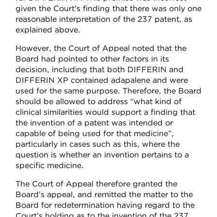
given the Court’s finding that there was only one
reasonable interpretation of the 237 patent, as
explained above.
However, the Court of Appeal noted that the
Board had pointed to other factors in its
decision, including that both DIFFERIN and
DIFFERIN XP contained adapalene and were
used for the same purpose. Therefore, the Board
should be allowed to address “what kind of
clinical similarities would support a finding that
the invention of a patent was intended or
capable of being used for that medicine”,
particularly in cases such as this, where the
question is whether an invention pertains to a
specific medicine.
The Court of Appeal therefore granted the
Board’s appeal, and remitted the matter to the
Board for redetermination having regard to the
Court’s holding as to the invention of the 237