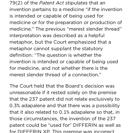
79(2) of the
Patent Act
stipulates that an
invention pertains to a medicine “if the invention
is intended or capable of being used for
medicine or for the preparation or production of
medicine.” The previous “merest slender thread”
interpretation was described as a helpful
metaphor, but the Court emphasized that a
metaphor cannot supplant the statutory
definition: “The question is whether the
invention is intended or capable of being used
for medicine, and not whether there is the
merest slender thread of a connection.”
The Court held that the Board’s decision was
unreasonable if it rested solely on the premise
that the 237 patent did not relate exclusively to
0.3% adapalene and that there was a possibility
that it also related to 0.1% adapalene so that, in
those circumstances, the invention of the 237
patent could be “used for” DIFFERIN as well as
for DIFFERIN XP. This premise was incorrect