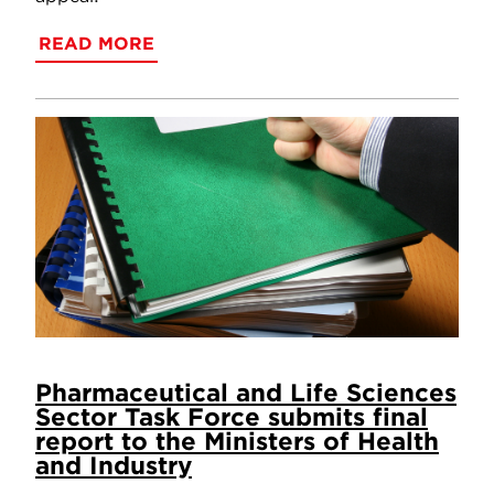
READ MORE
Pharmaceutical and Life Sciences
Sector Task Force submits final
report to the Ministers of Health
and Industry