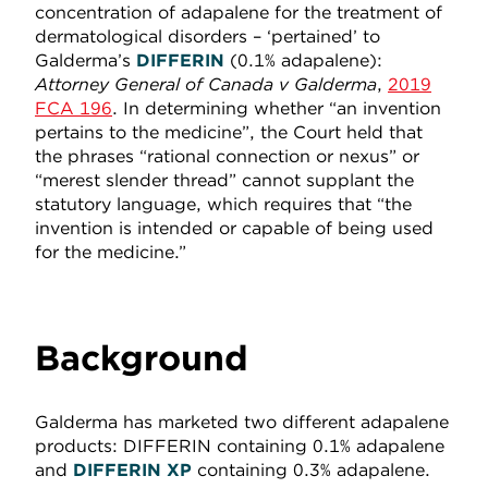
concentration of adapalene for the treatment of
dermatological disorders – ‘pertained’ to
Galderma’s
DIFFERIN
(0.1% adapalene):
Attorney General of Canada v Galderma
,
2019
FCA 196
. In determining whether “an invention
pertains to the medicine”, the Court held that
the phrases “rational connection or nexus” or
“merest slender thread” cannot supplant the
statutory language, which requires that “the
invention is intended or capable of being used
for the medicine.”
Background
Galderma has marketed two different adapalene
products: DIFFERIN
containing 0.1% adapalene
and
DIFFERIN XP
containing 0.3% adapalene.