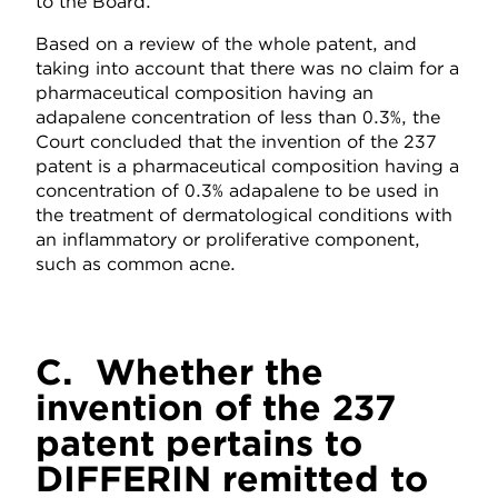
to the Board.
Based on a review of the whole patent, and
taking into account that there was no claim for a
pharmaceutical composition having an
adapalene concentration of less than 0.3%, the
Court concluded that the invention of the 237
patent is a pharmaceutical composition having a
concentration of 0.3% adapalene to be used in
the treatment of dermatological conditions with
an inflammatory or proliferative component,
such as common acne.
C. Whether the
invention of the 237
patent pertains to
DIFFERIN remitted to