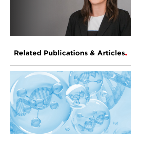
Related Publications & Articles