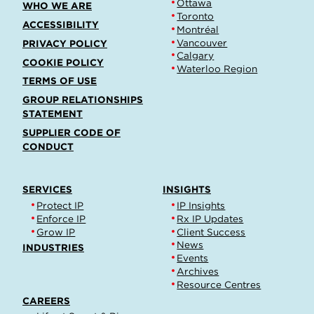
Ottawa
WHO WE ARE
Toronto
ACCESSIBILITY
Montréal
Vancouver
PRIVACY POLICY
Calgary
COOKIE POLICY
Waterloo Region
TERMS OF USE
GROUP RELATIONSHIPS
STATEMENT
SUPPLIER CODE OF
CONDUCT
SERVICES
INSIGHTS
Protect IP
IP Insights
Enforce IP
Rx IP Updates
Grow IP
Client Success
News
INDUSTRIES
Events
Archives
Resource Centres
CAREERS