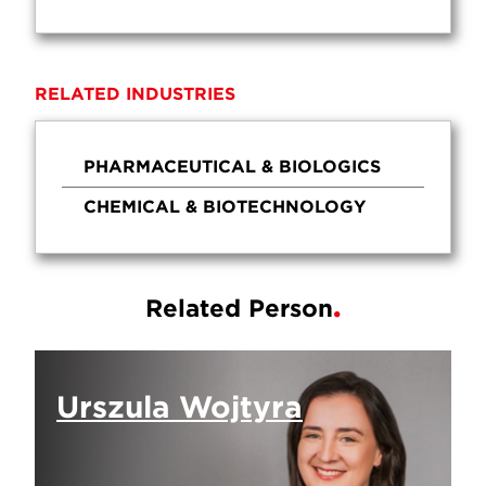
RELATED INDUSTRIES
PHARMACEUTICAL & BIOLOGICS
CHEMICAL & BIOTECHNOLOGY
Related Person
Urszula Wojtyra