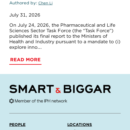
Authored by
Chen Li
July 31, 2026
On July 24, 2026, the Pharmaceutical and Life
Sciences Sector Task Force (the “Task Force”)
published its final report to the Ministers of
Health and Industry pursuant to a mandate to (i)
explore inno...
READ MORE
PEOPLE
LOCATIONS