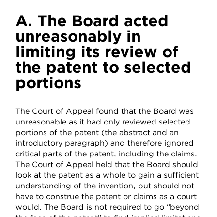
A. The Board acted
unreasonably in
limiting its review of
the patent to selected
portions
The Court of Appeal found that the Board was
unreasonable as it had only reviewed selected
portions of the patent (the abstract and an
introductory paragraph) and therefore ignored
critical parts of the patent, including the claims.
The Court of Appeal held that the Board should
look at the patent as a whole to gain a sufficient
understanding of the invention, but should not
have to construe the patent or claims as a court
would. The Board is not required to go “beyond