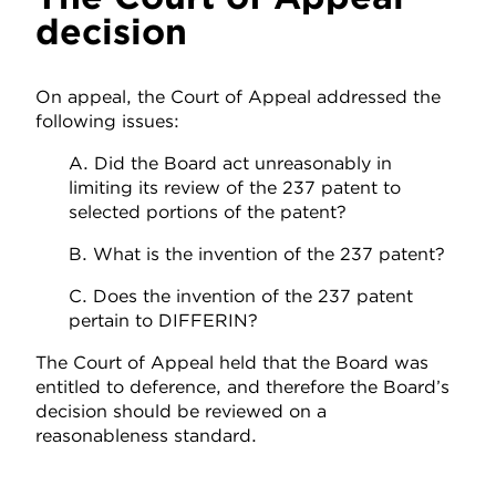
decision
On appeal, the Court of Appeal addressed the
following issues:
A. Did the Board act unreasonably in
limiting its review of the 237 patent to
selected portions of the patent?
B. What is the invention of the 237 patent?
C. Does the invention of the 237 patent
pertain to DIFFERIN?
The Court of Appeal held that the Board was
entitled to deference, and therefore the Board’s
decision should be reviewed on a
reasonableness standard.